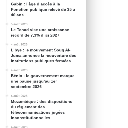
Gabin : l’âge d’accès à la
Fonction publique relevé de 35 à
40 ans
5 août 2026
Le Tchad vise une croissance
record de 7,3% d’ici 2027
4 août 2026
Libye : le mouvement Souq Al-
Juma annonce la réouverture des
institutions publiques fermées
4 août 2026
Bénin : le gouvernement marque
une pause jusqu’au 1er
septembre 2026
4 août 2026
Mozambique : des dispositions
du règlement des
télécommunications jugées
inconstitutionnelles
4 août 2026