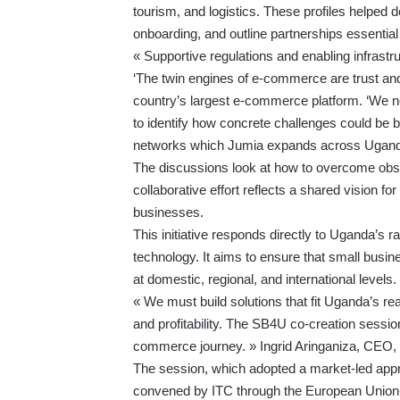
tourism, and logistics. These profiles helped de
onboarding, and outline partnerships essentia
« Supportive regulations and enabling infrastru
‘The twin engines of e-commerce are trust an
country’s largest e-commerce platform. ‘We ne
to identify how concrete challenges could be br
networks which Jumia expands across Ugand
The discussions look at how to overcome obsta
collaborative effort reflects a shared vision for
businesses.
This initiative responds directly to Uganda’s 
technology. It aims to ensure that small busin
at domestic, regional, and international levels.
« We must build solutions that fit Uganda’s real
and profitability. The SB4U co-creation session
commerce journey. » Ingrid Aringaniza, CEO, 
The session, which adopted a market-led app
convened by ITC through the
European Union