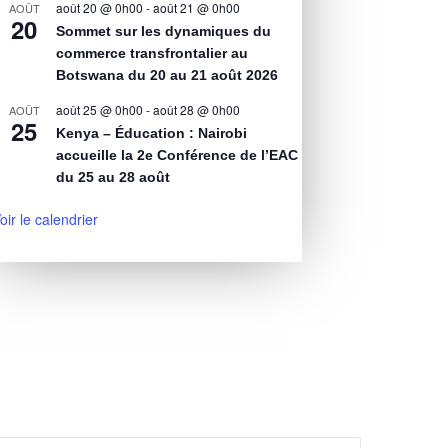
août 20 @ 0h00
-
août 21 @ 0h00
AOÛT
20
Sommet sur les dynamiques du
commerce transfrontalier au
Botswana du 20 au 21 août 2026
août 25 @ 0h00
-
août 28 @ 0h00
AOÛT
25
Kenya – Éducation : Nairobi
accueille la 2e Conférence de l’EAC
du 25 au 28 août
oir le calendrier