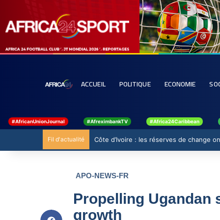
ACCUEIL
POLITIQUE
ECONOMIE
SO
#AfricanUnionJournal
#AfreximbankTV
#Africa24Caribbean
Fil d'actualité
Côte d’Ivoire : les réserves de change ont
APO-NEWS-FR
Propelling Ugandan s
growth