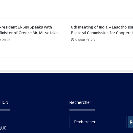
President El-Sisi Speaks with
6th meeting of India – Lesotho Joi
inister of Greece Mr. Mitsotakis
Bilateral Commission for Cooperat
t 2026
5 août 2026
TION
Rechercher
QUE