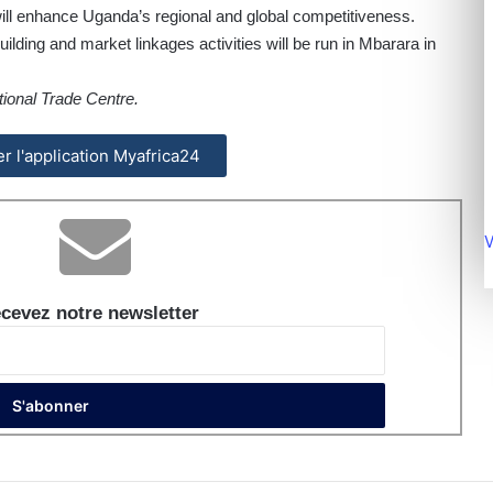
ill enhance Uganda’s regional and global competitiveness.
ilding and market linkages activities will be run in Mbarara in
tional Trade Centre.
ler l'application Myafrica24
V
cevez notre newsletter