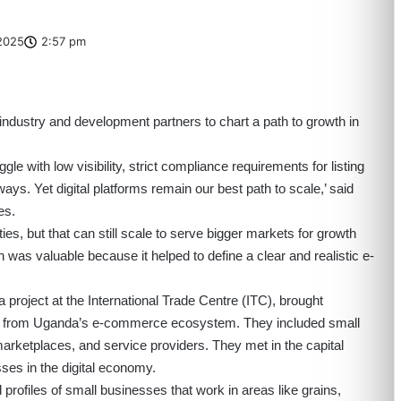
2025
2:57 pm
ndustry and development partners to chart a path to growth in
e with low visibility, strict compliance requirements for listing
ys. Yet digital platforms remain our best path to scale,’ said
ces.
ties, but that can still scale to serve bigger markets for growth
 was valuable because it helped to define a clear and realistic e-
a
project at the International Trade Centre (ITC), brought
nts from Uganda’s e-commerce ecosystem. They included small
arketplaces, and service providers. They met in the capital
ses in the digital economy.
 profiles of small businesses that work in areas like grains,