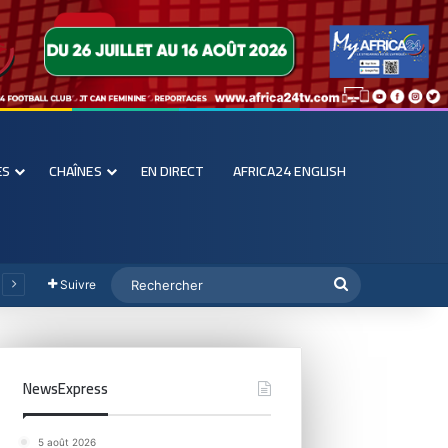
ES
CHAÎNES
EN DIRECT
AFRICA24 ENGLISH
Suivre
NewsExpress
5 août 2026