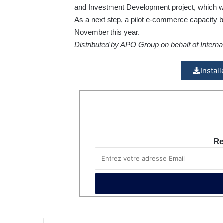
and Investment Development
project, which w
As a next step, a pilot e-commerce capacity bu
November this year.
Distributed by APO Group on behalf of Interna
Instal
Re