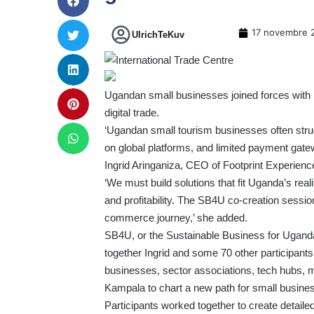
17 novembre 
UlrichTeKuv
Ugandan small businesses joined forces with i
digital trade.
‘Ugandan small tourism businesses often struggl
on global platforms, and limited payment gatewa
Ingrid Aringaniza, CEO of Footprint Experien
‘We must build solutions that fit Uganda’s reali
and profitability. The SB4U co-creation session
commerce journey,’ she added.
SB4U, or the
Sustainable Business for Ugand
together Ingrid and some 70 other participa
businesses, sector associations, tech hubs, m
Kampala to chart a new path for small busines
Participants worked together to create detailed