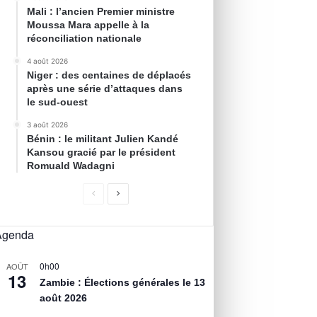
Mali : l’ancien Premier ministre
Moussa Mara appelle à la
réconciliation nationale
4 août 2026
Niger : des centaines de déplacés
après une série d’attaques dans
le sud-ouest
3 août 2026
Bénin : le militant Julien Kandé
Kansou gracié par le président
Romuald Wadagni
Agenda
0h00
AOÛT
13
Zambie : Élections générales le 13
août 2026