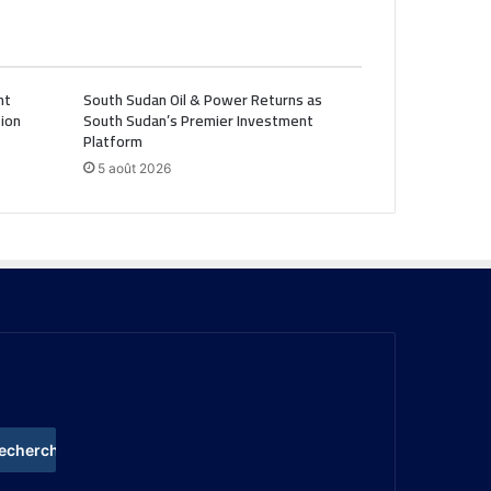
nt
South Sudan Oil & Power Returns as
ion
South Sudan’s Premier Investment
Platform
5 août 2026