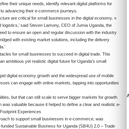
fine their unique needs, identify relevant digital platforms for
l to advancing their e-commerce journeys.
cture are critical for small businesses in the digital economy. »
d logistics,’ said Steven Lamony, CEO of Jumia Uganda, the
ed to ensure an open and regular discussion with the industry
idged with existing market solutions, including the delivery
a.’
cles for small businesses to succeed in digital trade. This
 an ambitious yet realistic digital future for Uganda’s small
rapid digital economy growth and the widespread use of mobile
esses can engage with online markets, tapping into opportunities
ities, but that can still scale to serve bigger markets for growth
 was valuable because it helped to define a clear and realistic e-
Footprint Experiences
roach to support small businesses in e-commerce, was
-funded
Sustainable Business for Uganda (SB4U) 2.0 – Trade