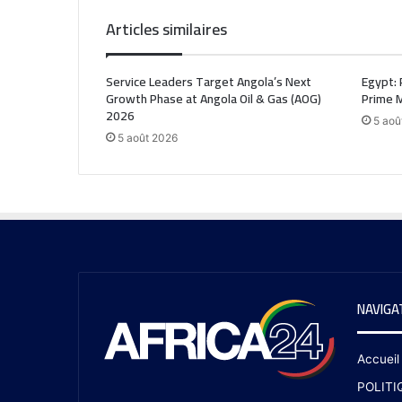
Articles similaires
Service Leaders Target Angola’s Next
Egypt: 
Growth Phase at Angola Oil & Gas (AOG)
Prime M
2026
5 aoû
5 août 2026
NAVIGA
Accueil
POLITI