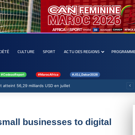
CIÉTÉ
CULTURE
SPORT
ACTU DES REGIONS
PROGRAMM
#CedeaoReport
#MarocAfrica
#JOJ_Dakar2026
 atteint 56,29 milliards USD en juillet
mall businesses to digital