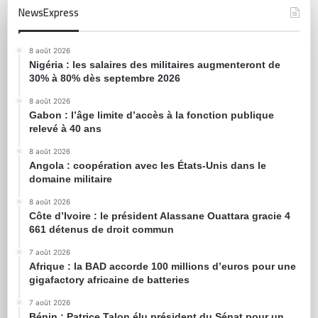
NewsExpress
8 août 2026
Nigéria : les salaires des militaires augmenteront de
30% à 80% dès septembre 2026
8 août 2026
Gabon : l’âge limite d’accès à la fonction publique
relevé à 40 ans
8 août 2026
Angola : coopération avec les États-Unis dans le
domaine militaire
8 août 2026
Côte d’Ivoire : le président Alassane Ouattara gracie 4
661 détenus de droit commun
7 août 2026
Afrique : la BAD accorde 100 millions d’euros pour une
gigafactory africaine de batteries
7 août 2026
Bénin : Patrice Talon élu président du Sénat pour un