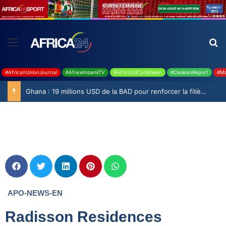
#AfricanUnionJournal
#AfreximbankTV
#Africa24Caribbean
#CedeaoReport
#Ma
Ghana : 19 millions USD de la BAD pour renforcer la filière rizicole
APO-NEWS-EN
Radisson Residences