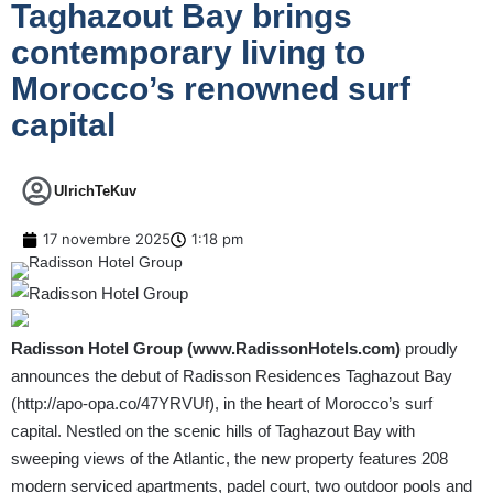
Taghazout Bay brings
contemporary living to
Morocco’s renowned surf
capital
UlrichTeKuv
17 novembre 2025
1:18 pm
Radisson Hotel Group (
www.RadissonHotels.com
)
proudly
announces the debut of Radisson Residences Taghazout Bay
(
http://apo-opa.co/47YRVUf
), in the heart of Morocco’s surf
capital. Nestled on the scenic hills of Taghazout Bay with
sweeping views of the Atlantic, the new property features 208
modern serviced apartments, padel court, two outdoor pools and