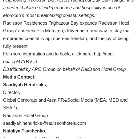
a perfect balance of independence and hospitality in one of
Morocco’s most breathtaking coastal settings.”
Radisson Residences Taghazout Bay expands Radisson Hotel
Group’s presence in Morocco, delivering a new way to stay that
embraces coastal living, open-air freedom, and the joy of being
fully present.
For more information and to book, click here:
http://apo-
opa.co/47YRVUf
.
Distributed by APO Group on behalf of Radisson Hotel Group.
Media Contact:
Saadiyah Hendricks
,
Director,
Global Corporate and Area PR&Social Media (MEA, MED and
SEAP),
Radisson Hotel Group
saadiyah.hendricks@radissonhotels.com
Nataliya Tkachenko
,