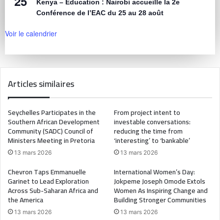
25
Kenya – Éducation : Nairobi accueille la 2e
Conférence de l’EAC du 25 au 28 août
Voir le calendrier
Articles similaires
Seychelles Participates in the
From project intent to
Southern African Development
investable conversations:
Community (SADC) Council of
reducing the time from
Ministers Meeting in Pretoria
‘interesting’ to ‘bankable’
13 mars 2026
13 mars 2026
Chevron Taps Emmanuelle
International Women’s Day:
Garinet to Lead Exploration
Jokpeme Joseph Omode Extols
Across Sub-Saharan Africa and
Women As Inspiring Change and
the America
Building Stronger Communities
13 mars 2026
13 mars 2026