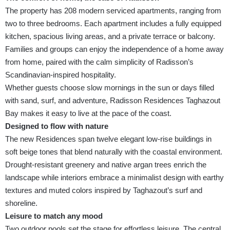
The property has 208 modern serviced apartments, ranging from
two to three bedrooms. Each apartment includes a fully equipped
kitchen, spacious living areas, and a private terrace or balcony.
Families and groups can enjoy the independence of a home away
from home, paired with the calm simplicity of Radisson’s
Scandinavian-inspired hospitality.
Whether guests choose slow mornings in the sun or days filled
with sand, surf, and adventure, Radisson Residences Taghazout
Bay makes it easy to live at the pace of the coast.
Designed to flow with nature
The new Residences span twelve elegant low-rise buildings in
soft beige tones that blend naturally with the coastal environment.
Drought-resistant greenery and native argan trees enrich the
landscape while interiors embrace a minimalist design with earthy
textures and muted colors inspired by Taghazout’s surf and
shoreline.
Leisure to match any mood
Two outdoor pools set the stage for effortless leisure. The central