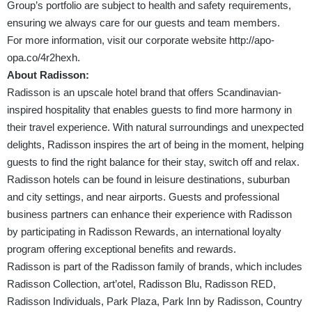
Group’s portfolio are subject to health and safety requirements,
ensuring we always care for our guests and team members.
For more information, visit our corporate website
http://apo-
opa.co/4r2hexh
.
About Radisson:
Radisson is an upscale hotel brand that offers Scandinavian-
inspired hospitality that enables guests to find more harmony in
their travel experience. With natural surroundings and unexpected
delights, Radisson inspires the art of being in the moment, helping
guests to find the right balance for their stay, switch off and relax.
Radisson hotels can be found in leisure destinations, suburban
and city settings, and near airports. Guests and professional
business partners can enhance their experience with Radisson
by participating in Radisson Rewards, an international loyalty
program offering exceptional benefits and rewards.
Radisson is part of the Radisson family of brands, which includes
Radisson Collection, art’otel, Radisson Blu, Radisson RED,
Radisson Individuals, Park Plaza, Park Inn by Radisson, Country