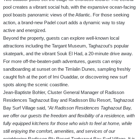
pool creates a vibrant social hub, with the expansive ocean-facing
pool boasts panoramic views of the Atlantic. For those seeking
action, a brand-new Padel court adds a dynamic way to stay
active and energized.
Beyond the property, guests can explore well-known local
attractions including the Targant Museum, Taghazout’s popular
skatepark, and the vibrant Souk El Had, a 20-minute drive away.
For more off-the-beaten-path adventures, guests can enjoy
sandboarding at sunset on the Timlalin Dunes, sampling freshly
caught fish at the port of Imi Ouaddar, or discovering new surf
spots along the scenic coastline.
Jean-Baptiste Bohler, Cluster General Manager of Radisson
Residences Taghazout Bay and Radisson Blu Resort, Taghazout
Bay Surf Village said,
“At Radisson Residences Taghazout Bay,
we offer our guests the freedom and flexibility of a residence, with
fully equipped kitchens for those who wish to feel at home, while
still enjoying the comfort, amenities, and services of our
neighboring Radisson Blu Resort Taghazout Bay Surf Village. It is