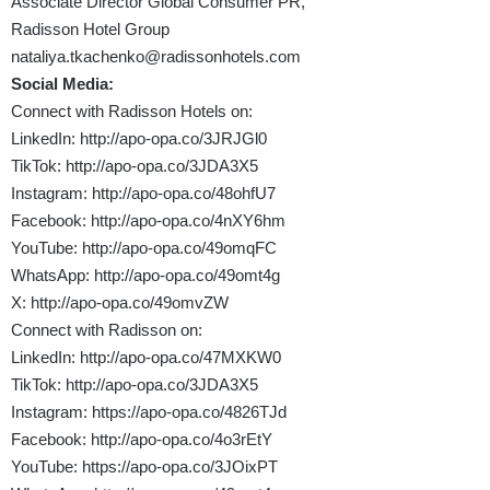
Associate Director Global Consumer PR,
Radisson Hotel Group
nataliya.tkachenko@radissonhotels.com
Social Media:
Connect with Radisson Hotels on:
LinkedIn:
http://apo-opa.co/3JRJGl0
TikTok:
http://apo-opa.co/3JDA3X5
Instagram:
http://apo-opa.co/48ohfU7
Facebook:
http://apo-opa.co/4nXY6hm
YouTube:
http://apo-opa.co/49omqFC
WhatsApp:
http://apo-opa.co/49omt4g
X:
http://apo-opa.co/49omvZW
Connect with Radisson on:
LinkedIn:
http://apo-opa.co/47MXKW0
TikTok:
http://apo-opa.co/3JDA3X5
Instagram:
https://apo-opa.co/4826TJd
Facebook:
http://apo-opa.co/4o3rEtY
YouTube:
https://apo-opa.co/3JOixPT