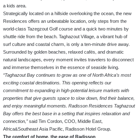
a kids area.
Strategically located on a hillside overlooking the ocean, the new
Residences offers an unbeatable location, only steps from the
world-class Tazegzout Golf course and a quick two minutes by
shuttle ride from the beach. Taghazout Village, a vibrant hub of
surf culture and coastal charm, is only a ten-minute drive away.
Surrounded by golden beaches, relaxed cafés, and dramatic
natural landscapes, every moment invites travelers to disconnect
and immerse themselves in the essence of seaside living.
“Taghazout Bay continues to grow as one of North Africa’s most
exciting coastal destinations. This opening reflects our
commitment to expanding in high-potential leisure markets with
properties that give guests space to slow down, find their balance,
and enjoy meaningful moments. Radisson Residences Taghazout
Bay offers the best base in a setting that inspires relaxation and
connection,”
said Tim Cordon, COO, Middle East,
Africa&Southeast Asia Pacific, Radisson Hotel Group.
The comfort of home, the ease of Radisson