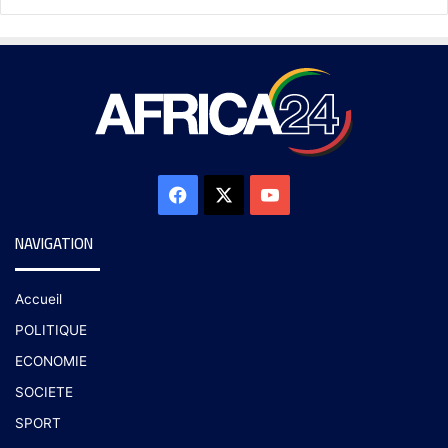
NAVIGATION
Accueil
POLITIQUE
ECONOMIE
SOCIETE
SPORT