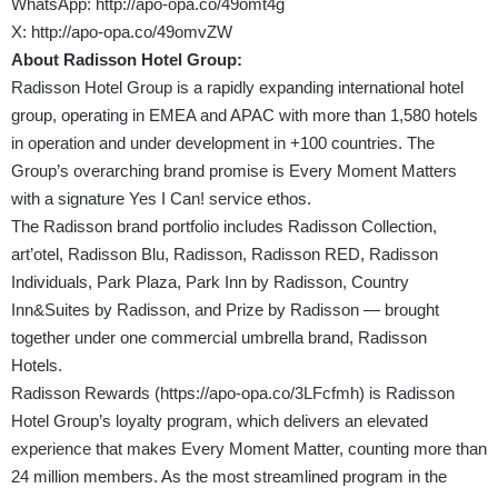
WhatsApp:
http://apo-opa.co/49omt4g
X:
http://apo-opa.co/49omvZW
About Radisson Hotel Group:
Radisson Hotel Group is a rapidly expanding international hotel
group, operating in EMEA and APAC with more than 1,580 hotels
in operation and under development in +100 countries. The
Group’s overarching brand promise is Every Moment Matters
with a signature Yes I Can! service ethos.
The Radisson brand portfolio includes Radisson Collection,
art’otel, Radisson Blu, Radisson, Radisson RED, Radisson
Individuals, Park Plaza, Park Inn by Radisson, Country
Inn&Suites by Radisson, and Prize by Radisson — brought
together under one commercial umbrella brand, Radisson
Hotels.
Radisson Rewards (
https://apo-opa.co/3LFcfmh
) is Radisson
Hotel Group’s loyalty program, which delivers an elevated
experience that makes Every Moment Matter, counting more than
24 million members. As the most streamlined program in the