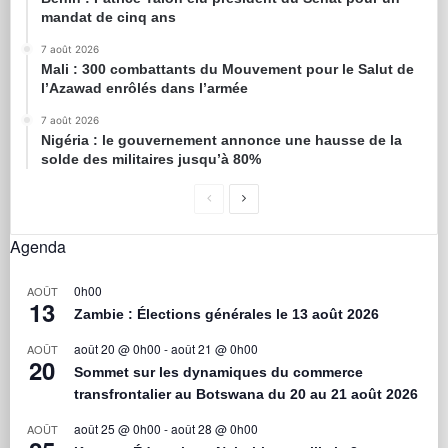
mandat de cinq ans
7 août 2026
Mali : 300 combattants du Mouvement pour le Salut de
l’Azawad enrôlés dans l’armée
7 août 2026
Nigéria : le gouvernement annonce une hausse de la
solde des militaires jusqu’à 80%
Agenda
0h00
AOÛT
13
Zambie : Élections générales le 13 août 2026
août 20 @ 0h00
-
août 21 @ 0h00
AOÛT
20
Sommet sur les dynamiques du commerce
transfrontalier au Botswana du 20 au 21 août 2026
août 25 @ 0h00
-
août 28 @ 0h00
AOÛT