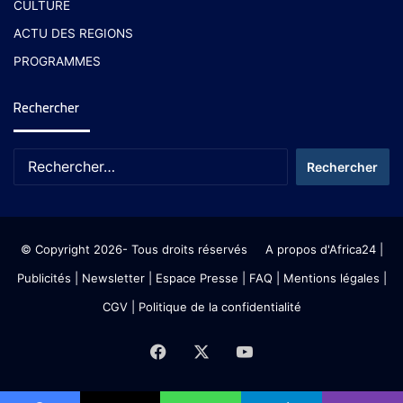
CULTURE
ACTU DES REGIONS
PROGRAMMES
Rechercher
© Copyright 2026- Tous droits réservés
A propos d'Africa24
|
Publicités
|
Newsletter
|
Espace Presse
| FAQ
| Mentions légales
|
CGV
|
Politique de la confidentialité