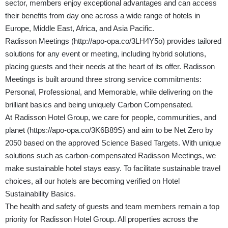
sector, members enjoy exceptional advantages and can access
their benefits from day one across a wide range of hotels in
Europe, Middle East, Africa, and Asia Pacific.
Radisson Meetings (
http://apo-opa.co/3LH4Y5o
) provides tailored
solutions for any event or meeting, including hybrid solutions,
placing guests and their needs at the heart of its offer. Radisson
Meetings is built around three strong service commitments:
Personal, Professional, and Memorable, while delivering on the
brilliant basics and being uniquely Carbon Compensated.
At Radisson Hotel Group, we care for people, communities, and
planet (
https://apo-opa.co/3K6B89S
) and aim to be Net Zero by
2050 based on the approved Science Based Targets. With unique
solutions such as carbon-compensated Radisson Meetings, we
make sustainable hotel stays easy. To facilitate sustainable travel
choices, all our hotels are becoming verified on Hotel
Sustainability Basics.
The health and safety of guests and team members remain a top
priority for Radisson Hotel Group. All properties across the