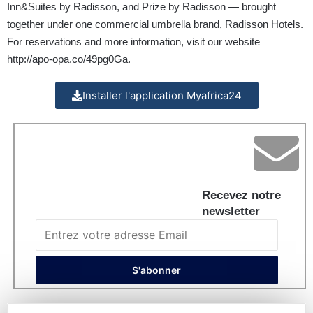
Inn&Suites by Radisson, and Prize by Radisson — brought
together under one commercial umbrella brand, Radisson Hotels.
For reservations and more information, visit our website
http://apo-opa.co/49pg0Ga
.
Installer l'application Myafrica24
Recevez notre
newsletter