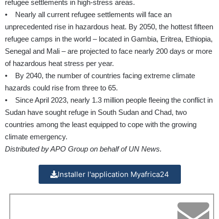
refugee settlements in high-stress areas.
• Nearly all current refugee settlements will face an
unprecedented rise in hazardous heat. By 2050, the hottest fifteen
refugee camps in the world – located in Gambia, Eritrea, Ethiopia,
Senegal and Mali – are projected to face nearly 200 days or more
of hazardous heat stress per year.
• By 2040, the number of countries facing extreme climate
hazards could rise from three to 65.
• Since April 2023, nearly 1.3 million people fleeing the conflict in
Sudan have sought refuge in South Sudan and Chad, two
countries among the least equipped to cope with the growing
climate emergency.
Distributed by APO Group on behalf of UN News.
Installer l'application Myafrica24