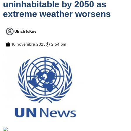
uninhabitable by 2050 as
extreme weather worsens
UlrichTeKuv
10 novembre 2025
2:54 pm