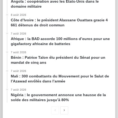
Angola : coopération avec les États-Unis dans le
domaine militaire
8 août 2026
Côte d’Ivoire : le président Alassane Ouattara gracie 4
661 détenus de droit commun
7 août 2026
Afrique : la BAD accorde 100 millions d’euros pour une
gigafactory africaine de batteries
7 août 2026
Bénin : Patrice Talon élu président du Sénat pour un
mandat de cinq ans
7 août 2026
Mali : 300 combattants du Mouvement pour le Salut de
l’Azawad enrôlés dans l’armée
7 août 2026
Nigéria : le gouvernement annonce une hausse de la
solde des militaires jusqu’à 80%