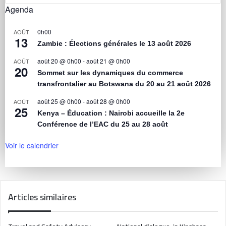
Agenda
0h00
AOÛT
13
Zambie : Élections générales le 13 août 2026
août 20 @ 0h00
-
août 21 @ 0h00
AOÛT
20
Sommet sur les dynamiques du commerce
transfrontalier au Botswana du 20 au 21 août 2026
août 25 @ 0h00
-
août 28 @ 0h00
AOÛT
25
Kenya – Éducation : Nairobi accueille la 2e
Conférence de l’EAC du 25 au 28 août
Voir le calendrier
Articles similaires