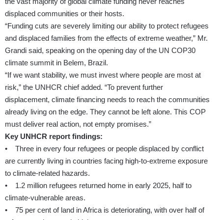
the vast majority of global climate funding never reaches
displaced communities or their hosts.
“Funding cuts are severely limiting our ability to protect refugees
and displaced families from the effects of extreme weather,” Mr.
Grandi said, speaking on the opening day of the UN COP30
climate summit in Belem, Brazil.
“If we want stability, we must invest where people are most at
risk,” the UNHCR chief added. “To prevent further
displacement, climate financing needs to reach the communities
already living on the edge. They cannot be left alone. This COP
must deliver real action, not empty promises.”
Key UNHCR report findings:
• Three in every four refugees or people displaced by conflict
are currently living in countries facing high-to-extreme exposure
to climate-related hazards.
• 1.2 million refugees returned home in early 2025, half to
climate-vulnerable areas.
• 75 per cent of land in Africa is deteriorating, with over half of