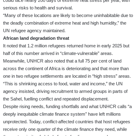
could face nearly 200 days of extreme heat stress per year, with
serious risks to health and survival.
“Many of these locations are likely to become uninhabitable due to
the deadly combination of extreme heat and high humidity,” the
UN refugee agency maintained.
African land degradation threat
It noted that 1.2 million refugees returned home in early 2025 but
half of this number arrived in “climate-vulnerable” areas.
Meanwhile, UNHCR also noted that a full 75 per cent of land
across the continent of Africa is deteriorating and that more than
one in two refugee settlements are located in “high stress” areas.
“This is shrinking access to food, water and income,” the UN
agency insisted, driving recruitment to armed groups in parts of
the Sahel, fuelling conflict and repeated displacement.
Despite rising needs, funding shortfalls and what UNHCR calls “a
deeply inequitable climate finance system” have left millions
unprotected. Today, conflict-affected countries that host refugees
receive only one quarter of the climate finance they need, while