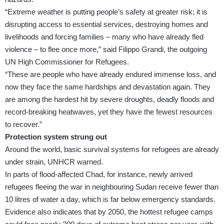
“Extreme weather is putting people’s safety at greater risk; it is
disrupting access to essential services, destroying homes and
livelihoods and forcing families – many who have already fled
violence – to flee once more,” said Filippo Grandi, the outgoing
UN High Commissioner for Refugees.
“These are people who have already endured immense loss, and
now they face the same hardships and devastation again. They
are among the hardest hit by severe droughts, deadly floods and
record-breaking heatwaves, yet they have the fewest resources
to recover.”
Protection system strung out
Around the world, basic survival systems for refugees are already
under strain, UNHCR warned.
In parts of flood-affected Chad, for instance, newly arrived
refugees fleeing the war in neighbouring Sudan receive fewer than
10 litres of water a day, which is far below emergency standards.
Evidence also indicates that by 2050, the hottest refugee camps