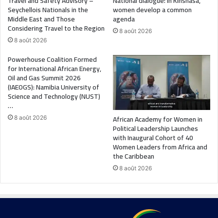
Travel and Safety Advisory –
National dialogue: in Kinshasa,
Seychellois Nationals in the
women develop a common
Middle East and Those
agenda
Considering Travel to the Region
8 août 2026
8 août 2026
Powerhouse Coalition Formed
for International African Energy,
Oil and Gas Summit 2026
(IAEOGS): Namibia University of
Science and Technology (NUST)
…
African Academy for Women in
8 août 2026
Political Leadership Launches
with Inaugural Cohort of 40
Women Leaders from Africa and
the Caribbean
8 août 2026