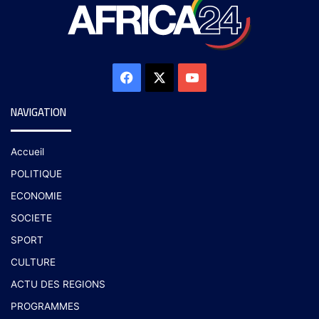
NAVIGATION
Accueil
POLITIQUE
ECONOMIE
SOCIETE
SPORT
CULTURE
ACTU DES REGIONS
PROGRAMMES