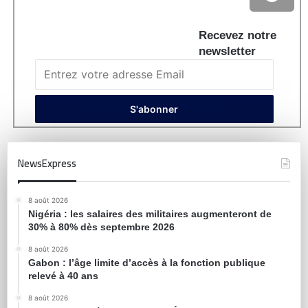
Recevez notre
newsletter
NewsExpress
8 août 2026
Nigéria : les salaires des militaires augmenteront de
30% à 80% dès septembre 2026
8 août 2026
Gabon : l’âge limite d’accès à la fonction publique
relevé à 40 ans
8 août 2026