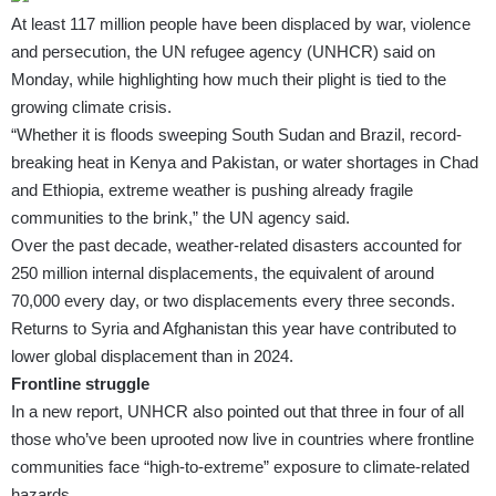
At least 117 million people have been displaced by war, violence
and persecution, the UN refugee agency (UNHCR) said on
Monday, while highlighting how much their plight is tied to the
growing climate crisis.
“Whether it is floods sweeping South Sudan and Brazil, record-
breaking heat in Kenya and Pakistan, or water shortages in Chad
and Ethiopia, extreme weather is pushing already fragile
communities to the brink,” the UN agency said.
Over the past decade, weather-related disasters accounted for
250 million internal displacements, the equivalent of around
70,000 every day, or two displacements every three seconds.
Returns to Syria and Afghanistan this year have contributed to
lower global displacement than in 2024.
Frontline struggle
In a new
report
,
UNHCR
also pointed out that three in four of all
those who’ve been uprooted now live in countries where frontline
communities face “high-to-extreme” exposure to climate-related
hazards.