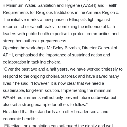
« Minimum Water, Sanitation and Hygiene (WASH) and Health
Requirements for Religious Institutions in the Amhara Region ».
The initiative marks a new phase in Ethiopia’s fight against
recurrent cholera outbreaks—combining the influence of faith
leaders with public health expertise to protect communities and
strengthen outbreak preparedness.
Opening the workshop, Mr Belay Bezabih, Director General of
APHI, emphasised the importance of sustained action and
collaboration in tackling cholera.
“Over the past two and a half years, we have worked tirelessly to
respond to the ongoing cholera outbreak and have saved many
lives,” he said. “However, it is now clear that we need a
sustainable, long-term solution. Implementing the minimum
WASH requirements will not only prevent future outbreaks but
also set a strong example for others to follow.”
He added that the standards also offer broader social and
economic benefits:
“Effective implementation can safeguard the dignity and well-