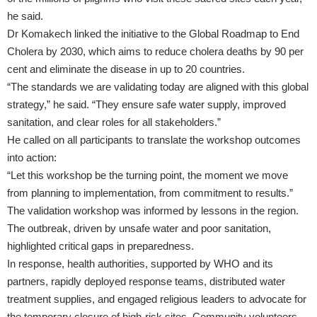
he said.
Dr Komakech linked the initiative to the Global Roadmap to End
Cholera by 2030, which aims to reduce cholera deaths by 90 per
cent and eliminate the disease in up to 20 countries.
“The standards we are validating today are aligned with this global
strategy,” he said. “They ensure safe water supply, improved
sanitation, and clear roles for all stakeholders.”
He called on all participants to translate the workshop outcomes
into action:
“Let this workshop be the turning point, the moment we move
from planning to implementation, from commitment to results.”
The validation workshop was informed by lessons in the region.
The outbreak, driven by unsafe water and poor sanitation,
highlighted critical gaps in preparedness.
In response, health authorities, supported by WHO and its
partners, rapidly deployed response teams, distributed water
treatment supplies, and engaged religious leaders to advocate for
the temporary closure of high-risk sites. Community volunteers