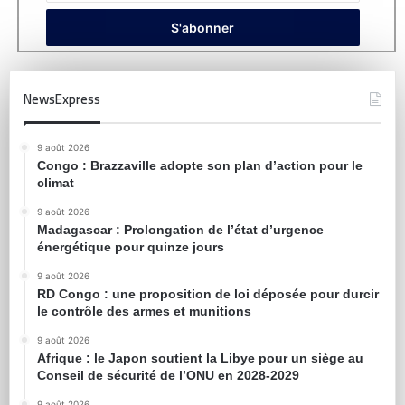
NewsExpress
9 août 2026
Congo : Brazzaville adopte son plan d’action pour le
climat
9 août 2026
Madagascar : Prolongation de l’état d’urgence
énergétique pour quinze jours
9 août 2026
RD Congo : une proposition de loi déposée pour durcir
le contrôle des armes et munitions
9 août 2026
Afrique : le Japon soutient la Libye pour un siège au
Conseil de sécurité de l’ONU en 2028-2029
9 août 2026