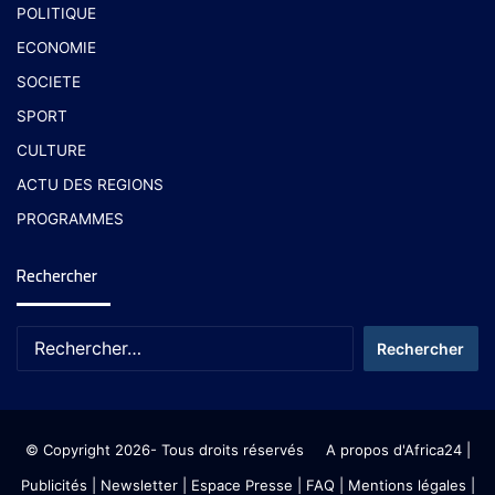
POLITIQUE
ECONOMIE
SOCIETE
SPORT
CULTURE
ACTU DES REGIONS
PROGRAMMES
Rechercher
© Copyright 2026- Tous droits réservés
A propos d'Africa24
|
Publicités
|
Newsletter
|
Espace Presse
| FAQ
| Mentions légales
|