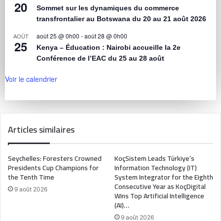
20
Sommet sur les dynamiques du commerce
transfrontalier au Botswana du 20 au 21 août 2026
août 25 @ 0h00
-
août 28 @ 0h00
AOÛT
25
Kenya – Éducation : Nairobi accueille la 2e
Conférence de l’EAC du 25 au 28 août
Voir le calendrier
Articles similaires
Seychelles: Foresters Crowned
KoçSistem Leads Türkiye’s
Presidents Cup Champions for
Information Technology (IT)
the Tenth Time
System Integrator for the Eighth
Consecutive Year as KoçDigital
9 août 2026
Wins Top Artificial Intelligence
(AI)…
9 août 2026