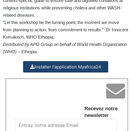
context-specific guide to ensure safe and dignified conditions at
religious institutions while preventing cholera and other WASH-
related diseases.
“Let this workshop be the turning point; the moment we move
from planning to action, from commitment to results.” Dr Innocent
Komakech, WHO Ethiopia.
Distributed by APO Group on behalf of World Health Organization
(WHO) – Ethiopia.
Installer l'application Myafrica24
Recevez notre
newsletter