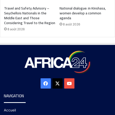
Travel and Safety Advisory –
National dialogue: in Kinshasa,
Seychellois Nationals in the
women develop a common
Middle East and Those
agenda
Considering Travel to the Region
8 août 2026
8 août 2026
NAVIGATION
Accueil