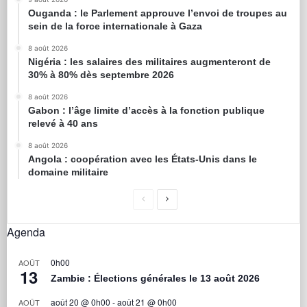
Ouganda : le Parlement approuve l’envoi de troupes au
sein de la force internationale à Gaza
8 août 2026
Nigéria : les salaires des militaires augmenteront de
30% à 80% dès septembre 2026
8 août 2026
Gabon : l’âge limite d’accès à la fonction publique
relevé à 40 ans
8 août 2026
Angola : coopération avec les États-Unis dans le
domaine militaire
Agenda
0h00
AOÛT
13
Zambie : Élections générales le 13 août 2026
août 20 @ 0h00
-
août 21 @ 0h00
AOÛT