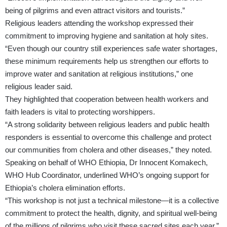
being of pilgrims and even attract visitors and tourists.”
Religious leaders attending the workshop expressed their
commitment to improving hygiene and sanitation at holy sites.
“Even though our country still experiences safe water shortages,
these minimum requirements help us strengthen our efforts to
improve water and sanitation at religious institutions,” one
religious leader said.
They highlighted that cooperation between health workers and
faith leaders is vital to protecting worshippers.
“A strong solidarity between religious leaders and public health
responders is essential to overcome this challenge and protect
our communities from cholera and other diseases,” they noted.
Speaking on behalf of WHO Ethiopia, Dr Innocent Komakech,
WHO Hub Coordinator, underlined WHO’s ongoing support for
Ethiopia’s cholera elimination efforts.
“This workshop is not just a technical milestone—it is a collective
commitment to protect the health, dignity, and spiritual well-being
of the millions of pilgrims who visit these sacred sites each year,”