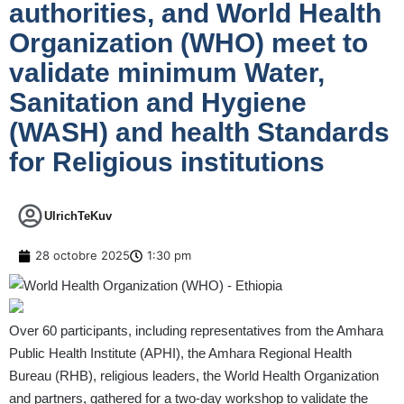
authorities, and World Health
Organization (WHO) meet to
validate minimum Water,
Sanitation and Hygiene
(WASH) and health Standards
for Religious institutions
UlrichTeKuv
28 octobre 2025
1:30 pm
Over 60 participants, including representatives from the Amhara
Public Health Institute (APHI), the Amhara Regional Health
Bureau (RHB), religious leaders, the World Health Organization
and partners, gathered for a two-day workshop to validate the