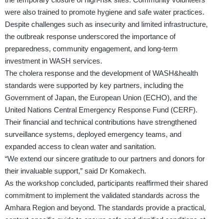
were also trained to promote hygiene and safe water practices.
Despite challenges such as insecurity and limited infrastructure,
the outbreak response underscored the importance of
preparedness, community engagement, and long-term
investment in WASH services.
The cholera response and the development of WASH&health
standards were supported by key partners, including the
Government of Japan, the European Union (ECHO), and the
United Nations Central Emergency Response Fund (CERF).
Their financial and technical contributions have strengthened
surveillance systems, deployed emergency teams, and
expanded access to clean water and sanitation.
“We extend our sincere gratitude to our partners and donors for
their invaluable support,” said Dr Komakech.
As the workshop concluded, participants reaffirmed their shared
commitment to implement the validated standards across the
Amhara Region and beyond. The standards provide a practical,