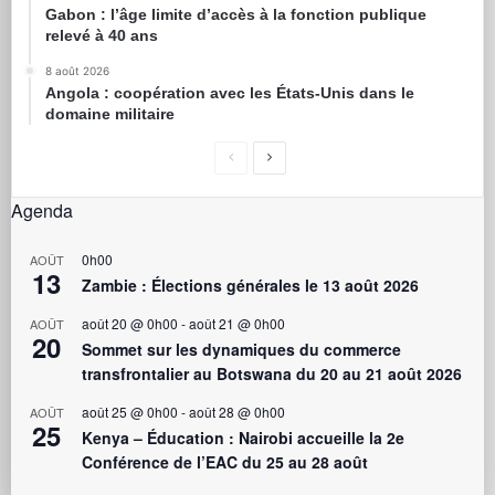
Gabon : l’âge limite d’accès à la fonction publique
relevé à 40 ans
8 août 2026
Angola : coopération avec les États-Unis dans le
domaine militaire
Agenda
0h00
AOÛT
13
Zambie : Élections générales le 13 août 2026
août 20 @ 0h00
-
août 21 @ 0h00
AOÛT
20
Sommet sur les dynamiques du commerce
transfrontalier au Botswana du 20 au 21 août 2026
août 25 @ 0h00
-
août 28 @ 0h00
AOÛT
25
Kenya – Éducation : Nairobi accueille la 2e
Conférence de l’EAC du 25 au 28 août