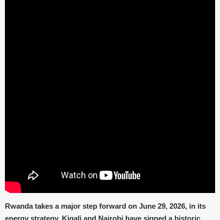
Rwanda takes a major step forward on June 29, 2026, in its
energy strategy. Kigali and Nairobi have signed a historic