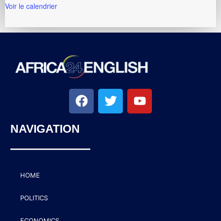
Voir le calendrier
NAVIGATION
HOME
POLITICS
ECONOMICS