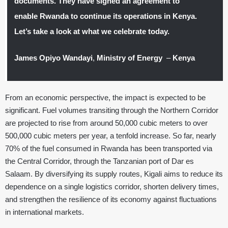
documents. They have signed an agreement to
enable Rwanda to continue its operations in Kenya.
Let’s take a look at what we celebrate today.
James Opiyo Wandayi
,
Ministry of Energy
–
Kenya
From an economic perspective, the impact is expected to be
significant. Fuel volumes transiting through the Northern Corridor
are projected to rise from around 50,000 cubic meters to over
500,000 cubic meters per year, a tenfold increase. So far, nearly
70% of the fuel consumed in Rwanda has been transported via
the Central Corridor, through the Tanzanian port of Dar es
Salaam. By diversifying its supply routes, Kigali aims to reduce its
dependence on a single logistics corridor, shorten delivery times,
and strengthen the resilience of its economy against fluctuations
in international markets.