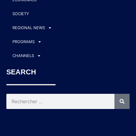
SOCIETY
REGIONAL NEWS
PROGRAMS
CHANNELS
SEARCH