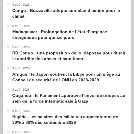
9 août 2026
Congo : Brazzaville adopte son plan d’action pour le
climat
9 août 2026
Madagascar : Prolongation de l’état d’urgence
énergétique pour quinze jours
9 août 2026
RD Congo : une proposition de loi déposée pour durcir
le contrôle des armes et munitions
9 août 2026
Afrique : le Japon soutient la Libye pour un siège au
Conseil de sécurité de l’ONU en 2028-2029
9 août 2026
Ouganda : le Parlement approuve l’envoi de troupes au
sein de la force internationale à Gaza
8 août 2026
Nigéria : les salaires des militaires augmenteront de
30% à 80% dès septembre 2026
8 août 2026