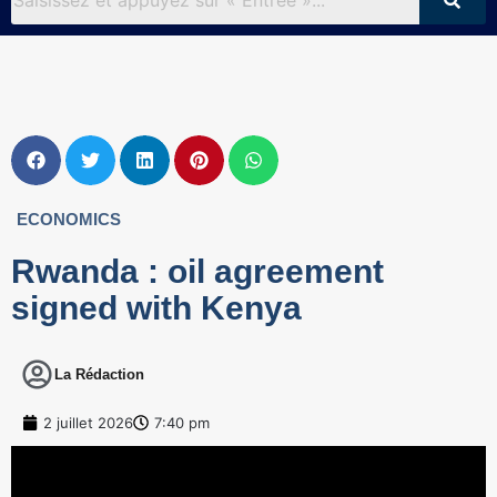
ECONOMICS
Rwanda : oil agreement
signed with Kenya
La Rédaction
2 juillet 2026
7:40 pm