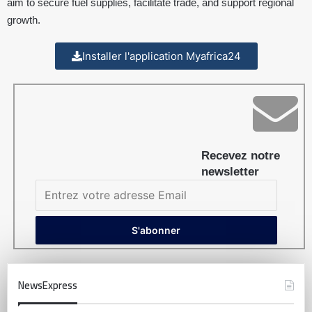
aim to secure fuel supplies, facilitate trade, and support regional
growth.
Installer l'application Myafrica24
Recevez notre
newsletter
NewsExpress