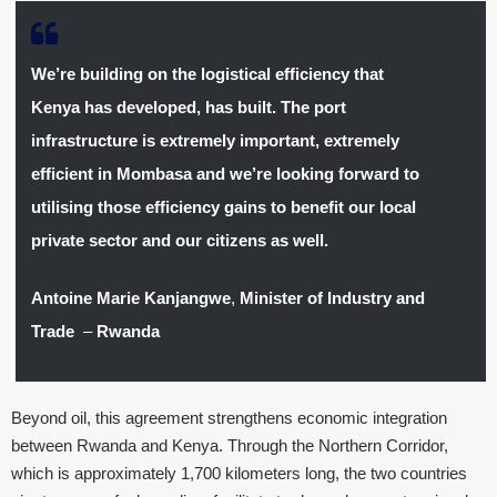
We’re building on the logistical efficiency that
Kenya has developed, has built. The port
infrastructure is extremely important, extremely
efficient in Mombasa and we’re looking forward to
utilising those efficiency gains to benefit our local
private sector and our citizens as well.
Antoine Marie Kanjangwe
,
Minister of Industry and
Trade
–
Rwanda
Beyond oil, this agreement strengthens economic integration
between Rwanda and Kenya. Through the Northern Corridor,
which is approximately 1,700 kilometers long, the two countries