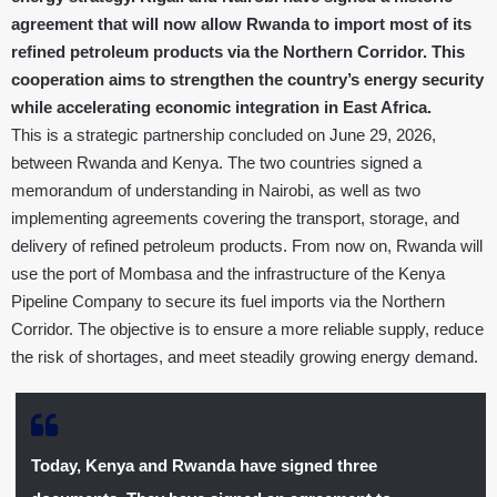
agreement that will now allow Rwanda to import most of its
refined petroleum products via the Northern Corridor. This
cooperation aims to strengthen the country’s energy security
while accelerating economic integration in East Africa.
This is a strategic partnership concluded on June 29, 2026,
between Rwanda and Kenya. The two countries signed a
memorandum of understanding in Nairobi, as well as two
implementing agreements covering the transport, storage, and
delivery of refined petroleum products. From now on, Rwanda will
use the port of Mombasa and the infrastructure of the Kenya
Pipeline Company to secure its fuel imports via the Northern
Corridor. The objective is to ensure a more reliable supply, reduce
the risk of shortages, and meet steadily growing energy demand.
Today, Kenya and Rwanda have signed three