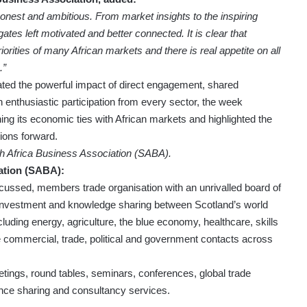
onest and ambitious. From market insights to the inspiring
es left motivated and better connected. It is clear that
iorities of many African markets and there is real appetite on all
.”
ed the powerful impact of direct engagement, shared
h enthusiastic participation from every sector, the week
 its economic ties with African markets and highlighted the
ions forward.
sh Africa Business Association (SABA).
ation (SABA):
ocussed, members trade organisation with an unrivalled board of
 investment and knowledge sharing between Scotland’s world
ncluding energy, agriculture, the blue economy, healthcare, skills
e commercial, trade, political and government contacts across
etings, round tables, seminars, conferences, global trade
ence sharing and consultancy services.