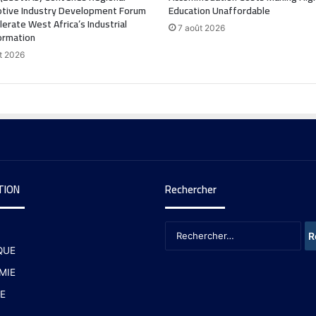
tive Industry Development Forum
Education Unaffordable
lerate West Africa’s Industrial
7 août 2026
ormation
t 2026
TION
Rechercher
QUE
MIE
E