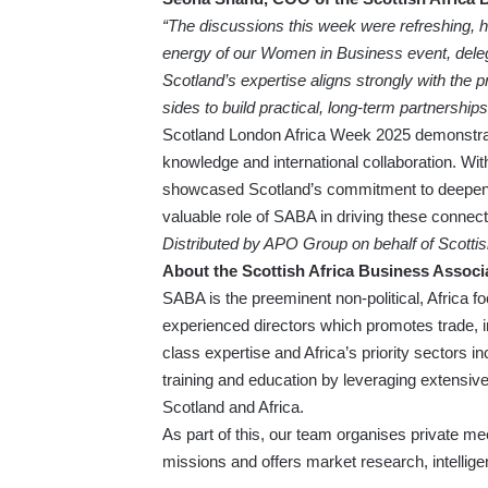
“The discussions this week were refreshing, h
energy of our Women in Business event, delegat
Scotland’s expertise aligns strongly with the pr
sides to build practical, long-term partnerships
Scotland London Africa Week 2025 demonstrat
knowledge and international collaboration. Wit
showcased Scotland’s commitment to deepening
valuable role of SABA in driving these connect
Distributed by APO Group on behalf of Scotti
About the Scottish Africa Business Associ
SABA is the preeminent non-political, Africa f
experienced directors which promotes trade,
class expertise and Africa’s priority sectors i
training and education by leveraging extensiv
Scotland and Africa.
As part of this, our team organises private me
missions and offers market research, intellig