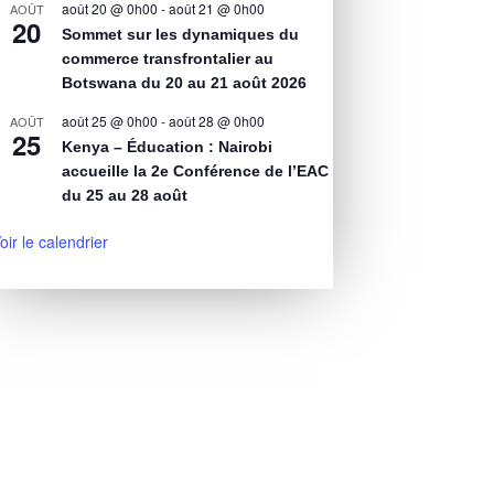
août 20 @ 0h00
-
août 21 @ 0h00
AOÛT
20
Sommet sur les dynamiques du
commerce transfrontalier au
Botswana du 20 au 21 août 2026
août 25 @ 0h00
-
août 28 @ 0h00
AOÛT
25
Kenya – Éducation : Nairobi
accueille la 2e Conférence de l’EAC
du 25 au 28 août
oir le calendrier