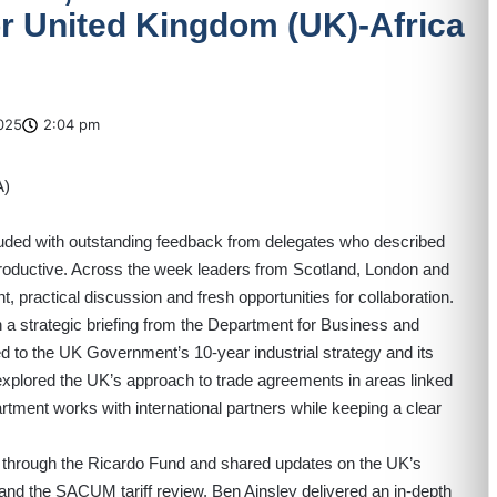
 United Kingdom (UK)-Africa
025
2:04 pm
ded with outstanding feedback from delegates who described
productive. Across the week leaders from Scotland, London and
, practical discussion and fresh opportunities for collaboration.
a strategic briefing from the Department for Business and
d to the UK Government’s 10-year industrial strategy and its
explored the UK’s approach to trade agreements in areas linked
rtment works with international partners while keeping a clear
red through the Ricardo Fund and shared updates on the UK’s
a and the SACUM tariff review. Ben Ainsley delivered an in-depth