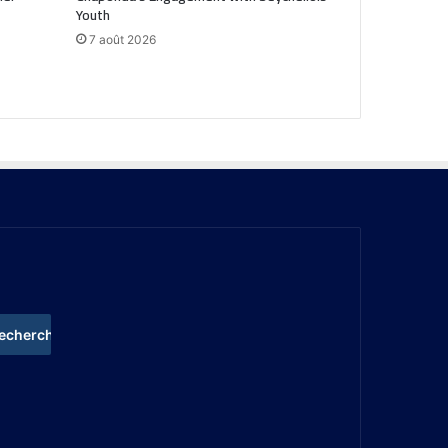
Youth
7 août 2026