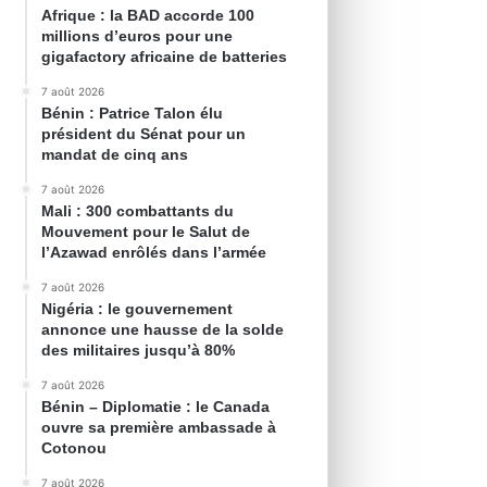
Afrique : la BAD accorde 100
millions d’euros pour une
gigafactory africaine de batteries
7 août 2026
Bénin : Patrice Talon élu
président du Sénat pour un
mandat de cinq ans
7 août 2026
Mali : 300 combattants du
Mouvement pour le Salut de
l’Azawad enrôlés dans l’armée
7 août 2026
Nigéria : le gouvernement
annonce une hausse de la solde
des militaires jusqu’à 80%
7 août 2026
Bénin – Diplomatie : le Canada
ouvre sa première ambassade à
Cotonou
7 août 2026