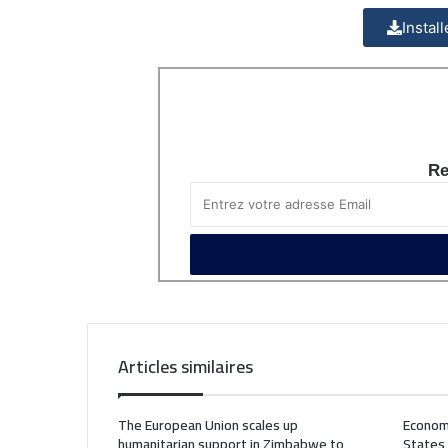
Instal
Re
Articles similaires
The European Union scales up
Econom
humanitarian support in Zimbabwe to
States