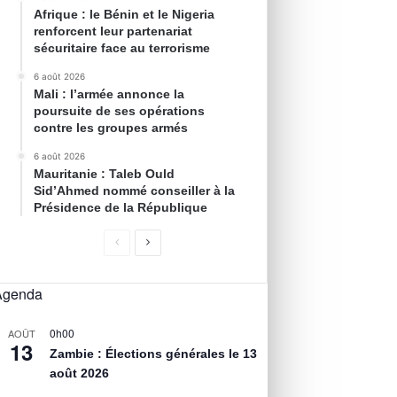
Afrique : le Bénin et le Nigeria
renforcent leur partenariat
sécuritaire face au terrorisme
6 août 2026
Mali : l’armée annonce la
poursuite de ses opérations
contre les groupes armés
6 août 2026
Mauritanie : Taleb Ould
Sid’Ahmed nommé conseiller à la
Présidence de la République
Agenda
0h00
AOÛT
13
Zambie : Élections générales le 13
août 2026