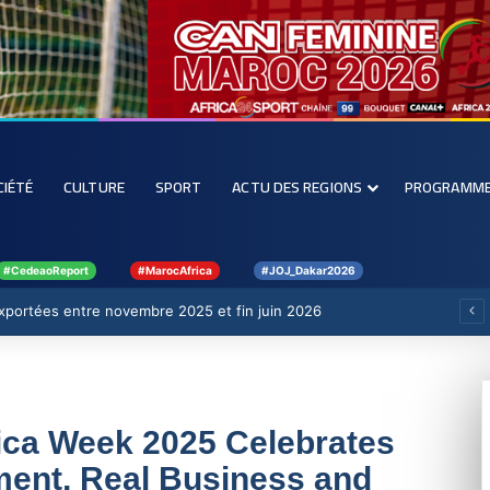
CIÉTÉ
CULTURE
SPORT
ACTU DES REGIONS
PROGRAMM
#CedeaoReport
#MarocAfrica
#JOJ_Dakar2026
 exportées entre novembre 2025 et fin juin 2026
ica Week 2025 Celebrates
ent, Real Business and