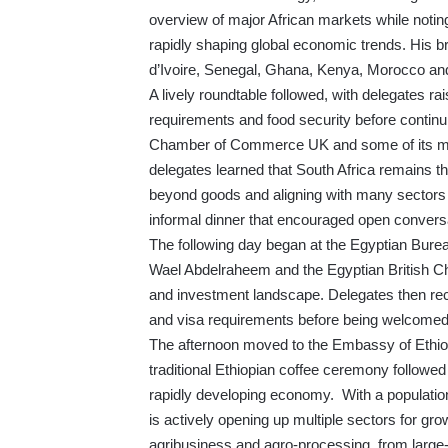
overview of major African markets while noting
rapidly shaping global economic trends. His b
d’Ivoire, Senegal, Ghana, Kenya, Morocco and
A lively roundtable followed, with delegates ra
requirements and food security before continu
Chamber of Commerce UK and some of its me
delegates learned that South Africa remains the
beyond goods and aligning with many sectors 
informal dinner that encouraged open convers
The following day began at the Egyptian Bureau
Wael Abdelraheem and the Egyptian British C
and investment landscape. Delegates then rece
and visa requirements before being welcomed 
The afternoon moved to the Embassy of Ethio
traditional Ethiopian coffee ceremony followed
rapidly developing economy. With a population 
is actively opening up multiple sectors for gr
agribusiness and agro-processing, from large-