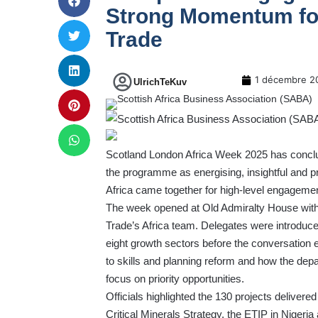
Strong Momentum for
Trade
1 décembre 2
UlrichTeKuv
Scotland London Africa Week 2025 has conclu
the programme as energising, insightful and 
Africa came together for high-level engagement
The week opened at Old Admiralty House with 
Trade’s Africa team. Delegates were introduce
eight growth sectors before the conversation 
to skills and planning reform and how the depa
focus on priority opportunities.
Officials highlighted the 130 projects delive
Critical Minerals Strategy, the ETIP in Nigeri