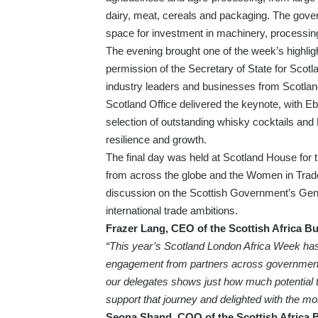
dairy, meat, cereals and packaging. The gover
space for investment in machinery, processing
The evening brought one of the week’s highl
permission of the Secretary of State for Scot
industry leaders and businesses from Scotlan
Scotland Office delivered the keynote, with 
selection of outstanding whisky cocktails and
resilience and growth.
The final day was held at Scotland House for
from across the globe and the Women in Trade
discussion on the Scottish Government’s Ge
international trade ambitions.
Frazer Lang, CEO of the Scottish Africa Bu
“This year’s Scotland London Africa Week has
engagement from partners across government
our delegates shows just how much potential th
support that journey and delighted with the 
Seona Shand, COO of the Scottish Africa 