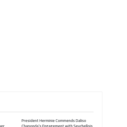
President Herminie Commends Daliso
her
Chaponda’s Engagement with Seychellois