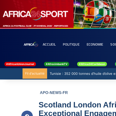
ACCUEIL
POLITIQUE
ECONOMIE
SO
#AfricanUnionJournal
#AfreximbankTV
#Africa24Caribbean
Fil d'actualité
Tunisie : 352 000 tonnes d’huile d’olive
APO-NEWS-FR
Scotland London Afr
Exceptional Engagem