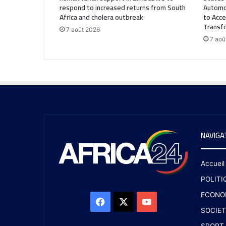
respond to increased returns from South
Automo
Africa and cholera outbreak
to Acce
Transf
7 août 2026
7 aoû
NAVIGA
Accueil
POLITI
ECONO
SOCIET