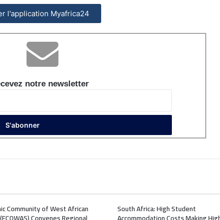
ler l'application Myafrica24
cevez notre newsletter
ic Community of West African
South Africa: High Student
 (ECOWAS) Convenes Regional
Accommodation Costs Making Hig