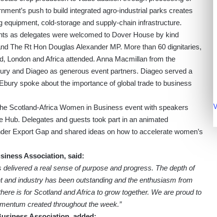
nment’s push to build integrated agro-industrial parks creates
 equipment, cold-storage and supply-chain infrastructure.
ights as delegates were welcomed to Dover House by kind
land The Rt Hon Douglas Alexander MP. More than 60 dignitaries,
d, London and Africa attended. Anna Macmillan from the
Ebury and Diageo as generous event partners. Diageo served a
 Ebury spoke about the importance of global trade to business
V
 the Scotland-Africa Women in Business event with speakers
 Hub. Delegates and guests took part in an animated
nder Export Gap and shared ideas on how to accelerate women’s
siness Association, said:
 delivered a real sense of purpose and progress. The depth of
 and industry has been outstanding and the enthusiasm from
ere is for Scotland and Africa to grow together. We are proud to
momentum created throughout the week.”
Business Association, added: