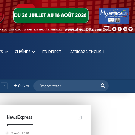
ES
CHAÎNES
EN DIRECT
AFRICA24 ENGLISH
Suivre
NewsExpress
7 août 2026