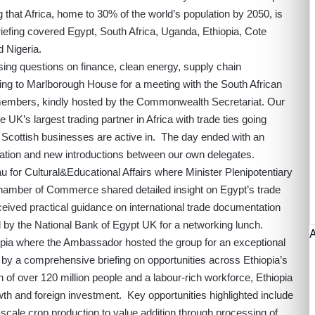
 that Africa, home to 30% of the world’s population by 2050, is
riefing covered Egypt, South Africa, Uganda, Ethiopia, Cote
 Nigeria.
ising questions on finance, clean energy, supply chain
ing to Marlborough House for a meeting with the South African
mbers, kindly hosted by the Commonwealth Secretariat. Our
 UK’s largest trading partner in Africa with trade ties going
Scottish businesses are active in. The day ended with an
ation and new introductions between our own delegates.
 for Cultural&Educational Affairs where Minister Plenipotentiary
hamber of Commerce shared detailed insight on Egypt’s trade
ived practical guidance on international trade documentation
by the National Bank of Egypt UK for a networking lunch.
pia where the Ambassador hosted the group for an exceptional
 by a comprehensive briefing on opportunities across Ethiopia’s
of over 120 million people and a labour-rich workforce, Ethiopia
owth and foreign investment. Key opportunities highlighted include
scale crop production to value addition through processing of