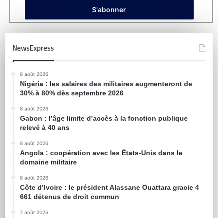
NewsExpress
8 août 2026
Nigéria : les salaires des militaires augmenteront de
30% à 80% dès septembre 2026
8 août 2026
Gabon : l’âge limite d’accès à la fonction publique
relevé à 40 ans
8 août 2026
Angola : coopération avec les États-Unis dans le
domaine militaire
8 août 2026
Côte d’Ivoire : le président Alassane Ouattara gracie 4
661 détenus de droit commun
7 août 2026