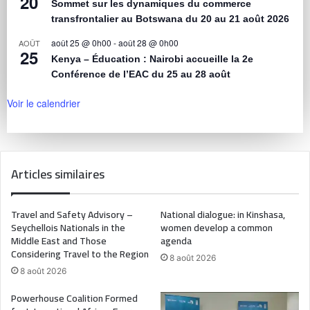
20
Sommet sur les dynamiques du commerce
transfrontalier au Botswana du 20 au 21 août 2026
août 25 @ 0h00
-
août 28 @ 0h00
AOÛT
25
Kenya – Éducation : Nairobi accueille la 2e
Conférence de l’EAC du 25 au 28 août
Voir le calendrier
Articles similaires
Travel and Safety Advisory –
National dialogue: in Kinshasa,
Seychellois Nationals in the
women develop a common
Middle East and Those
agenda
Considering Travel to the Region
8 août 2026
8 août 2026
Powerhouse Coalition Formed