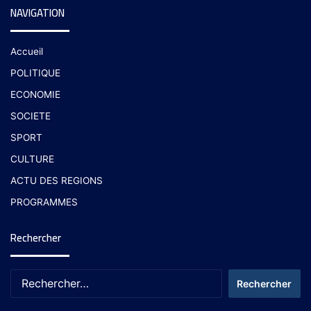
NAVIGATION
Accueil
POLITIQUE
ECONOMIE
SOCIETE
SPORT
CULTURE
ACTU DES REGIONS
PROGRAMMES
Rechercher