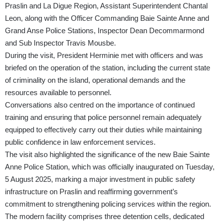
Praslin and La Digue Region, Assistant Superintendent Chantal
Leon, along with the Officer Commanding Baie Sainte Anne and
Grand Anse Police Stations, Inspector Dean Decommarmond
and Sub Inspector Travis Mousbe.
During the visit, President Herminie met with officers and was
briefed on the operation of the station, including the current state
of criminality on the island, operational demands and the
resources available to personnel.
Conversations also centred on the importance of continued
training and ensuring that police personnel remain adequately
equipped to effectively carry out their duties while maintaining
public confidence in law enforcement services.
The visit also highlighted the significance of the new Baie Sainte
Anne Police Station, which was officially inaugurated on Tuesday,
5 August 2025, marking a major investment in public safety
infrastructure on Praslin and reaffirming government’s
commitment to strengthening policing services within the region.
The modern facility comprises three detention cells, dedicated