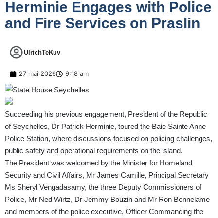
Herminie Engages with Police
and Fire Services on Praslin
UlrichTeKuv
27 mai 2026
9:18 am
Succeeding his previous engagement, President of the Republic
of Seychelles, Dr Patrick Herminie, toured the Baie Sainte Anne
Police Station, where discussions focused on policing challenges,
public safety and operational requirements on the island.
The President was welcomed by the Minister for Homeland
Security and Civil Affairs, Mr James Camille, Principal Secretary
Ms Sheryl Vengadasamy, the three Deputy Commissioners of
Police, Mr Ned Wirtz, Dr Jemmy Bouzin and Mr Ron Bonnelame
and members of the police executive, Officer Commanding the