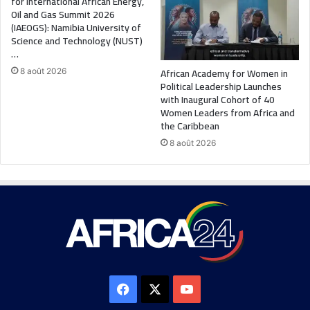
for International African Energy,
Oil and Gas Summit 2026
(IAEOGS): Namibia University of
Science and Technology (NUST)
…
African Academy for Women in
8 août 2026
Political Leadership Launches
with Inaugural Cohort of 40
Women Leaders from Africa and
the Caribbean
8 août 2026