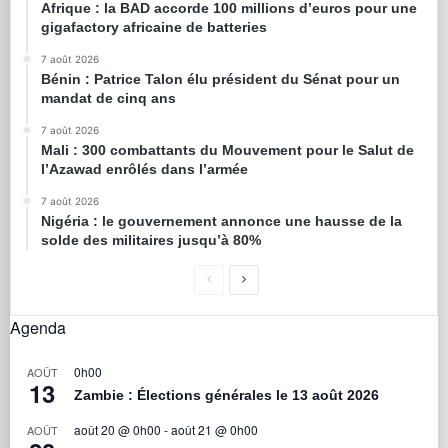
Afrique : la BAD accorde 100 millions d’euros pour une
gigafactory africaine de batteries
7 août 2026
Bénin : Patrice Talon élu président du Sénat pour un
mandat de cinq ans
7 août 2026
Mali : 300 combattants du Mouvement pour le Salut de
l’Azawad enrôlés dans l’armée
7 août 2026
Nigéria : le gouvernement annonce une hausse de la
solde des militaires jusqu’à 80%
Agenda
0h00
AOÛT
13
Zambie : Élections générales le 13 août 2026
août 20 @ 0h00
-
août 21 @ 0h00
AOÛT