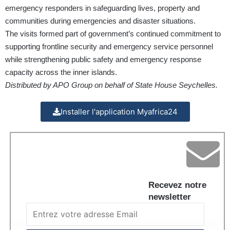
emergency responders in safeguarding lives, property and
communities during emergencies and disaster situations.
The visits formed part of government’s continued commitment to
supporting frontline security and emergency service personnel
while strengthening public safety and emergency response
capacity across the inner islands.
Distributed by APO Group on behalf of State House Seychelles.
Installer l'application Myafrica24
Recevez notre
newsletter