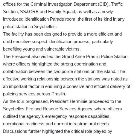
offices for the Criminal Investigation Department (CID), Traffic
Section, SS&CRB and Family Squad, as well as a newly
introduced Identification Parade room, the first of its kind in any
police station in Seychelles.
The facility has been designed to provide a more efficient and
child sensitive suspect identification process, particularly
benefiting young and vulnerable victims.
The President also visited the Grand Anse Praslin Police Station,
where officers highlighted the strong coordination and
collaboration between the two police stations on the island. The
effective working relationship between the stations was noted as
an important factor in ensuring a cohesive and efficient delivery of
policing services across Praslin.
As the tour progressed, President Herminie proceeded to the
Seychelles Fire and Rescue Services Agency, where officers
outlined the agency’s emergency response capabilities,
operational readiness and current infrastructural needs.
Discussions further highlighted the critical role played by