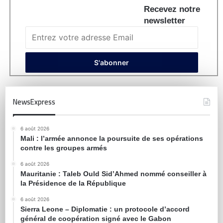
Recevez notre
newsletter
NewsExpress
6 août 2026
Mali : l’armée annonce la poursuite de ses opérations
contre les groupes armés
6 août 2026
Mauritanie : Taleb Ould Sid’Ahmed nommé conseiller à
la Présidence de la République
6 août 2026
Sierra Leone – Diplomatie : un protocole d’accord
général de coopération signé avec le Gabon