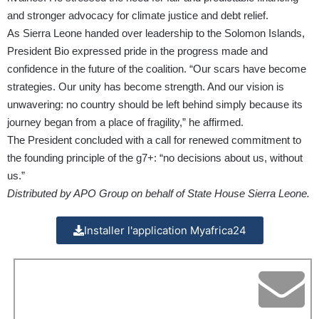
and stronger advocacy for climate justice and debt relief.
As Sierra Leone handed over leadership to the Solomon Islands,
President Bio expressed pride in the progress made and
confidence in the future of the coalition. “Our scars have become
strategies. Our unity has become strength. And our vision is
unwavering: no country should be left behind simply because its
journey began from a place of fragility,” he affirmed.
The President concluded with a call for renewed commitment to
the founding principle of the g7+: “no decisions about us, without
us.”
Distributed by APO Group on behalf of State House Sierra Leone.
Installer l'application Myafrica24