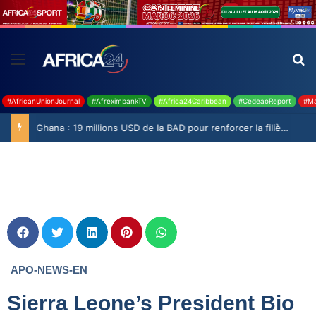
#AfricanUnionJournal
#AfreximbankTV
#Africa24Caribbean
#CedeaoReport
#Ma
Ghana : 19 millions USD de la BAD pour renforcer la filière rizicole
APO-NEWS-EN
Sierra Leone’s President Bio