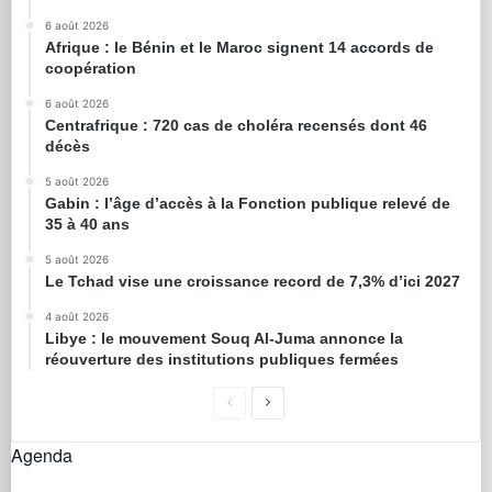
6 août 2026
Afrique : le Bénin et le Maroc signent 14 accords de
coopération
6 août 2026
Centrafrique : 720 cas de choléra recensés dont 46
décès
5 août 2026
Gabin : l’âge d’accès à la Fonction publique relevé de
35 à 40 ans
5 août 2026
Le Tchad vise une croissance record de 7,3% d’ici 2027
4 août 2026
Libye : le mouvement Souq Al-Juma annonce la
réouverture des institutions publiques fermées
Agenda