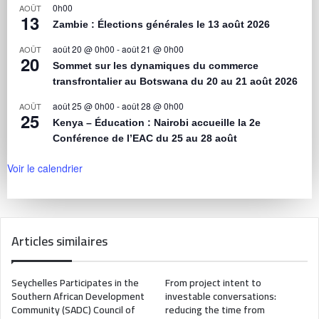
0h00
AOÛT
13
Zambie : Élections générales le 13 août 2026
août 20 @ 0h00
-
août 21 @ 0h00
AOÛT
20
Sommet sur les dynamiques du commerce
transfrontalier au Botswana du 20 au 21 août 2026
août 25 @ 0h00
-
août 28 @ 0h00
AOÛT
25
Kenya – Éducation : Nairobi accueille la 2e
Conférence de l’EAC du 25 au 28 août
Voir le calendrier
Articles similaires
Seychelles Participates in the
From project intent to
Southern African Development
investable conversations:
Community (SADC) Council of
reducing the time from