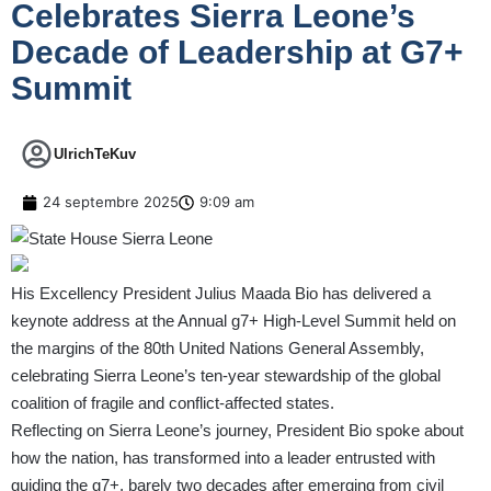
Celebrates Sierra Leone’s
Decade of Leadership at G7+
Summit
UlrichTeKuv
24 septembre 2025
9:09 am
His Excellency President Julius Maada Bio has delivered a
keynote address at the Annual g7+ High-Level Summit held on
the margins of the 80th United Nations General Assembly,
celebrating Sierra Leone’s ten-year stewardship of the global
coalition of fragile and conflict-affected states.
Reflecting on Sierra Leone’s journey, President Bio spoke about
how the nation, has transformed into a leader entrusted with
guiding the g7+, barely two decades after emerging from civil