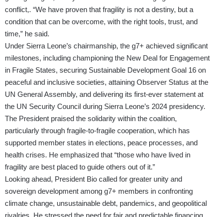
conflict,. “We have proven that fragility is not a destiny, but a
condition that can be overcome, with the right tools, trust, and
time,” he said.
Under Sierra Leone’s chairmanship, the g7+ achieved significant
milestones, including championing the New Deal for Engagement
in Fragile States, securing Sustainable Development Goal 16 on
peaceful and inclusive societies, attaining Observer Status at the
UN General Assembly, and delivering its first-ever statement at
the UN Security Council during Sierra Leone’s 2024 presidency.
The President praised the solidarity within the coalition,
particularly through fragile-to-fragile cooperation, which has
supported member states in elections, peace processes, and
health crises. He emphasized that “those who have lived in
fragility are best placed to guide others out of it.”
Looking ahead, President Bio called for greater unity and
sovereign development among g7+ members in confronting
climate change, unsustainable debt, pandemics, and geopolitical
rivalries. He stressed the need for fair and predictable financing