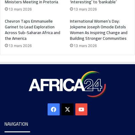
Ministers Meeting in Pretoria
‘interesting’ to ‘bankable’
13 mars 2026
13 mars 2026
Chevron Taps Emmanuelle
International Women’s Day:
Garinet to Lead Exploration
Jokpeme Joseph Omode Extols
Across Sub-Saharan Africa and
Women As Inspiring Change and
the America
Building Stronger Communities
13 mars 2026
13 mars 2026
NAVIGATION