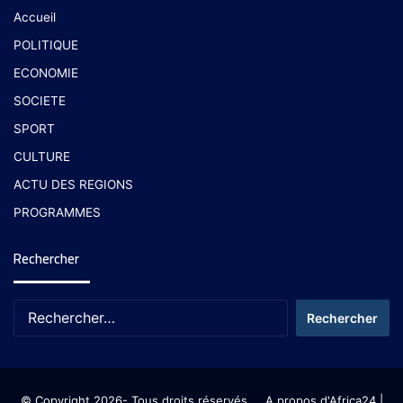
Accueil
POLITIQUE
ECONOMIE
SOCIETE
SPORT
CULTURE
ACTU DES REGIONS
PROGRAMMES
Rechercher
© Copyright 2026- Tous droits réservés
A propos d'Africa24
|