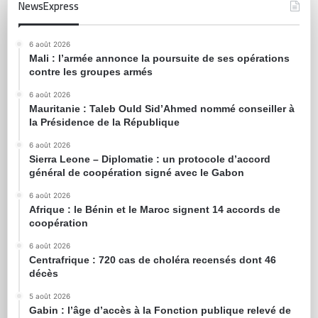
NewsExpress
6 août 2026
Mali : l’armée annonce la poursuite de ses opérations
contre les groupes armés
6 août 2026
Mauritanie : Taleb Ould Sid’Ahmed nommé conseiller à
la Présidence de la République
6 août 2026
Sierra Leone – Diplomatie : un protocole d’accord
général de coopération signé avec le Gabon
6 août 2026
Afrique : le Bénin et le Maroc signent 14 accords de
coopération
6 août 2026
Centrafrique : 720 cas de choléra recensés dont 46
décès
5 août 2026
Gabin : l’âge d’accès à la Fonction publique relevé de