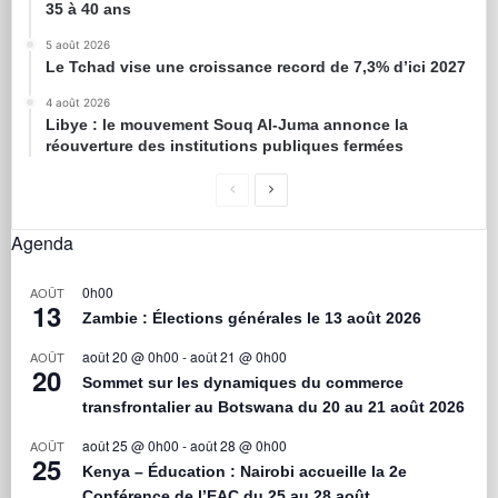
35 à 40 ans
5 août 2026
Le Tchad vise une croissance record de 7,3% d’ici 2027
4 août 2026
Libye : le mouvement Souq Al-Juma annonce la
réouverture des institutions publiques fermées
Agenda
0h00
AOÛT
13
Zambie : Élections générales le 13 août 2026
août 20 @ 0h00
-
août 21 @ 0h00
AOÛT
20
Sommet sur les dynamiques du commerce
transfrontalier au Botswana du 20 au 21 août 2026
août 25 @ 0h00
-
août 28 @ 0h00
AOÛT
25
Kenya – Éducation : Nairobi accueille la 2e
Conférence de l’EAC du 25 au 28 août