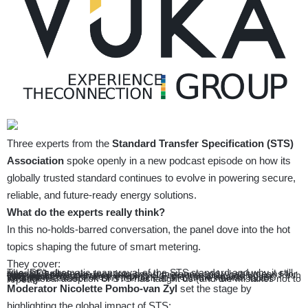
Three experts from the
Standard Transfer Specification (STS)
Association
spoke openly in a new podcast episode on how its
globally trusted standard continues to evolve in powering secure,
reliable, and future-ready energy solutions.
What do the experts really think?
In this no-holds-barred conversation, the panel dove into the hot
topics shaping the future of smart metering.
They cover:
The IEC’s dramatic reapproval of the STS standard and why it still rules globally
How STS made the leap into smart metering and what it means for everyday consumers
The tug-of-war between keeping old systems alive and driving fresh innovation
Why smart meters are the frontline in the battle against cyber threats
How the weakest link isn’t the tech at all but the human factor
What global adoption of STS has taught us (and the mistakes not to repeat)
Moderator Nicolette Pombo-van Zyl
set the stage by
highlighting the global impact of STS: