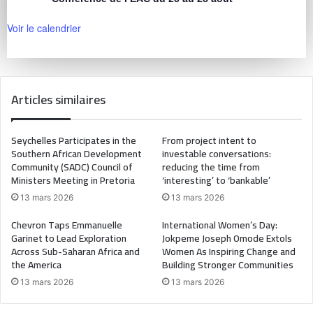
Voir le calendrier
Articles similaires
Seychelles Participates in the
From project intent to
Southern African Development
investable conversations:
Community (SADC) Council of
reducing the time from
Ministers Meeting in Pretoria
‘interesting’ to ‘bankable’
13 mars 2026
13 mars 2026
Chevron Taps Emmanuelle
International Women’s Day:
Garinet to Lead Exploration
Jokpeme Joseph Omode Extols
Across Sub-Saharan Africa and
Women As Inspiring Change and
the America
Building Stronger Communities
13 mars 2026
13 mars 2026