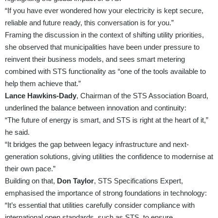
“If you have ever wondered how your electricity is kept secure,
reliable and future ready, this conversation is for you.”
Framing the discussion in the context of shifting utility priorities,
she observed that municipalities have been under pressure to
reinvent their business models, and sees smart metering
combined with STS functionality as “one of the tools available to
help them achieve that.”
Lance Hawkins-Dady
, Chairman of the STS Association Board,
underlined the balance between innovation and continuity:
“The future of energy is smart, and STS is right at the heart of it,”
he said.
“It bridges the gap between legacy infrastructure and next-
generation solutions, giving utilities the confidence to modernise at
their own pace.”
Building on that,
Don Taylor
, STS Specifications Expert,
emphasised the importance of strong foundations in technology:
“It’s essential that utilities carefully consider compliance with
international open standards, such as STS, to ensure