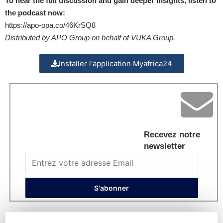
To hear the full discussion and gain deeper insights, listen to
the podcast now:
https://apo-opa.co/46KrSQ8
Distributed by APO Group on behalf of VUKA Group.
Installer l'application Myafrica24
Recevez notre
newsletter