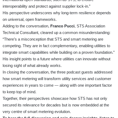
interoperability and protect against supplier lock-in.”
His perspective underscores why long-term resilience depends
on universal, open frameworks.
Adding to the conversation,
Franco Pucci
, STS Association
Technical Consultant, cleared up a common misunderstanding:
“There’s a misconception that STS and smart metering are
competing. They are in fact complementary, enabling utilities to
integrate smart capabilities while building on a proven foundation.”
His insight points to a future where utilities can innovate without
losing sight of what already works.
In closing the conversation, the three podcast guests addressed
how smart metering will transform utility services and customer
experiences in years to come — along with one important factor
to keep top of mind.
Together, their perspectives showcase how STS has not only
secured its relevance for decades but is now embedded at the
very centre of smart metering evolution.