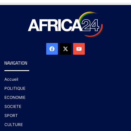
NAVIGATION
Accueil
POLITIQUE
ECONOMIE
SOCIETE
SPORT
CULTURE