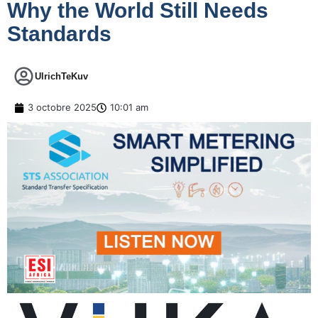
Why the World Still Needs
Standards
UlrichTeKuv
3 octobre 2025
10:01 am