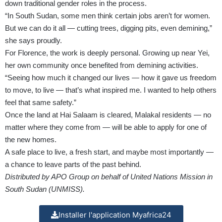
down traditional gender roles in the process.
“In South Sudan, some men think certain jobs aren’t for women.
But we can do it all — cutting trees, digging pits, even demining,”
she says proudly.
For Florence, the work is deeply personal. Growing up near Yei,
her own community once benefited from demining activities.
“Seeing how much it changed our lives — how it gave us freedom
to move, to live — that’s what inspired me. I wanted to help others
feel that same safety.”
Once the land at Hai Salaam is cleared, Malakal residents — no
matter where they come from — will be able to apply for one of
the new homes.
A safe place to live, a fresh start, and maybe most importantly —
a chance to leave parts of the past behind.
Distributed by APO Group on behalf of United Nations Mission in
South Sudan (UNMISS).
Installer l'application Myafrica24