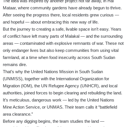
The idea was inspired by another project not far away, in Hai
Mataar, where community gardens have already begun to thrive.
After seeing the progress there, local residents grew curious —
and hopeful — about embracing this new way of life.
But the journey to creating a safe, livable space isn’t easy. Years
of conflict have left many parts of Malakal — and the surrounding
areas — contaminated with explosive remnants of war. These not
only endanger lives but also keep communities from using vital
farmland, at a time when food insecurity across South Sudan
remains dire.
That’s why the United Nations Mission in South Sudan
(UNMISS), together with the International Organization for
Migration (IOM), the UN Refugee Agency (UNHCR), and local
authorities, joined forces to begin clearing and rebuilding the land.
It’s meticulous, dangerous work — led by the United Nations
Mine Action Service, or UNMAS. Their team calls it “battlefield
area clearance.”
Before any digging begins, the team studies the land —