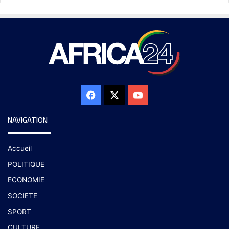
NAVIGATION
Accueil
POLITIQUE
ECONOMIE
SOCIETE
SPORT
CULTURE