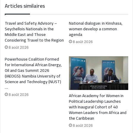
Articles similaires
Travel and Safety Advisory –
National dialogue: in Kinshasa,
Seychellois Nationals in the
women develop a common
Middle East and Those
agenda
Considering Travel to the Region
8 août 2026
8 août 2026
Powerhouse Coalition Formed
for International African Energy,
Oil and Gas Summit 2026
(IAEOGS): Namibia University of
Science and Technology (NUST)
…
African Academy for Women in
8 août 2026
Political Leadership Launches
with Inaugural Cohort of 40
Women Leaders from Africa and
the Caribbean
8 août 2026