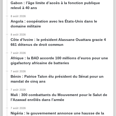
Gabon : l’âge limite d’accès à la fonction publique
relevé à 40 ans
8 août 2026
Angola : coopération avec les États-Unis dans le
domaine militaire
8 août 2026
Côte d’Ivoire : le président Alassane Ouattara gracie 4
661 détenus de droit commun
7 août 2026
Afrique : la BAD accorde 100 millions d’euros pour une
gigafactory africaine de batteries
7 août 2026
Bénin : Patrice Talon élu président du Sénat pour un
mandat de cinq ans
7 août 2026
Mali : 300 combattants du Mouvement pour le Salut de
l’Azawad enrôlés dans l’armée
7 août 2026
Nigéria : le gouvernement annonce une hausse de la