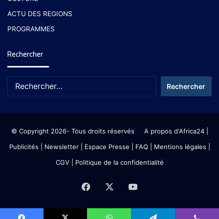
ACTU DES REGIONS
PROGRAMMES
Rechercher
© Copyright 2026- Tous droits réservés
A propos d'Africa24
|
Publicités
|
Newsletter
|
Espace Presse
| FAQ
| Mentions légales
|
CGV
|
Politique de la confidentialité