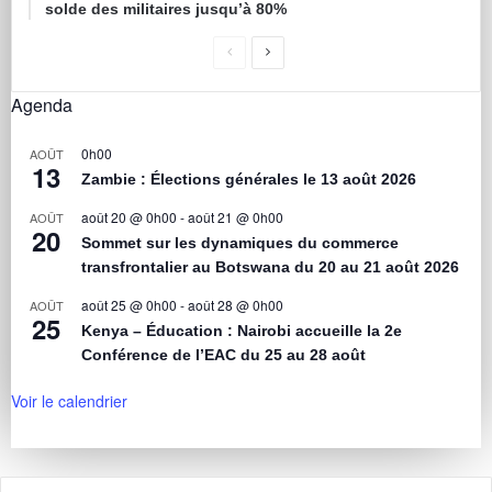
solde des militaires jusqu’à 80%
Agenda
0h00
AOÛT
13
Zambie : Élections générales le 13 août 2026
août 20 @ 0h00
-
août 21 @ 0h00
AOÛT
20
Sommet sur les dynamiques du commerce
transfrontalier au Botswana du 20 au 21 août 2026
août 25 @ 0h00
-
août 28 @ 0h00
AOÛT
25
Kenya – Éducation : Nairobi accueille la 2e
Conférence de l’EAC du 25 au 28 août
Voir le calendrier