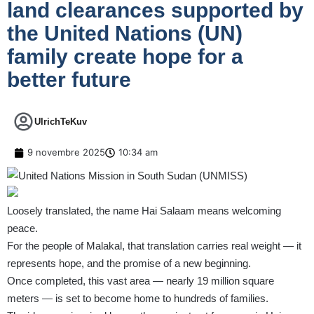
land clearances supported by
the United Nations (UN)
family create hope for a
better future
UlrichTeKuv
9 novembre 2025
10:34 am
Loosely translated, the name Hai Salaam means welcoming
peace.
For the people of Malakal, that translation carries real weight — it
represents hope, and the promise of a new beginning.
Once completed, this vast area — nearly 19 million square
meters — is set to become home to hundreds of families.