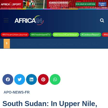
#AfricanUnionJournal
#AfreximbankTV
#Africa24Caribbean
#CedeaoReport
#Ma
Ghana : 19 millions USD de la BAD pour renforcer la filière rizicole
APO-NEWS-FR
South Sudan: In Upper Nile,