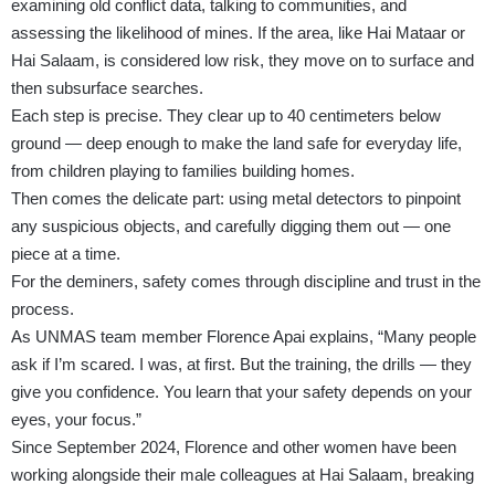
examining old conflict data, talking to communities, and
assessing the likelihood of mines. If the area, like Hai Mataar or
Hai Salaam, is considered low risk, they move on to surface and
then subsurface searches.
Each step is precise. They clear up to 40 centimeters below
ground — deep enough to make the land safe for everyday life,
from children playing to families building homes.
Then comes the delicate part: using metal detectors to pinpoint
any suspicious objects, and carefully digging them out — one
piece at a time.
For the deminers, safety comes through discipline and trust in the
process.
As UNMAS team member Florence Apai explains, “Many people
ask if I’m scared. I was, at first. But the training, the drills — they
give you confidence. You learn that your safety depends on your
eyes, your focus.”
Since September 2024, Florence and other women have been
working alongside their male colleagues at Hai Salaam, breaking