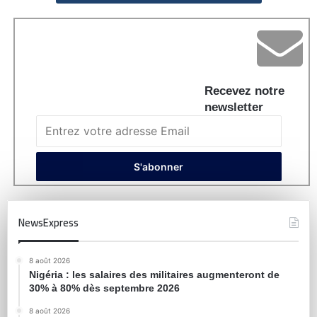
Recevez notre
newsletter
NewsExpress
8 août 2026
Nigéria : les salaires des militaires augmenteront de
30% à 80% dès septembre 2026
8 août 2026