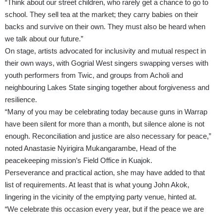
“Think about our street children, who rarely get a chance to go to
school. They sell tea at the market; they carry babies on their
backs and survive on their own. They must also be heard when
we talk about our future.”
On stage, artists advocated for inclusivity and mutual respect in
their own ways, with Gogrial West singers swapping verses with
youth performers from Twic, and groups from Acholi and
neighbouring Lakes State singing together about forgiveness and
resilience.
“Many of you may be celebrating today because guns in Warrap
have been silent for more than a month, but silence alone is not
enough. Reconciliation and justice are also necessary for peace,”
noted Anastasie Nyirigira Mukangarambe, Head of the
peacekeeping mission’s Field Office in Kuajok.
Perseverance and practical action, she may have added to that
list of requirements. At least that is what young John Akok,
lingering in the vicinity of the emptying party venue, hinted at.
“We celebrate this occasion every year, but if the peace we are