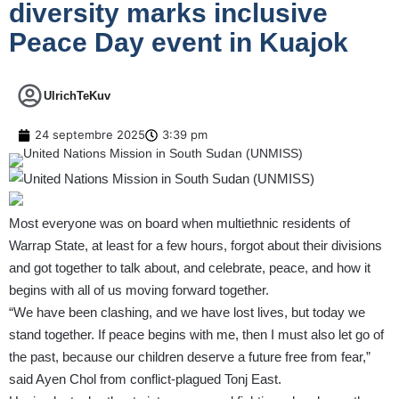
diversity marks inclusive
Peace Day event in Kuajok
UlrichTeKuv
24 septembre 2025
3:39 pm
Most everyone was on board when multiethnic residents of
Warrap State, at least for a few hours, forgot about their divisions
and got together to talk about, and celebrate, peace, and how it
begins with all of us moving forward together.
“We have been clashing, and we have lost lives, but today we
stand together. If peace begins with me, then I must also let go of
the past, because our children deserve a future free from fear,”
said Ayen Chol from conflict-plagued Tonj East.