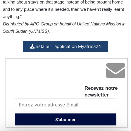
talking about stays on that stage instead of being brought home
and to any place where it’s needed, then we haven’t really learnt
anything.”
Distributed by APO Group on behalf of United Nations Mission in
South Sudan (UNMISS).
Installer l'application Myafrica24
Recevez notre
newsletter