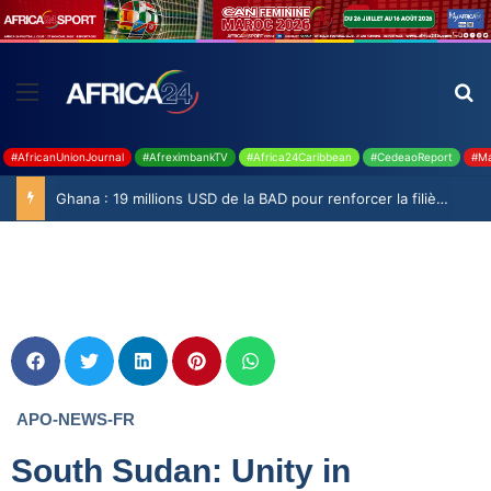
#AfricanUnionJournal
#AfreximbankTV
#Africa24Caribbean
#CedeaoReport
#Ma
Ghana : 19 millions USD de la BAD pour renforcer la filière rizicole
APO-NEWS-FR
South Sudan: Unity in