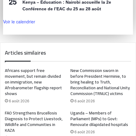
25
Kenya – Éducation : Nairobi accueille la 2e
Conférence de l’EAC du 25 au 28 août
Voir le calendrier
Articles similaires
Africans support free
New Commission sworn in
movement, but remain divided
before President Herminie, to
on immigration, new
bring healing to Truth,
Afrobarometer flagship report
Reconciliation and National Unity
shows
Commission (TRNUC) victims
6 août 2026
6 août 2026
FAO Strengthens Brucellosis
Uganda – Members of
Diagnosis to Protect Livestock,
Parliament (MPs) to Govt:
Wildlife and Communities in
Renovate dilapidated hospitals
KAZA
6 août 2026