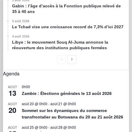
5 août 2026
Gabin : l’âge d’accès à la Fonction publique relevé de
35 à 40 ans
5 août 2026
Le Tchad vise une croissance record de 7,3% d’ici 2027
4 août 2026
Libye : le mouvement Souq Al-Juma annonce la
réouverture des institutions publiques fermées
Agenda
0h00
AOÛT
13
Zambie : Élections générales le 13 août 2026
août 20 @ 0h00
-
août 21 @ 0h00
AOÛT
20
Sommet sur les dynamiques du commerce
transfrontalier au Botswana du 20 au 21 août 2026
août 25 @ 0h00
-
août 28 @ 0h00
AOÛT