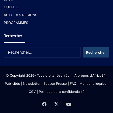
CULTURE
ACTU DES REGIONS
PROGRAMMES
Rechercher
© Copyright 2026- Tous droits réservés
A propos d'Africa24
|
Publicités
|
Newsletter
|
Espace Presse
| FAQ
| Mentions légales
|
CGV
|
Politique de la confidentialité