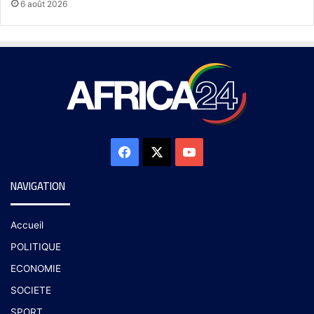
6 août 2026
NAVIGATION
Accueil
POLITIQUE
ECONOMIE
SOCIETE
SPORT