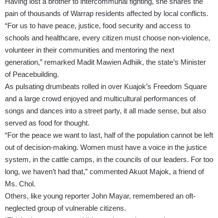
Having lost a brother to intercommunal fighting, she shares the
pain of thousands of Warrap residents affected by local conflicts.
“For us to have peace, justice, food security and access to
schools and healthcare, every citizen must choose non-violence,
volunteer in their communities and mentoring the next
generation,” remarked Madit Mawien Adhiik, the state’s Minister
of Peacebuilding.
As pulsating drumbeats rolled in over Kuajok’s Freedom Square
and a large crowd enjoyed and multicultural performances of
songs and dances into a street party, it all made sense, but also
served as food for thought.
“For the peace we want to last, half of the population cannot be left
out of decision-making. Women must have a voice in the justice
system, in the cattle camps, in the councils of our leaders. For too
long, we haven’t had that,” commented Akuot Majok, a friend of
Ms. Chol.
Others, like young reporter John Mayar, remembered an oft-
neglected group of vulnerable citizens.