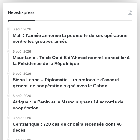
NewsExpress
6 août 2026
Mali : l’armée annonce la poursuite de ses opérations
contre les groupes armés
6 août 2026
Mauritanie : Taleb Ould Sid’Ahmed nommé conseiller à
la Présidence de la République
6 août 2026
Sierra Leone – Diplomatie : un protocole d’accord
général de coopération signé avec le Gabon
6 août 2026
Afrique : le Bénin et le Maroc signent 14 accords de
coopération
6 août 2026
Centrafrique : 720 cas de choléra recensés dont 46
décès