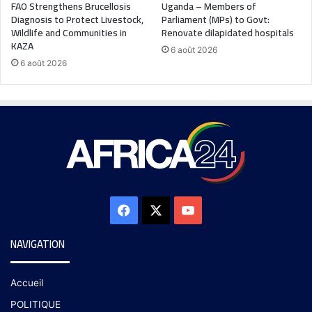
FAO Strengthens Brucellosis
Uganda – Members of
Diagnosis to Protect Livestock,
Parliament (MPs) to Govt:
Wildlife and Communities in
Renovate dilapidated hospitals
KAZA
6 août 2026
6 août 2026
NAVIGATION
Accueil
POLITIQUE