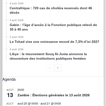
6 août 2026
Centrafrique : 720 cas de choléra recensés dont 46
décès
5 août 2026
Gabin : l’âge d’accès à la Fonction publique relevé de
35 à 40 ans
5 août 2026
Le Tchad vise une croissance record de 7,3% d’ici 2027
4 août 2026
Libye : le mouvement Souq Al-Juma annonce la
réouverture des institutions publiques fermées
Agenda
0h00
AOÛT
13
Zambie : Élections générales le 13 août 2026
août 20 @ 0h00
-
août 21 @ 0h00
AOÛT