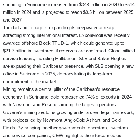
spending in Suriname increased from $348 million in 2020 to $514
million in 2024 and is projected to reach $9.5 billion between 2025
and 2027.
Trinidad and Tobago is expanding its deepwater acreage,
attracting strong international interest. ExxonMobil was recently
awarded offshore Block TTUD-1, which could generate up to
$21.7 billion in investment if reserves are confirmed. Global oilfield
service leaders, including Halliburton, SLB and Baker Hughes,
are expanding their Caribbean presence, with SLB opening a new
office in Suriname in 2025, demonstrating its long-term
commitment to the market.
Mining remains a central pillar of the Caribbean’s resource
economy. In Suriname, gold represented 74% of exports in 2024,
with Newmont and Rosebel among the largest operators.
Guyana’s mining sector is growing under a clear legal framework,
with projects led by Newmont, AngloGold Ashanti and Gold
Fields. By bringing together governments, operators, investors
and service companies, CEW highlights the interconnected