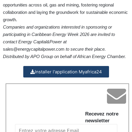
opportunities across oil, gas and mining, fostering regional
collaboration and laying the groundwork for sustainable economic
growth.
Companies and organizations interested in sponsoring or
participating in Caribbean Energy Week 2026 are invited to
contact Energy Capital&Power at
sales@energycapitalpower.com
to secure their place.
Distributed by APO Group on behalf of African Energy Chamber.
Installer l'application Myafrica24
Recevez notre
newsletter