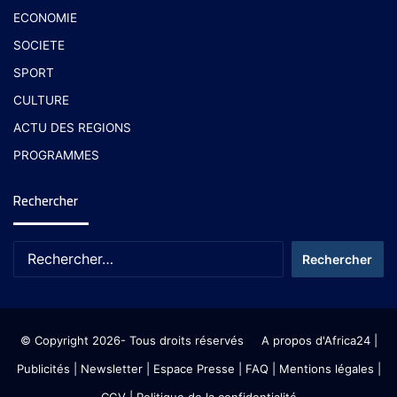
ECONOMIE
SOCIETE
SPORT
CULTURE
ACTU DES REGIONS
PROGRAMMES
Rechercher
© Copyright 2026- Tous droits réservés
A propos d'Africa24
|
Publicités
|
Newsletter
|
Espace Presse
| FAQ
| Mentions légales
|