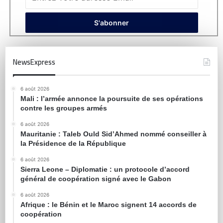
NewsExpress
6 août 2026
Mali : l’armée annonce la poursuite de ses opérations
contre les groupes armés
6 août 2026
Mauritanie : Taleb Ould Sid’Ahmed nommé conseiller à
la Présidence de la République
6 août 2026
Sierra Leone – Diplomatie : un protocole d’accord
général de coopération signé avec le Gabon
6 août 2026
Afrique : le Bénin et le Maroc signent 14 accords de
coopération