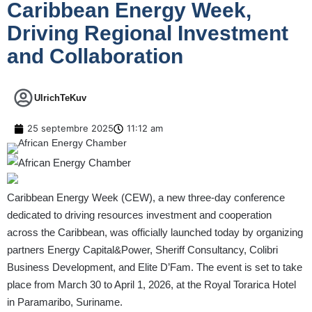
Caribbean Energy Week,
Driving Regional Investment
and Collaboration
UlrichTeKuv
25 septembre 2025
11:12 am
Caribbean Energy Week (CEW), a new three-day conference
dedicated to driving resources investment and cooperation
across the Caribbean, was officially launched today by organizing
partners Energy Capital&Power, Sheriff Consultancy, Colibri
Business Development, and Elite D’Fam. The event is set to take
place from March 30 to April 1, 2026, at the Royal Torarica Hotel
in Paramaribo, Suriname.