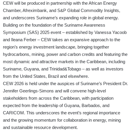
CEW will be produced in partnership with the African Energy
Chamber, Afreximbank, and S&P Global Commodity Insights,
and underscores Suriname’s expanding role in global energy.
Building on the foundation of the Suriname Awareness
Symposium (SAS) 2025 event – established by Vanessa Yacoob
and Ileana Ferber – CEW takes an expansive approach to the
region’s energy investment landscape, bringing together
hydrocarbons, mining, power and carbon credits and featuring the
most dynamic and attractive markets in the Caribbean, including
Suriname, Guyana, and Trinidad&Tobago – as well as investors
from the United States, Brazil and elsewhere.
CEW 2026 is held under the auspices of Suriname’s President Dr.
Jennifer Geerlings-Simons and will convene high-level
stakeholders from across the Caribbean, with participation
expected from the leadership of Guyana, Barbados, and
CARICOM. This underscores the event’s regional importance
and the growing momentum for collaboration in energy, mining
and sustainable resource development.