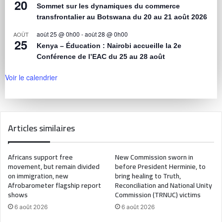
20
Sommet sur les dynamiques du commerce
transfrontalier au Botswana du 20 au 21 août 2026
août 25 @ 0h00
-
août 28 @ 0h00
AOÛT
25
Kenya – Éducation : Nairobi accueille la 2e
Conférence de l’EAC du 25 au 28 août
Voir le calendrier
Articles similaires
Africans support free
New Commission sworn in
movement, but remain divided
before President Herminie, to
on immigration, new
bring healing to Truth,
Afrobarometer flagship report
Reconciliation and National Unity
shows
Commission (TRNUC) victims
6 août 2026
6 août 2026