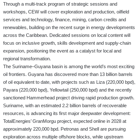
Through a multi-track program of strategic sessions and
workshops, CEW will cover exploration and production, oilfield
services and technology, finance, mining, carbon credits and
renewables, building on the recent surge in energy developments
across the Caribbean. Dedicated sessions on local content will
focus on inclusive growth, skills development and supply-chain
expansion, positioning the event as a catalyst for local and
regional transformation.
The Suriname–Guyana basin is among the world’s most exciting
oil frontiers. Guyana has discovered more than 13 billion barrels
of oil equivalent to date, with projects such as Liza (220,000 bpd),
Payara (220,000 bpd), Yellowtail (250,000 bpd) and the recently
sanctioned Hammerhead project driving rapid production growth.
Suriname, with an estimated 2.2 billion barrels of recoverable
resources, is advancing its first major deepwater development:
TotalEnergies’ GranMorgu project, expected online in 2028 at
approximately 220,000 bpd. Petronas and Shell are pursuing
exploration across multiple offshore blocks, while upstream