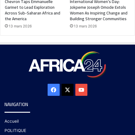
Chevron Taps Emmanuelle
International Women’s Day:
Garinet to Lead Exploration
Jokpeme Joseph Omode Extols
Across Sub-Saharan Africa and
Women As Inspiring Change and
the America
Building Stronger Communities
13 mars 2026
13 mars 2026
NAVIGATION
Accueil
POLITIQUE