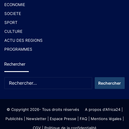
ECONOMIE
SOCIETE
SPORT
CULTURE
ACTU DES REGIONS
PROGRAMMES
Rechercher
© Copyright 2026- Tous droits réservés
A propos d'Africa24
|
Publicités
|
Newsletter
|
Espace Presse
| FAQ
| Mentions légales
|
CGV
|
Politique de la confidentialité