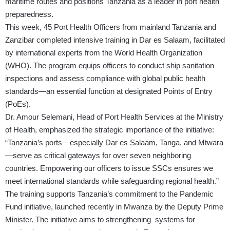
maritime routes and positions Tanzania as a leader in port health
preparedness.
This week, 45 Port Health Officers from mainland Tanzania and
Zanzibar completed intensive training in Dar es Salaam, facilitated
by international experts from the World Health Organization
(WHO). The program equips officers to conduct ship sanitation
inspections and assess compliance with global public health
standards—an essential function at designated Points of Entry
(PoEs).
Dr. Amour Selemani, Head of Port Health Services at the Ministry
of Health, emphasized the strategic importance of the initiative:
“Tanzania’s ports—especially Dar es Salaam, Tanga, and Mtwara
—serve as critical gateways for over seven neighboring
countries. Empowering our officers to issue SSCs ensures we
meet international standards while safeguarding regional health.”
The training supports Tanzania’s commitment to the Pandemic
Fund initiative, launched recently in Mwanza by the Deputy Prime
Minister. The initiative aims to strengthening systems for