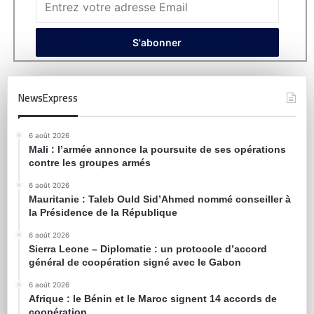
NewsExpress
6 août 2026
Mali : l’armée annonce la poursuite de ses opérations
contre les groupes armés
6 août 2026
Mauritanie : Taleb Ould Sid’Ahmed nommé conseiller à
la Présidence de la République
6 août 2026
Sierra Leone – Diplomatie : un protocole d’accord
général de coopération signé avec le Gabon
6 août 2026
Afrique : le Bénin et le Maroc signent 14 accords de
coopération