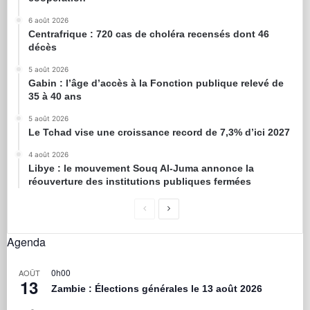
6 août 2026
Centrafrique : 720 cas de choléra recensés dont 46
décès
5 août 2026
Gabin : l’âge d’accès à la Fonction publique relevé de
35 à 40 ans
5 août 2026
Le Tchad vise une croissance record de 7,3% d’ici 2027
4 août 2026
Libye : le mouvement Souq Al-Juma annonce la
réouverture des institutions publiques fermées
Agenda
0h00
AOÛT
13
Zambie : Élections générales le 13 août 2026