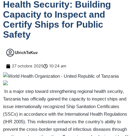
Health Security: Building
Capacity to Inspect and
Certify Ships for Public
Safety
UlrichTeKuv
27 octobre 2025
10:24 am
In a major step toward strengthening regional health security,
Tanzania has officially gained the capacity to inspect ships and
issue internationally recognized Ship Sanitation Certificates
(SSCs) in accordance with the International Health Regulations
(IHR 2005). This milestone enhances the country’s ability to
prevent the cross-border spread of infectious diseases through