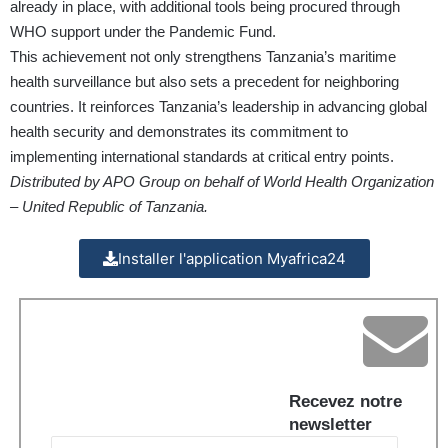
already in place, with additional tools being procured through
WHO support under the Pandemic Fund.
This achievement not only strengthens Tanzania’s maritime
health surveillance but also sets a precedent for neighboring
countries. It reinforces Tanzania’s leadership in advancing global
health security and demonstrates its commitment to
implementing international standards at critical entry points.
Distributed by APO Group on behalf of World Health Organization
– United Republic of Tanzania.
Installer l'application Myafrica24
Recevez notre
newsletter