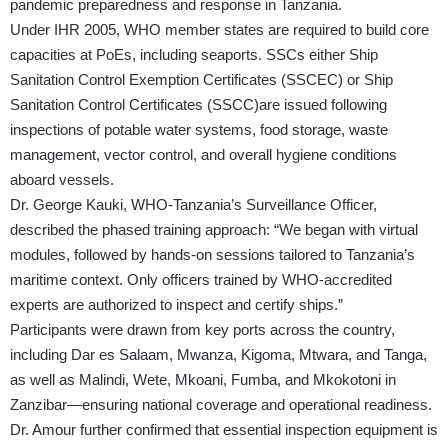
pandemic preparedness and response in Tanzania.
Under IHR 2005, WHO member states are required to build core
capacities at PoEs, including seaports. SSCs either Ship
Sanitation Control Exemption Certificates (SSCEC) or Ship
Sanitation Control Certificates (SSCC)are issued following
inspections of potable water systems, food storage, waste
management, vector control, and overall hygiene conditions
aboard vessels.
Dr. George Kauki, WHO-Tanzania’s Surveillance Officer,
described the phased training approach: “We began with virtual
modules, followed by hands-on sessions tailored to Tanzania’s
maritime context. Only officers trained by WHO-accredited
experts are authorized to inspect and certify ships.”
Participants were drawn from key ports across the country,
including Dar es Salaam, Mwanza, Kigoma, Mtwara, and Tanga,
as well as Malindi, Wete, Mkoani, Fumba, and Mkokotoni in
Zanzibar—ensuring national coverage and operational readiness.
Dr. Amour further confirmed that essential inspection equipment is