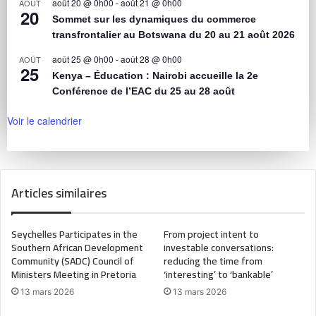
août 20 @ 0h00
-
août 21 @ 0h00
AOÛT
20
Sommet sur les dynamiques du commerce
transfrontalier au Botswana du 20 au 21 août 2026
août 25 @ 0h00
-
août 28 @ 0h00
AOÛT
25
Kenya – Éducation : Nairobi accueille la 2e
Conférence de l’EAC du 25 au 28 août
Voir le calendrier
Articles similaires
Seychelles Participates in the
From project intent to
Southern African Development
investable conversations:
Community (SADC) Council of
reducing the time from
Ministers Meeting in Pretoria
‘interesting’ to ‘bankable’
13 mars 2026
13 mars 2026