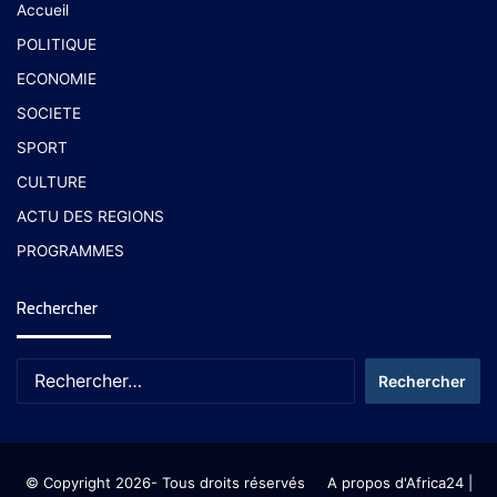
Accueil
POLITIQUE
ECONOMIE
SOCIETE
SPORT
CULTURE
ACTU DES REGIONS
PROGRAMMES
Rechercher
© Copyright 2026- Tous droits réservés
A propos d'Africa24
|