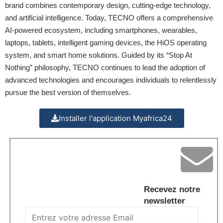
brand combines contemporary design, cutting-edge technology,
and artificial intelligence. Today, TECNO offers a comprehensive
AI-powered ecosystem, including smartphones, wearables,
laptops, tablets, intelligent gaming devices, the HiOS operating
system, and smart home solutions. Guided by its “Stop At
Nothing” philosophy, TECNO continues to lead the adoption of
advanced technologies and encourages individuals to relentlessly
pursue the best version of themselves.
Installer l'application Myafrica24
Recevez notre
newsletter