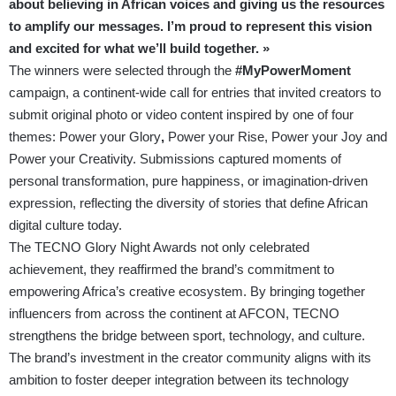
about believing in African voices and giving us the resources
to amplify our messages. I’m proud to represent this vision
and excited for what we’ll build together. »
The winners were selected through the
#MyPowerMoment
campaign, a continent-wide call for entries that invited creators to
submit original photo or video content inspired by one of four
themes: Power your Glory
,
Power your Rise, Power your Joy and
Power your Creativity. Submissions captured moments of
personal transformation, pure happiness, or imagination-driven
expression, reflecting the diversity of stories that define African
digital culture today.
The TECNO Glory Night Awards not only celebrated
achievement, they reaffirmed the brand’s commitment to
empowering Africa’s creative ecosystem. By bringing together
influencers from across the continent at AFCON, TECNO
strengthens the bridge between sport, technology, and culture.
The brand’s investment in the creator community aligns with its
ambition to foster deeper integration between its technology