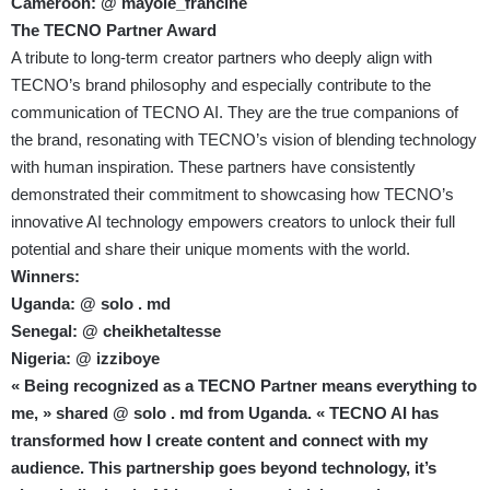
Cameroon: @ mayole_francine
The TECNO Partner Award
A tribute to long-term creator partners who deeply align with
TECNO’s brand philosophy and especially contribute to the
communication of TECNO AI. They are the true companions of
the brand, resonating with TECNO’s vision of blending technology
with human inspiration. These partners have consistently
demonstrated their commitment to showcasing how TECNO’s
innovative AI technology empowers creators to unlock their full
potential and share their unique moments with the world.
Winners:
Uganda: @ solo . md
Senegal: @ cheikhetaltesse
Nigeria: @ izziboye
« Being recognized as a TECNO Partner means everything to
me, » shared @ solo . md from Uganda. « TECNO AI has
transformed how I create content and connect with my
audience. This partnership goes beyond technology, it’s