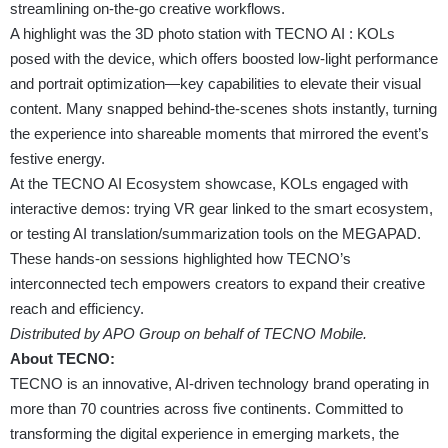
streamlining on-the-go creative workflows.
A highlight was the 3D photo station with TECNO AI : KOLs
posed with the device, which offers boosted low-light performance
and portrait optimization—key capabilities to elevate their visual
content. Many snapped behind-the-scenes shots instantly, turning
the experience into shareable moments that mirrored the event’s
festive energy.
At the TECNO AI Ecosystem showcase, KOLs engaged with
interactive demos: trying VR gear linked to the smart ecosystem,
or testing AI translation/summarization tools on the MEGAPAD.
These hands-on sessions highlighted how TECNO’s
interconnected tech empowers creators to expand their creative
reach and efficiency.
Distributed by APO Group on behalf of TECNO Mobile.
About TECNO:
TECNO is an innovative, AI-driven technology brand operating in
more than 70 countries across five continents. Committed to
transforming the digital experience in emerging markets, the