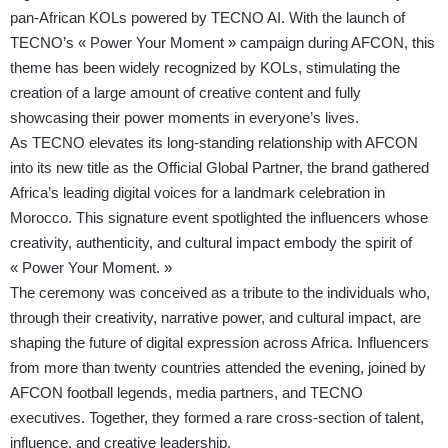
pan-African KOLs powered by TECNO AI. With the launch of
TECNO’s « Power Your Moment » campaign during AFCON, this
theme has been widely recognized by KOLs, stimulating the
creation of a large amount of creative content and fully
showcasing their power moments in everyone’s lives.
As TECNO elevates its long-standing relationship with AFCON
into its new title as the Official Global Partner, the brand gathered
Africa’s leading digital voices for a landmark celebration in
Morocco. This signature event spotlighted the influencers whose
creativity, authenticity, and cultural impact embody the spirit of
« Power Your Moment. »
The ceremony was conceived as a tribute to the individuals who,
through their creativity, narrative power, and cultural impact, are
shaping the future of digital expression across Africa. Influencers
from more than twenty countries attended the evening, joined by
AFCON football legends, media partners, and TECNO
executives. Together, they formed a rare cross-section of talent,
influence, and creative leadership.