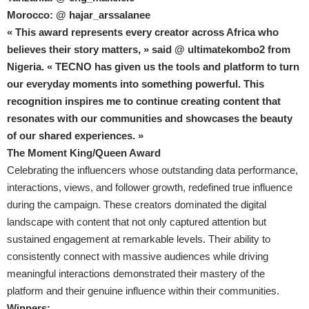
Morocco: @ hajar_arssalanee
« This award represents every creator across Africa who
believes their story matters, » said @ ultimatekombo2 from
Nigeria. « TECNO has given us the tools and platform to turn
our everyday moments into something powerful. This
recognition inspires me to continue creating content that
resonates with our communities and showcases the beauty
of our shared experiences. »
The Moment King/Queen Award
Celebrating the influencers whose outstanding data performance,
interactions, views, and follower growth, redefined true influence
during the campaign. These creators dominated the digital
landscape with content that not only captured attention but
sustained engagement at remarkable levels. Their ability to
consistently connect with massive audiences while driving
meaningful interactions demonstrated their mastery of the
platform and their genuine influence within their communities.
Winners: