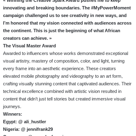
« Winning the Creative Spark Award pushes me to keep
innovating and breaking boundaries. The #MyPowerMoment
campaign challenged us to see creativity in new ways, and
I’m honored that my vision connected with audiences across
the continent. This is just the beginning of what African
creators can achieve. »
The Visual Master Award
Awarded to influencers whose works demonstrated exceptional
visual artistry, mastery of composition, color, and light, turning
every frame into an aesthetic experience. These creators
elevated mobile photography and videography to an art form,
crafting visually stunning content that captivated audiences. Their
technical excellence combined with artistic vision resulted in
content that didn’t just tell stories but created immersive visual
journeys.
Winners:
Egypt: @ ali_hustler
Nigeria: @ jennifrank29