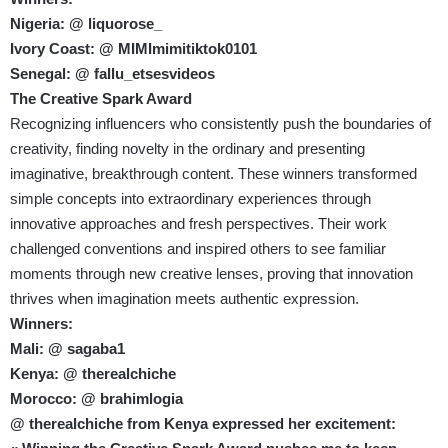
Nigeria: @ liquorose_
Ivory Coast: @ MIMImimitiktok0101
Senegal: @ fallu_etsesvideos
The Creative Spark Award
Recognizing influencers who consistently push the boundaries of
creativity, finding novelty in the ordinary and presenting
imaginative, breakthrough content. These winners transformed
simple concepts into extraordinary experiences through
innovative approaches and fresh perspectives. Their work
challenged conventions and inspired others to see familiar
moments through new creative lenses, proving that innovation
thrives when imagination meets authentic expression.
Winners:
Mali: @ sagaba1
Kenya: @ therealchiche
Morocco: @ brahimlogia
@ therealchiche from Kenya expressed her excitement: