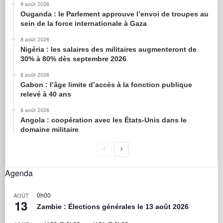
9 août 2026
Ouganda : le Parlement approuve l’envoi de troupes au
sein de la force internationale à Gaza
8 août 2026
Nigéria : les salaires des militaires augmenteront de
30% à 80% dès septembre 2026
8 août 2026
Gabon : l’âge limite d’accès à la fonction publique
relevé à 40 ans
8 août 2026
Angola : coopération avec les États-Unis dans le
domaine militaire
Agenda
0h00
AOÛT
13
Zambie : Élections générales le 13 août 2026