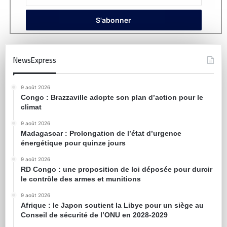
NewsExpress
9 août 2026
Congo : Brazzaville adopte son plan d’action pour le
climat
9 août 2026
Madagascar : Prolongation de l’état d’urgence
énergétique pour quinze jours
9 août 2026
RD Congo : une proposition de loi déposée pour durcir
le contrôle des armes et munitions
9 août 2026
Afrique : le Japon soutient la Libye pour un siège au
Conseil de sécurité de l’ONU en 2028-2029