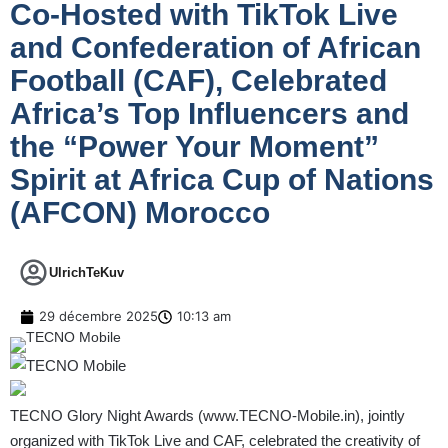
Co-Hosted with TikTok Live
and Confederation of African
Football (CAF), Celebrated
Africa’s Top Influencers and
the “Power Your Moment”
Spirit at Africa Cup of Nations
(AFCON) Morocco
UlrichTeKuv
29 décembre 2025
10:13 am
TECNO Glory Night Awards (
www.TECNO-Mobile.in
), jointly
organized with TikTok Live and CAF, celebrated the creativity of