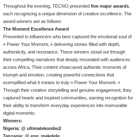
Throughout the evening, TECNO presented
five major awards
,
each recognizing a unique dimension of creative excellence. The
award winners are as follows:
The Moment Excellence Award
Presented to influencers who best captured the emotional soul of
« Power Your Moment, » delivering stories filled with depth,
authenticity, and resonance. These winners stood out through
their compelling narratives that deeply resonated with audiences
across Africa. Their content showcased authentic moments of
triumph and emotion, creating powerful connections that
exemplified what it means to truly « Power Your Moment. »
Through their creative storytelling and genuine engagement, they
captured hearts and inspired communities, earning recognition for
their ability to transform everyday experiences into memorable
digital moments.
Winners:
Nigeria: @ ultimatekombo2
Tanzania: @ eng_makelele