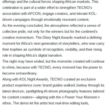
offerings and the cultural forces shaping African markets. This
celebration is part of a wider effort to strengthen TECNO’s
association with AFCON, engage creators, and elevate KOL-
driven campaigns through emotionally resonant content.
As the evening concluded, the atmosphere reflected a sense of
collective pride, not only for the winners but for the continent’s
creative momentum. The Glory Night Awards marked a defining
moment for Africa’s next generation of storytellers, who now carry
their trophies as symbols of recognition, visibility, and their rising
role in shaping Africa’s digital narrative.
The night may have ended, but the moments created will continue
to shine, because with TECNO, every moment has the power to
become extraordinary.
Along with KOL Night Awards, TECNO curated an exclusive
product experience zone: brand guides walked Joeboy through its
latest devices, spotlighting AI-driven photography features tailored
for content creators—aligning with the « Power Your Moment »
ethos. The demo let the artist test real-time editing tools,