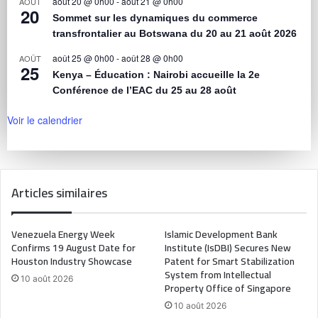
août 20 @ 0h00
-
août 21 @ 0h00
AOÛT
20
Sommet sur les dynamiques du commerce
transfrontalier au Botswana du 20 au 21 août 2026
août 25 @ 0h00
-
août 28 @ 0h00
AOÛT
25
Kenya – Éducation : Nairobi accueille la 2e
Conférence de l’EAC du 25 au 28 août
Voir le calendrier
Articles similaires
Venezuela Energy Week
Islamic Development Bank
Confirms 19 August Date for
Institute (IsDBI) Secures New
Houston Industry Showcase
Patent for Smart Stabilization
System from Intellectual
10 août 2026
Property Office of Singapore
10 août 2026