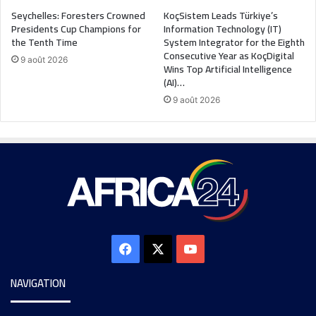
Seychelles: Foresters Crowned
KoçSistem Leads Türkiye’s
Presidents Cup Champions for
Information Technology (IT)
the Tenth Time
System Integrator for the Eighth
Consecutive Year as KoçDigital
9 août 2026
Wins Top Artificial Intelligence
(AI)…
9 août 2026
NAVIGATION