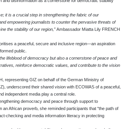
and disinformation as a cornerstone for democratic stability
 it is a crucial step in strengthening the fabric of our
and empowering journalists to counter the pervasive threats of
e the stability of our region,”
Ambassador Miatta Lily FRENCH
ritises a peaceful, secure and inclusive region—an aspiration
nformed public.
y the lifeblood of democracy but also a cornerstone of peace and
ratives, reinforce democratic values, and contribute to the vision
 representing GIZ on behalf of the German Ministry of
, underscored their shared vision with ECOWAS of a peaceful,
nd independent media play a central role.
engthening democracy and peace through support to
 an African proverb, she reminded participants that “the path of
f fact-checking and media information literacy in protecting