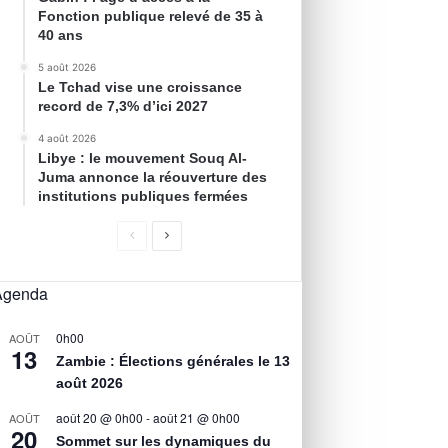
Fonction publique relevé de 35 à
40 ans
5 août 2026
Le Tchad vise une croissance
record de 7,3% d’ici 2027
4 août 2026
Libye : le mouvement Souq Al-
Juma annonce la réouverture des
institutions publiques fermées
Agenda
0h00
AOÛT
13
Zambie : Élections générales le 13
août 2026
août 20 @ 0h00
-
août 21 @ 0h00
AOÛT
20
Sommet sur les dynamiques du