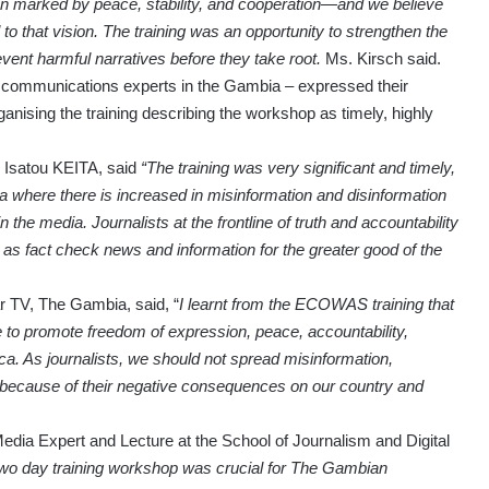
n marked by peace, stability, and cooperation—and we believe
to that vision. The training was an opportunity to strengthen the
prevent harmful narratives before they take root.
Ms. Kirsch said.
nd communications experts in the Gambia – expressed their
sing the training describing the workshop as timely, highly
 Isatou KEITA, said
“The training was very significant and timely,
a where there is increased in misinformation and disinformation
n the media. Journalists at the frontline of truth and accountability
 as fact check news and information for the greater good of the
 TV, The Gambia, said, “
I learnt from the ECOWAS training that
 to promote freedom of expression, peace, accountability,
. As journalists, we should not spread misinformation,
 because of their negative consequences on our country and
a Expert and Lecture at the School of Journalism and Digital
two day training workshop was crucial for The Gambian