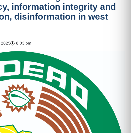
, information integrity and
n, disinformation in west
 2025
8:03 pm