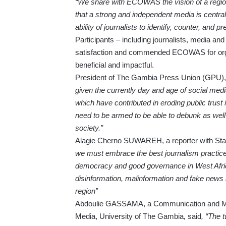
“We share with ECOWAS the vision of a regio
that a strong and independent media is central 
ability of journalists to identify, counter, and 
Participants – including journalists, media a
satisfaction and commended ECOWAS for organi
beneficial and impactful.
President of The Gambia Press Union (GPU),
given the currently day and age of social medi
which have contributed in eroding public trust i
need to be armed to be able to debunk as well
society.”
Alagie Cherno SUWAREH, a reporter with Star
we must embrace the best journalism practice
democracy and good governance in West Africa
disinformation, malinformation and fake news
region”
Abdoulie GASSAMA, a Communication and Medi
Media, University of The Gambia
,
said
, “The 