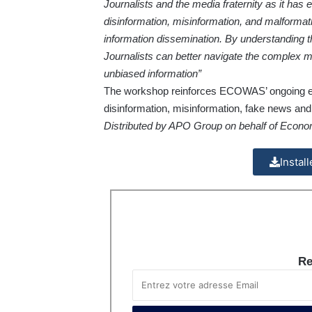
Journalists and the media fraternity as it has 
disinformation, misinformation, and malformati
information dissemination. By understanding
Journalists can better navigate the complex m
unbiased information”
The workshop reinforces ECOWAS’ ongoing ef
disinformation, misinformation, fake news and 
Distributed by APO Group on behalf of Econ
Instal
Re