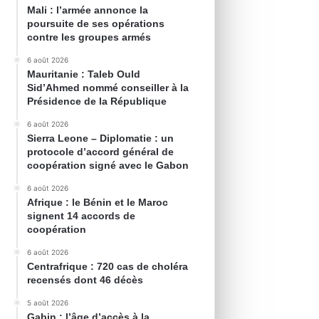
Mali : l’armée annonce la
poursuite de ses opérations
contre les groupes armés
6 août 2026
Mauritanie : Taleb Ould
Sid’Ahmed nommé conseiller à la
Présidence de la République
6 août 2026
Sierra Leone – Diplomatie : un
protocole d’accord général de
coopération signé avec le Gabon
6 août 2026
Afrique : le Bénin et le Maroc
signent 14 accords de
coopération
6 août 2026
Centrafrique : 720 cas de choléra
recensés dont 46 décès
5 août 2026
Gabin : l’âge d’accès à la