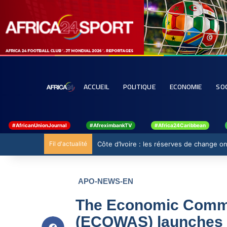
ACCUEIL
POLITIQUE
ECONOMIE
SO
#AfricanUnionJournal
#AfreximbankTV
#Africa24Caribbean
Fil d'actualité
Côte d’Ivoire : les réserves de change ont
APO-NEWS-EN
The Economic Commun
(ECOWAS) launches m