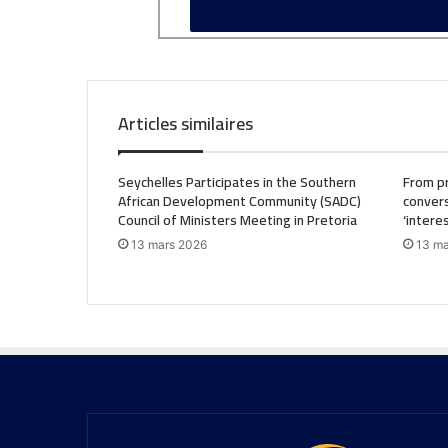
Articles similaires
Seychelles Participates in the Southern
From pr
African Development Community (SADC)
convers
Council of Ministers Meeting in Pretoria
‘intere
13 mars 2026
13 ma