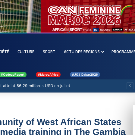
CIÉTÉ
CULTURE
SPORT
ACTU DES REGIONS
PROGRAMM
#CedeaoReport
#MarocAfrica
#JOJ_Dakar2026
 atteint 56,29 milliards USD en juillet
ity of West African States
edia training in The Gambia