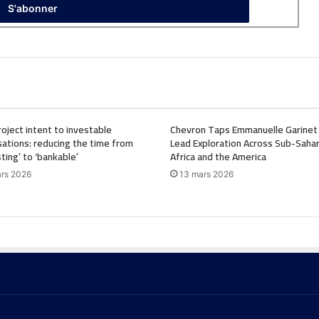
oject intent to investable
Chevron Taps Emmanuelle Garinet
ations: reducing the time from
Lead Exploration Across Sub-Saha
sting’ to ‘bankable’
Africa and the America
rs 2026
13 mars 2026