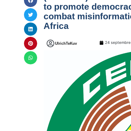
to promote democracy
combat misinformatio
Africa
24 septembre
UlrichTeKuv