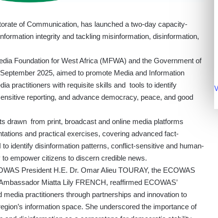
rate of Communication, has launched a two-day capacity-
nformation integrity and tackling misinformation, disinformation,
dia Foundation for West Africa (MFWA) and the Government of
3 September 2025, aimed to promote Media and Information
a practitioners with requisite skills and tools to identify
V
-sensitive reporting, and advance democracy, peace, and good
ts drawn from print, broadcast and online media platforms
ntations and practical exercises, covering advanced fact-
o identify disinformation patterns, conflict-sensitive and human-
cy to empower citizens to discern credible news.
ECOWAS President H.E. Dr. Omar Alieu TOURAY, the ECOWAS
. Ambassador Miatta Lily FRENCH, reaffirmed ECOWAS’
edia practitioners through partnerships and innovation to
e region’s information space. She underscored the importance of