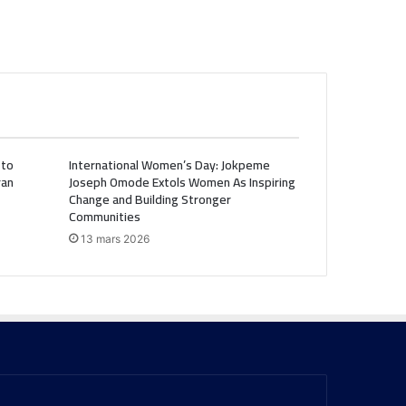
 to
International Women’s Day: Jokpeme
ran
Joseph Omode Extols Women As Inspiring
Change and Building Stronger
Communities
13 mars 2026