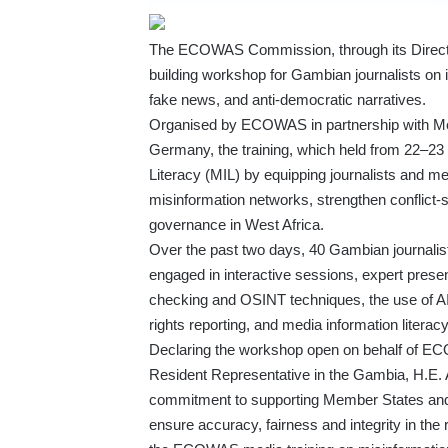
The ECOWAS Commission, through its Directo
building workshop for Gambian journalists on i
fake news, and anti-democratic narratives.
Organised by ECOWAS in partnership with Me
Germany, the training, which held from 22–2
Literacy (MIL) by equipping journalists and medi
misinformation networks, strengthen conflict
governance in West Africa.
Over the past two days, 40 Gambian journalis
engaged in interactive sessions, expert prese
checking and OSINT techniques, the use of AI t
rights reporting, and media information litera
Declaring the workshop open on behalf of 
Resident Representative in the Gambia, H.E
commitment to supporting Member States and m
ensure accuracy, fairness and integrity in th