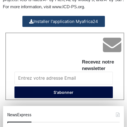
For more information, visit
www.ICD-PS.org
.
Installer l'application Myafrica24
Recevez notre
newsletter
NewsExpress