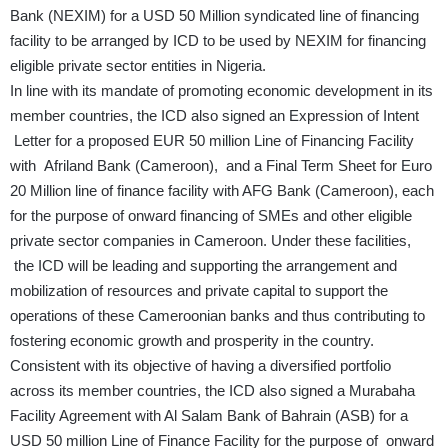
Bank (NEXIM) for a USD 50 Million syndicated line of financing
facility to be arranged by ICD to be used by NEXIM for financing
eligible private sector entities in Nigeria.
In line with its mandate of promoting economic development in its
member countries, the ICD also signed an Expression of Intent
Letter for a proposed EUR 50 million Line of Financing Facility
with Afriland Bank (Cameroon), and a Final Term Sheet for Euro
20 Million line of finance facility with AFG Bank (Cameroon), each
for the purpose of onward financing of SMEs and other eligible
private sector companies in Cameroon. Under these facilities,
the ICD will be leading and supporting the arrangement and
mobilization of resources and private capital to support the
operations of these Cameroonian banks and thus contributing to
fostering economic growth and prosperity in the country.
Consistent with its objective of having a diversified portfolio
across its member countries, the ICD also signed a Murabaha
Facility Agreement with Al Salam Bank of Bahrain (ASB) for a
USD 50 million Line of Finance Facility for the purpose of onward