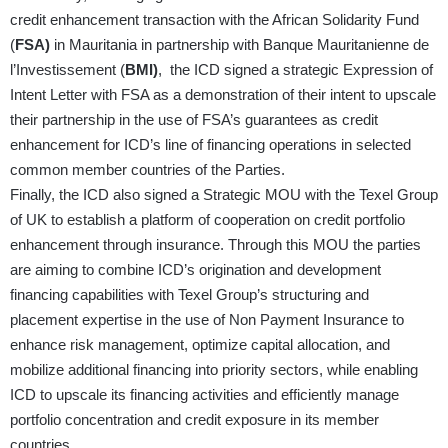
credit enhancement transaction with the African Solidarity Fund
(
FSA)
in Mauritania in partnership with Banque Mauritanienne de
l’Investissement (
BMI)
, the ICD signed a strategic Expression of
Intent Letter with FSA as a demonstration of their intent to upscale
their partnership in the use of FSA’s guarantees as credit
enhancement for ICD’s line of financing operations in selected
common member countries of the Parties.
Finally, the ICD also signed a Strategic MOU with the Texel Group
of UK to establish a platform of cooperation on credit portfolio
enhancement through insurance. Through this MOU the parties
are aiming to combine ICD’s origination and development
financing capabilities with Texel Group’s structuring and
placement expertise in the use of Non Payment Insurance to
enhance risk management, optimize capital allocation, and
mobilize additional financing into priority sectors, while enabling
ICD to upscale its financing activities and efficiently manage
portfolio concentration and credit exposure in its member
countries.