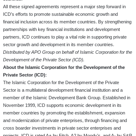
All these signed agreements represent a major step forward in
ICD’s efforts to promote sustainable economic growth and
financial inclusion across its member countries. By strengthening
partnerships with key financial institutions and development
partners, ICD continues to play a vital role in supporting private
sector growth and development in its member countries.
Distributed by APO Group on behalf of Islamic Corporation for the
Development of the Private Sector (ICD).
About the Islamic Corporation for the Development of the
Private Sector (ICD):
The Islamic Corporation for the Development of the Private
Sector is a multilateral development financial institution and a
member of the Islamic Development Bank Group. Established in
November 1999, ICD supports economic development in its
member countries by promoting the establishment, expansion
and modernization of private enterprises, through financing and
cross boarder investments in private sector enterprises and
projects. ICD is rated A+ by Fitch, A2 by Moody’s, and A- by S&P.