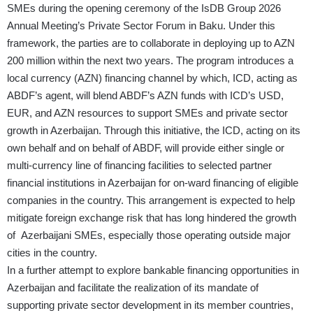
SMEs during the opening ceremony of the IsDB Group 2026
Annual Meeting’s Private Sector Forum in Baku. Under this
framework, the parties are to collaborate in deploying up to AZN
200 million within the next two years. The program introduces a
local currency (AZN) financing channel by which, ICD, acting as
ABDF’s agent, will blend ABDF’s AZN funds with ICD’s USD,
EUR, and AZN resources to support SMEs and private sector
growth in Azerbaijan. Through this initiative, the ICD, acting on its
own behalf and on behalf of ABDF, will provide either single or
multi-currency line of financing facilities to selected partner
financial institutions in Azerbaijan for on-ward financing of eligible
companies in the country. This arrangement is expected to help
mitigate foreign exchange risk that has long hindered the growth
of Azerbaijani SMEs, especially those operating outside major
cities in the country.
In a further attempt to explore bankable financing opportunities in
Azerbaijan and facilitate the realization of its mandate of
supporting private sector development in its member countries,