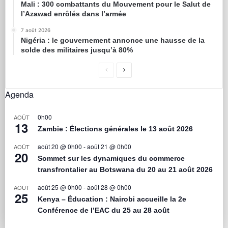
Mali : 300 combattants du Mouvement pour le Salut de
l’Azawad enrôlés dans l’armée
7 août 2026
Nigéria : le gouvernement annonce une hausse de la
solde des militaires jusqu’à 80%
Agenda
0h00
AOÛT
13
Zambie : Élections générales le 13 août 2026
août 20 @ 0h00
-
août 21 @ 0h00
AOÛT
20
Sommet sur les dynamiques du commerce
transfrontalier au Botswana du 20 au 21 août 2026
août 25 @ 0h00
-
août 28 @ 0h00
AOÛT
25
Kenya – Éducation : Nairobi accueille la 2e
Conférence de l’EAC du 25 au 28 août