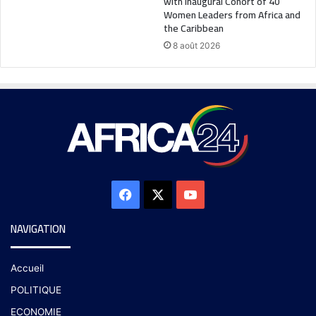
with Inaugural Cohort of 40
Women Leaders from Africa and
the Caribbean
8 août 2026
NAVIGATION
Accueil
POLITIQUE
ECONOMIE