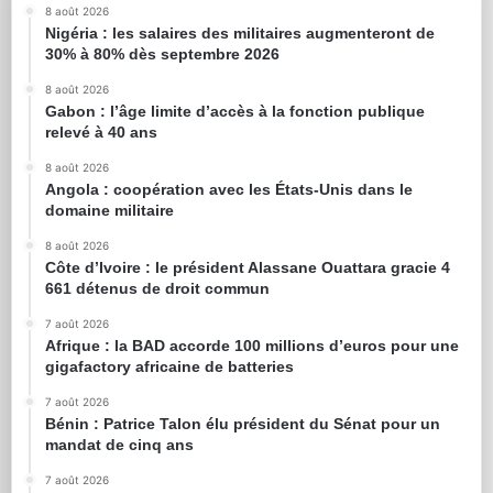
8 août 2026
Nigéria : les salaires des militaires augmenteront de
30% à 80% dès septembre 2026
8 août 2026
Gabon : l’âge limite d’accès à la fonction publique
relevé à 40 ans
8 août 2026
Angola : coopération avec les États-Unis dans le
domaine militaire
8 août 2026
Côte d’Ivoire : le président Alassane Ouattara gracie 4
661 détenus de droit commun
7 août 2026
Afrique : la BAD accorde 100 millions d’euros pour une
gigafactory africaine de batteries
7 août 2026
Bénin : Patrice Talon élu président du Sénat pour un
mandat de cinq ans
7 août 2026