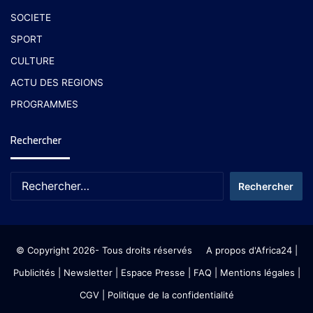
SOCIETE
SPORT
CULTURE
ACTU DES REGIONS
PROGRAMMES
Rechercher
© Copyright 2026- Tous droits réservés
A propos d'Africa24
|
Publicités
|
Newsletter
|
Espace Presse
| FAQ
| Mentions légales
|
CGV
|
Politique de la confidentialité