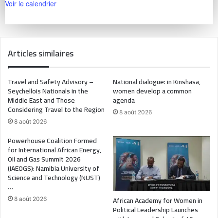
Voir le calendrier
Articles similaires
Travel and Safety Advisory –
National dialogue: in Kinshasa,
Seychellois Nationals in the
women develop a common
Middle East and Those
agenda
Considering Travel to the Region
8 août 2026
8 août 2026
Powerhouse Coalition Formed
for International African Energy,
Oil and Gas Summit 2026
(IAEOGS): Namibia University of
Science and Technology (NUST)
…
African Academy for Women in
8 août 2026
Political Leadership Launches