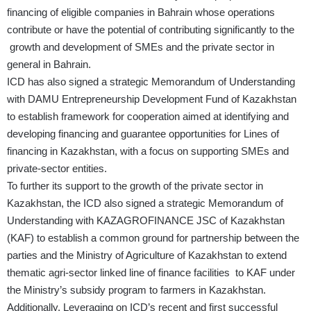
financing of eligible companies in Bahrain whose operations
contribute or have the potential of contributing significantly to the
growth and development of SMEs and the private sector in
general in Bahrain.
ICD has also signed a strategic Memorandum of Understanding
with DAMU Entrepreneurship Development Fund of Kazakhstan
to establish framework for cooperation aimed at identifying and
developing financing and guarantee opportunities for Lines of
financing in Kazakhstan, with a focus on supporting SMEs and
private‑sector entities.
To further its support to the growth of the private sector in
Kazakhstan, the ICD also signed a strategic Memorandum of
Understanding with KAZAGROFINANCE JSC of Kazakhstan
(KAF) to establish a common ground for partnership between the
parties and the Ministry of Agriculture of Kazakhstan to extend
thematic agri-sector linked line of finance facilities to KAF under
the Ministry’s subsidy program to farmers in Kazakhstan.
Additionally, Leveraging on ICD’s recent and first successful