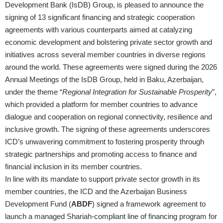
Development Bank (IsDB) Group, is pleased to announce the
signing of 13 significant financing and strategic cooperation
agreements with various counterparts aimed at catalyzing
economic development and bolstering private sector growth and
initiatives across several member countries in diverse regions
around the world. These agreements were signed during the 2026
Annual Meetings of the IsDB Group, held in Baku, Azerbaijan,
under the theme “
Regional Integration for Sustainable Prosperity
”,
which provided a platform for member countries to advance
dialogue and cooperation on regional connectivity, resilience and
inclusive growth. The signing of these agreements underscores
ICD’s unwavering commitment to fostering prosperity through
strategic partnerships and promoting access to finance and
financial inclusion in its member countries.
In line with its mandate to support private sector growth in its
member countries, the ICD and the Azerbaijan Business
Development Fund (
ABDF
) signed a framework agreement to
launch a managed Shariah-compliant line of financing program for