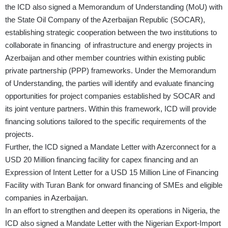
the ICD also signed a Memorandum of Understanding (MoU) with
the State Oil Company of the Azerbaijan Republic (SOCAR),
establishing strategic cooperation between the two institutions to
collaborate in financing of infrastructure and energy projects in
Azerbaijan and other member countries within existing public
private partnership (PPP) frameworks. Under the Memorandum
of Understanding, the parties will identify and evaluate financing
opportunities for project companies established by SOCAR and
its joint venture partners. Within this framework, ICD will provide
financing solutions tailored to the specific requirements of the
projects.
Further, the ICD signed a Mandate Letter with Azerconnect for a
USD 20 Million financing facility for capex financing and an
Expression of Intent Letter for a USD 15 Million Line of Financing
Facility with Turan Bank for onward financing of SMEs and eligible
companies in Azerbaijan.
In an effort to strengthen and deepen its operations in Nigeria, the
ICD also signed a Mandate Letter with the Nigerian Export-Import