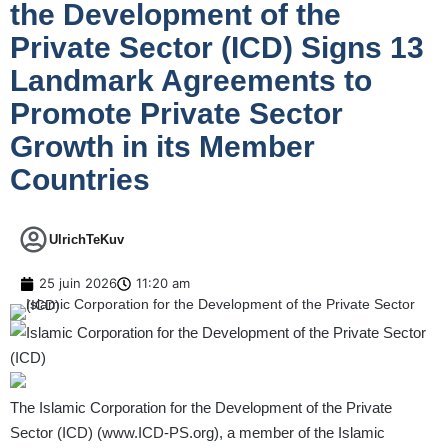
the Development of the
Private Sector (ICD) Signs 13
Landmark Agreements to
Promote Private Sector
Growth in its Member
Countries
UlrichTeKuv
25 juin 2026
11:20 am
The Islamic Corporation for the Development of the Private
Sector (ICD) (
www.ICD-PS.org
), a member of the Islamic