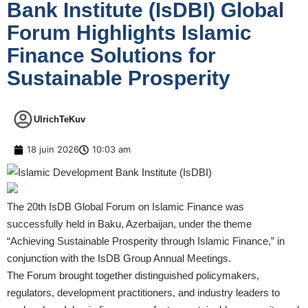
Bank Institute (IsDBI) Global
Forum Highlights Islamic
Finance Solutions for
Sustainable Prosperity
UlrichTeKuv
18 juin 2026
10:03 am
The 20th IsDB Global Forum on Islamic Finance was
successfully held in Baku, Azerbaijan, under the theme
“Achieving Sustainable Prosperity through Islamic Finance,” in
conjunction with the IsDB Group Annual Meetings.
The Forum brought together distinguished policymakers,
regulators, development practitioners, and industry leaders to