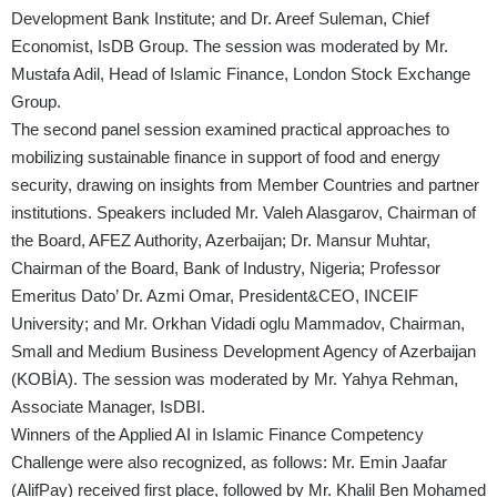
Development Bank Institute; and Dr. Areef Suleman, Chief
Economist, IsDB Group. The session was moderated by Mr.
Mustafa Adil, Head of Islamic Finance, London Stock Exchange
Group.
The second panel session examined practical approaches to
mobilizing sustainable finance in support of food and energy
security, drawing on insights from Member Countries and partner
institutions. Speakers included Mr. Valeh Alasgarov, Chairman of
the Board, AFEZ Authority, Azerbaijan; Dr. Mansur Muhtar,
Chairman of the Board, Bank of Industry, Nigeria; Professor
Emeritus Dato’ Dr. Azmi Omar, President&CEO, INCEIF
University; and Mr. Orkhan Vidadi oglu Mammadov, Chairman,
Small and Medium Business Development Agency of Azerbaijan
(KOBİA). The session was moderated by Mr. Yahya Rehman,
Associate Manager, IsDBI.
Winners of the Applied AI in Islamic Finance Competency
Challenge were also recognized, as follows: Mr. Emin Jaafar
(AlifPay) received first place, followed by Mr. Khalil Ben Mohamed