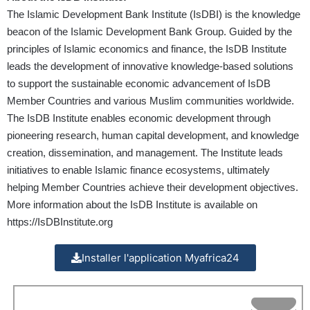
The Islamic Development Bank Institute (IsDBI) is the knowledge
beacon of the Islamic Development Bank Group. Guided by the
principles of Islamic economics and finance, the IsDB Institute
leads the development of innovative knowledge-based solutions
to support the sustainable economic advancement of IsDB
Member Countries and various Muslim communities worldwide.
The IsDB Institute enables economic development through
pioneering research, human capital development, and knowledge
creation, dissemination, and management. The Institute leads
initiatives to enable Islamic finance ecosystems, ultimately
helping Member Countries achieve their development objectives.
More information about the IsDB Institute is available on
https://IsDBInstitute.org
Installer l'application Myafrica24