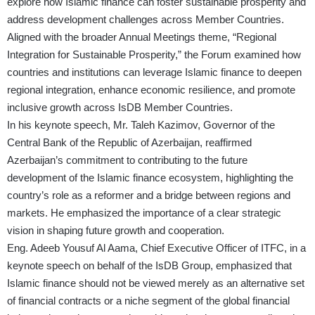
explore how Islamic finance can foster sustainable prosperity and
address development challenges across Member Countries.
Aligned with the broader Annual Meetings theme, “Regional
Integration for Sustainable Prosperity,” the Forum examined how
countries and institutions can leverage Islamic finance to deepen
regional integration, enhance economic resilience, and promote
inclusive growth across IsDB Member Countries.
In his keynote speech, Mr. Taleh Kazimov, Governor of the
Central Bank of the Republic of Azerbaijan, reaffirmed
Azerbaijan’s commitment to contributing to the future
development of the Islamic finance ecosystem, highlighting the
country’s role as a reformer and a bridge between regions and
markets. He emphasized the importance of a clear strategic
vision in shaping future growth and cooperation.
Eng. Adeeb Yousuf Al Aama, Chief Executive Officer of ITFC, in a
keynote speech on behalf of the IsDB Group, emphasized that
Islamic finance should not be viewed merely as an alternative set
of financial contracts or a niche segment of the global financial