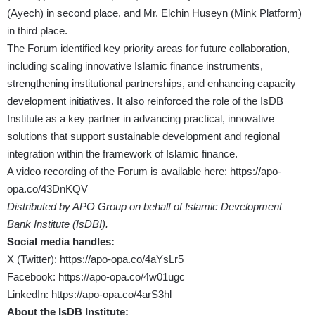
(Ayech) in second place, and Mr. Elchin Huseyn (Mink Platform)
in third place.
The Forum identified key priority areas for future collaboration,
including scaling innovative Islamic finance instruments,
strengthening institutional partnerships, and enhancing capacity
development initiatives. It also reinforced the role of the IsDB
Institute as a key partner in advancing practical, innovative
solutions that support sustainable development and regional
integration within the framework of Islamic finance.
A video recording of the Forum is available here:
https://apo-
opa.co/43DnKQV
Distributed by APO Group on behalf of Islamic Development
Bank Institute (IsDBI).
Social media handles:
X (Twitter):
https://apo-opa.co/4aYsLr5
Facebook:
https://apo-opa.co/4w01ugc
LinkedIn:
https://apo-opa.co/4arS3hl
About the IsDB Institute: