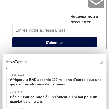
Recevez notre
newsletter
NewsExpress
7 août 2026
Afrique : la BAD accorde 100 millions d’euros pour une
gigafactory africaine de batteries
7 août 2026
Bénin : Patrice Talon élu président du Sénat pour un
mandat de cinq ans