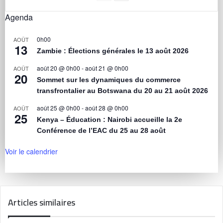
Agenda
0h00
AOÛT
13
Zambie : Élections générales le 13 août 2026
août 20 @ 0h00
-
août 21 @ 0h00
AOÛT
20
Sommet sur les dynamiques du commerce
transfrontalier au Botswana du 20 au 21 août 2026
août 25 @ 0h00
-
août 28 @ 0h00
AOÛT
25
Kenya – Éducation : Nairobi accueille la 2e
Conférence de l’EAC du 25 au 28 août
Voir le calendrier
Articles similaires