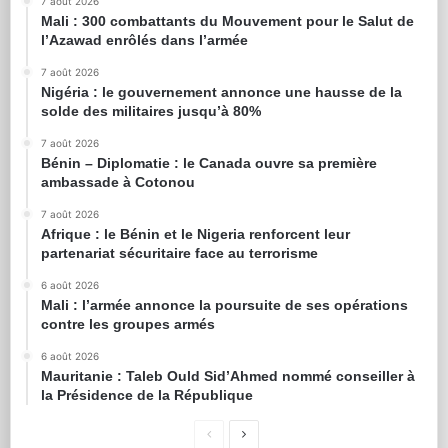
7 août 2026
Mali : 300 combattants du Mouvement pour le Salut de
l’Azawad enrôlés dans l’armée
7 août 2026
Nigéria : le gouvernement annonce une hausse de la
solde des militaires jusqu’à 80%
7 août 2026
Bénin – Diplomatie : le Canada ouvre sa première
ambassade à Cotonou
7 août 2026
Afrique : le Bénin et le Nigeria renforcent leur
partenariat sécuritaire face au terrorisme
6 août 2026
Mali : l’armée annonce la poursuite de ses opérations
contre les groupes armés
6 août 2026
Mauritanie : Taleb Ould Sid’Ahmed nommé conseiller à
la Présidence de la République