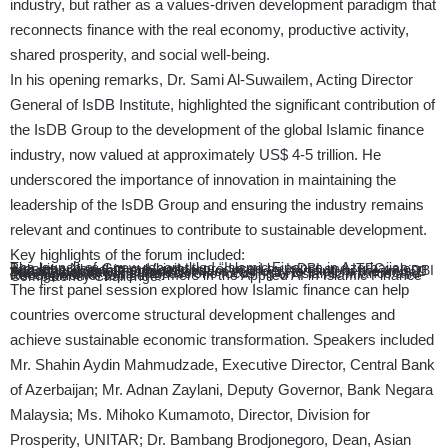
industry, but rather as a values-driven development paradigm that
reconnects finance with the real economy, productive activity,
shared prosperity, and social well-being.
In his opening remarks, Dr. Sami Al-Suwailem, Acting Director
General of IsDB Institute, highlighted the significant contribution of
the IsDB Group to the development of the global Islamic finance
industry, now valued at approximately US$ 4-5 trillion. He
underscored the importance of innovation in maintaining the
leadership of the IsDB Group and ensuring the industry remains
relevant and continues to contribute to sustainable development.
Key highlights of the forum included:
The launch of a new report titled “Islamic Finance in Azerbaijan: Breaking New Ground,” jointly produced by IsDBI and ITFC, along with other flagship publications.
Announcement of a memorandum of understanding between IsDBI and the Labuan Financial Services Authority to explore the Awqaf Free Zones flagship project.
Two high-level panel discussions focusing on Islamic finance and development.
Recognition of top performers in the Applied AI in Islamic Finance Competency Challenge.
The first panel session explored how Islamic finance can help
countries overcome structural development challenges and
achieve sustainable economic transformation. Speakers included
Mr. Shahin Aydin Mahmudzade, Executive Director, Central Bank
of Azerbaijan; Mr. Adnan Zaylani, Deputy Governor, Bank Negara
Malaysia; Ms. Mihoko Kumamoto, Director, Division for
Prosperity, UNITAR; Dr. Bambang Brodjonegoro, Dean, Asian