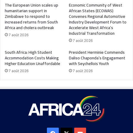
The European Union scales up
Economic Community of West
humanitarian support in
African States (ECOWAS)
Zimbabwe to respond to
Convenes Regional Automotive
increased returns from South
Industry Development Forum to
Africa and cholera outbreak
Accelerate West Africa’s
Industrial Transformation
7 août 2026
7 août 2026
South Africa: High Student
President Herminie Commends
Accommodation Costs Making
Daliso Chaponda’s Engagement
Higher Education Unaffordable
with Seychellois Youth
7 août 2026
7 août 2026