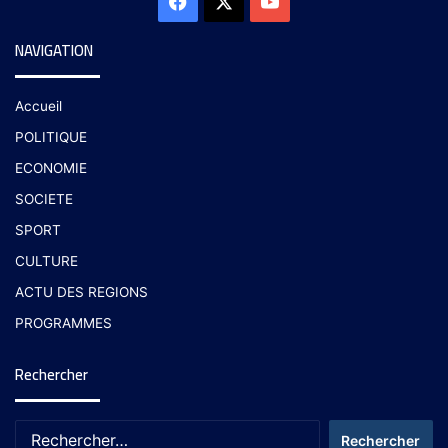
NAVIGATION
Accueil
POLITIQUE
ECONOMIE
SOCIETE
SPORT
CULTURE
ACTU DES REGIONS
PROGRAMMES
Rechercher