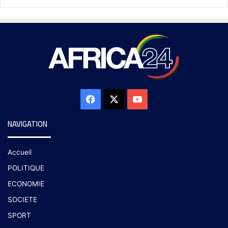
NAVIGATION
Accueil
POLITIQUE
ECONOMIE
SOCIETE
SPORT