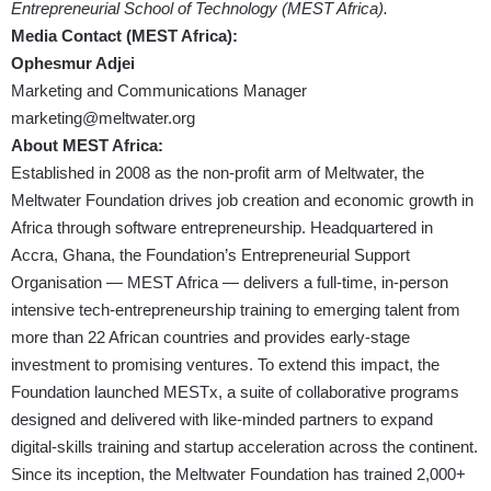
Entrepreneurial School of Technology (MEST Africa).
Media Contact (MEST Africa):
Ophesmur Adjei
Marketing and Communications Manager
marketing@meltwater.org
About MEST Africa:
Established in 2008 as the non‑profit arm of Meltwater, the
Meltwater Foundation drives job creation and economic growth in
Africa through software entrepreneurship. Headquartered in
Accra, Ghana, the Foundation’s Entrepreneurial Support
Organisation — MEST Africa — delivers a full-time, in-person
intensive tech‑entrepreneurship training to emerging talent from
more than 22 African countries and provides early‑stage
investment to promising ventures. To extend this impact, the
Foundation launched MESTx, a suite of collaborative programs
designed and delivered with like‑minded partners to expand
digital‑skills training and startup acceleration across the continent.
Since its inception, the Meltwater Foundation has trained 2,000+