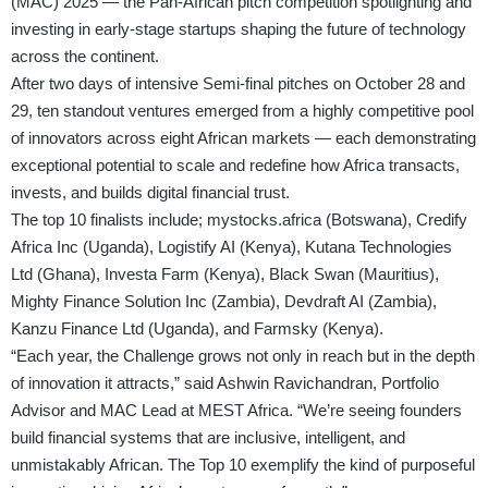
(MAC) 2025 — the Pan-African pitch competition spotlighting and
investing in early-stage startups shaping the future of technology
across the continent.
After two days of intensive Semi-final pitches on October 28 and
29, ten standout ventures emerged from a highly competitive pool
of innovators across eight African markets — each demonstrating
exceptional potential to scale and redefine how Africa transacts,
invests, and builds digital financial trust.
The top 10 finalists include; mystocks.africa (Botswana), Credify
Africa Inc (Uganda), Logistify AI (Kenya), Kutana Technologies
Ltd (Ghana), Investa Farm (Kenya), Black Swan (Mauritius),
Mighty Finance Solution Inc (Zambia), Devdraft AI (Zambia),
Kanzu Finance Ltd (Uganda), and Farmsky (Kenya).
“Each year, the Challenge grows not only in reach but in the depth
of innovation it attracts,” said Ashwin Ravichandran, Portfolio
Advisor and MAC Lead at MEST Africa. “We’re seeing founders
build financial systems that are inclusive, intelligent, and
unmistakably African. The Top 10 exemplify the kind of purposeful