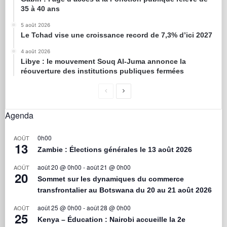
35 à 40 ans
5 août 2026
Le Tchad vise une croissance record de 7,3% d’ici 2027
4 août 2026
Libye : le mouvement Souq Al-Juma annonce la
réouverture des institutions publiques fermées
Agenda
0h00
AOÛT
13
Zambie : Élections générales le 13 août 2026
août 20 @ 0h00
-
août 21 @ 0h00
AOÛT
20
Sommet sur les dynamiques du commerce
transfrontalier au Botswana du 20 au 21 août 2026
août 25 @ 0h00
-
août 28 @ 0h00
AOÛT
25
Kenya – Éducation : Nairobi accueille la 2e