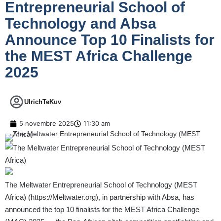
Entrepreneurial School of
Technology and Absa
Announce Top 10 Finalists for
the MEST Africa Challenge
2025
UlrichTeKuv
5 novembre 2025
11:30 am
The Meltwater Entrepreneurial School of Technology (MEST
Africa) (
https://Meltwater.org
), in partnership with Absa, has
announced the top 10 finalists for the MEST Africa Challenge