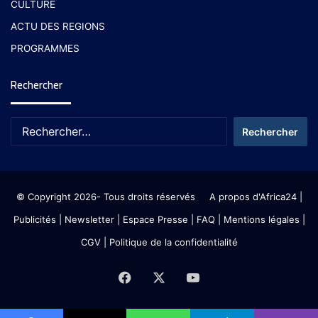
CULTURE
ACTU DES REGIONS
PROGRAMMES
Rechercher
© Copyright 2026- Tous droits réservés
A propos d'Africa24
|
Publicités
|
Newsletter
|
Espace Presse
| FAQ
| Mentions légales
|
CGV
|
Politique de la confidentialité