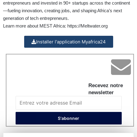
entrepreneurs and invested in 90+ startups across the continent
—fueling innovation, creating jobs, and shaping Africa’s next
generation of tech entrepreneurs.
Learn more about MEST Africa:
https://Meltwater.org
Installer l'application Myafrica24
Recevez notre
newsletter