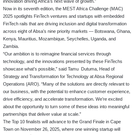
innovation driving Africa’s next wave of growth.”
Now in its seventh edition, the MEST Africa Challenge (MAC)
2025 spotlights FinTech ventures and startups with embedded
FinTech rails that are driving inclusion and digital transformation
across eight of Absa’s nine priority markets — Botswana, Ghana,
Kenya, Mauritius, Mozambique, Seychelles, Uganda, and
Zambia.
“Our ambition is to reimagine financial services through
technology, and the innovations presented by these FinTechs
showcase what’s possible,” said Tamu Dutuma, Head of
Strategy and Transformation for Technology at Absa Regional
Operations (ARO). “Many of the solutions are directly relevant to
our business, with the potential to enhance customer experience,
drive efficiency, and accelerate transformation. We’re excited
about the opportunity to turn some of these ideas into meaningful
partnerships that deliver value at scale.”
The Top 10 finalists will advance to the Grand Finale in Cape
Town on November 26, 2025, where one winning startup will