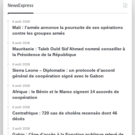
NewsExpress
6 août 2026
Mali : l’armée annonce la poursuite de ses opérations
contre les groupes armés
6 août 2026
Mauritanie : Taleb Ould Sid’Ahmed nommé conseiller à
la Présidence de la République
6 août 2026
Sierra Leone – Diplomatie : un protocole d’accord
général de coopération signé avec le Gabon
6 août 2026
Afrique : le Bénin et le Maroc signent 14 accords de
coopération
6 août 2026
Centrafrique : 720 cas de choléra recensés dont 46
décès
5 août 2026
Gabin : l’âge d’accès à la Fonction publique relevé de