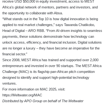
receive USD $50,000 in equity investment, access to MEST
Africa’s global network of mentors, partners and investors, and
the opportunity to collaborate with Absa.
“What stands out in the Top 10 is how digital innovation is being
applied to real market challenges,” says Tawanda Chatikobo,
Head of Digital – ARO RBB. “From AI-driven insights to seamless
payments, these solutions demonstrate how technology can
unlock access, efficiency, and financial inclusion. Digital solutions
are no longer a luxury – they have become an imperative for the
financial sector.”
Since 2008, MEST Africa has trained and supported over 2,000
entrepreneurs and invested in over 90 startups. The MEST Africa
Challenge (MAC) is its flagship pan-African pitch competition
designed to identify and support high-potential technology
ventures.
For more information on MAC 2025, visit:
https://Meltwater.org/MAC
Distributed by APO Group on behalf of The Meltwater