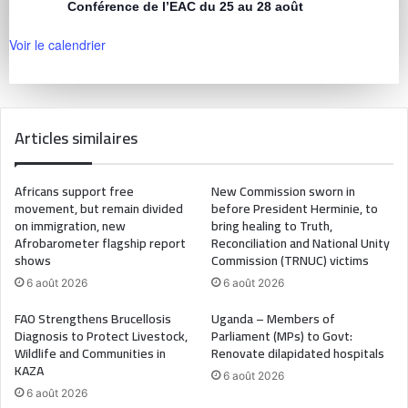
Conférence de l’EAC du 25 au 28 août
Voir le calendrier
Articles similaires
Africans support free
New Commission sworn in
movement, but remain divided
before President Herminie, to
on immigration, new
bring healing to Truth,
Afrobarometer flagship report
Reconciliation and National Unity
shows
Commission (TRNUC) victims
6 août 2026
6 août 2026
FAO Strengthens Brucellosis
Uganda – Members of
Diagnosis to Protect Livestock,
Parliament (MPs) to Govt:
Wildlife and Communities in
Renovate dilapidated hospitals
KAZA
6 août 2026
6 août 2026