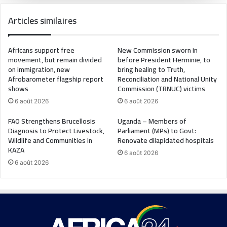
Articles similaires
Africans support free
New Commission sworn in
movement, but remain divided
before President Herminie, to
on immigration, new
bring healing to Truth,
Afrobarometer flagship report
Reconciliation and National Unity
shows
Commission (TRNUC) victims
6 août 2026
6 août 2026
FAO Strengthens Brucellosis
Uganda – Members of
Diagnosis to Protect Livestock,
Parliament (MPs) to Govt:
Wildlife and Communities in
Renovate dilapidated hospitals
KAZA
6 août 2026
6 août 2026