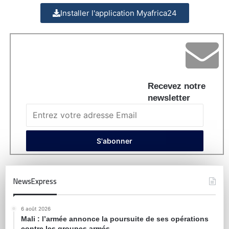
Installer l'application Myafrica24
Recevez notre
newsletter
NewsExpress
6 août 2026
Mali : l’armée annonce la poursuite de ses opérations
contre les groupes armés