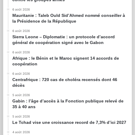
6 août 2026
Mauritanie : Taleb Ould Sid’Ahmed nommé conseiller à
la Présidence de la République
6 août 2026
Sierra Leone – Diplomatie : un protocole d’accord
général de coopération signé avec le Gabon
6 août 2026
Afrique : le Bénin et le Maroc signent 14 accords de
coopération
6 août 2026
Centrafrique : 720 cas de choléra recensés dont 46
décès
5 août 2026
Gabin : l’âge d’accès à la Fonction publique relevé de
35 à 40 ans
5 août 2026
Le Tchad vise une croissance record de 7,3% d’ici 2027
4 août 2026