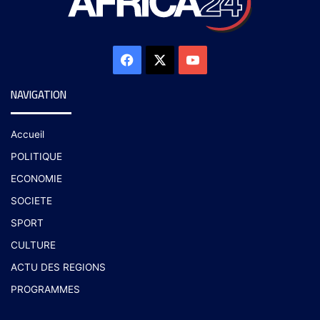
NAVIGATION
Accueil
POLITIQUE
ECONOMIE
SOCIETE
SPORT
CULTURE
ACTU DES REGIONS
PROGRAMMES