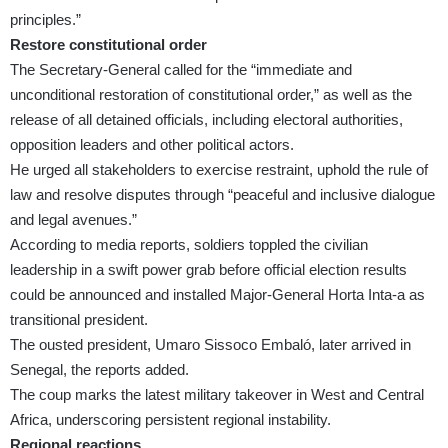
principles.”
Restore constitutional order
The Secretary-General called for the “immediate and
unconditional restoration of constitutional order,” as well as the
release of all detained officials, including electoral authorities,
opposition leaders and other political actors.
He urged all stakeholders to exercise restraint, uphold the rule of
law and resolve disputes through “peaceful and inclusive dialogue
and legal avenues.”
According to media reports, soldiers toppled the civilian
leadership in a swift power grab before official election results
could be announced and installed Major-General Horta Inta-a as
transitional president.
The ousted president, Umaro Sissoco Embaló, later arrived in
Senegal, the reports added.
The coup marks the latest military takeover in West and Central
Africa, underscoring persistent regional instability.
Regional reactions