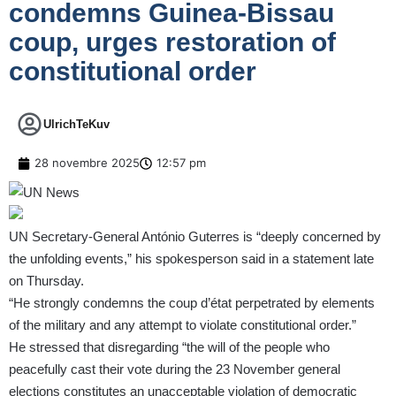
condemns Guinea-Bissau
coup, urges restoration of
constitutional order
UlrichTeKuv
28 novembre 2025
12:57 pm
UN
Secretary-General António Guterres
is “deeply concerned by
the unfolding events,” his spokesperson said in a
statement
late
on Thursday.
“He strongly condemns the coup d’état perpetrated by elements
of the military and any attempt to violate constitutional order.”
He stressed that disregarding “the will of the people who
peacefully cast their vote during the 23 November general
elections constitutes an unacceptable violation of democratic