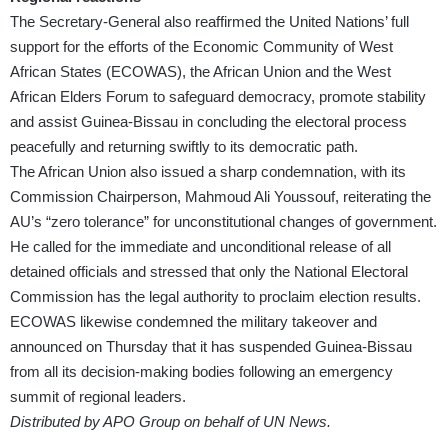
The Secretary-General also reaffirmed the United Nations’ full
support for the efforts of the Economic Community of West
African States (ECOWAS), the African Union and the West
African Elders Forum to safeguard democracy, promote stability
and assist Guinea-Bissau in concluding the electoral process
peacefully and returning swiftly to its democratic path.
The African Union also issued a sharp condemnation, with its
Commission Chairperson, Mahmoud Ali Youssouf, reiterating the
AU’s “zero tolerance” for unconstitutional changes of government.
He called for the immediate and unconditional release of all
detained officials and stressed that only the National Electoral
Commission has the legal authority to proclaim election results.
ECOWAS likewise condemned the military takeover and
announced on Thursday that it has suspended Guinea-Bissau
from all its decision-making bodies following an emergency
summit of regional leaders.
Distributed by APO Group on behalf of UN News.