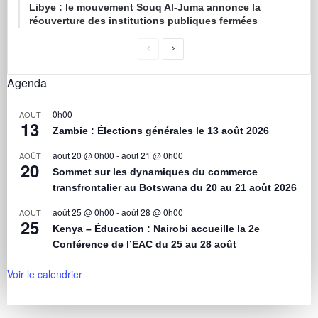
Libye : le mouvement Souq Al-Juma annonce la
réouverture des institutions publiques fermées
Agenda
0h00
AOÛT
13
Zambie : Élections générales le 13 août 2026
août 20 @ 0h00
-
août 21 @ 0h00
AOÛT
20
Sommet sur les dynamiques du commerce
transfrontalier au Botswana du 20 au 21 août 2026
août 25 @ 0h00
-
août 28 @ 0h00
AOÛT
25
Kenya – Éducation : Nairobi accueille la 2e
Conférence de l’EAC du 25 au 28 août
Voir le calendrier