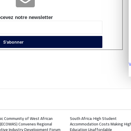
cevez notre newsletter
V
ic Community of West African
South Africa: High Student
 (ECOWAS) Convenes Regional
Accommodation Costs Making Hig
tive Industry Development Forum
Education Unaffordable