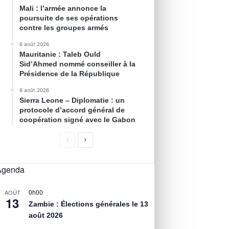
Mali : l’armée annonce la
poursuite de ses opérations
contre les groupes armés
6 août 2026
Mauritanie : Taleb Ould
Sid’Ahmed nommé conseiller à la
Présidence de la République
6 août 2026
Sierra Leone – Diplomatie : un
protocole d’accord général de
coopération signé avec le Gabon
Agenda
0h00
AOÛT
13
Zambie : Élections générales le 13
août 2026