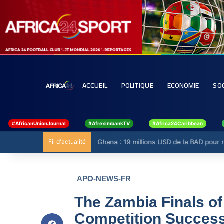
ACCUEIL
POLITIQUE
ECONOMIE
SO
#AfricanUnionJournal
#AfreximbankTV
#Africa24Caribbean
Fil d'actualité
Ghana : 19 millions USD de la BAD pour ren
APO-NEWS-FR
The Zambia Finals of
Competition Success