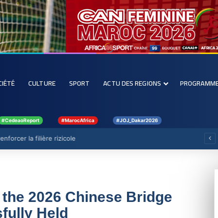
CIÉTÉ
CULTURE
SPORT
ACTU DES REGIONS
PROGRAMM
#CedeaoReport
#MarocAfrica
#JOJ_Dakar2026
forcer la filière rizicole
 the 2026 Chinese Bridge
fully Held