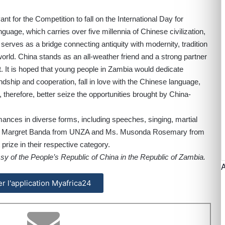
nt for the Competition to fall on the International Day for
uage, which carries over five millennia of Chinese civilization,
serves as a bridge connecting antiquity with modernity, tradition
world. China stands as an all-weather friend and a strong partner
 It is hoped that young people in Zambia would dedicate
dship and cooperation, fall in love with the Chinese language,
therefore, better seize the opportunities brought by China-
ances in diverse forms, including speeches, singing, martial
, Ms. Margret Banda from UNZA and Ms. Musonda Rosemary from
prize in their respective category.
y of the People’s Republic of China in the Republic of Zambia.
ler l'application Myafrica24