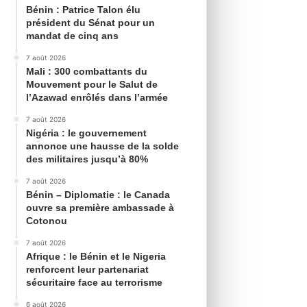
Bénin : Patrice Talon élu
président du Sénat pour un
mandat de cinq ans
7 août 2026
Mali : 300 combattants du
Mouvement pour le Salut de
l’Azawad enrôlés dans l’armée
7 août 2026
Nigéria : le gouvernement
annonce une hausse de la solde
des militaires jusqu’à 80%
7 août 2026
Bénin – Diplomatie : le Canada
ouvre sa première ambassade à
Cotonou
7 août 2026
Afrique : le Bénin et le Nigeria
renforcent leur partenariat
sécuritaire face au terrorisme
6 août 2026