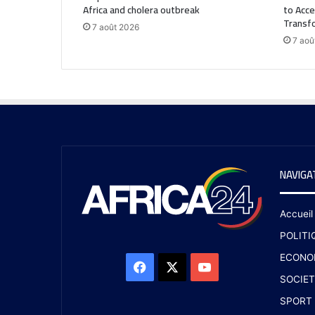
Africa and cholera outbreak
to Acce
Transf
7 août 2026
7 aoû
NAVIGA
Accueil
POLITI
ECONO
SOCIET
SPORT