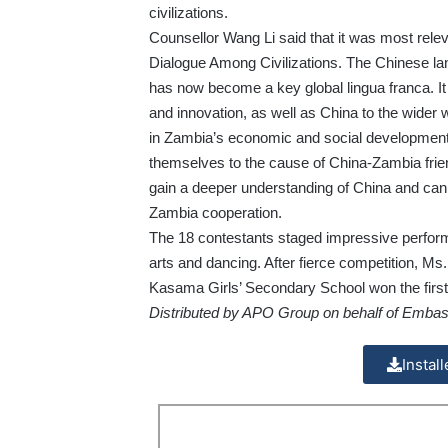
civilizations.
Counsellor Wang Li said that it was most releva
Dialogue Among Civilizations. The Chinese lang
has now become a key global lingua franca. It 
and innovation, as well as China to the wider 
in Zambia’s economic and social development.
themselves to the cause of China-Zambia frien
gain a deeper understanding of China and can, 
Zambia cooperation.
The 18 contestants staged impressive perform
arts and dancing. After fierce competition
Kasama Girls’ Secondary School won the first 
Distributed by APO Group on behalf of Embass
Instal