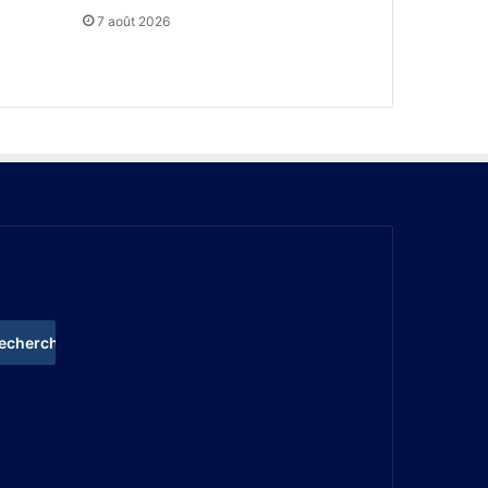
7 août 2026