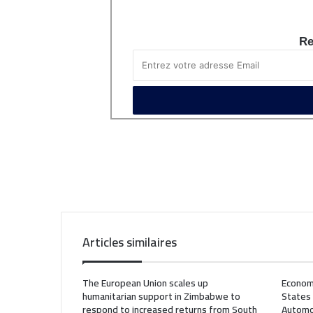
Re
Articles similaires
The European Union scales up
Econom
humanitarian support in Zimbabwe to
States
respond to increased returns from South
Automo