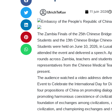
11 juin 2026
UlrichTeKuv
The Zambia Finals of the 25th Chinese Bridge 
Students and the 19th Chinese Bridge Chines
Students were held on June 10, 2026, in Lus
attended the event and delivered a speech. App
rounds across Zambia, teachers and students 
representatives from the Chinese Medical Tea
present.
The audience watched a video address deliver
Event to Celebrate the International Day for D
four propositions of China on promoting dial
promoting harmonious coexistence of civilizat
foundation of exchanges among civilizations, 
civilization, and championing exchanges and