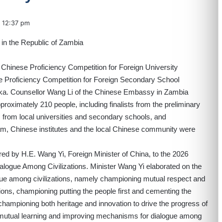
12:37 pm
Chinese Proficiency Competition for Foreign University
e Proficiency Competition for Foreign Secondary School
aka. Counsellor Wang Li of the Chinese Embassy in Zambia
roximately 210 people, including finalists from the preliminary
from local universities and secondary schools, and
m, Chinese institutes and the local Chinese community were
ed by H.E. Wang Yi, Foreign Minister of China, to the 2026
ialogue Among Civilizations. Minister Wang Yi elaborated on the
ogue among civilizations, namely championing mutual respect and
ions, championing putting the people first and cementing the
championing both heritage and innovation to drive the progress of
 mutual learning and improving mechanisms for dialogue among