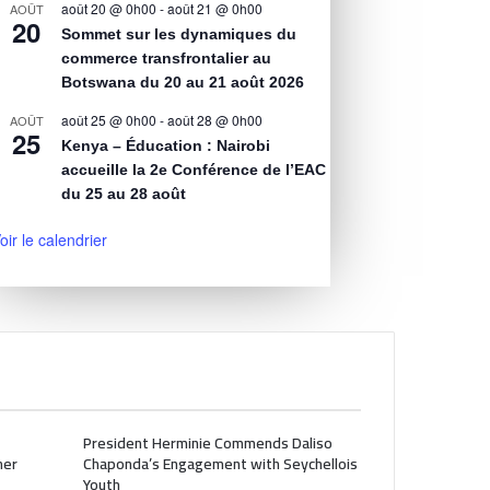
août 20 @ 0h00
-
août 21 @ 0h00
AOÛT
20
Sommet sur les dynamiques du
commerce transfrontalier au
Botswana du 20 au 21 août 2026
août 25 @ 0h00
-
août 28 @ 0h00
AOÛT
25
Kenya – Éducation : Nairobi
accueille la 2e Conférence de l’EAC
du 25 au 28 août
oir le calendrier
President Herminie Commends Daliso
her
Chaponda’s Engagement with Seychellois
Youth