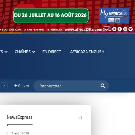
ES
CHAÎNES
EN DIRECT
AFRICA24 ENGLISH
Suivre
NewsExpress
7 août 2026