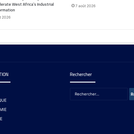
lerate West Africa’s Industrial
7 août 2026
ormation
t 2026
TION
Rechercher
QUE
MIE
E