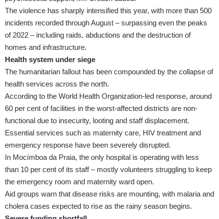
The violence has sharply intensified this year, with more than 500
incidents recorded through August – surpassing even the peaks
of 2022 – including raids, abductions and the destruction of
homes and infrastructure.
Health system under siege
The humanitarian fallout has been compounded by the collapse of
health services across the north.
According to the World Health Organization-led response, around
60 per cent of facilities in the worst-affected districts are non-
functional due to insecurity, looting and staff displacement.
Essential services such as maternity care, HIV treatment and
emergency response have been severely disrupted.
In Mocímboa da Praia, the only hospital is operating with less
than 10 per cent of its staff – mostly volunteers struggling to keep
the emergency room and maternity ward open.
Aid groups warn that disease risks are mounting, with malaria and
cholera cases expected to rise as the rainy season begins.
Severe funding shortfall