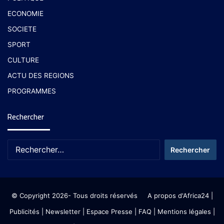
ECONOMIE
SOCIETE
SPORT
CULTURE
ACTU DES REGIONS
PROGRAMMES
Rechercher
© Copyright 2026- Tous droits réservés
A propos d'Africa24
|
Publicités
|
Newsletter
|
Espace Presse
| FAQ
| Mentions légales
|