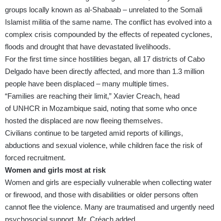
groups locally known as al-Shabaab – unrelated to the Somali
Islamist militia of the same name. The conflict has evolved into a
complex crisis compounded by the effects of repeated cyclones,
floods and drought that have devastated livelihoods.
For the first time since hostilities began, all 17 districts of Cabo
Delgado have been directly affected, and more than 1.3 million
people have been displaced – many multiple times.
“Families are reaching their limit,” Xavier Creach, head
of
UNHCR
in Mozambique said, noting that some who once
hosted the displaced are now fleeing themselves.
Civilians continue to be targeted amid reports of killings,
abductions and sexual violence, while children face the risk of
forced recruitment.
Women and girls most at risk
Women and girls are especially vulnerable when collecting water
or firewood, and those with disabilities or older persons often
cannot flee the violence. Many are traumatised and urgently need
psychosocial support, Mr. Créach added.