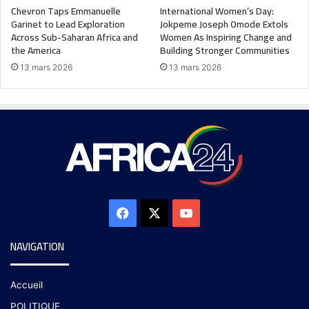
Chevron Taps Emmanuelle
International Women’s Day:
Garinet to Lead Exploration
Jokpeme Joseph Omode Extols
Across Sub-Saharan Africa and
Women As Inspiring Change and
the America
Building Stronger Communities
13 mars 2026
13 mars 2026
NAVIGATION
Accueil
POLITIQUE