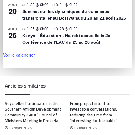
août 20 @ 0h00
-
août 21 @ 0h00
AOÛT
20
Sommet sur les dynamiques du commerce
transfrontalier au Botswana du 20 au 21 août 2026
août 25 @ 0h00
-
août 28 @ 0h00
AOÛT
25
Kenya – Éducation : Nairobi accueille la 2e
Conférence de l’EAC du 25 au 28 août
Voir le calendrier
Articles similaires
Seychelles Participates in the
From project intent to
Southern African Development
investable conversations:
Community (SADC) Council of
reducing the time from
Ministers Meeting in Pretoria
‘interesting’ to ‘bankable’
13 mars 2026
13 mars 2026