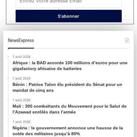
NewsExpress
7 août 2026
Afrique : la BAD accorde 100 millions d’euros pour une
gigafactory africaine de batteries
7 août 2026
Bénin : Patrice Talon élu président du Sénat pour un
mandat de cinq ans
7 août 2026
Mali : 300 combattants du Mouvement pour le Salut de
l’Azawad enrôlés dans l’armée
7 août 2026
Nigéria : le gouvernement annonce une hausse de la
solde des militaires jusqu’à 80%