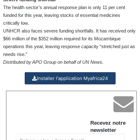
The health sector’s annual response plan is only 11 per cent
funded for this year, leaving stocks of essential medicines
critically low.
UNHCR also faces severe funding shortfalls. It has received only
$66 million of the $352 million required for its Mozambique
operations this year, leaving response capacity “stretched just as
needs rise.”
Distributed by APO Group on behalf of UN News.
Installer l'application Myafrica24
Recevez notre
newsletter