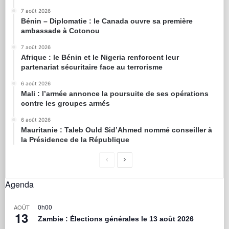
7 août 2026
Bénin – Diplomatie : le Canada ouvre sa première
ambassade à Cotonou
7 août 2026
Afrique : le Bénin et le Nigeria renforcent leur
partenariat sécuritaire face au terrorisme
6 août 2026
Mali : l’armée annonce la poursuite de ses opérations
contre les groupes armés
6 août 2026
Mauritanie : Taleb Ould Sid’Ahmed nommé conseiller à
la Présidence de la République
Agenda
0h00
AOÛT
13
Zambie : Élections générales le 13 août 2026