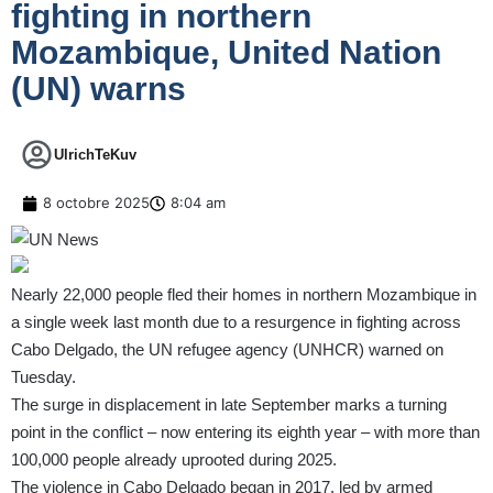
fighting in northern
Mozambique, United Nation
(UN) warns
UlrichTeKuv
8 octobre 2025
8:04 am
Nearly 22,000 people fled their homes in northern Mozambique in
a single week last month due to a resurgence in fighting across
Cabo Delgado, the UN refugee agency (UNHCR)
warned on
Tuesday
.
The surge in displacement in late September marks a turning
point in the conflict – now entering its eighth year – with more than
100,000 people already uprooted during 2025.
The violence in Cabo Delgado began in 2017, led by armed