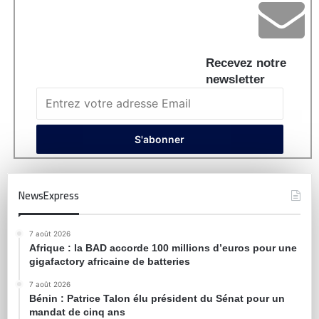
Recevez notre
newsletter
NewsExpress
7 août 2026
Afrique : la BAD accorde 100 millions d’euros pour une
gigafactory africaine de batteries
7 août 2026
Bénin : Patrice Talon élu président du Sénat pour un
mandat de cinq ans