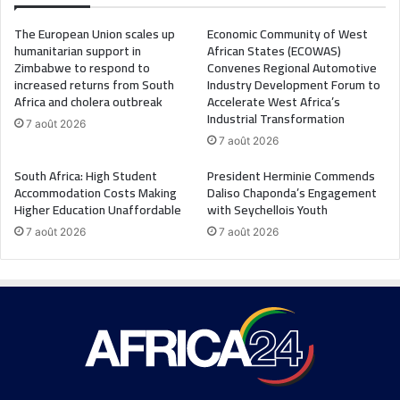
The European Union scales up
Economic Community of West
humanitarian support in
African States (ECOWAS)
Zimbabwe to respond to
Convenes Regional Automotive
increased returns from South
Industry Development Forum to
Africa and cholera outbreak
Accelerate West Africa’s
Industrial Transformation
7 août 2026
7 août 2026
South Africa: High Student
President Herminie Commends
Accommodation Costs Making
Daliso Chaponda’s Engagement
Higher Education Unaffordable
with Seychellois Youth
7 août 2026
7 août 2026