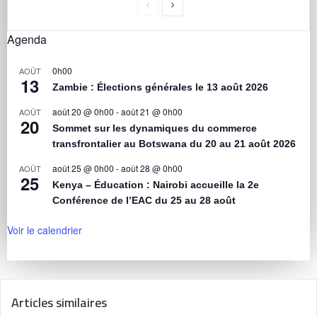
Agenda
0h00
AOÛT
13
Zambie : Élections générales le 13 août 2026
août 20 @ 0h00
-
août 21 @ 0h00
AOÛT
20
Sommet sur les dynamiques du commerce
transfrontalier au Botswana du 20 au 21 août 2026
août 25 @ 0h00
-
août 28 @ 0h00
AOÛT
25
Kenya – Éducation : Nairobi accueille la 2e
Conférence de l’EAC du 25 au 28 août
Voir le calendrier
Articles similaires