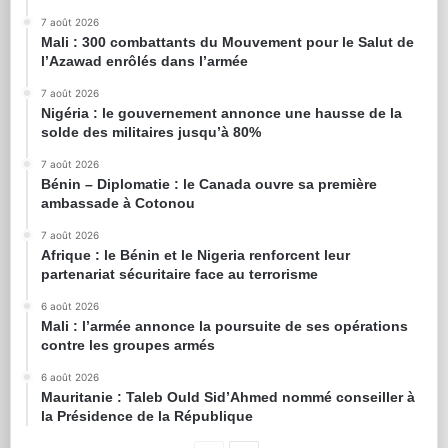
7 août 2026
Mali : 300 combattants du Mouvement pour le Salut de
l’Azawad enrôlés dans l’armée
7 août 2026
Nigéria : le gouvernement annonce une hausse de la
solde des militaires jusqu’à 80%
7 août 2026
Bénin – Diplomatie : le Canada ouvre sa première
ambassade à Cotonou
7 août 2026
Afrique : le Bénin et le Nigeria renforcent leur
partenariat sécuritaire face au terrorisme
6 août 2026
Mali : l’armée annonce la poursuite de ses opérations
contre les groupes armés
6 août 2026
Mauritanie : Taleb Ould Sid’Ahmed nommé conseiller à
la Présidence de la République