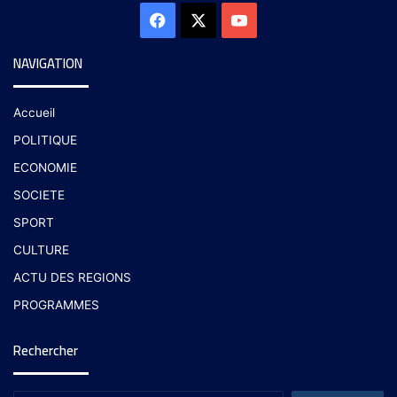
NAVIGATION
Accueil
POLITIQUE
ECONOMIE
SOCIETE
SPORT
CULTURE
ACTU DES REGIONS
PROGRAMMES
Rechercher