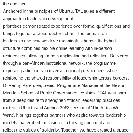
the continent.
Anchored in the principles of Ubuntu, TAL takes a different
approach to leadership development. It
prioritises demonstrated experience over formal qualifications and
brings together a cross-sector cohort. The focus is on
leadership and how we drive meaningful change. Its hybrid
structure combines flexible online learning with in-person
residencies, allowing for both application and reflection. Delivered
through a pan-African institutional network, the programme
exposes participants to diverse regional perspectives while
reinforcing the shared responsibility of leadership across borders.
Dr Penny Parenzee, Senior Programme Manager at the Nelson
Mandela School of Public Governance, explains: “TAL was born
from a deep desire to strengthen African leadership practices
rooted in Ubuntu and Agenda 2063’s vision of ‘The Africa We
Want’. It brings together partners who aspire towards leadership
models that embed the vision of a thriving continent and
reflect the values of solidarity. Together, we have created a space