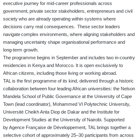
executive journey for mid-career professionals across
government, private sector stakeholders, entrepreneurs and civil
society who are already operating within systems where
decisions carry real consequences. These sector leaders
navigate complex environments, where aligning stakeholders and
managing uncertainty shape organisational performance and
long-term growth.
The programme begins in September and includes two in-country
residencies in Kenya and Morocco. It is open exclusively to
African citizens, including those living or working abroad.
TAL is the first programme of its kind, delivered through a historic
collaboration between four leading African universities: the Nelson
Mandela School of Public Governance at the University of Cape
Town (lead coordinator), Mohammed VI Polytechnic University,
Université Cheikh Anta Diop de Dakar and the Institute for
Development Studies at the University of Nairobi. Supported
by Agence Française de Développement, TAL brings together a
selective cohort of approximately 25–30 participants from across