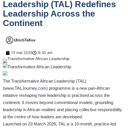
Leadership (TAL) Redefines
Leadership Across the
Continent
UlrichTeKuv
13 mai 2026
9:30 am
The Transformative African Leadership (TAL)
(
www.TALJourney.com
) programme is a new pan-African
initiative reshaping how leadership is practised across the
continent. It moves beyond conventional models, grounding
leadership in African realities and placing collective responsibility
at the centre of how leaders are developed.
Launched on 23 March 2026, TAL is a 10-month, practice-led