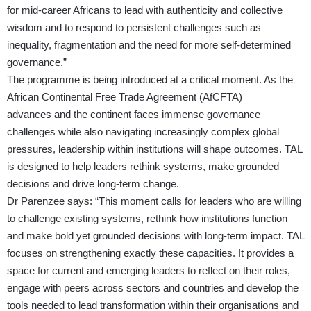
for mid-career Africans to lead with authenticity and collective
wisdom and to respond to persistent challenges such as
inequality, fragmentation and the need for more self-determined
governance.”
The programme is being introduced at a critical moment. As the
African Continental Free Trade Agreement (AfCFTA)
advances and the continent faces immense governance
challenges while also navigating increasingly complex global
pressures, leadership within institutions will shape outcomes. TAL
is designed to help leaders rethink systems, make grounded
decisions and drive long-term change.
Dr Parenzee says: “This moment calls for leaders who are willing
to challenge existing systems, rethink how institutions function
and make bold yet grounded decisions with long-term impact. TAL
focuses on strengthening exactly these capacities. It provides a
space for current and emerging leaders to reflect on their roles,
engage with peers across sectors and countries and develop the
tools needed to lead transformation within their organisations and