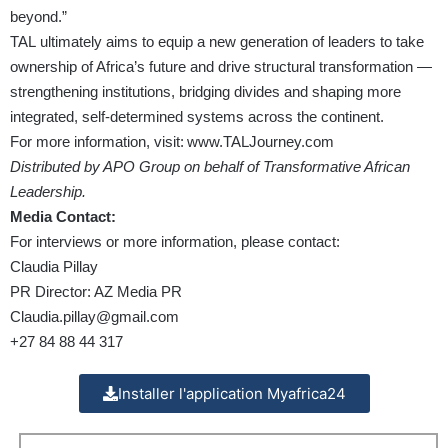
beyond.”
TAL ultimately aims to equip a new generation of leaders to take
ownership of Africa’s future and drive structural transformation —
strengthening institutions, bridging divides and shaping more
integrated, self-determined systems across the continent.
For more information, visit:
www.TALJourney.com
Distributed by APO Group on behalf of Transformative African
Leadership.
Media Contact:
For interviews or more information, please contact:
Claudia Pillay
PR Director: AZ Media PR
Claudia.pillay@gmail.com
+27 84 88 44 317
Installer l'application Myafrica24