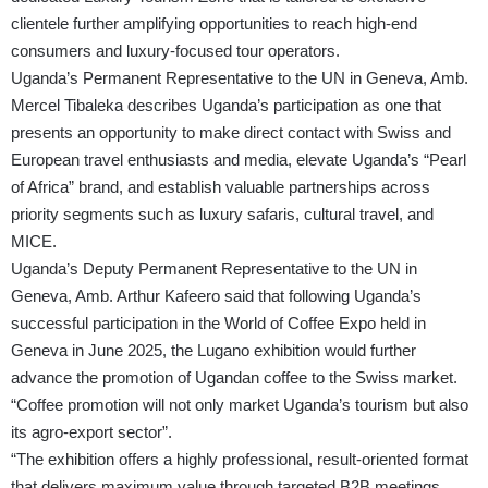
clientele further amplifying opportunities to reach high-end
consumers and luxury-focused tour operators.
Uganda’s Permanent Representative to the UN in Geneva, Amb.
Mercel Tibaleka describes Uganda’s participation as one that
presents an opportunity to make direct contact with Swiss and
European travel enthusiasts and media, elevate Uganda’s “Pearl
of Africa” brand, and establish valuable partnerships across
priority segments such as luxury safaris, cultural travel, and
MICE.
Uganda’s Deputy Permanent Representative to the UN in
Geneva, Amb. Arthur Kafeero said that following Uganda’s
successful participation in the World of Coffee Expo held in
Geneva in June 2025, the Lugano exhibition would further
advance the promotion of Ugandan coffee to the Swiss market.
“Coffee promotion will not only market Uganda’s tourism but also
its agro-export sector”.
“The exhibition offers a highly professional, result-oriented format
that delivers maximum value through targeted B2B meetings,