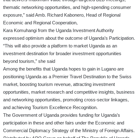
thematic networking opportunities, and high-spending consumer
exposure,” said Amb. Richard Kabonero, Head of Regional
Economic and Regional Cooperation,
Kara Komuhangi from the Uganda Investment Authority
expressed optimism about the outcome of Uganda’s Participation.
“This will also provide a platform to market Uganda as an
investment destination for broader investment opportunities
beyond tourism,” she said
Among the benefits that Uganda hopes to gain in Lugano are
positioning Uganda as a Premier Travel Destination to the Swiss
market, boosting tourism revenue, attracting investment
opportunities, market research and competitive insights, business
and networking opportunities, promoting cross-sector linkages,
and achieving Tourism Excellence Recognition.
The Government of Uganda provides funding for Uganda’s
participation in these and other fairs under the Economic and
Commercial Diplomacy Strategy of the Ministry of Foreign Affairs.