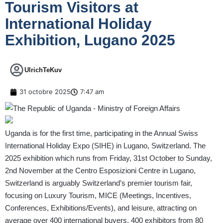
Tourism Visitors at
International Holiday
Exhibition, Lugano 2025
UlrichTeKuv
31 octobre 2025
7:47 am
Uganda is for the first time, participating in the Annual Swiss
International Holiday Expo (SIHE) in Lugano, Switzerland. The
2025 exhibition which runs from Friday, 31st October to Sunday,
2nd November at the Centro Esposizioni Centre in Lugano,
Switzerland is arguably Switzerland’s premier tourism fair,
focusing on Luxury Tourism, MICE (Meetings, Incentives,
Conferences, Exhibitions/Events), and leisure, attracting on
average over 400 international buyers, 400 exhibitors from 80