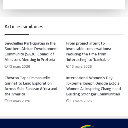
Articles similaires
Seychelles Participates in the
From project intent to
Southern African Development
investable conversations:
Community (SADC) Council of
reducing the time from
Ministers Meeting in Pretoria
‘interesting’ to ‘bankable’
13 mars 2026
13 mars 2026
Chevron Taps Emmanuelle
International Women’s Day:
Garinet to Lead Exploration
Jokpeme Joseph Omode Extols
Across Sub-Saharan Africa and
Women As Inspiring Change and
the America
Building Stronger Communities
13 mars 2026
13 mars 2026