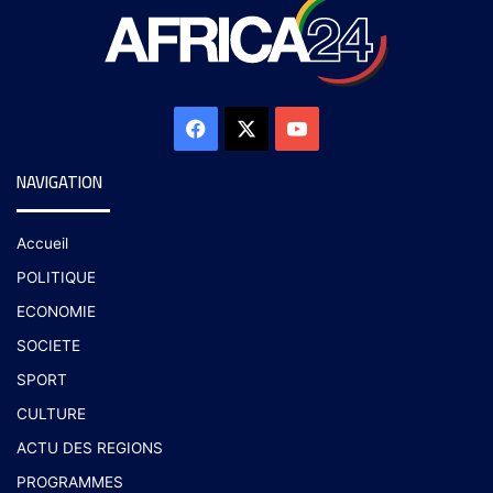
NAVIGATION
Accueil
POLITIQUE
ECONOMIE
SOCIETE
SPORT
CULTURE
ACTU DES REGIONS
PROGRAMMES