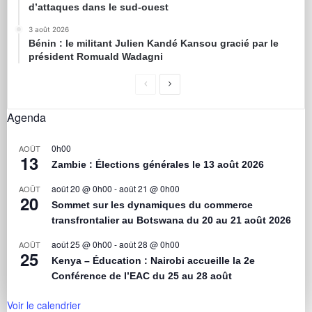
d’attaques dans le sud-ouest
3 août 2026
Bénin : le militant Julien Kandé Kansou gracié par le
président Romuald Wadagni
Agenda
0h00
AOÛT
13
Zambie : Élections générales le 13 août 2026
août 20 @ 0h00
-
août 21 @ 0h00
AOÛT
20
Sommet sur les dynamiques du commerce
transfrontalier au Botswana du 20 au 21 août 2026
août 25 @ 0h00
-
août 28 @ 0h00
AOÛT
25
Kenya – Éducation : Nairobi accueille la 2e
Conférence de l’EAC du 25 au 28 août
Voir le calendrier