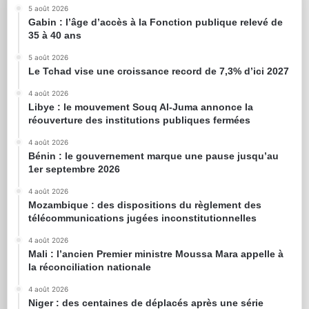
5 août 2026
Gabin : l’âge d’accès à la Fonction publique relevé de
35 à 40 ans
5 août 2026
Le Tchad vise une croissance record de 7,3% d’ici 2027
4 août 2026
Libye : le mouvement Souq Al-Juma annonce la
réouverture des institutions publiques fermées
4 août 2026
Bénin : le gouvernement marque une pause jusqu’au
1er septembre 2026
4 août 2026
Mozambique : des dispositions du règlement des
télécommunications jugées inconstitutionnelles
4 août 2026
Mali : l’ancien Premier ministre Moussa Mara appelle à
la réconciliation nationale
4 août 2026
Niger : des centaines de déplacés après une série