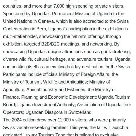
countries, and more than 7,000 high-spending private visitors.
Sponsored by Uganda’s Permanent Mission of Uganda to the
United Nations in Geneva, which is also accredited to the Swiss
Confederation in Bern, Uganda’s participation in the exhibition is
multi-stakeholder, showcasing the nation’s offerings through
exhibition, targeted B2B/B2C meetings, and networking. By
showcasing Uganda’s unique attractions such as gorilla trekking,
diverse wildlife, cultural heritage, and adventure tourism, Uganda
can position itself as an exciting holiday destination for the Swiss.
Participants include officials Ministry of Foreign Affairs; the
Ministry of Tourism, Wildlife and Antiquities; Ministry of
Agriculture, Animal Industry and Fisheries; the Ministry of
Finance, Planning and Economic Development; Uganda Tourism
Board; Uganda Investment Authority; Association of Uganda Tour
Operators; Ugandan Diaspora in Switzerland.
The 2024 edition drew over 11,000 visitors, who were primarily
Swiss vacation-seeking families. This year, the fair will launch a
dedicated Luxury Tourism Zone that is tailored to exclusive