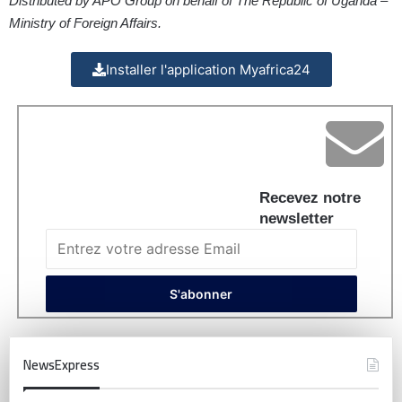
Distributed by APO Group on behalf of The Republic of Uganda –
Ministry of Foreign Affairs.
Installer l'application Myafrica24
Recevez notre
newsletter
NewsExpress