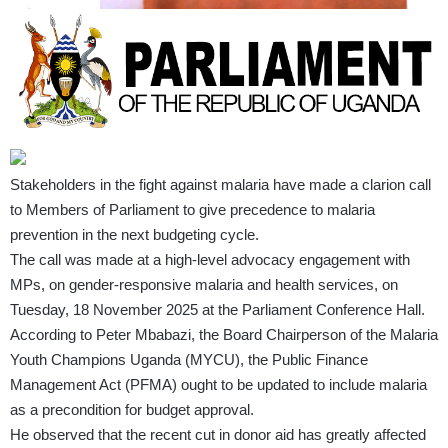
Stakeholders in the fight against malaria have made a clarion call
to Members of Parliament to give precedence to malaria
prevention in the next budgeting cycle.
The call was made at a high-level advocacy engagement with
MPs, on gender-responsive malaria and health services, on
Tuesday, 18 November 2025 at the Parliament Conference Hall.
According to Peter Mbabazi, the Board Chairperson of the Malaria
Youth Champions Uganda (MYCU), the Public Finance
Management Act (PFMA) ought to be updated to include malaria
as a precondition for budget approval.
He observed that the recent cut in donor aid has greatly affected