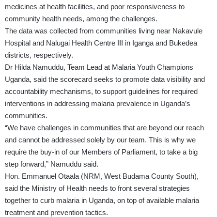
medicines at health facilities, and poor responsiveness to
community health needs, among the challenges.
The data was collected from communities living near Nakavule
Hospital and Nalugai Health Centre III in Iganga and Bukedea
districts, respectively.
Dr Hilda Namuddu, Team Lead at Malaria Youth Champions
Uganda, said the scorecard seeks to promote data visibility and
accountability mechanisms, to support guidelines for required
interventions in addressing malaria prevalence in Uganda’s
communities.
“We have challenges in communities that are beyond our reach
and cannot be addressed solely by our team. This is why we
require the buy-in of our Members of Parliament, to take a big
step forward,” Namuddu said.
Hon. Emmanuel Otaala (NRM, West Budama County South),
said the Ministry of Health needs to front several strategies
together to curb malaria in Uganda, on top of available malaria
treatment and prevention tactics.