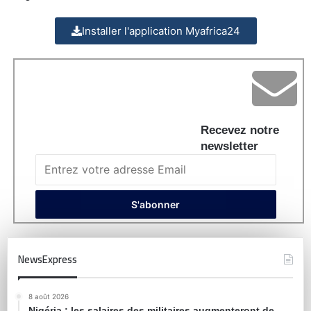
Installer l'application Myafrica24
Recevez notre
newsletter
NewsExpress
8 août 2026
Nigéria : les salaires des militaires augmenteront de