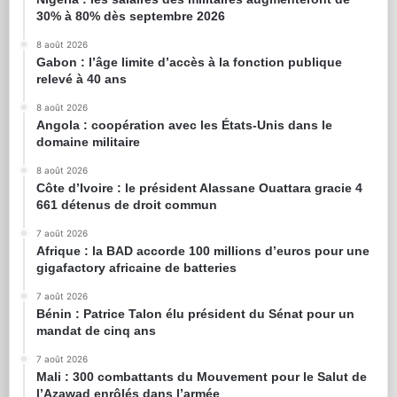
30% à 80% dès septembre 2026
8 août 2026
Gabon : l’âge limite d’accès à la fonction publique
relevé à 40 ans
8 août 2026
Angola : coopération avec les États-Unis dans le
domaine militaire
8 août 2026
Côte d’Ivoire : le président Alassane Ouattara gracie 4
661 détenus de droit commun
7 août 2026
Afrique : la BAD accorde 100 millions d’euros pour une
gigafactory africaine de batteries
7 août 2026
Bénin : Patrice Talon élu président du Sénat pour un
mandat de cinq ans
7 août 2026
Mali : 300 combattants du Mouvement pour le Salut de
l’Azawad enrôlés dans l’armée