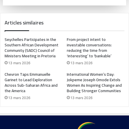
Articles similaires
Seychelles Participates in the
From project intent to
Southern African Development
investable conversations:
Community (SADC) Council of
reducing the time from
Ministers Meeting in Pretoria
‘interesting’ to ‘bankable’
13 mars 2026
13 mars 2026
Chevron Taps Emmanuelle
International Women’s Day:
Garinet to Lead Exploration
Jokpeme Joseph Omode Extols
Across Sub-Saharan Africa and
Women As Inspiring Change and
the America
Building Stronger Communities
13 mars 2026
13 mars 2026