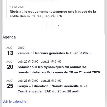
7 août 2026
Nigéria : le gouvernement annonce une hausse de la
solde des militaires jusqu’à 80%
Agenda
0h00
AOÛT
13
Zambie : Élections générales le 13 août 2026
août 20 @ 0h00
-
août 21 @ 0h00
AOÛT
20
Sommet sur les dynamiques du commerce
transfrontalier au Botswana du 20 au 21 août 2026
août 25 @ 0h00
-
août 28 @ 0h00
AOÛT
25
Kenya – Éducation : Nairobi accueille la 2e
Conférence de l’EAC du 25 au 28 août
Voir le calendrier