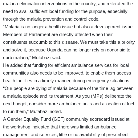
malaria-elimination interventions in the country, and reiterated the
need to avail sufficient local funding for the purpose, especially
through the malaria prevention and control code.
“Malaria is no longer a health issue but also a development issue.
Members of Parliament are directly affected when their
constituents succumb to this disease. We must take this a priority
and solve it, because Uganda can no longer rely on donor aid to
curb malaria,” Mutabazi said.
He added that funding for efficient ambulance services for local
communities also needs to be improved, to enable them access
health facilities in a timely manner, during emergency situations.
“Our people are dying of malaria because of the time lag between
a malaria episode and its treatment. As you (MPs) deliberate the
next budget, consider more ambulance units and allocation of fuel
to run them,” Mutabazi noted.
A Gender Equality Fund (GEF) community scorecard issued at
the workshop indicated that there was limited ambulance
management and services, little or no availability of prescribed