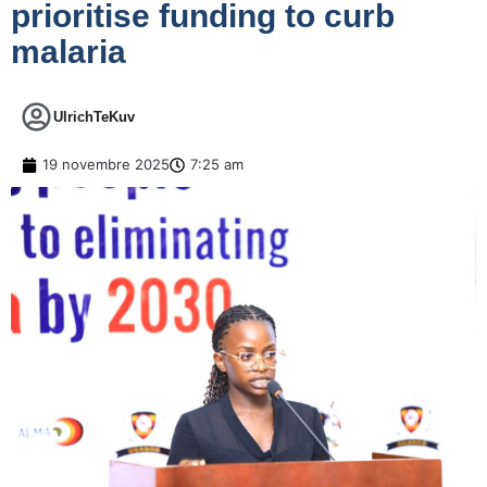
prioritise funding to curb
malaria
UlrichTeKuv
19 novembre 2025
7:25 am