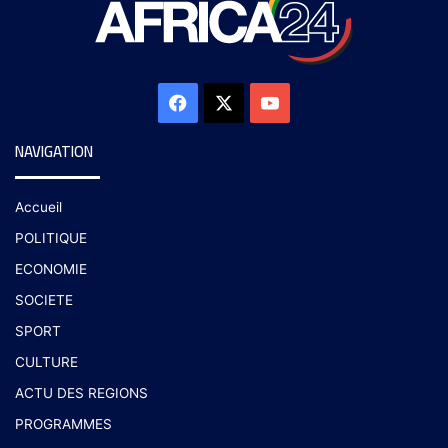
NAVIGATION
Accueil
POLITIQUE
ECONOMIE
SOCIETE
SPORT
CULTURE
ACTU DES REGIONS
PROGRAMMES