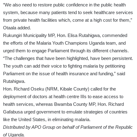
“We also need to restore public confidence in the public health
system, because many patients tend to seek healthcare services
from private health facilities which, come at a high cost for them,”
Otaala added.
Rukungiri Municipality MP, Hon. Elisa Rutahigwa, commended
the efforts of the Malaria Youth Champions Uganda team, and
urged them to engage Parliament through its different channels.
“The challenges that have been highlighted, have been persistent.
The youth can add their voice to fighting malaria by petitioning
Parliament on the issue of health insurance and funding,” said
Rutahigwa.
Hon. Richard Oseku (NRM, Kibale County) called for the
deployment of doctors at health centre IIIs to ease access to
health services, whereas Bwamba County MP, Hon. Richard
Gafabusa urged government to emulate strategies of countries
like the United States, in eliminating malaria.
Distributed by APO Group on behalf of Parliament of the Republic
of Uganda.