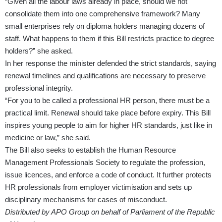
“Given all the labour laws already in place, should we not
consolidate them into one comprehensive framework? Many
small enterprises rely on diploma holders managing dozens of
staff. What happens to them if this Bill restricts practice to degree
holders?” she asked.
In her response the minister defended the strict standards, saying
renewal timelines and qualifications are necessary to preserve
professional integrity.
“For you to be called a professional HR person, there must be a
practical limit. Renewal should take place before expiry. This Bill
inspires young people to aim for higher HR standards, just like in
medicine or law,” she said.
The Bill also seeks to establish the Human Resource
Management Professionals Society to regulate the profession,
issue licences, and enforce a code of conduct. It further protects
HR professionals from employer victimisation and sets up
disciplinary mechanisms for cases of misconduct.
Distributed by APO Group on behalf of Parliament of the Republic