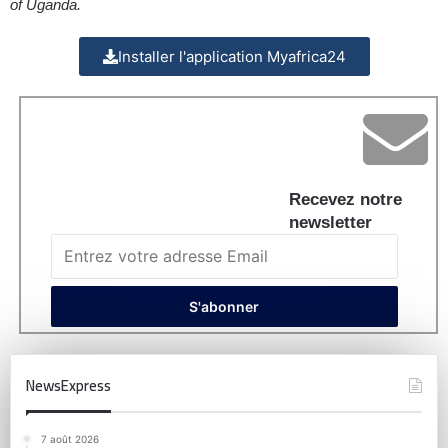
of Uganda.
Installer l'application Myafrica24
Recevez notre
newsletter
NewsExpress
7 août 2026