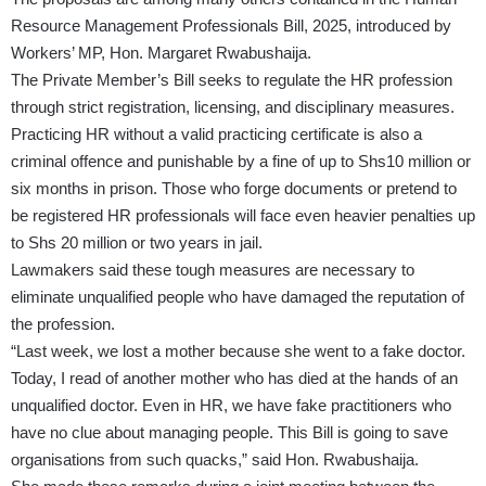
Resource Management Professionals Bill, 2025, introduced by
Workers’ MP, Hon. Margaret Rwabushaija.
The Private Member’s Bill seeks to regulate the HR profession
through strict registration, licensing, and disciplinary measures.
Practicing HR without a valid practicing certificate is also a
criminal offence and punishable by a fine of up to Shs10 million or
six months in prison. Those who forge documents or pretend to
be registered HR professionals will face even heavier penalties up
to Shs 20 million or two years in jail.
Lawmakers said these tough measures are necessary to
eliminate unqualified people who have damaged the reputation of
the profession.
“Last week, we lost a mother because she went to a fake doctor.
Today, I read of another mother who has died at the hands of an
unqualified doctor. Even in HR, we have fake practitioners who
have no clue about managing people. This Bill is going to save
organisations from such quacks,” said Hon. Rwabushaija.