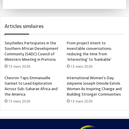
Articles similaires
Seychelles Participates in the
From project intent to
Southern African Development
investable conversations:
Community (SADC) Council of
reducing the time from
Ministers Meeting in Pretoria
‘interesting’ to ‘bankable’
13 mars 2026
13 mars 2026
Chevron Taps Emmanuelle
International Women’s Day:
Garinet to Lead Exploration
Jokpeme Joseph Omode Extols
Across Sub-Saharan Africa and
Women As Inspiring Change and
the America
Building Stronger Communities
13 mars 2026
13 mars 2026