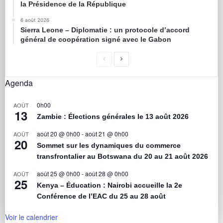
la Présidence de la République
6 août 2026
Sierra Leone – Diplomatie : un protocole d’accord
général de coopération signé avec le Gabon
Agenda
0h00
AOÛT
13
Zambie : Élections générales le 13 août 2026
août 20 @ 0h00
-
août 21 @ 0h00
AOÛT
20
Sommet sur les dynamiques du commerce
transfrontalier au Botswana du 20 au 21 août 2026
août 25 @ 0h00
-
août 28 @ 0h00
AOÛT
25
Kenya – Éducation : Nairobi accueille la 2e
Conférence de l’EAC du 25 au 28 août
Voir le calendrier