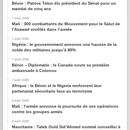
Bénin : Patrice Talon élu président du Sénat pour un
mandat de cinq ans
7 août 2026
Mali : 300 combattants du Mouvement pour le Salut de
l’Azawad enrôlés dans l’armée
7 août 2026
Nigéria : le gouvernement annonce une hausse de la
solde des militaires jusqu’à 80%
7 août 2026
Bénin – Diplomatie : le Canada ouvre sa première
ambassade à Cotonou
7 août 2026
Afrique : le Bénin et le Nigeria renforcent leur
partenariat sécuritaire face au terrorisme
6 août 2026
Mali : l’armée annonce la poursuite de ses opérations
contre les groupes armés
6 août 2026
Mauritanie : Taleb Ould Sid’Ahmed nommé conseiller à