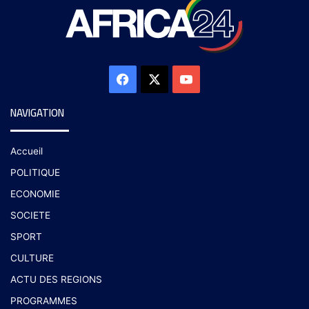
NAVIGATION
Accueil
POLITIQUE
ECONOMIE
SOCIETE
SPORT
CULTURE
ACTU DES REGIONS
PROGRAMMES