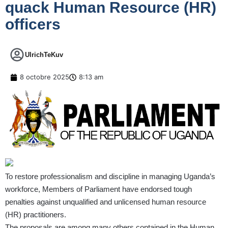
quack Human Resource (HR)
officers
UlrichTeKuv
8 octobre 2025
8:13 am
To restore professionalism and discipline in managing Uganda’s
workforce, Members of Parliament have endorsed tough
penalties against unqualified and unlicensed human resource
(HR) practitioners.
The proposals are among many others contained in the Human