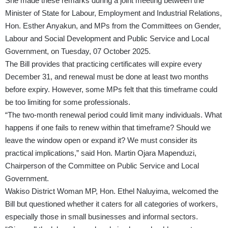
She made these remarks during a joint meeting between the
Minister of State for Labour, Employment and Industrial Relations,
Hon. Esther Anyakun, and MPs from the Committees on Gender,
Labour and Social Development and Public Service and Local
Government, on Tuesday, 07 October 2025.
The Bill provides that practicing certificates will expire every
December 31, and renewal must be done at least two months
before expiry. However, some MPs felt that this timeframe could
be too limiting for some professionals.
“The two-month renewal period could limit many individuals. What
happens if one fails to renew within that timeframe? Should we
leave the window open or expand it? We must consider its
practical implications,” said Hon. Martin Ojara Mapenduzi,
Chairperson of the Committee on Public Service and Local
Government.
Wakiso District Woman MP, Hon. Ethel Naluyima, welcomed the
Bill but questioned whether it caters for all categories of workers,
especially those in small businesses and informal sectors.