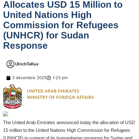
Allocates USD 15 Million to
United Nations High
Commission for Refugees
(UNHCR) for Sudan
Response
UlrichTeKuv
3 décembre 2025
1:23 pm
The United Arab Emirates announced today the allocation of USD
15 million to the United Nations High Commission for Refugees
(UNHCR) in support of its humanitarian response for Sudan and