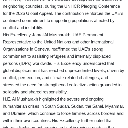
neighboring countries, during the UNHCR Pledging Conference
for the 2026 Global Appeal. The contribution reinforces the UAE’s
continued commitment to supporting populations affected by
conflict and instability.
His Excellency Jamal Al Musharakh, UAE Permanent
Representative to the United Nations and other International
Organizations in Geneva, reaffirmed the UAE’s strong
commitment to assisting refugees and internally displaced
persons (IDPs) worldwide. His Excellency underscored that
global displacement has reached unprecedented levels, driven by
conflict, persecution, and climate-related challenges, and
stressed the need for strengthened collective action grounded in
solidarity and shared responsibility.
H.E. Al Musharakh highlighted the severe and ongoing
humanitarian crises in South Sudan, Sudan, the Sahel, Myanmar,
and Ukraine, which continue to force families across borders and
within their own countries. His Excellency further noted that
internal displacement remains critical in regions such as the