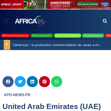
#AfricanUnionJournal
#AfreximbankTV
#Africa24Caribbean
#CedeaoReport
#Ma
Cameroun : la production commercialisée de cacao a chuté de 19,9% durant la saison 2025-2026
APO-NEWS-FR
United Arab Emirates (UAE)