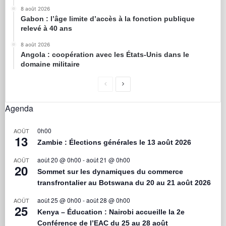
8 août 2026
Gabon : l’âge limite d’accès à la fonction publique
relevé à 40 ans
8 août 2026
Angola : coopération avec les États-Unis dans le
domaine militaire
Agenda
0h00
AOÛT
13
Zambie : Élections générales le 13 août 2026
août 20 @ 0h00
-
août 21 @ 0h00
AOÛT
20
Sommet sur les dynamiques du commerce
transfrontalier au Botswana du 20 au 21 août 2026
août 25 @ 0h00
-
août 28 @ 0h00
AOÛT
25
Kenya – Éducation : Nairobi accueille la 2e
Conférence de l’EAC du 25 au 28 août