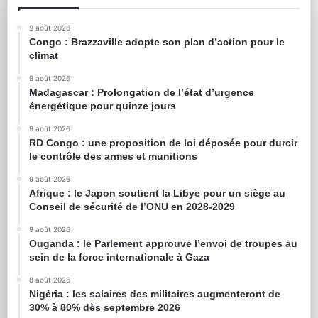
9 août 2026
Congo : Brazzaville adopte son plan d’action pour le
climat
9 août 2026
Madagascar : Prolongation de l’état d’urgence
énergétique pour quinze jours
9 août 2026
RD Congo : une proposition de loi déposée pour durcir
le contrôle des armes et munitions
9 août 2026
Afrique : le Japon soutient la Libye pour un siège au
Conseil de sécurité de l’ONU en 2028-2029
9 août 2026
Ouganda : le Parlement approuve l’envoi de troupes au
sein de la force internationale à Gaza
8 août 2026
Nigéria : les salaires des militaires augmenteront de
30% à 80% dès septembre 2026