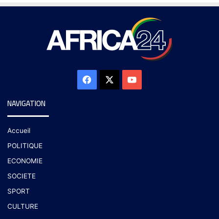
NAVIGATION
Accueil
POLITIQUE
ECONOMIE
SOCIETE
SPORT
CULTURE