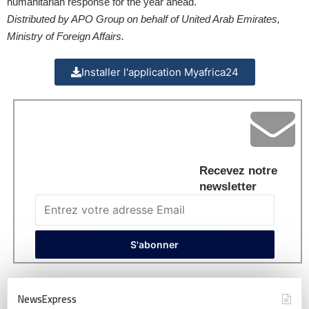
humanitarian response for the year ahead.
Distributed by APO Group on behalf of United Arab Emirates,
Ministry of Foreign Affairs.
Installer l'application Myafrica24
Recevez notre
newsletter
NewsExpress