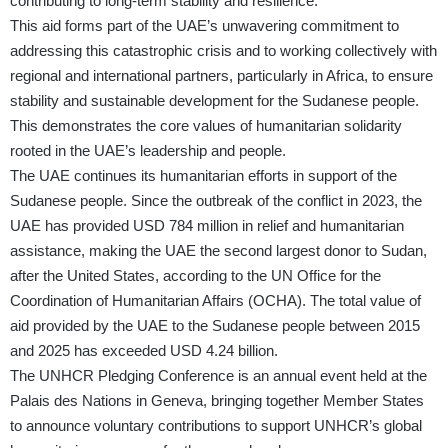
contributing to long-term stability and resilience.
This aid forms part of the UAE’s unwavering commitment to
addressing this catastrophic crisis and to working collectively with
regional and international partners, particularly in Africa, to ensure
stability and sustainable development for the Sudanese people.
This demonstrates the core values of humanitarian solidarity
rooted in the UAE’s leadership and people.
The UAE continues its humanitarian efforts in support of the
Sudanese people. Since the outbreak of the conflict in 2023, the
UAE has provided USD 784 million in relief and humanitarian
assistance, making the UAE the second largest donor to Sudan,
after the United States, according to the UN Office for the
Coordination of Humanitarian Affairs (OCHA). The total value of
aid provided by the UAE to the Sudanese people between 2015
and 2025 has exceeded USD 4.24 billion.
The UNHCR Pledging Conference is an annual event held at the
Palais des Nations in Geneva, bringing together Member States
to announce voluntary contributions to support UNHCR’s global