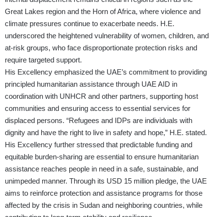
Great Lakes region and the Horn of Africa, where violence and
climate pressures continue to exacerbate needs. H.E.
underscored the heightened vulnerability of women, children, and
at-risk groups, who face disproportionate protection risks and
require targeted support.
His Excellency emphasized the UAE’s commitment to providing
principled humanitarian assistance through UAE AID in
coordination with UNHCR and other partners, supporting host
communities and ensuring access to essential services for
displaced persons. “Refugees and IDPs are individuals with
dignity and have the right to live in safety and hope,” H.E. stated.
His Excellency further stressed that predictable funding and
equitable burden-sharing are essential to ensure humanitarian
assistance reaches people in need in a safe, sustainable, and
unimpeded manner. Through its USD 15 million pledge, the UAE
aims to reinforce protection and assistance programs for those
affected by the crisis in Sudan and neighboring countries, while