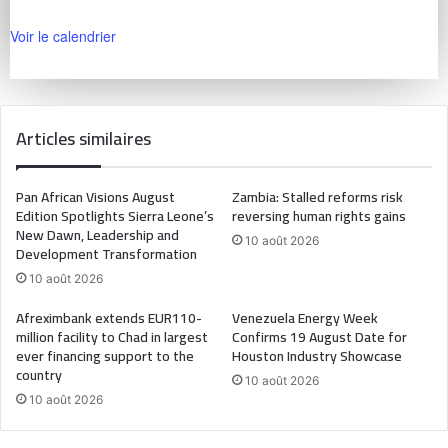
Voir le calendrier
Articles similaires
Pan African Visions August
Zambia: Stalled reforms risk
Edition Spotlights Sierra Leone’s
reversing human rights gains
New Dawn, Leadership and
10 août 2026
Development Transformation
10 août 2026
Afreximbank extends EUR110-
Venezuela Energy Week
million facility to Chad in largest
Confirms 19 August Date for
ever financing support to the
Houston Industry Showcase
country
10 août 2026
10 août 2026