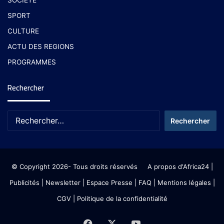
SPORT
CULTURE
ACTU DES REGIONS
PROGRAMMES
Rechercher
© Copyright 2026- Tous droits réservés
A propos d'Africa24
|
Publicités
|
Newsletter
|
Espace Presse
| FAQ
| Mentions légales
|
CGV
|
Politique de la confidentialité