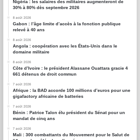
Nigéria : les salaires des militaires augmenteront de
30% à 80% dès septembre 2026
8 août 2026
Gabon : l’âge limite d’accès à la fonction publique
relevé à 40 ans
8 août 2026
Angola : coopération avec les États-Unis dans le
domaine militaire
8 août 2026
Côte d’Ivoire : le président Alassane Ouattara gracie 4
661 détenus de droit commun
7 août 2026
Afrique : la BAD accorde 100 millions d’euros pour une
gigafactory africaine de batteries
7 août 2026
Bénin : Patrice Talon élu président du Sénat pour un
mandat de cinq ans
7 août 2026
Mali : 300 combattants du Mouvement pour le Salut de