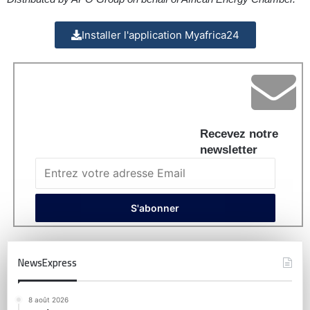
Installer l'application Myafrica24
Recevez notre
newsletter
NewsExpress
8 août 2026