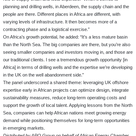
planning and drilling wells, in Aberdeen, the supply chain and the
people are there. Different places in Africa are different, with
varying levels of infrastructure. It then becomes more of a
contracting phase and a logistical exercise.”
On Africa’s growth potential, he added: “It’s a less mature basin
than the North Sea. The big companies are there, but you’re also
seeing smaller companies and investors moving in, and those are
our traditional clients. I see a tremendous growth opportunity [in
Africa] in terms of drilling wells and the expertise we’re developing
in the UK on the well abandonment side.”
The panel underscored a shared theme: leveraging UK offshore
expertise early in African projects can optimize design, integrate
sustainability measures, reduce long-term operating costs and
support the growth of local talent. Applying lessons from the North
Sea, companies can help African nations meet growing energy
demand while positioning themselves for long-term opportunities
in emerging markets.
Distributed by APO Group on behalf of African Energy Chamber.