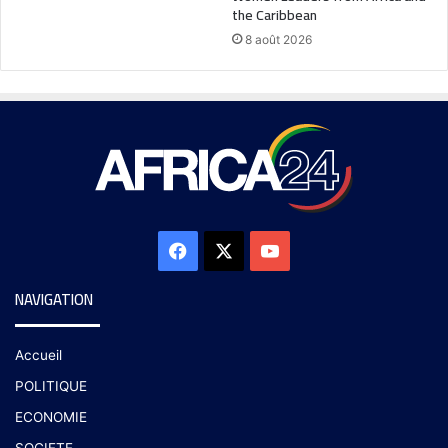
the Caribbean
8 août 2026
NAVIGATION
Accueil
POLITIQUE
ECONOMIE
SOCIETE