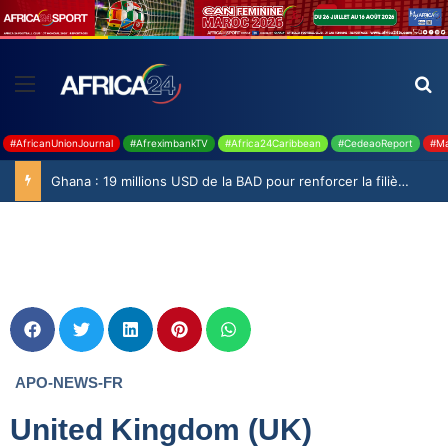
#AfricanUnionJournal
#AfreximbankTV
#Africa24Caribbean
#CedeaoReport
#Ma
Ghana : 19 millions USD de la BAD pour renforcer la filière rizicole
APO-NEWS-FR
United Kingdom (UK)