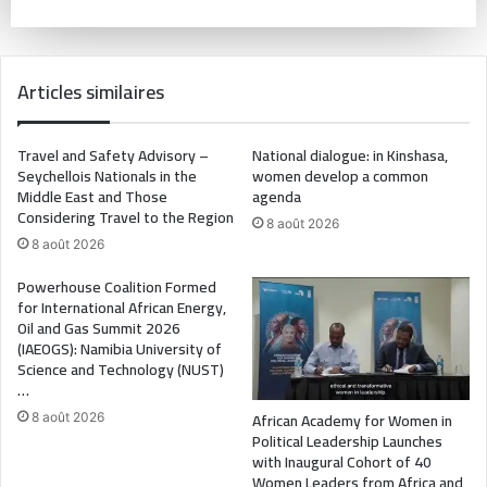
Articles similaires
Travel and Safety Advisory –
National dialogue: in Kinshasa,
Seychellois Nationals in the
women develop a common
Middle East and Those
agenda
Considering Travel to the Region
8 août 2026
8 août 2026
Powerhouse Coalition Formed
for International African Energy,
Oil and Gas Summit 2026
(IAEOGS): Namibia University of
Science and Technology (NUST)
…
African Academy for Women in
8 août 2026
Political Leadership Launches
with Inaugural Cohort of 40
Women Leaders from Africa and