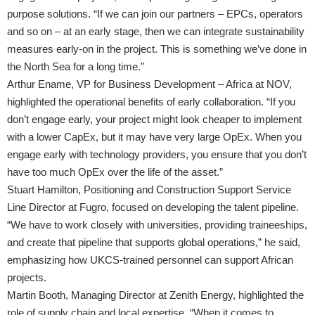
purpose solutions. “If we can join our partners – EPCs, operators
and so on – at an early stage, then we can integrate sustainability
measures early-on in the project. This is something we’ve done in
the North Sea for a long time.”
Arthur Ename, VP for Business Development – Africa at NOV,
highlighted the operational benefits of early collaboration. “If you
don’t engage early, your project might look cheaper to implement
with a lower CapEx, but it may have very large OpEx. When you
engage early with technology providers, you ensure that you don’t
have too much OpEx over the life of the asset.”
Stuart Hamilton, Positioning and Construction Support Service
Line Director at Fugro, focused on developing the talent pipeline.
“We have to work closely with universities, providing traineeships,
and create that pipeline that supports global operations,” he said,
emphasizing how UKCS-trained personnel can support African
projects.
Martin Booth, Managing Director at Zenith Energy, highlighted the
role of supply chain and local expertise. “When it comes to