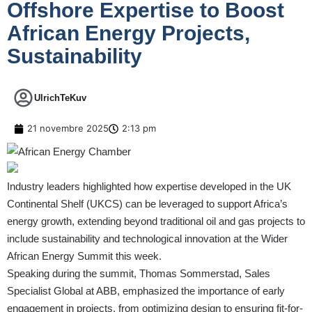
Offshore Expertise to Boost
African Energy Projects,
Sustainability
UlrichTeKuv
21 novembre 2025
2:13 pm
Industry leaders highlighted how expertise developed in the UK
Continental Shelf (UKCS) can be leveraged to support Africa’s
energy growth, extending beyond traditional oil and gas projects to
include sustainability and technological innovation at the Wider
African Energy Summit this week.
Speaking during the summit, Thomas Sommerstad, Sales
Specialist Global at ABB, emphasized the importance of early
engagement in projects, from optimizing design to ensuring fit-for-