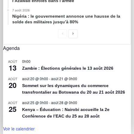
l’Azawad enrôlés dans l’armée
7 août 2026
Nigéria : le gouvernement annonce une hausse de la
solde des militaires jusqu’à 80%
Agenda
0h00
AOÛT
13
Zambie : Élections générales le 13 août 2026
août 20 @ 0h00
-
août 21 @ 0h00
AOÛT
20
Sommet sur les dynamiques du commerce
transfrontalier au Botswana du 20 au 21 août 2026
août 25 @ 0h00
-
août 28 @ 0h00
AOÛT
25
Kenya – Éducation : Nairobi accueille la 2e
Conférence de l’EAC du 25 au 28 août
Voir le calendrier