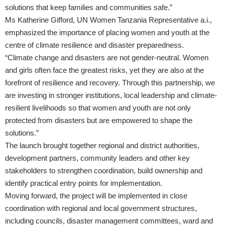
solutions that keep families and communities safe.”
Ms Katherine Gifford, UN Women Tanzania Representative a.i.,
emphasized the importance of placing women and youth at the
centre of climate resilience and disaster preparedness.
“Climate change and disasters are not gender-neutral. Women
and girls often face the greatest risks, yet they are also at the
forefront of resilience and recovery. Through this partnership, we
are investing in stronger institutions, local leadership and climate-
resilient livelihoods so that women and youth are not only
protected from disasters but are empowered to shape the
solutions.”
The launch brought together regional and district authorities,
development partners, community leaders and other key
stakeholders to strengthen coordination, build ownership and
identify practical entry points for implementation.
Moving forward, the project will be implemented in close
coordination with regional and local government structures,
including councils, disaster management committees, ward and