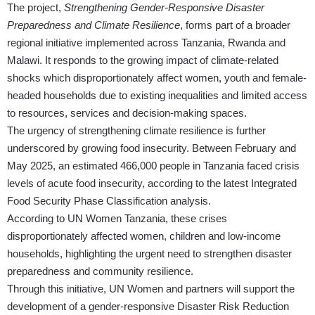
The project,
Strengthening Gender-Responsive Disaster
Preparedness and Climate Resilience
, forms part of a broader
regional initiative implemented across Tanzania, Rwanda and
Malawi. It responds to the growing impact of climate-related
shocks which disproportionately affect women, youth and female-
headed households due to existing inequalities and limited access
to resources, services and decision-making spaces.
The urgency of strengthening climate resilience is further
underscored by growing food insecurity. Between February and
May 2025, an estimated 466,000 people in Tanzania faced crisis
levels of acute food insecurity, according to the latest Integrated
Food Security Phase Classification analysis.
According to UN Women Tanzania, these crises
disproportionately affected women, children and low-income
households, highlighting the urgent need to strengthen disaster
preparedness and community resilience.
Through this initiative, UN Women and partners will support the
development of a gender-responsive Disaster Risk Reduction