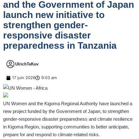
and the Government of Japan
launch new initiative to
strengthen gender-
responsive disaster
preparedness in Tanzania
UlrichTeKuv
17 juin 2026
9:03 am
UN Women and the Kigoma Regional Authority have launched a
new project funded by the Government of Japan, to strengthen
gender-responsive disaster preparedness and climate resilience
in Kigoma Region, supporting communities to better anticipate,
prepare for and respond to climate-related risks.