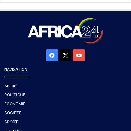
NAVIGATION
Accueil
POLITIQUE
ECONOMIE
SOCIETE
SPORT