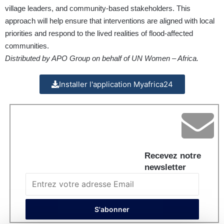
village leaders, and community-based stakeholders. This
approach will help ensure that interventions are aligned with local
priorities and respond to the lived realities of flood-affected
communities.
Distributed by APO Group on behalf of UN Women – Africa.
Installer l'application Myafrica24
Recevez notre
newsletter