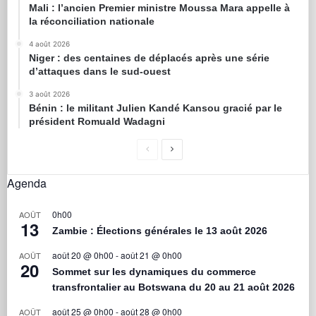
Mali : l’ancien Premier ministre Moussa Mara appelle à
la réconciliation nationale
4 août 2026
Niger : des centaines de déplacés après une série
d’attaques dans le sud-ouest
3 août 2026
Bénin : le militant Julien Kandé Kansou gracié par le
président Romuald Wadagni
Agenda
0h00
AOÛT
13
Zambie : Élections générales le 13 août 2026
août 20 @ 0h00
-
août 21 @ 0h00
AOÛT
20
Sommet sur les dynamiques du commerce
transfrontalier au Botswana du 20 au 21 août 2026
août 25 @ 0h00
-
août 28 @ 0h00
AOÛT