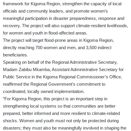
framework for Kigoma Region, strengthen the capacity of local
officials and community leaders, and promote women’s
meaningful participation in disaster preparedness, response and
recovery. The project will also support climate-resilient livelihoods,
for women and youth in flood-affected areas.
The project will target flood-prone areas in Kigoma Region,
directly reaching 700 women and men, and 3,500 indirect
beneficiaries.
Speaking on behalf of the Regional Administrative Secretary,
Madam Zabibu Mkamba, Assistant Administrative Secretary for
Public Service in the Kigoma Regional Commissioner’s Office,
reaffirmed the Regional Government’s commitment to
coordinated, locally owned implementation.
“For Kigoma Region, this project is an important step in
strengthening local systems so that communities are better
prepared, better informed and more resilient to climate-related
shocks. Women and youth must not only be protected during
disasters; they must also be meaningfully involved in shaping the