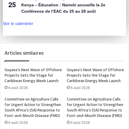
25
Kenya – Éducation : Nairobi accueille la 2e
Conférence de l’EAC du 25 au 28 août
Voir le calendrier
Articles similaires
Guyana’s Next Wave of Offshore
Guyana’s Next Wave of Offshore
Projects Sets the Stage for
Projects Sets the Stage for
Caribbean Energy Week Launch
Caribbean Energy Week Launch
6 août 2026
6 août 2026
Committee on Agriculture Calls
Committee on Agriculture Calls
for Urgent Action to Strengthen
for Urgent Action to Strengthen
South Africa’s (SA) Response to
South Africa’s (SA) Response to
Foot-and-Mouth Disease (FMD)
Foot-and-Mouth Disease (FMD)
6 août 2026
6 août 2026