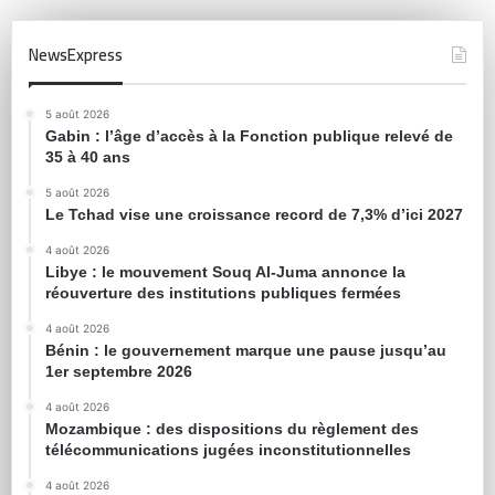
NewsExpress
5 août 2026
Gabin : l’âge d’accès à la Fonction publique relevé de
35 à 40 ans
5 août 2026
Le Tchad vise une croissance record de 7,3% d’ici 2027
4 août 2026
Libye : le mouvement Souq Al-Juma annonce la
réouverture des institutions publiques fermées
4 août 2026
Bénin : le gouvernement marque une pause jusqu’au
1er septembre 2026
4 août 2026
Mozambique : des dispositions du règlement des
télécommunications jugées inconstitutionnelles
4 août 2026