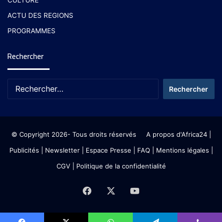
CULTURE
ACTU DES REGIONS
PROGRAMMES
Rechercher
© Copyright 2026- Tous droits réservés
A propos d'Africa24
|
Publicités
|
Newsletter
|
Espace Presse
| FAQ
| Mentions légales
|
CGV
|
Politique de la confidentialité