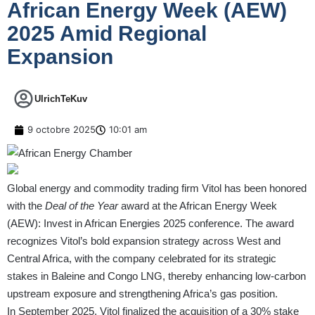
African Energy Week (AEW)
2025 Amid Regional
Expansion
UlrichTeKuv
9 octobre 2025
10:01 am
Global energy and commodity trading firm Vitol has been honored
with the
Deal of the Year
award at the African Energy Week
(AEW): Invest in African Energies 2025 conference. The award
recognizes Vitol’s bold expansion strategy across West and
Central Africa, with the company celebrated for its strategic
stakes in Baleine and Congo LNG, thereby enhancing low-carbon
upstream exposure and strengthening Africa’s gas position.
In September 2025, Vitol finalized the acquisition of a 30% stake