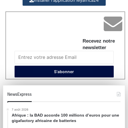
Installer l'application Myafrica24
Recevez notre
newsletter
NewsExpress
7 août 2026
Afrique : la BAD accorde 100 millions d’euros pour une
gigafactory africaine de batteries