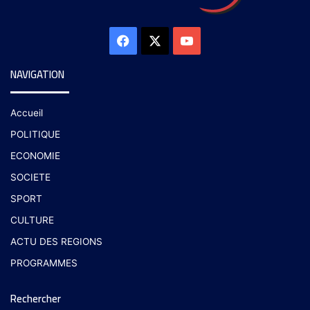
NAVIGATION
Accueil
POLITIQUE
ECONOMIE
SOCIETE
SPORT
CULTURE
ACTU DES REGIONS
PROGRAMMES
Rechercher