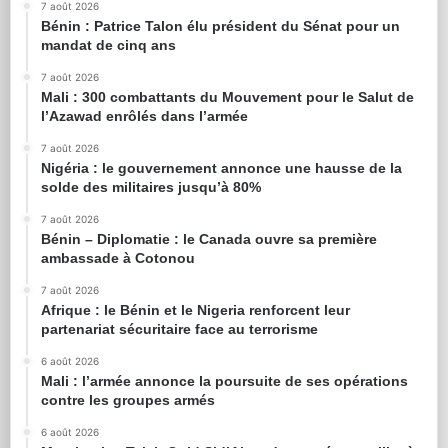
7 août 2026
Bénin : Patrice Talon élu président du Sénat pour un
mandat de cinq ans
7 août 2026
Mali : 300 combattants du Mouvement pour le Salut de
l’Azawad enrôlés dans l’armée
7 août 2026
Nigéria : le gouvernement annonce une hausse de la
solde des militaires jusqu’à 80%
7 août 2026
Bénin – Diplomatie : le Canada ouvre sa première
ambassade à Cotonou
7 août 2026
Afrique : le Bénin et le Nigeria renforcent leur
partenariat sécuritaire face au terrorisme
6 août 2026
Mali : l’armée annonce la poursuite de ses opérations
contre les groupes armés
6 août 2026