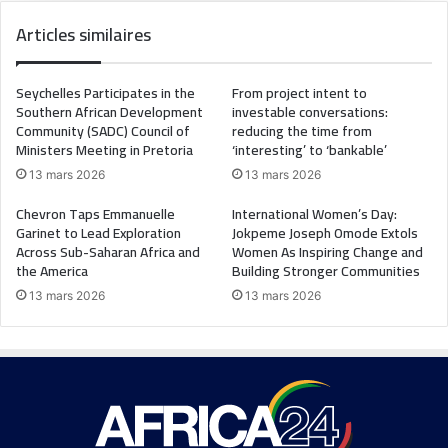
Articles similaires
Seychelles Participates in the
From project intent to
Southern African Development
investable conversations:
Community (SADC) Council of
reducing the time from
Ministers Meeting in Pretoria
‘interesting’ to ‘bankable’
13 mars 2026
13 mars 2026
Chevron Taps Emmanuelle
International Women’s Day:
Garinet to Lead Exploration
Jokpeme Joseph Omode Extols
Across Sub-Saharan Africa and
Women As Inspiring Change and
the America
Building Stronger Communities
13 mars 2026
13 mars 2026