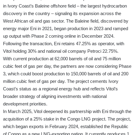
in Ivory Coast’s Baleine offshore field – the largest hydrocarbon
discovery in the country – signaling its expansion across the
West African oil and gas sector. The Baleine field, discovered by
energy major Eni in 2021, began production in 2023 and ramped
up output with Phase 2 coming online in December 2024.
Following the transaction, Eni retains 47.25% as operator, with
Vitol holding 30% and national oil company Petroci 22.75%.
With current production at 62,000 barrels of oil and 75 million
cubic feet of gas per day, the partners are now considering Phase
3, which could boost production to 150,000 barrels of oil and 200
million cubic feet of gas per day. The project cements Ivory
Coast’s status as a regional energy hub and reflects Vitol’s
broader strategy of aligning investments with national
development priorities.
In March 2025, Vitol deepened its partnership with Eni through the
acquisition of a 25% stake in the Congo LNG project. The project,
which began exports in February 2024, established the Republic
of Congo as a new LNG-exporting nation. It currently produces 1