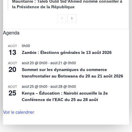
Mauritanie : Taleb Ould Sid’Ahmed nommé conseiller à
la Présidence de la République
Agenda
0h00
AOÛT
13
Zambie : Élections générales le 13 août 2026
août 20 @ 0h00
-
août 21 @ 0h00
AOÛT
20
Sommet sur les dynamiques du commerce
transfrontalier au Botswana du 20 au 21 août 2026
août 25 @ 0h00
-
août 28 @ 0h00
AOÛT
25
Kenya – Éducation : Nairobi accueille la 2e
Conférence de l’EAC du 25 au 28 août
Voir le calendrier