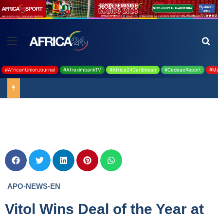
#AfricanUnionJournal
#AfreximbankTV
#Africa24Caribbean
#CedeaoReport
#Ma
Ghana : 19 millions USD de la BAD pour renforcer la filière rizicole
APO-NEWS-EN
Vitol Wins Deal of the Year at