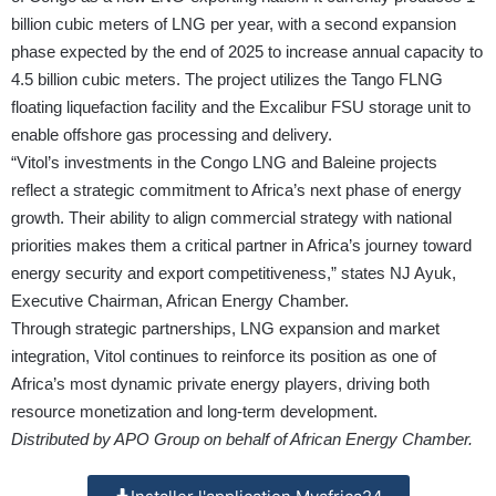
billion cubic meters of LNG per year, with a second expansion
phase expected by the end of 2025 to increase annual capacity to
4.5 billion cubic meters. The project utilizes the Tango FLNG
floating liquefaction facility and the Excalibur FSU storage unit to
enable offshore gas processing and delivery.
“Vitol’s investments in the Congo LNG and Baleine projects
reflect a strategic commitment to Africa’s next phase of energy
growth. Their ability to align commercial strategy with national
priorities makes them a critical partner in Africa’s journey toward
energy security and export competitiveness,” states NJ Ayuk,
Executive Chairman, African Energy Chamber.
Through strategic partnerships, LNG expansion and market
integration, Vitol continues to reinforce its position as one of
Africa’s most dynamic private energy players, driving both
resource monetization and long-term development.
Distributed by APO Group on behalf of African Energy Chamber.