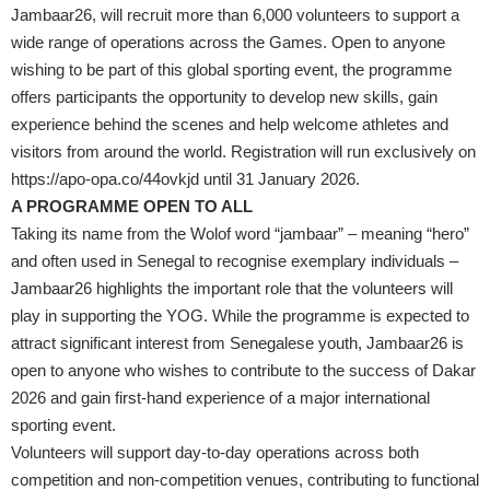
Jambaar26, will recruit more than 6,000 volunteers to support a
wide range of operations across the Games. Open to anyone
wishing to be part of this global sporting event, the programme
offers participants the opportunity to develop new skills, gain
experience behind the scenes and help welcome athletes and
visitors from around the world. Registration will run exclusively on
https://apo-opa.co/44ovkjd
until 31 January 2026.
A PROGRAMME OPEN TO ALL
Taking its name from the Wolof word “jambaar” – meaning “hero”
and often used in Senegal to recognise exemplary individuals –
Jambaar26 highlights the important role that the volunteers will
play in supporting the YOG. While the programme is expected to
attract significant interest from Senegalese youth, Jambaar26 is
open to anyone who wishes to contribute to the success of Dakar
2026 and gain first-hand experience of a major international
sporting event.
Volunteers will support day-to-day operations across both
competition and non-competition venues, contributing to functional