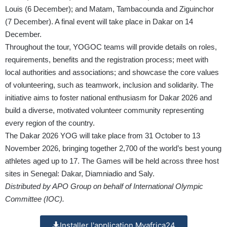
Louis (6 December); and Matam, Tambacounda and Ziguinchor
(7 December). A final event will take place in Dakar on 14
December.
Throughout the tour, YOGOC teams will provide details on roles,
requirements, benefits and the registration process; meet with
local authorities and associations; and showcase the core values
of volunteering, such as teamwork, inclusion and solidarity. The
initiative aims to foster national enthusiasm for Dakar 2026 and
build a diverse, motivated volunteer community representing
every region of the country.
The Dakar 2026 YOG will take place from 31 October to 13
November 2026, bringing together 2,700 of the world’s best young
athletes aged up to 17. The Games will be held across three host
sites in Senegal: Dakar, Diamniadio and Saly.
Distributed by APO Group on behalf of International Olympic
Committee (IOC).
Installer l'application Myafrica24