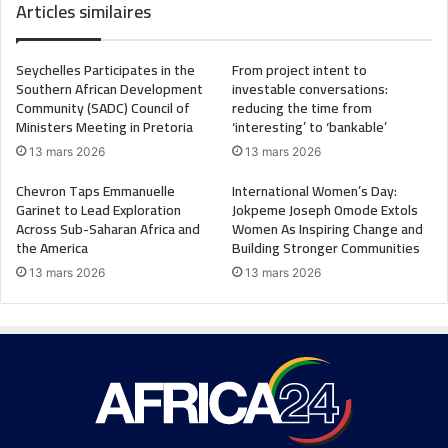
Articles similaires
Seychelles Participates in the
From project intent to
Southern African Development
investable conversations:
Community (SADC) Council of
reducing the time from
Ministers Meeting in Pretoria
‘interesting’ to ‘bankable’
13 mars 2026
13 mars 2026
Chevron Taps Emmanuelle
International Women’s Day:
Garinet to Lead Exploration
Jokpeme Joseph Omode Extols
Across Sub-Saharan Africa and
Women As Inspiring Change and
the America
Building Stronger Communities
13 mars 2026
13 mars 2026