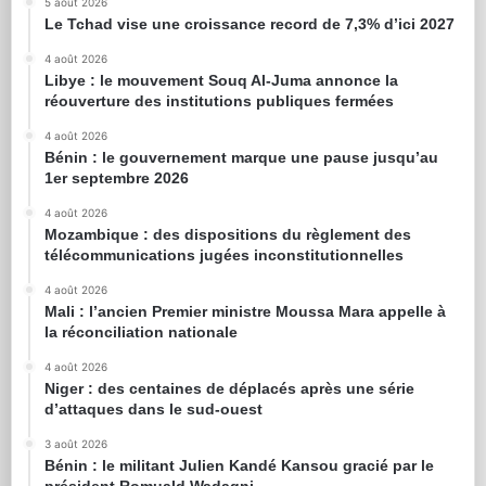
5 août 2026
Le Tchad vise une croissance record de 7,3% d’ici 2027
4 août 2026
Libye : le mouvement Souq Al-Juma annonce la
réouverture des institutions publiques fermées
4 août 2026
Bénin : le gouvernement marque une pause jusqu’au
1er septembre 2026
4 août 2026
Mozambique : des dispositions du règlement des
télécommunications jugées inconstitutionnelles
4 août 2026
Mali : l’ancien Premier ministre Moussa Mara appelle à
la réconciliation nationale
4 août 2026
Niger : des centaines de déplacés après une série
d’attaques dans le sud-ouest
3 août 2026
Bénin : le militant Julien Kandé Kansou gracié par le