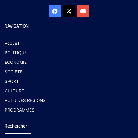
NAVIGATION
Accueil
POLITIQUE
ECONOMIE
SOCIETE
SPORT
CULTURE
ACTU DES REGIONS
PROGRAMMES
Rechercher