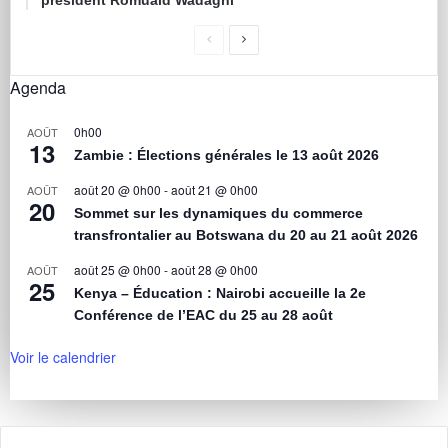
président Romuald Wadagni
Agenda
0h00
AOÛT
13
Zambie : Élections générales le 13 août 2026
août 20 @ 0h00
-
août 21 @ 0h00
AOÛT
20
Sommet sur les dynamiques du commerce
transfrontalier au Botswana du 20 au 21 août 2026
août 25 @ 0h00
-
août 28 @ 0h00
AOÛT
25
Kenya – Éducation : Nairobi accueille la 2e
Conférence de l’EAC du 25 au 28 août
Voir le calendrier