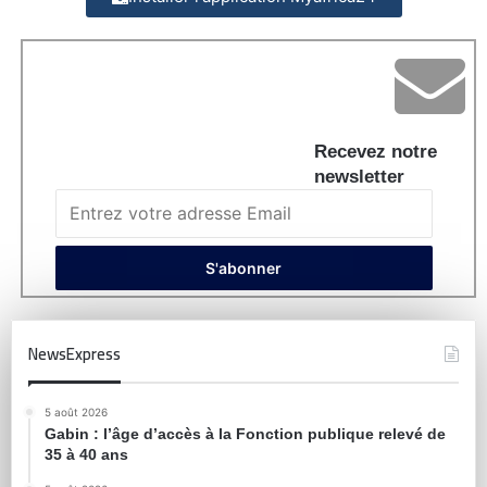
Recevez notre
newsletter
NewsExpress
5 août 2026
Gabin : l’âge d’accès à la Fonction publique relevé de
35 à 40 ans