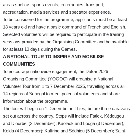
areas such as sports events, ceremonies, transport,
accreditation, media services and spectator experience.
To be considered for the programme, applicants must be at least
18 years old and have a basic command of French and English.
Selected volunteers will be required to participate in the training
sessions provided by the Organising Committee and be available
for at least 10 days during the Games.
A NATIONAL TOUR TO INSPIRE AND MOBILISE
COMMUNITIES
To encourage nationwide engagement, the Dakar 2026
Organising Committee (YOGOC) will organise a National
Volunteer Tour from 1 to 7 December 2025, travelling across all
14 regions of Senegal to meet potential volunteers and share
information about the programme.
The tour will begin on 1 December in Thiès, before three caravans
set out across the country. Stops will include Fatick, Kédougou
and Diourbel (2 December); Kaolack and Louga (3 December);
Kolda (4 December); Kaffrine and Sédhiou (5 December); Saint-