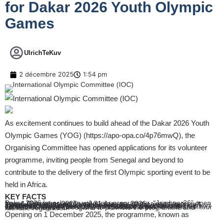
for Dakar 2026 Youth Olympic
Games
UlrichTeKuv
2 décembre 2025
1:54 pm
As excitement continues to build ahead of the Dakar 2026 Youth
Olympic Games (YOG) (
https://apo-opa.co/4p76mwQ
), the
Organising Committee has opened applications for its volunteer
programme, inviting people from Senegal and beyond to
contribute to the delivery of the first Olympic sporting event to be
held in Africa.
KEY FACTS
Dakar 2026 launches its volunteer programme, “Jambaar26” open from 1 December 2025 until 31 January 2026, aiming to recruit over 6,000 volunteers.
The name “Jambaar26” comes from the Wolof word “jambaar,” meaning “hero,” a tribute to the volunteers’ essential role.
Jambaar26 is open to all interested people; volunteers will support operations such as event logistics, transport, accreditation, ceremonies, media services and spectator support.
From 1 to 7 December 2025, a national volunteer-mobilisation tour will visit Senegal’s 14 regions to promote the programme and facilitate registration.
Opening on 1 December 2025, the programme, known as