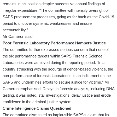
remains in his position despite successive annual findings of
irregular expenditure. “The committee will intensify oversight of
SAPS procurement processes, going as far back as the Covid-19
period to uncover systemic weaknesses and ensure
accountability,”
Mr Cameron said.
Poor Forensic Laboratory Performance Hampers Justice
The committee further expressed serious concern that none of
the six performance targets within SAPS Forensic Science
Laboratories were achieved during the reporting period. “In a
country struggling with the scourge of gender-based violence, the
non-performance of forensic laboratories is an indictment on the
SAPS and undermines efforts to secure justice for victims,” Mr
Cameron emphasised. Delays in forensic analysis, including DNA
testing, it was noted, stall investigations, delay justice and erode
confidence in the criminal justice system.
Crime Intelligence Claims Questioned
The committee dismissed as implausible SAPS’s claim that its