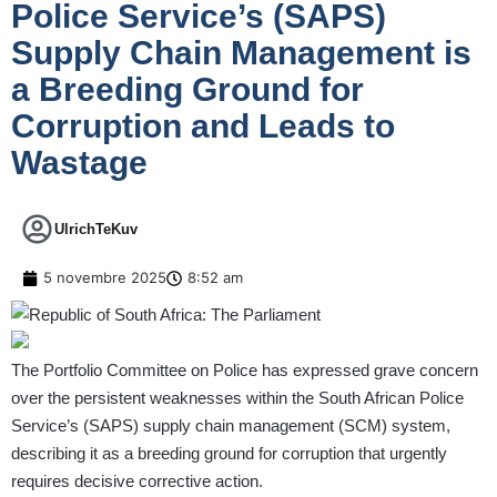
Police Service’s (SAPS)
Supply Chain Management is
a Breeding Ground for
Corruption and Leads to
Wastage
UlrichTeKuv
5 novembre 2025
8:52 am
The Portfolio Committee on Police has expressed grave concern
over the persistent weaknesses within the South African Police
Service’s (SAPS) supply chain management (SCM) system,
describing it as a breeding ground for corruption that urgently
requires decisive corrective action.