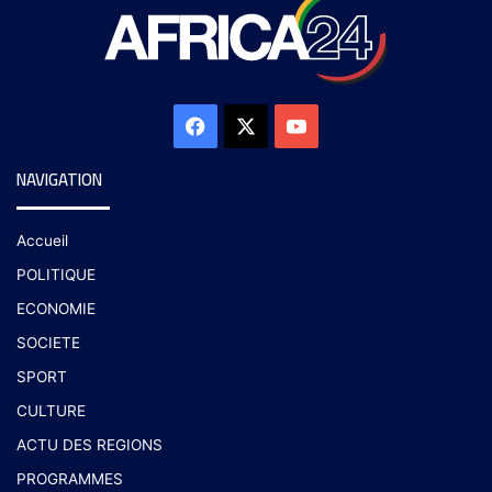
NAVIGATION
Accueil
POLITIQUE
ECONOMIE
SOCIETE
SPORT
CULTURE
ACTU DES REGIONS
PROGRAMMES