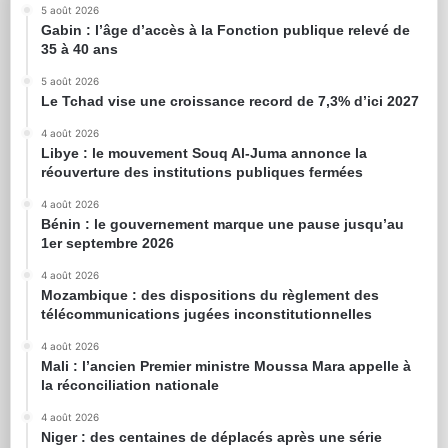
5 août 2026
Gabin : l’âge d’accès à la Fonction publique relevé de
35 à 40 ans
5 août 2026
Le Tchad vise une croissance record de 7,3% d’ici 2027
4 août 2026
Libye : le mouvement Souq Al-Juma annonce la
réouverture des institutions publiques fermées
4 août 2026
Bénin : le gouvernement marque une pause jusqu’au
1er septembre 2026
4 août 2026
Mozambique : des dispositions du règlement des
télécommunications jugées inconstitutionnelles
4 août 2026
Mali : l’ancien Premier ministre Moussa Mara appelle à
la réconciliation nationale
4 août 2026
Niger : des centaines de déplacés après une série