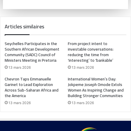
Articles similaires
Seychelles Participates in the
From project intent to
Southern African Development
investable conversations:
Community (SADC) Council of
reducing the time from
Ministers Meeting in Pretoria
‘interesting’ to ‘bankable’
13 mars 2026
13 mars 2026
Chevron Taps Emmanuelle
International Women’s Day:
Garinet to Lead Exploration
Jokpeme Joseph Omode Extols
Across Sub-Saharan Africa and
Women As Inspiring Change and
the America
Building Stronger Communities
13 mars 2026
13 mars 2026