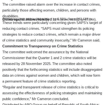
The committee raised alarm over the increase in contact crimes,
particularly those affecting women, children, and persons with
disabilities.
Crimes against women increased by 0.52% (from 202,633 in 2023/24 to 203,692 in 2024/25).
Crimes against children rose by 2.15% (from 46,052 to 47,044).
These trends were particularly concerning given SAPS’s target of
reducing contact crimes. “SAPS must strengthen its policing
strategies to reduce contact crimes, which remain a major driver
of crime statistics and community insecurity,” Mr Cameron said.
Commitment to Transparency on Crime Statistics
The committee welcomed the assurance by the National
Commissioner that the Quarter 1 and 2 crime statistics will be
released by 28 November 2025. The committee also noted
positively that the forthcoming statistics will include disaggregated
data on crimes against women and children, which will now form
a permanent feature of crime statistics reporting.
“Regular and transparent release of crime statistics is critical to
assessing the effectiveness of policing strategies and maintaining
public confidence,” Mr Cameron concluded.
Distributed by APO Group on behalf of Republic of South Africa: