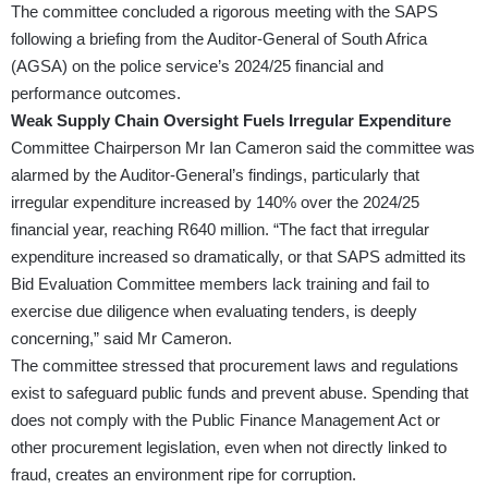
The committee concluded a rigorous meeting with the SAPS
following a briefing from the Auditor-General of South Africa
(AGSA) on the police service’s 2024/25 financial and
performance outcomes.
Weak Supply Chain Oversight Fuels Irregular Expenditure
Committee Chairperson Mr Ian Cameron said the committee was
alarmed by the Auditor-General’s findings, particularly that
irregular expenditure increased by 140% over the 2024/25
financial year, reaching R640 million. “The fact that irregular
expenditure increased so dramatically, or that SAPS admitted its
Bid Evaluation Committee members lack training and fail to
exercise due diligence when evaluating tenders, is deeply
concerning,” said Mr Cameron.
The committee stressed that procurement laws and regulations
exist to safeguard public funds and prevent abuse. Spending that
does not comply with the Public Finance Management Act or
other procurement legislation, even when not directly linked to
fraud, creates an environment ripe for corruption.