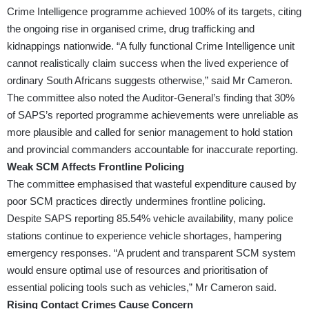
Crime Intelligence programme achieved 100% of its targets, citing
the ongoing rise in organised crime, drug trafficking and
kidnappings nationwide. “A fully functional Crime Intelligence unit
cannot realistically claim success when the lived experience of
ordinary South Africans suggests otherwise,” said Mr Cameron.
The committee also noted the Auditor-General’s finding that 30%
of SAPS’s reported programme achievements were unreliable as
more plausible and called for senior management to hold station
and provincial commanders accountable for inaccurate reporting.
Weak SCM Affects Frontline Policing
The committee emphasised that wasteful expenditure caused by
poor SCM practices directly undermines frontline policing.
Despite SAPS reporting 85.54% vehicle availability, many police
stations continue to experience vehicle shortages, hampering
emergency responses. “A prudent and transparent SCM system
would ensure optimal use of resources and prioritisation of
essential policing tools such as vehicles,” Mr Cameron said.
Rising Contact Crimes Cause Concern