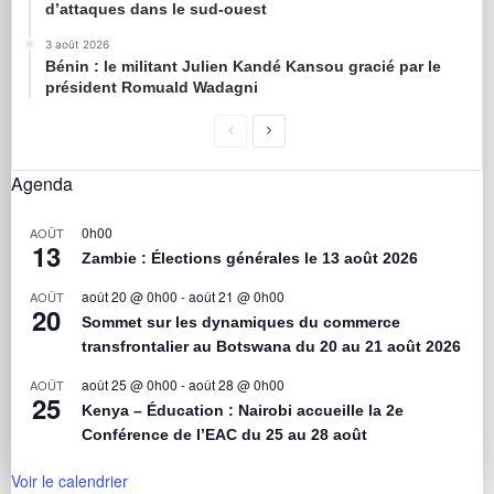
d’attaques dans le sud-ouest
3 août 2026
Bénin : le militant Julien Kandé Kansou gracié par le
président Romuald Wadagni
Agenda
0h00
AOÛT
13
Zambie : Élections générales le 13 août 2026
août 20 @ 0h00
-
août 21 @ 0h00
AOÛT
20
Sommet sur les dynamiques du commerce
transfrontalier au Botswana du 20 au 21 août 2026
août 25 @ 0h00
-
août 28 @ 0h00
AOÛT
25
Kenya – Éducation : Nairobi accueille la 2e
Conférence de l’EAC du 25 au 28 août
Voir le calendrier