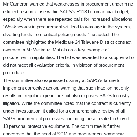
Mr Cameron warned that weaknesses in procurement undermine
efficient resource use within SAPS’s R113 billion annual budget,
especially when there are repeated calls for increased allocations.
“Weaknesses in procurement will lead to wastage in the system,
diverting funds from critical policing needs,” he added. The
committee highlighted the Medicare 24 Tshwane District contract
awarded to Mr Vusimuzi Matlala as a key example of
procurement irregularities. The bid was awarded to a supplier who
did not meet all evaluation criteria, in violation of procurement
procedures.
The committee also expressed dismay at SAPS’s failure to
implement corrective action, warning that such inaction not only
results in irregular expenditure but also exposes SAPS to costly
litigation. While the committee noted that the contract is currently
under investigation, it called for a comprehensive review of all
SAPS procurement processes, including those related to Covid-
19 personal protective equipment. The committee is further
concerned that the head of SCM and procurement somehow