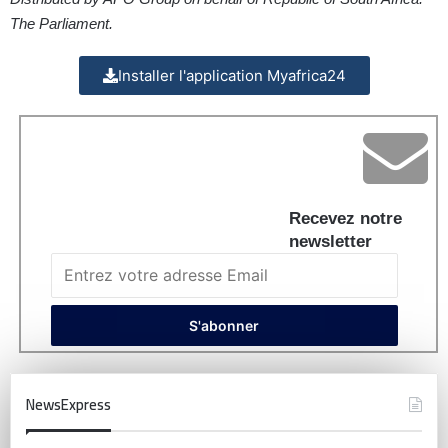
The Parliament.
Installer l'application Myafrica24
Recevez notre
newsletter
NewsExpress