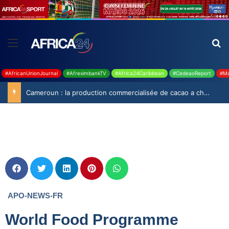
#AfricanUnionJournal
#AfreximbankTV
#Africa24Caribbean
#CedeaoReport
#Ma
Cameroun : la production commercialisée de cacao a chuté de 19,9% durant la saison 2025-2026
APO-NEWS-FR
World Food Programme