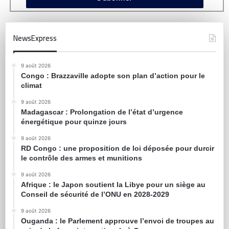
NewsExpress
9 août 2026
Congo : Brazzaville adopte son plan d’action pour le
climat
9 août 2026
Madagascar : Prolongation de l’état d’urgence
énergétique pour quinze jours
9 août 2026
RD Congo : une proposition de loi déposée pour durcir
le contrôle des armes et munitions
9 août 2026
Afrique : le Japon soutient la Libye pour un siège au
Conseil de sécurité de l’ONU en 2028-2029
9 août 2026
Ouganda : le Parlement approuve l’envoi de troupes au