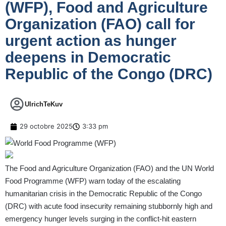
(WFP), Food and Agriculture
Organization (FAO) call for
urgent action as hunger
deepens in Democratic
Republic of the Congo (DRC)
UlrichTeKuv
29 octobre 2025
3:33 pm
The Food and Agriculture Organization (FAO) and the UN World
Food Programme (WFP) warn today of the escalating
humanitarian crisis in the Democratic Republic of the Congo
(DRC) with acute food insecurity remaining stubbornly high and
emergency hunger levels surging in the conflict-hit eastern