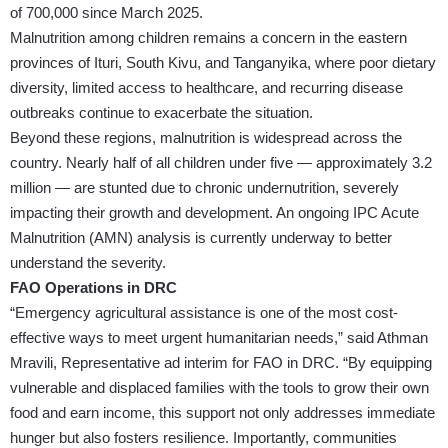
of 700,000 since March 2025.
Malnutrition among children remains a concern in the eastern
provinces of Ituri, South Kivu, and Tanganyika, where poor dietary
diversity, limited access to healthcare, and recurring disease
outbreaks continue to exacerbate the situation.
Beyond these regions, malnutrition is widespread across the
country. Nearly half of all children under five — approximately 3.2
million — are stunted due to chronic undernutrition, severely
impacting their growth and development. An ongoing IPC Acute
Malnutrition (AMN) analysis is currently underway to better
understand the severity.
FAO Operations in DRC
“Emergency agricultural assistance is one of the most cost-
effective ways to meet urgent humanitarian needs,” said Athman
Mravili, Representative ad interim for FAO in DRC. “By equipping
vulnerable and displaced families with the tools to grow their own
food and earn income, this support not only addresses immediate
hunger but also fosters resilience. Importantly, communities