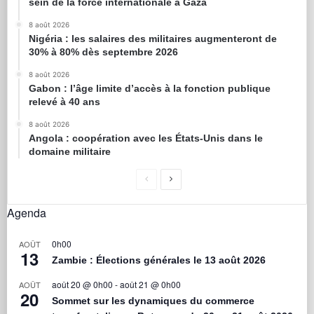
sein de la force internationale à Gaza
8 août 2026
Nigéria : les salaires des militaires augmenteront de
30% à 80% dès septembre 2026
8 août 2026
Gabon : l’âge limite d’accès à la fonction publique
relevé à 40 ans
8 août 2026
Angola : coopération avec les États-Unis dans le
domaine militaire
Agenda
0h00
AOÛT
13
Zambie : Élections générales le 13 août 2026
août 20 @ 0h00
-
août 21 @ 0h00
AOÛT
20
Sommet sur les dynamiques du commerce