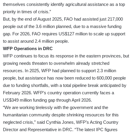
themselves consistently identify agricultural assistance as a top
priority in times of crisis.”
But, by the end of August 2025, FAO had assisted just 217,000
people out of the 3.6 million planned, due to a massive funding
gap. For 2026, FAO requires US$127 million to scale up support
to assist around 2.4 million people.
WFP Operations in DRC
WFP continues to focus its response in the eastern provinces, but
growing needs threaten to overwhelm already stretched
resources. In 2025, WFP had planned to support 2.3 million
people, but assistance has now been reduced to 600,000 people
due to funding shortfalls, with a total pipeline break anticipated by
February 2026. WFP’s country operation currently faces a
US$349 million funding gap through April 2026.
“We are working tirelessly with the government and the
humanitarian community despite shrinking resources for this
neglected crisis,” said Cynthia Jones, WFP’s Acting Country
Director and Representative in DRC. “The latest IPC figures