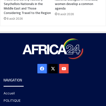
Seychellois Nationals in the
women develop a common
Middle East and Those
agenda
Considering Travel to the Region
8 août 2026
8 août 2026
NAVIGATION
Accueil
POLITIQUE