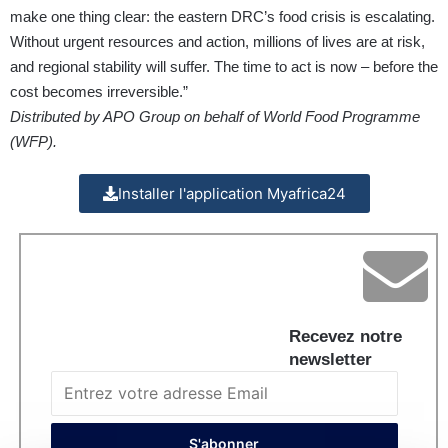
make one thing clear: the eastern DRC’s food crisis is escalating.
Without urgent resources and action, millions of lives are at risk,
and regional stability will suffer. The time to act is now – before the
cost becomes irreversible.”
Distributed by APO Group on behalf of World Food Programme
(WFP).
Installer l'application Myafrica24
Recevez notre
newsletter