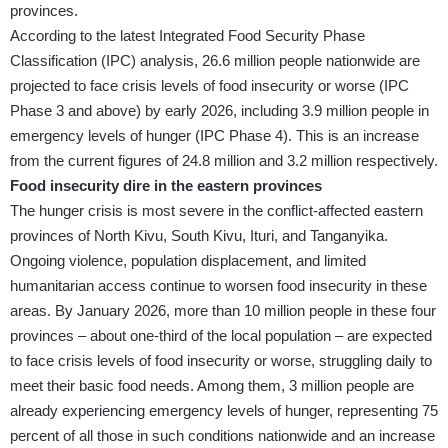
provinces.
According to the latest Integrated Food Security Phase
Classification (IPC) analysis, 26.6 million people nationwide are
projected to face crisis levels of food insecurity or worse (IPC
Phase 3 and above) by early 2026, including 3.9 million people in
emergency levels of hunger (IPC Phase 4). This is an increase
from the current figures of 24.8 million and 3.2 million respectively.
Food insecurity dire in the eastern provinces
The hunger crisis is most severe in the conflict-affected eastern
provinces of North Kivu, South Kivu, Ituri, and Tanganyika.
Ongoing violence, population displacement, and limited
humanitarian access continue to worsen food insecurity in these
areas. By January 2026, more than 10 million people in these four
provinces – about one-third of the local population – are expected
to face crisis levels of food insecurity or worse, struggling daily to
meet their basic food needs. Among them, 3 million people are
already experiencing emergency levels of hunger, representing 75
percent of all those in such conditions nationwide and an increase