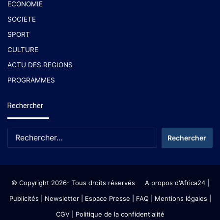
ECONOMIE
SOCIETE
SPORT
CULTURE
ACTU DES REGIONS
PROGRAMMES
Rechercher
© Copyright 2026- Tous droits réservés
A propos d'Africa24
|
Publicités
|
Newsletter
|
Espace Presse
| FAQ
| Mentions légales
|
CGV
|
Politique de la confidentialité