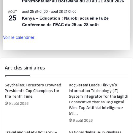
transfrontalier au Botswana du 20 au 21 août 2026
août 25 @ 0h00
-
août 28 @ 0h00
AOÛT
25
Kenya – Éducation : Nairobi accueille la 2e
Conférence de l’EAC du 25 au 28 août
Voir le calendrier
Articles similaires
Seychelles: Foresters Crowned
KoçSistem Leads Türkiye’s
Presidents Cup Champions for
Information Technology (IT)
the Tenth Time
System Integrator for the Eighth
Consecutive Year as KoçDigital
9 août 2026
Wins Top Artificial Intelligence
(AI)…
9 août 2026
Travel and Safety Advisory –
National dialogue: in Kinshasa,