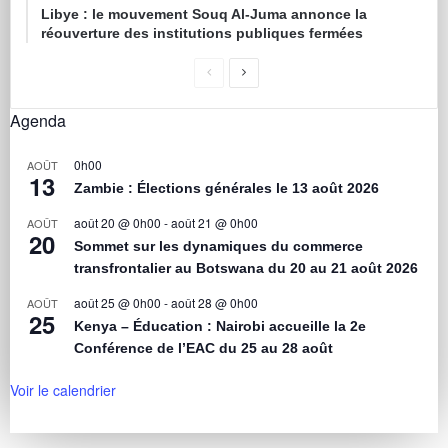
Libye : le mouvement Souq Al-Juma annonce la
réouverture des institutions publiques fermées
Agenda
0h00
AOÛT
13
Zambie : Élections générales le 13 août 2026
août 20 @ 0h00
-
août 21 @ 0h00
AOÛT
20
Sommet sur les dynamiques du commerce
transfrontalier au Botswana du 20 au 21 août 2026
août 25 @ 0h00
-
août 28 @ 0h00
AOÛT
25
Kenya – Éducation : Nairobi accueille la 2e
Conférence de l’EAC du 25 au 28 août
Voir le calendrier