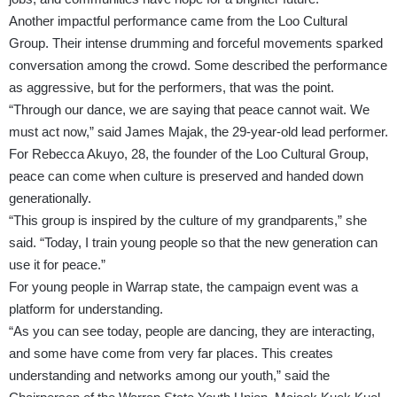
Another impactful performance came from the Loo Cultural
Group. Their intense drumming and forceful movements sparked
conversation among the crowd. Some described the performance
as aggressive, but for the performers, that was the point.
“Through our dance, we are saying that peace cannot wait. We
must act now,” said James Majak, the 29-year-old lead performer.
For Rebecca Akuyo, 28, the founder of the Loo Cultural Group,
peace can come when culture is preserved and handed down
generationally.
“This group is inspired by the culture of my grandparents,” she
said. “Today, I train young people so that the new generation can
use it for peace.”
For young people in Warrap state, the campaign event was a
platform for understanding.
“As you can see today, people are dancing, they are interacting,
and some have come from very far places. This creates
understanding and networks among our youth,” said the