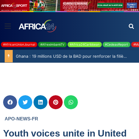
#AfricanUnionJournal
#AfreximbankTV
#Africa24Caribbean
#CedeaoReport
#Ma
Ghana : 19 millions USD de la BAD pour renforcer la filière rizicole
APO-NEWS-FR
Youth voices unite in United