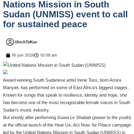
Nations Mission in South
Sudan (UNMISS) event to call
for sustained peace
UlrichTeKuv
16 juin 2026
10:09 am
Award-winning South Sudanese artist Irene Toss, born Amira
Manyiel, has performed on some of East Africa’s biggest stages.
Known for songs that speak to resilience, identity and hope, she
has become one of the most recognizable female voices in South
Sudan’s music industry.
But shortly after performing
Guwa Le Shabab
(power to the youth)
at the official launch of the Hear Us. Act Now. for Peace campaign
led by the United Nations Mission in South Sudan (UNMISS) in