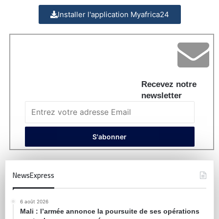
Installer l'application Myafrica24
Recevez notre
newsletter
NewsExpress
6 août 2026
Mali : l’armée annonce la poursuite de ses opérations