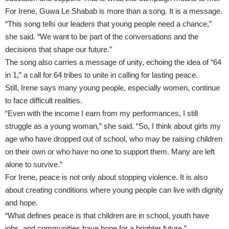
For Irene, Guwa Le Shabab is more than a song. It is a message.
“This song tells our leaders that young people need a chance,”
she said. “We want to be part of the conversations and the
decisions that shape our future.”
The song also carries a message of unity, echoing the idea of “64
in 1,” a call for 64 tribes to unite in calling for lasting peace.
Still, Irene says many young people, especially women, continue
to face difficult realities.
“Even with the income I earn from my performances, I still
struggle as a young woman,” she said. “So, I think about girls my
age who have dropped out of school, who may be raising children
on their own or who have no one to support them. Many are left
alone to survive.”
For Irene, peace is not only about stopping violence. It is also
about creating conditions where young people can live with dignity
and hope.
“What defines peace is that children are in school, youth have
jobs, and communities have hope for a brighter future.”