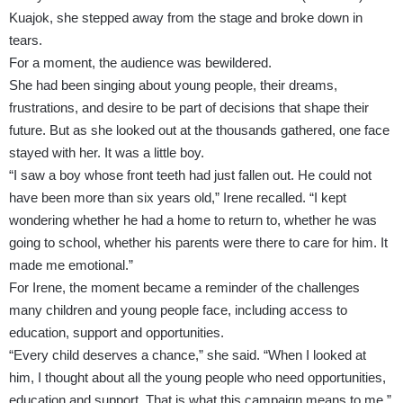
Kuajok, she stepped away from the stage and broke down in
tears.
For a moment, the audience was bewildered.
She had been singing about young people, their dreams,
frustrations, and desire to be part of decisions that shape their
future. But as she looked out at the thousands gathered, one face
stayed with her. It was a little boy.
“I saw a boy whose front teeth had just fallen out. He could not
have been more than six years old,” Irene recalled. “I kept
wondering whether he had a home to return to, whether he was
going to school, whether his parents were there to care for him. It
made me emotional.”
For Irene, the moment became a reminder of the challenges
many children and young people face, including access to
education, support and opportunities.
“Every child deserves a chance,” she said. “When I looked at
him, I thought about all the young people who need opportunities,
education and support. That is what this campaign means to me.”