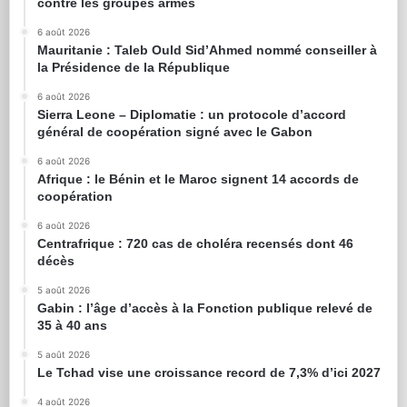
contre les groupes armés
6 août 2026
Mauritanie : Taleb Ould Sid’Ahmed nommé conseiller à
la Présidence de la République
6 août 2026
Sierra Leone – Diplomatie : un protocole d’accord
général de coopération signé avec le Gabon
6 août 2026
Afrique : le Bénin et le Maroc signent 14 accords de
coopération
6 août 2026
Centrafrique : 720 cas de choléra recensés dont 46
décès
5 août 2026
Gabin : l’âge d’accès à la Fonction publique relevé de
35 à 40 ans
5 août 2026
Le Tchad vise une croissance record de 7,3% d’ici 2027
4 août 2026