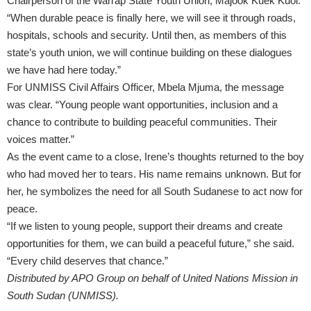
Chairperson of the Warrap State Youth Union, Majook Kuek Kuol.
“When durable peace is finally here, we will see it through roads,
hospitals, schools and security. Until then, as members of this
state’s youth union, we will continue building on these dialogues
we have had here today.”
For UNMISS Civil Affairs Officer, Mbela Mjuma, the message
was clear. “Young people want opportunities, inclusion and a
chance to contribute to building peaceful communities. Their
voices matter.”
As the event came to a close, Irene’s thoughts returned to the boy
who had moved her to tears. His name remains unknown. But for
her, he symbolizes the need for all South Sudanese to act now for
peace.
“If we listen to young people, support their dreams and create
opportunities for them, we can build a peaceful future,” she said.
“Every child deserves that chance.”
Distributed by APO Group on behalf of United Nations Mission in
South Sudan (UNMISS).