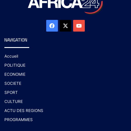
NAVIGATION
Accueil
POLITIQUE
ECONOMIE
SOCIETE
SPORT
CULTURE
ACTU DES REGIONS
PROGRAMMES