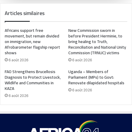
Articles similaires
Africans support free
New Commission sworn in
movement, but remain divided
before President Herminie, to
on immigration, new
bring healing to Truth,
Afrobarometer flagship report
Reconciliation and National Unity
shows
Commission (TRNUC) victims
6 août 2026
6 août 2026
FAO Strengthens Brucellosis
Uganda – Members of
Diagnosis to Protect Livestock,
Parliament (MPs) to Govt:
Wildlife and Communities in
Renovate dilapidated hospitals
KAZA
6 août 2026
6 août 2026