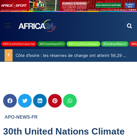
#AfricanUnionJournal
#AfreximbankTV
#Africa24Caribbean
#CedeaoReport
#Ma
Côte d’Ivoire : les réserves de change ont atteint 56,29 milliards USD en juillet
APO-NEWS-FR
30th United Nations Climate