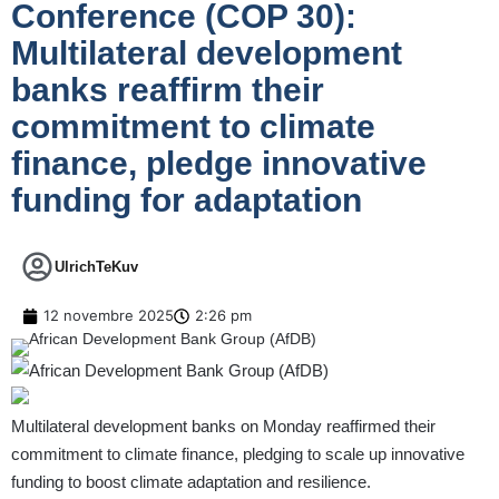
Conference (COP 30):
Multilateral development
banks reaffirm their
commitment to climate
finance, pledge innovative
funding for adaptation
UlrichTeKuv
12 novembre 2025
2:26 pm
Multilateral development banks on Monday reaffirmed their
commitment to climate finance, pledging to scale up innovative
funding to boost climate adaptation and resilience.