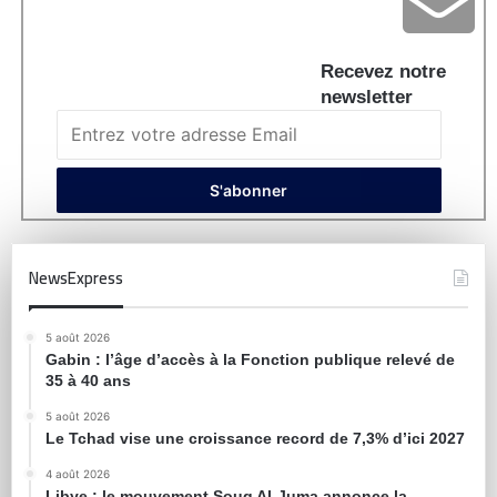
Recevez notre
newsletter
NewsExpress
5 août 2026
Gabin : l’âge d’accès à la Fonction publique relevé de
35 à 40 ans
5 août 2026
Le Tchad vise une croissance record de 7,3% d’ici 2027
4 août 2026
Libye : le mouvement Souq Al-Juma annonce la