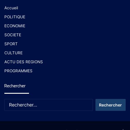
Accueil
POLITIQUE
ECONOMIE
SOCIETE
SPORT
CULTURE
ACTU DES REGIONS
PROGRAMMES
Rechercher