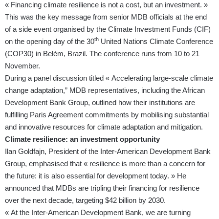
« Financing climate resilience is not a cost, but an investment. »
This was the key message from senior MDB officials at the end
of a side event organised by the Climate Investment Funds (CIF)
th
on the opening day of the 30
United Nations Climate Conference
(COP30) in Belém, Brazil. The conference runs from 10 to 21
November.
During a panel discussion titled « Accelerating large-scale climate
change adaptation,” MDB representatives, including the African
Development Bank Group, outlined how their institutions are
fulfilling Paris Agreement commitments by mobilising substantial
and innovative resources for climate adaptation and mitigation.
Climate resilience: an investment opportunity
Ilan Goldfajn, President of the Inter-American Development Bank
Group, emphasised that « resilience is more than a concern for
the future: it is also essential for development today. » He
announced that MDBs are tripling their financing for resilience
over the next decade, targeting $42 billion by 2030.
« At the Inter-American Development Bank, we are turning