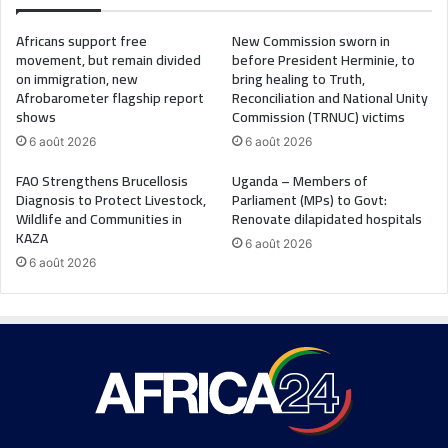
Africans support free
New Commission sworn in
movement, but remain divided
before President Herminie, to
on immigration, new
bring healing to Truth,
Afrobarometer flagship report
Reconciliation and National Unity
shows
Commission (TRNUC) victims
6 août 2026
6 août 2026
FAO Strengthens Brucellosis
Uganda – Members of
Diagnosis to Protect Livestock,
Parliament (MPs) to Govt:
Wildlife and Communities in
Renovate dilapidated hospitals
KAZA
6 août 2026
6 août 2026