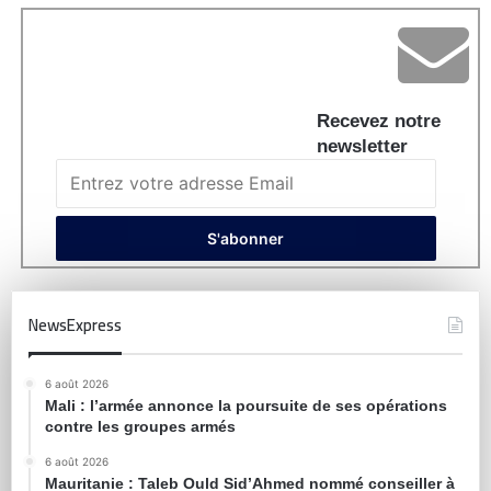
Recevez notre
newsletter
NewsExpress
6 août 2026
Mali : l’armée annonce la poursuite de ses opérations
contre les groupes armés
6 août 2026
Mauritanie : Taleb Ould Sid’Ahmed nommé conseiller à