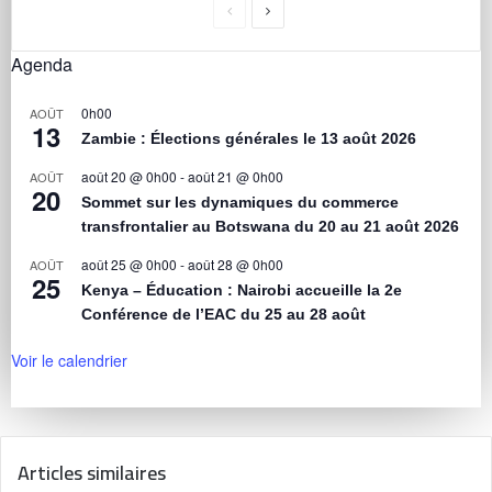
Agenda
0h00
AOÛT
13
Zambie : Élections générales le 13 août 2026
août 20 @ 0h00
-
août 21 @ 0h00
AOÛT
20
Sommet sur les dynamiques du commerce
transfrontalier au Botswana du 20 au 21 août 2026
août 25 @ 0h00
-
août 28 @ 0h00
AOÛT
25
Kenya – Éducation : Nairobi accueille la 2e
Conférence de l’EAC du 25 au 28 août
Voir le calendrier
Articles similaires