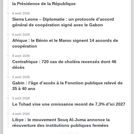
la Présidence de la République
6 août 2026
Sierra Leone – Diplomatie : un protocole d’accord
général de coopération signé avec le Gabon
6 août 2026
Afrique : le Bénin et le Maroc signent 14 accords de
coopération
6 août 2026
Centrafrique : 720 cas de choléra recensés dont 46
décès
5 août 2026
Gabin : l’âge d’accès à la Fonction publique relevé de
35 à 40 ans
5 août 2026
Le Tchad vise une croissance record de 7,3% d’ici 2027
4 août 2026
Libye : le mouvement Souq Al-Juma annonce la
réouverture des institutions publiques fermées