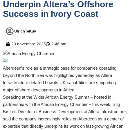
Underpin Altera’s Offshore
Success in Ivory Coast
UlrichTeKuv
20 novembre 2025
2:46 pm
Aberdeen’s role as a strategic base for companies operating
beyond the North Sea was highlighted yesterday as Altera
Infrastructure detailed how its UK capabilities are supporting
major offshore developments in Africa.
Speaking at the Wider African Energy Summit – hosted in
partnership with the African Energy Chamber – this week, Stig
Bøtker, Director of Business Development at Altera Infrastructure,
said the company increasingly relies on Aberdeen as a center of
expertise that directly underpins its work on fast-growing African