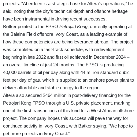
projects. “Aberdeen is a strategic base for Altera’s operations,” he
said, noting that the city’s technical depth and offshore heritage
have been instrumental in driving recent successes.
Bøtker pointed to the FPSO
Petrojarl Kong
, currently operating at
the Baleine Field offshore Ivory Coast, as a leading example of
how these competencies are being leveraged abroad. The project
was completed on a fast-track schedule, with redevelopment
beginning in late 2022 and first oil achieved in December 2024 –
an overall timeline of just 24 months. The FPSO is producing
40,000 barrels of oil per day along with 44 million standard cubic
feet per day of gas, which is supplied to an onshore power plant to
deliver affordable and stable energy to the region.
Altera also secured $464 million in post-delivery financing for the
Petrojarl Kong FPSO through a U.S. private placement, marking
one of the first transactions of this kind for a West African offshore
project. The company hopes this success will pave the way for
continued activity in Ivory Coast, with Bøtker saying, “We hope to
get more projects in Ivory Coast.”