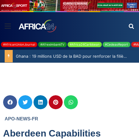
#AfricanUnionJournal
#AfreximbankTV
#Africa24Caribbean
#CedeaoReport
#Ma
Ghana : 19 millions USD de la BAD pour renforcer la filière rizicole
APO-NEWS-FR
Aberdeen Capabilities