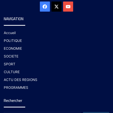
NAVIGATION
Accueil
POLITIQUE
ECONOMIE
SOCIETE
SPORT
CULTURE
ACTU DES REGIONS
PROGRAMMES
Rechercher