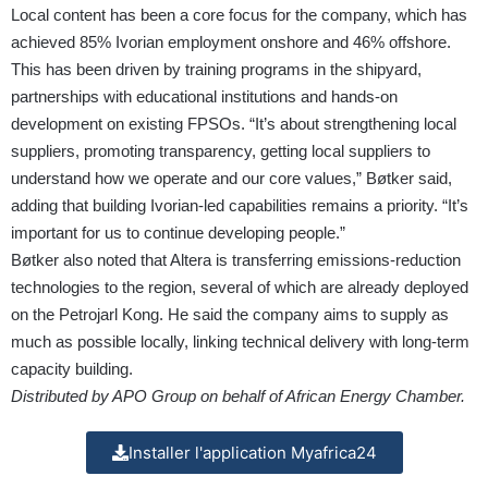
Local content has been a core focus for the company, which has
achieved 85% Ivorian employment onshore and 46% offshore.
This has been driven by training programs in the shipyard,
partnerships with educational institutions and hands-on
development on existing FPSOs. “It’s about strengthening local
suppliers, promoting transparency, getting local suppliers to
understand how we operate and our core values,” Bøtker said,
adding that building Ivorian-led capabilities remains a priority. “It’s
important for us to continue developing people.”
Bøtker also noted that Altera is transferring emissions-reduction
technologies to the region, several of which are already deployed
on the Petrojarl Kong. He said the company aims to supply as
much as possible locally, linking technical delivery with long-term
capacity building.
Distributed by APO Group on behalf of African Energy Chamber.
Installer l'application Myafrica24