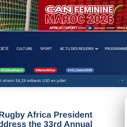
CIÉTÉ
CULTURE
SPORT
ACTU DES REGIONS
PROGRAMM
#CedeaoReport
#MarocAfrica
#JOJ_Dakar2026
 atteint 56,29 milliards USD en juillet
Rugby Africa President
ddress the 33rd Annual