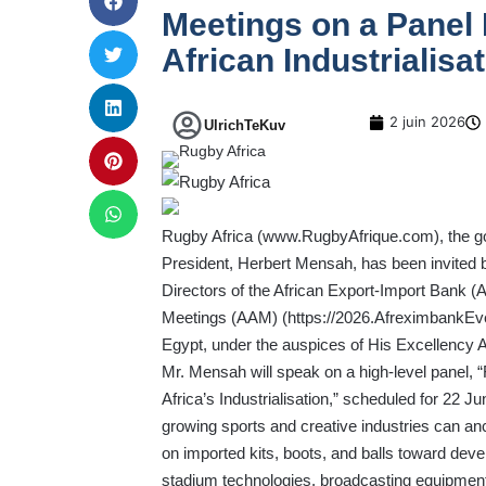
Meetings on a Panel 
African Industrialisa
2 juin 2026
UlrichTeKuv
Rugby Africa (
www.RugbyAfrique.com
), the 
President, Herbert Mensah, has been invited 
Directors of the African Export-Import Bank (A
Meetings (AAM) (
https://2026.AfreximbankE
Egypt, under the auspices of His Excellency Ab
Mr. Mensah will speak on a high-level panel, “
Africa’s Industrialisation,” scheduled for 22 J
growing sports and creative industries can an
on imported kits, boots, and balls toward devel
stadium technologies, broadcasting equipment,