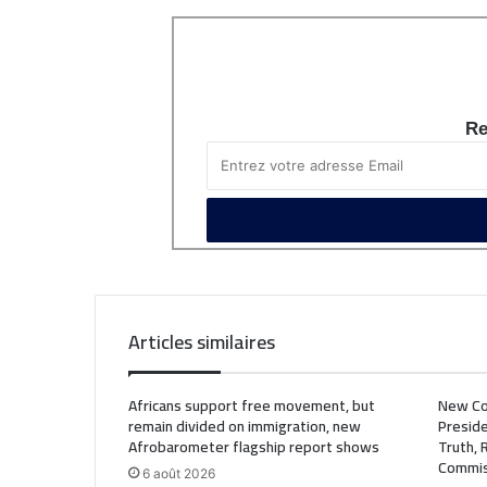
Re
Articles similaires
Africans support free movement, but
New Co
remain divided on immigration, new
Preside
Afrobarometer flagship report shows
Truth, 
Commis
6 août 2026