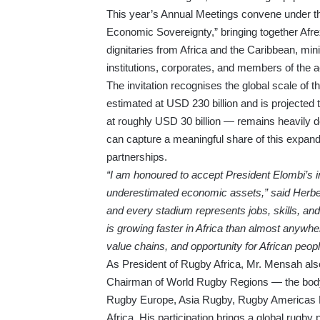
This year’s Annual Meetings convene under the
Economic Sovereignty,” bringing together Afr
dignitaries from Africa and the Caribbean, mini
institutions, corporates, and members of the
The invitation recognises the global scale of th
estimated at USD 230 billion and is projected
at roughly USD 30 billion — remains heavily d
can capture a meaningful share of this expan
partnerships.
“I am honoured to accept President Elombi’s in
underestimated economic assets,” said Herbert
and every stadium represents jobs, skills, and
is growing faster in Africa than almost anywher
value chains, and opportunity for African peopl
As President of Rugby Africa, Mr. Mensah a
Chairman of World Rugby Regions — the body un
Rugby Europe, Asia Rugby, Rugby Americas 
Africa. His participation brings a global rugby 