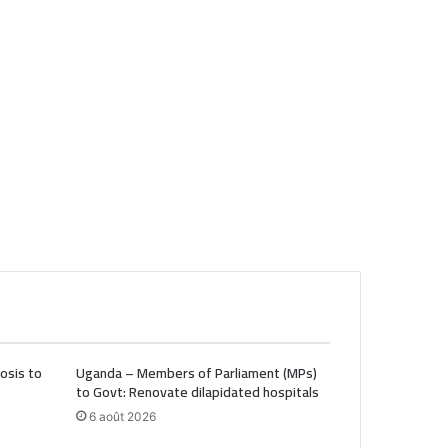
osis to
Uganda – Members of Parliament (MPs)
to Govt: Renovate dilapidated hospitals
6 août 2026