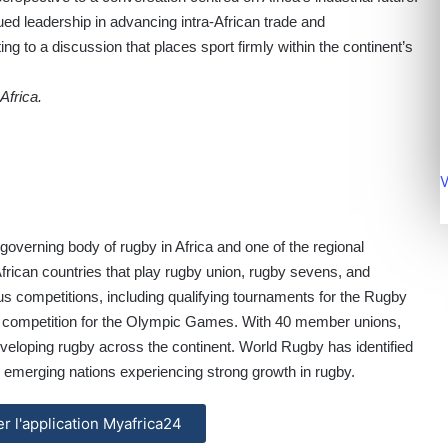
d leadership in advancing intra-African trade and
ting to a discussion that places sport firmly within the continent’s
Africa.
V
e governing body of rugby in Africa and one of the regional
African countries that play rugby union, rugby sevens, and
s competitions, including qualifying tournaments for the Rugby
g competition for the Olympic Games. With 40 member unions,
veloping rugby across the continent. World Rugby has identified
 emerging nations experiencing strong growth in rugby.
ler l'application Myafrica24