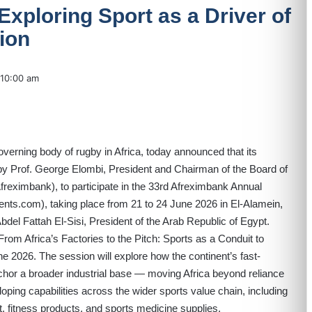
Exploring Sport as a Driver of
tion
10:00 am
governing body of rugby in Africa, today announced that its
by Prof. George Elombi, President and Chairman of the Board of
freximbank), to participate in the 33rd Afreximbank Annual
vents.com
), taking place from 21 to 24 June 2026 in El-Alamein,
del Fattah El-Sisi, President of the Arab Republic of Egypt.
From Africa’s Factories to the Pitch: Sports as a Conduit to
une 2026. The session will explore how the continent’s fast-
chor a broader industrial base — moving Africa beyond reliance
oping capabilities across the wider sports value chain, including
 fitness products, and sports medicine supplies.