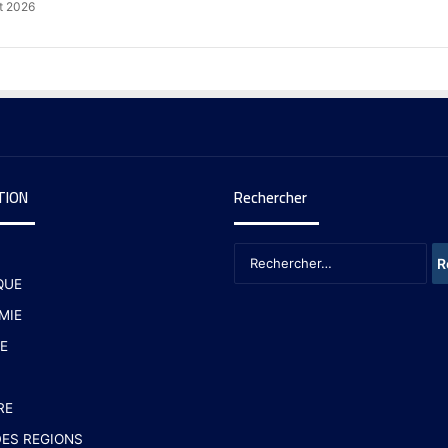
t 2026
TION
Rechercher
QUE
MIE
E
RE
ES REGIONS