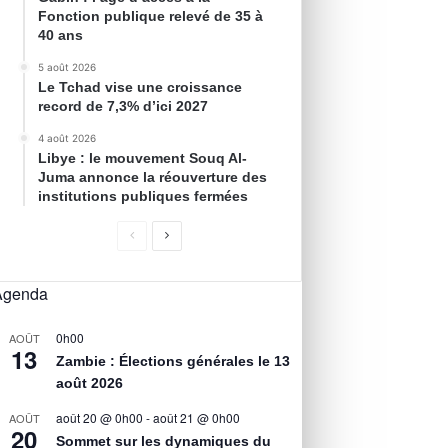
Fonction publique relevé de 35 à
40 ans
5 août 2026
Le Tchad vise une croissance
record de 7,3% d’ici 2027
4 août 2026
Libye : le mouvement Souq Al-
Juma annonce la réouverture des
institutions publiques fermées
Agenda
0h00
AOÛT
13
Zambie : Élections générales le 13
août 2026
août 20 @ 0h00
-
août 21 @ 0h00
AOÛT
20
Sommet sur les dynamiques du