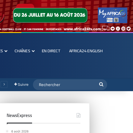
ES
CHAÎNES
EN DIRECT
AFRICA24 ENGLISH
Suivre
NewsExpress
6 août 2026