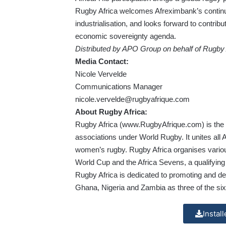
Rugby Africa welcomes Afreximbank’s continue
industrialisation, and looks forward to contribu
economic sovereignty agenda.
Distributed by APO Group on behalf of Rugby 
Media Contact:
Nicole Vervelde
Communications Manager
nicole.vervelde@rugbyafrique.com
About Rugby Africa:
Rugby Africa (
www.RugbyAfrique.com
) is th
associations under World Rugby. It unites all 
women’s rugby. Rugby Africa organises variou
World Cup and the Africa Sevens, a qualifyin
Rugby Africa is dedicated to promoting and de
Ghana, Nigeria and Zambia as three of the six
Instal