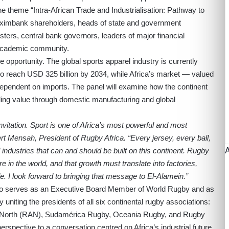
 theme “Intra-African Trade and Industrialisation: Pathway to
eximbank shareholders, heads of state and government
sters, central bank governors, leaders of major financial
 academic community.
e opportunity. The global sports apparel industry is currently
 to reach USD 325 billion by 2034, while Africa’s market — valued
ependent on imports. The panel will examine how the continent
ding value through domestic manufacturing and global
vitation. Sport is one of Africa’s most powerful and most
 Mensah, President of Rugby Africa. “Every jersey, every ball,
 industries that can and should be built on this continent. Rugby
e in the world, and that growth must translate into factories,
e. I look forward to bringing that message to El-Alamein.”
lso serves as an Executive Board Member of World Rugby and as
iting the presidents of all six continental rugby associations:
North (RAN), Sudamérica Rugby, Oceania Rugby, and Rugby
perspective to a conversation centred on Africa’s industrial future.