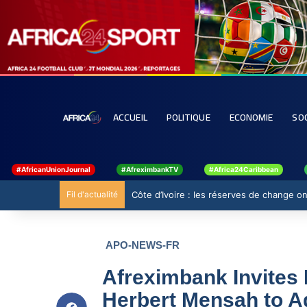
ACCUEIL
POLITIQUE
ECONOMIE
SO
#AfricanUnionJournal
#AfreximbankTV
#Africa24Caribbean
Fil d'actualité
Côte d’Ivoire : les réserves de change ont
APO-NEWS-FR
Afreximbank Invites 
Herbert Mensah to A