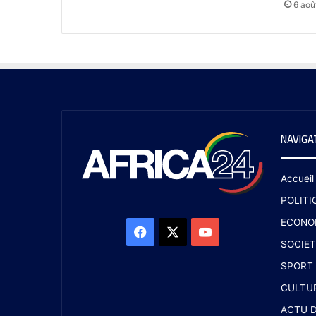
6 aoû
NAVIGA
Accueil
POLITI
ECONO
SOCIET
SPORT
CULTU
ACTU D