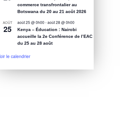
commerce transfrontalier au
Botswana du 20 au 21 août 2026
août 25 @ 0h00
-
août 28 @ 0h00
AOÛT
25
Kenya – Éducation : Nairobi
accueille la 2e Conférence de l’EAC
du 25 au 28 août
oir le calendrier