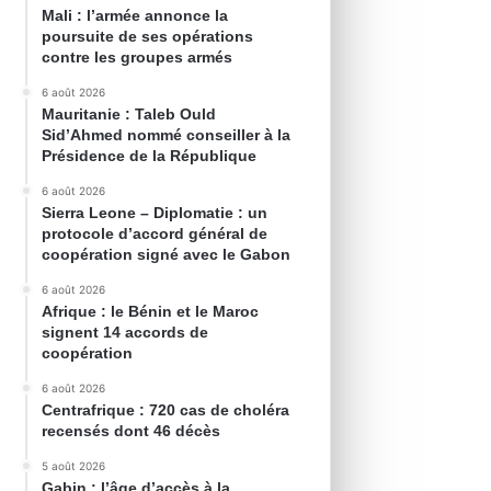
Mali : l’armée annonce la
poursuite de ses opérations
contre les groupes armés
6 août 2026
Mauritanie : Taleb Ould
Sid’Ahmed nommé conseiller à la
Présidence de la République
6 août 2026
Sierra Leone – Diplomatie : un
protocole d’accord général de
coopération signé avec le Gabon
6 août 2026
Afrique : le Bénin et le Maroc
signent 14 accords de
coopération
6 août 2026
Centrafrique : 720 cas de choléra
recensés dont 46 décès
5 août 2026
Gabin : l’âge d’accès à la