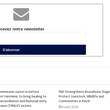
cevez notre newsletter
mmission sworn in before
FAO Strengthens Brucellosis Diagn
nt Herminie, to bring healing to
Protect Livestock, Wildlife and
Reconciliation and National Unity
Communities in KAZA
sion (TRNUC) victims
6 août 2026