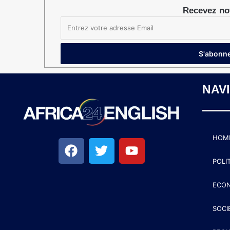
Recevez not
NAV
HOM
POLI
ECO
SOCI