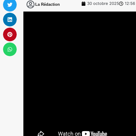
30 octobre 2025
12:56
La Rédaction