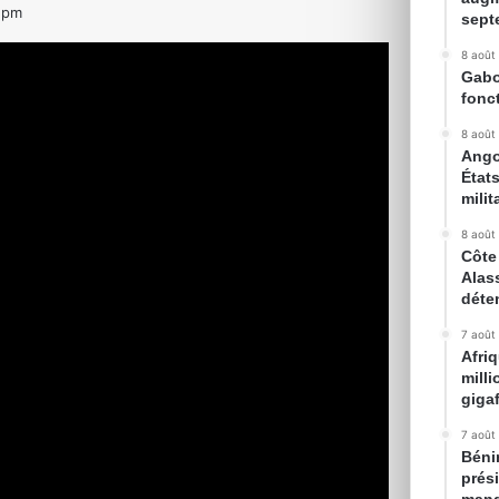
 pm
sept
8 août
Gabon
fonc
8 août
Ango
État
milit
8 août
Côte 
Alas
déte
7 août
Afri
mill
gigaf
7 août
Bénin
prés