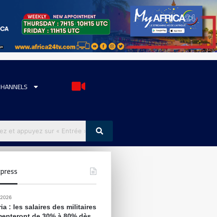
CHANNELS
press
 2026
ia : les salaires des militaires
enteront de 30% à 80% dès