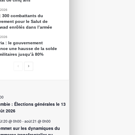
at de cinq ans
 2026
 : 300 combattants du
ement pour le Salut de
awad enrôlés dans l’armée
 2026
ria : le gouvernement
nce une hausse de la solde
militaires jusqu’à 80%
00
mbie : Élections générales le 13
ût 2026
ût 20 @ 0h00
-
août 21 @ 0h00
mmet sur les dynamiques du
mmerce transfrontalier au