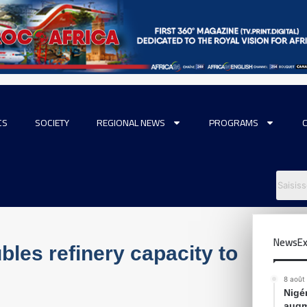
CS
SOCIETY
REGIONAL NEWS
PROGRAMS
NewsEx
bles refinery capacity to
8 août
Nigér
augm