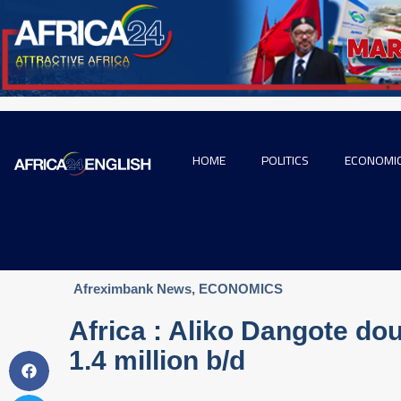
HOME
POLITICS
ECONOMI
Afreximbank News
,
ECONOMICS
Africa : Aliko Dangote dou
1.4 million b/d