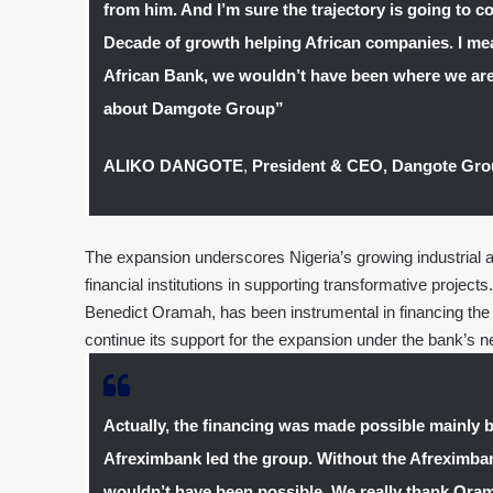
from him. And I’m sure the trajectory is going to con
Decade of growth helping African companies. I mean
African Bank, we wouldn’t have been where we are 
about Damgote Group”
ALIKO DANGOTE
,
President & CEO, Dangote Gr
The expansion underscores Nigeria’s growing industrial amb
financial institutions in supporting transformative projec
Benedict Oramah, has been instrumental in financing the in
continue its support for the expansion under the bank’s 
Actually, the financing was made possible mainly 
Afreximbank led the group. Without the Afreximbank
wouldn’t have been possible. We really thank Orama