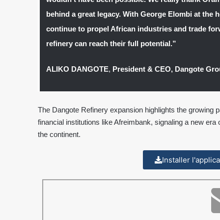
behind a great legacy. With George Elombi at the h
continue to propel African industries and trade for
refinery can reach their full potential.”
ALIKO DANGOTE
,
President & CEO, Dangote Gr
The Dangote Refinery expansion highlights the growing pa
financial institutions like Afreimbank, signaling a new era 
the continent.
Installer l'appli