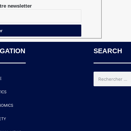
re newsletter
IGATION
SEARCH
E
TICS
NOMICS
ETY