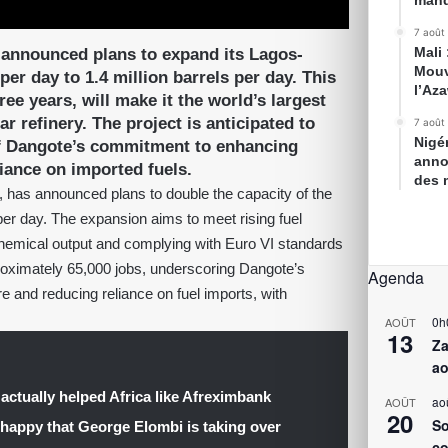
mand
7 août
Mali
 announced plans to expand its Lagos-
Mouv
per day to 1.4 million barrels per day. This
l’Az
ee years, will make it the world’s largest
r refinery. The project is anticipated to
7 août
Nigé
 of Dangote’s commitment to enhancing
anno
liance on imported fuels.
des 
 has announced plans to double the capacity of the
per day. The expansion aims to meet rising fuel
hemical output and complying with Euro VI standards
proximately 65,000 jobs, underscoring Dangote’s
Agenda
e and reducing reliance on fuel imports, with
0h
AOÛT
13
Za
ao
 actually helped Africa like Afreximbank
ao
AOÛT
20
So
 happy that George Elombi is taking over
co