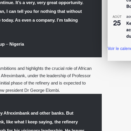
tinue. It’s a very, very great opportunity.
Bo
, I can tell you for nothing that without
ao
AOÛT
today. As even a company. I’m talking
25
Ke
ac
du
oup
–
Nigeria
Voir le calen
itions and highlights the crucial role of African
ts. Afreximbank, under the leadership of Professor
itial phase of the refinery and is expected to
new president Dr George Elombi.
by Afreximbank and other banks. But
, like what I keep saying, the refinery
h for his visionary leadership. He leaves