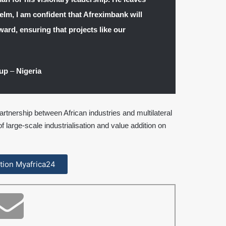
elm, I am confident that Afreximbank will
ward, ensuring that projects like our
oup
–
Nigeria
rtnership between African industries and multilateral
of large-scale industrialisation and value addition on
cation Myafrica24