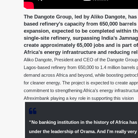
The Dangote Group, led by Aliko Dangote, has
based refinery’s capacity from 650,000 barrels 
expansion, expected to be completed within thr
single-site refinery, surpassing India’s Jamnaga
create approximately 65,000 jobs and is part
Africa’s energy infrastructure and reducing re
Aliko Dangote, President and CEO of the Dangote Group,
Lagos-based refinery from 650,000 to 1.4 million barrels 
demand across Africa and beyond, while boosting petroc
for cleaner energy. The project is expected to create ap
commitment to strengthening Africa’s energy infrastructur
Afreximbank playing a key role in supporting this vision
“No banking institution in the history of Africa has
under the leadership of Orama. And I’m really very