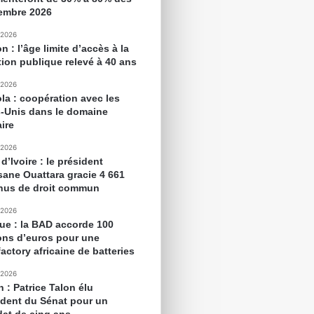
embre 2026
 2026
 : l’âge limite d’accès à la
tion publique relevé à 40 ans
 2026
la : coopération avec les
s-Unis dans le domaine
aire
 2026
d’Ivoire : le président
sane Ouattara gracie 4 661
nus de droit commun
 2026
que : la BAD accorde 100
ions d’euros pour une
actory africaine de batteries
 2026
 : Patrice Talon élu
ident du Sénat pour un