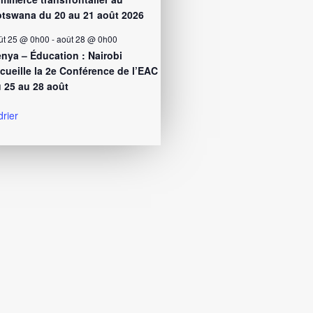
tswana du 20 au 21 août 2026
ût 25 @ 0h00
-
août 28 @ 0h00
nya – Éducation : Nairobi
cueille la 2e Conférence de l’EAC
 25 au 28 août
drier