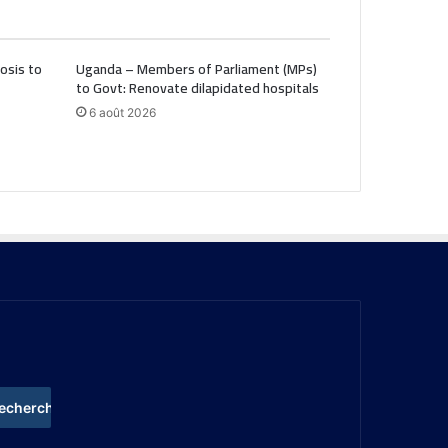
osis to
Uganda – Members of Parliament (MPs)
to Govt: Renovate dilapidated hospitals
6 août 2026