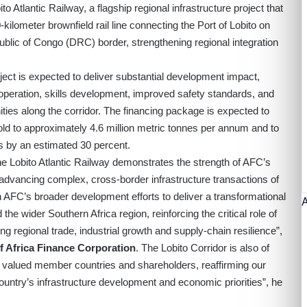
o Atlantic Railway, a flagship regional infrastructure project that
-kilometer brownfield rail line connecting the Port of Lobito on
ublic of Congo (DRC) border, strengthening regional integration
oject is expected to deliver substantial development impact,
 operation, skills development, improved safety standards, and
ies along the corridor. The financing package is expected to
fold to approximately 4.6 million metric tonnes per annum and to
ls by an estimated 30 percent.
he Lobito Atlantic Railway demonstrates the strength of AFC’s
d advancing complex, cross-border infrastructure transactions of
ith AFC’s broader development efforts to deliver a transformational
the wider Southern Africa region, reinforcing the critical role of
king regional trade, industrial growth and supply-chain resilience”,
f Africa Finance Corporation
. The Lobito Corridor is also of
s valued member countries and shareholders, reaffirming our
untry’s infrastructure development and economic priorities”, he