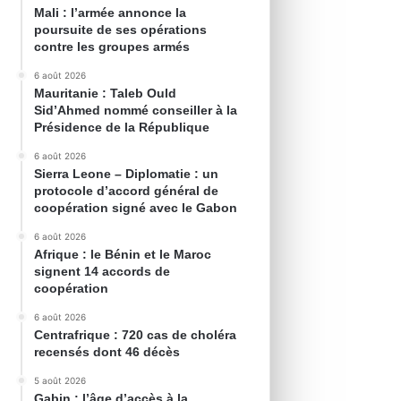
Mali : l’armée annonce la
poursuite de ses opérations
contre les groupes armés
6 août 2026
Mauritanie : Taleb Ould
Sid’Ahmed nommé conseiller à la
Présidence de la République
6 août 2026
Sierra Leone – Diplomatie : un
protocole d’accord général de
coopération signé avec le Gabon
6 août 2026
Afrique : le Bénin et le Maroc
signent 14 accords de
coopération
6 août 2026
Centrafrique : 720 cas de choléra
recensés dont 46 décès
5 août 2026
Gabin : l’âge d’accès à la