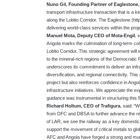
Nuno Gil, Founding Partner of Eaglestone
transport infrastructure transaction that is a 
along the Lobito Corridor. The Eaglestone (
htt
delivering world-class services within the proj
Manuel Mota,
Deputy CEO of Mota-Engil
, 
Angola marks the culmination of long-term coll
Lobito Corridor. This strategic agreement will
to the mineral-rich regions of the Democratic
underscores its commitment to deliver an infra
diversification, and regional connectivity. This
project but also reinforces confidence in Angola’
infrastructure initiatives. We appreciate the
guidance was instrumental in structuring this f
Richard Holtum, CEO of Trafigura
, said: “
from DFC and DBSA to further advance the rehab
of LAR, we see the railway as a key domestic
support the movement of critical metals to glo
AFC and Angola have forged a strong and mutua