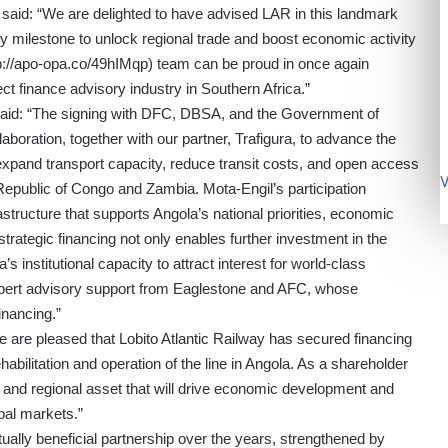
,
said: “We are delighted to have advised LAR in this landmark
key milestone to unlock regional trade and boost economic activity
p://apo-opa.co/49hIMqp
) team can be proud in once again
ect finance advisory industry in Southern Africa.”
said: “The signing with DFC, DBSA, and the Government of
aboration, together with our partner, Trafigura, to advance the
 expand transport capacity, reduce transit costs, and open access
V
 Republic of Congo and Zambia. Mota-Engil’s participation
structure that supports Angola’s national priorities, economic
 strategic financing not only enables further investment in the
s institutional capacity to attract interest for world-class
 expert advisory support from Eaglestone and AFC, whose
inancing.”
We are pleased that Lobito Atlantic Railway has secured financing
ilitation and operation of the line in Angola. As a shareholder
 and regional asset that will drive economic development and
bal markets.”
lly beneficial partnership over the years, strengthened by