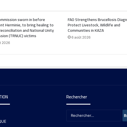
mmission sworn in before
FAO Strengthens Brucellosis Diagn
nt Herminie, to bring healing to
Protect Livestock, Wildlife and
Reconciliation and National Unity
Communities in KAZA
sion (TRNUC) victims
6 août 2026
t 2026
TION
Rechercher
QUE