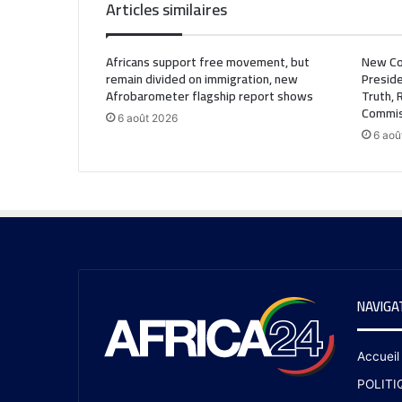
Articles similaires
Africans support free movement, but
New Co
remain divided on immigration, new
Preside
Afrobarometer flagship report shows
Truth, 
Commis
6 août 2026
6 aoû
NAVIGA
Accueil
POLITI