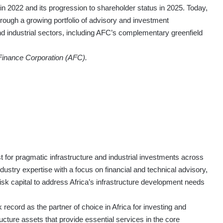
 2022 and its progression to shareholder status in 2025. Today,
through a growing portfolio of advisory and investment
d industrial sectors, including AFC’s complementary greenfield
 Finance Corporation (AFC).
 for pragmatic infrastructure and industrial investments across
ustry expertise with a focus on financial and technical advisory,
risk capital to address Africa’s infrastructure development needs
ecord as the partner of choice in Africa for investing and
ructure assets that provide essential services in the core