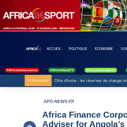
ACCUEIL
POLITIQUE
ECONOMIE
SO
#AfricanUnionJournal
#AfreximbankTV
#Africa24Caribbean
Fil d'actualité
Côte d’Ivoire : les réserves de change 
APO-NEWS-FR
Africa Finance Corpo
Adviser for Angola’s 