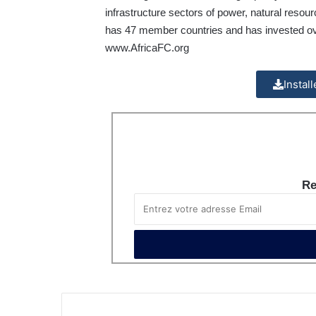
infrastructure sectors of power, natural reso
has 47 member countries and has invested over 
www.AfricaFC.org
Instal
Re