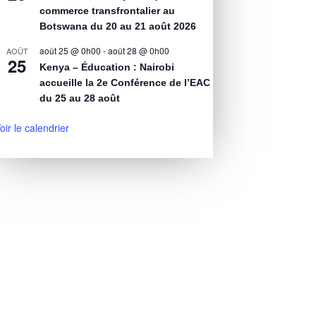
commerce transfrontalier au
Botswana du 20 au 21 août 2026
août 25 @ 0h00
-
août 28 @ 0h00
AOÛT
25
Kenya – Éducation : Nairobi
accueille la 2e Conférence de l’EAC
du 25 au 28 août
oir le calendrier