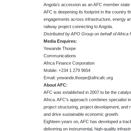
Angola’s accession as an AFC member state in
AFC is deepening its footprint in the country 
engagements across infrastructure, energy an
railway project connecting to Angola.
Distributed by APO Group on behalf of Africa
Media Enquires:
Yewande Thorpe
Communications
Africa Finance Corporation
Mobile: +234 1 279 9654
Email:
yewande.thorpe@africafc.org
About AFC:
AFC was established in 2007 to be the catalyst
Africa. AFC’s approach combines specialist ind
project structuring, project development, and 
and drive sustainable economic growth.
Eighteen years on, AFC has developed a track r
delivering on instrumental, high-quality infrast