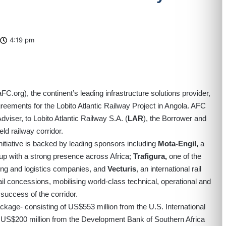
4:19 pm
aFC.org
), the continent’s leading infrastructure solutions provider,
reements for the Lobito Atlantic Railway Project in Angola. AFC
viser, to Lobito Atlantic Railway S.A. (
LAR
), the Borrower and
ld railway corridor.
initiative is backed by leading sponsors including
Mota-Engil,
a
oup with a strong presence across Africa;
Trafigura,
one of the
ing and logistics companies, and
Vecturis
, an international rail
ail concessions, mobilising world-class technical, operational and
success of the corridor.
ckage- consisting of US$553 million from the U.S. International
 US$200 million from the Development Bank of Southern Africa