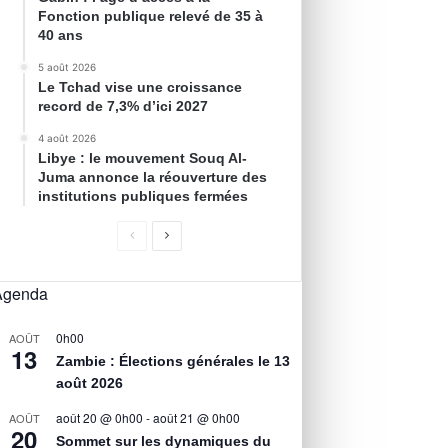
Fonction publique relevé de 35 à
40 ans
5 août 2026
Le Tchad vise une croissance
record de 7,3% d’ici 2027
4 août 2026
Libye : le mouvement Souq Al-
Juma annonce la réouverture des
institutions publiques fermées
Agenda
0h00
AOÛT
13
Zambie : Élections générales le 13
août 2026
août 20 @ 0h00
-
août 21 @ 0h00
AOÛT
20
Sommet sur les dynamiques du