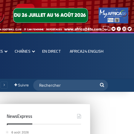
ES
CHAÎNES
EN DIRECT
AFRICA24 ENGLISH
Suivre
NewsExpress
6 août 2026