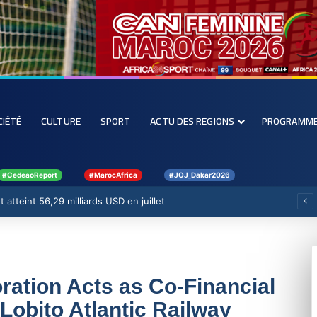
CIÉTÉ
CULTURE
SPORT
ACTU DES REGIONS
PROGRAMM
#CedeaoReport
#MarocAfrica
#JOJ_Dakar2026
ont atteint 56,29 milliards USD en juillet
ration Acts as Co-Financial
Lobito Atlantic Railway