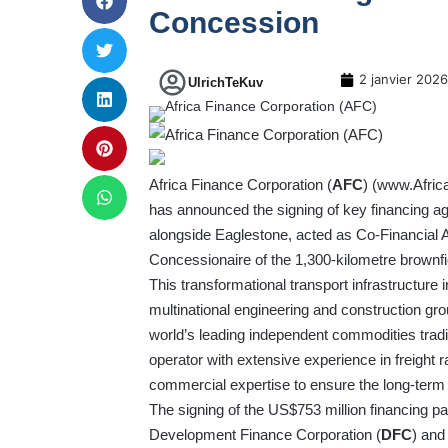
Concession
2 janvier 2026
UlrichTeKuv
Africa Finance Corporation (
AFC
) (
www.Afric
has announced the signing of key financing ag
alongside Eaglestone, acted as Co-Financial Ad
Concessionaire of the 1,300-kilometre brownfie
This transformational transport infrastructure 
multinational engineering and construction gr
world’s leading independent commodities trad
operator with extensive experience in freight r
commercial expertise to ensure the long-term 
The signing of the US$753 million financing pa
Development Finance Corporation (
DFC
) and