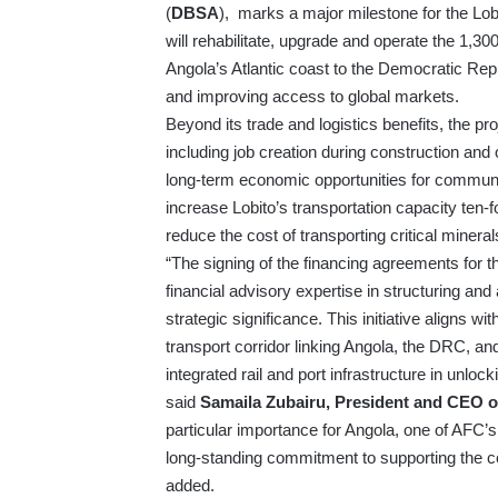
(
DBSA
), marks a major milestone for the Lobit
will rehabilitate, upgrade and operate the 1,300
Angola’s Atlantic coast to the Democratic Rep
and improving access to global markets.
Beyond its trade and logistics benefits, the pr
including job creation during construction and
long-term economic opportunities for communit
increase Lobito’s transportation capacity ten-
reduce the cost of transporting critical minera
“The signing of the financing agreements for t
financial advisory expertise in structuring an
strategic significance. This initiative aligns w
transport corridor linking Angola, the DRC, and 
integrated rail and port infrastructure in unloc
said
Samaila Zubairu, President and CEO o
particular importance for Angola, one of AFC’
long-standing commitment to supporting the co
added.