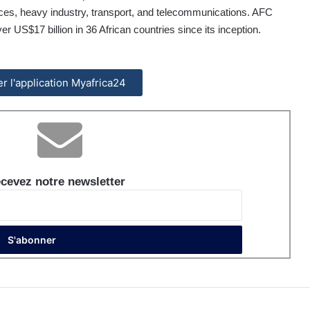
urces, heavy industry, transport, and telecommunications. AFC
US$17 billion in 36 African countries since its inception.
ler l'application Myafrica24
cevez notre newsletter