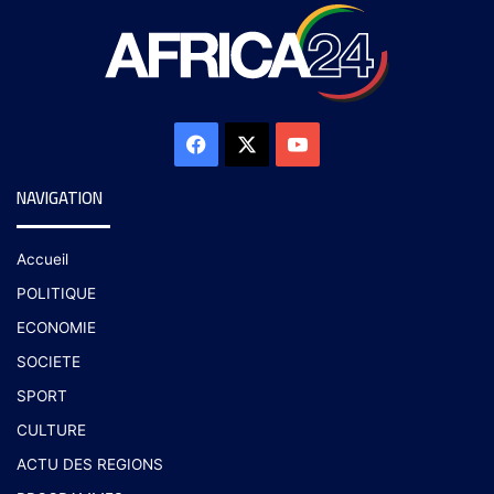
NAVIGATION
Accueil
POLITIQUE
ECONOMIE
SOCIETE
SPORT
CULTURE
ACTU DES REGIONS