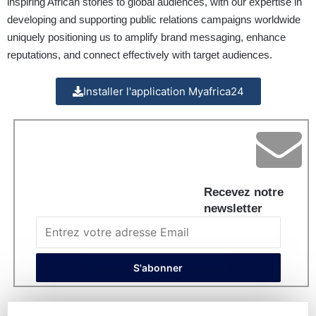
inspiring African stories to global audiences, with our expertise in
developing and supporting public relations campaigns worldwide
uniquely positioning us to amplify brand messaging, enhance
reputations, and connect effectively with target audiences.
Installer l'application Myafrica24
Recevez notre
newsletter