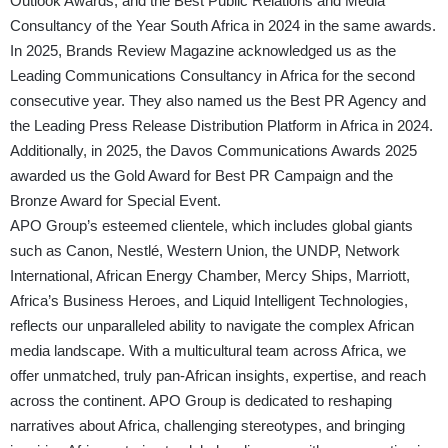
Outlook Awards, and the Best Public Relations and Media
Consultancy of the Year South Africa in 2024 in the same awards.
In 2025, Brands Review Magazine acknowledged us as the
Leading Communications Consultancy in Africa for the second
consecutive year. They also named us the Best PR Agency and
the Leading Press Release Distribution Platform in Africa in 2024.
Additionally, in 2025, the Davos Communications Awards 2025
awarded us the Gold Award for Best PR Campaign and the
Bronze Award for Special Event.
APO Group’s esteemed clientele, which includes global giants
such as Canon, Nestlé, Western Union, the UNDP, Network
International, African Energy Chamber, Mercy Ships, Marriott,
Africa’s Business Heroes, and Liquid Intelligent Technologies,
reflects our unparalleled ability to navigate the complex African
media landscape. With a multicultural team across Africa, we
offer unmatched, truly pan-African insights, expertise, and reach
across the continent. APO Group is dedicated to reshaping
narratives about Africa, challenging stereotypes, and bringing