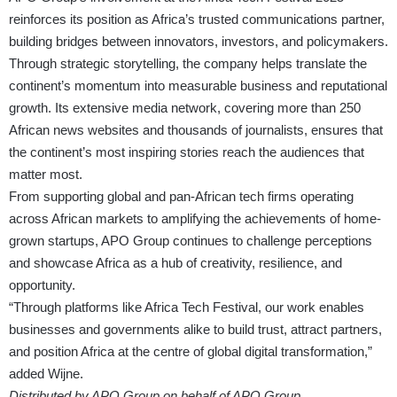
reinforces its position as Africa’s trusted communications partner,
building bridges between innovators, investors, and policymakers.
Through strategic storytelling, the company helps translate the
continent’s momentum into measurable business and reputational
growth. Its extensive media network, covering more than 250
African news websites and thousands of journalists, ensures that
the continent’s most inspiring stories reach the audiences that
matter most.
From supporting global and pan-African tech firms operating
across African markets to amplifying the achievements of home-
grown startups, APO Group continues to challenge perceptions
and showcase Africa as a hub of creativity, resilience, and
opportunity.
“Through platforms like Africa Tech Festival, our work enables
businesses and governments alike to build trust, attract partners,
and position Africa at the centre of global digital transformation,”
added Wijne.
Distributed by APO Group on behalf of APO Group.