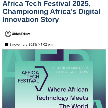
Africa Tech Festival 2025,
Championing Africa’s Digital
Innovation Story
UlrichTeKuv
3 novembre 2025
1:02 pm