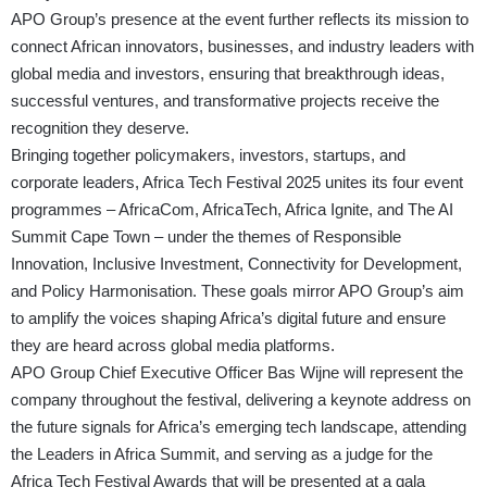
APO Group’s presence at the event further reflects its mission to
connect African innovators, businesses, and industry leaders with
global media and investors, ensuring that breakthrough ideas,
successful ventures, and transformative projects receive the
recognition they deserve.
Bringing together policymakers, investors, startups, and
corporate leaders, Africa Tech Festival 2025 unites its four event
programmes – AfricaCom, AfricaTech, Africa Ignite, and The AI
Summit Cape Town – under the themes of Responsible
Innovation, Inclusive Investment, Connectivity for Development,
and Policy Harmonisation. These goals mirror APO Group’s aim
to amplify the voices shaping Africa’s digital future and ensure
they are heard across global media platforms.
APO Group Chief Executive Officer Bas Wijne will represent the
company throughout the festival, delivering a keynote address on
the future signals for Africa’s emerging tech landscape, attending
the Leaders in Africa Summit, and serving as a judge for the
Africa Tech Festival Awards that will be presented at a gala