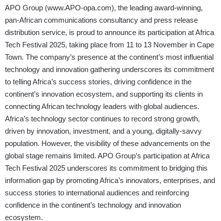
APO Group (
www.APO-opa.com
), the leading award-winning,
pan-African communications consultancy and press release
distribution service, is proud to announce its participation at Africa
Tech Festival 2025, taking place from 11 to 13 November in Cape
Town. The company’s presence at the continent’s most influential
technology and innovation gathering underscores its commitment
to telling Africa’s success stories, driving confidence in the
continent’s innovation ecosystem, and supporting its clients in
connecting African technology leaders with global audiences.
Africa’s technology sector continues to record strong growth,
driven by innovation, investment, and a young, digitally-savvy
population. However, the visibility of these advancements on the
global stage remains limited. APO Group’s participation at Africa
Tech Festival 2025 underscores its commitment to bridging this
information gap by promoting Africa’s innovators, enterprises, and
success stories to international audiences and reinforcing
confidence in the continent’s technology and innovation
ecosystem.