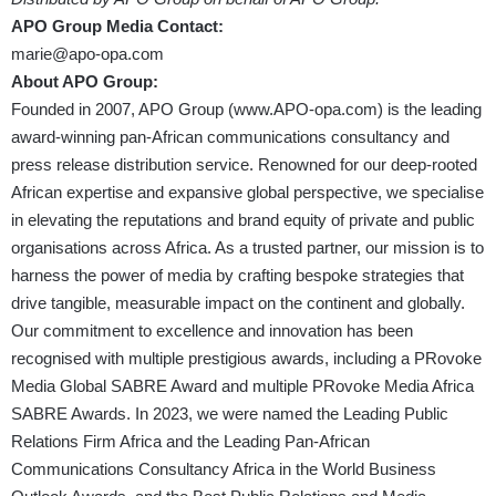
APO Group Media Contact:
marie@apo-opa.com
About APO Group:
Founded in 2007, APO Group (
www.APO-opa.com
) is the leading
award-winning pan-African communications consultancy and
press release distribution service. Renowned for our deep-rooted
African expertise and expansive global perspective, we specialise
in elevating the reputations and brand equity of private and public
organisations across Africa. As a trusted partner, our mission is to
harness the power of media by crafting bespoke strategies that
drive tangible, measurable impact on the continent and globally.
Our commitment to excellence and innovation has been
recognised with multiple prestigious awards, including a PRovoke
Media Global SABRE Award and multiple PRovoke Media Africa
SABRE Awards. In 2023, we were named the Leading Public
Relations Firm Africa and the Leading Pan-African
Communications Consultancy Africa in the World Business