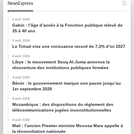
NewsExpress
5 août 2026
Gabin : l’âge d’accès à la Fonction publique relevé de
35 à 40 ans
5 août 2026
Le Tchad vise une croissance record de 7,3% d’ici 2027
4 août 2026
Libye : le mouvement Souq Al-Juma annonce la
réouverture des institutions publiques fermées
4 août 2026
Bénin : le gouvernement marque une pause jusqu’au
1er septembre 2026
4 août 2026
Mozambique : des dispositions du règlement des
télécommunications jugées inconstitutionnelles
4 août 2026
Mali : l’ancien Premier ministre Moussa Mara appelle à
la réconciliation nationale