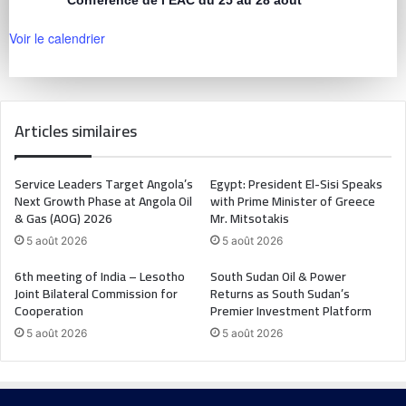
Voir le calendrier
Articles similaires
Service Leaders Target Angola’s
Egypt: President El-Sisi Speaks
Next Growth Phase at Angola Oil
with Prime Minister of Greece
& Gas (AOG) 2026
Mr. Mitsotakis
5 août 2026
5 août 2026
6th meeting of India – Lesotho
South Sudan Oil & Power
Joint Bilateral Commission for
Returns as South Sudan’s
Cooperation
Premier Investment Platform
5 août 2026
5 août 2026