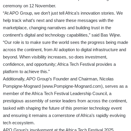
ceremony on 12 November.
“At APO Group, we don’t just tell Africa’s innovation stories. We
help track what’s next and share these messages with the
marketplace, changing narratives and building trust in the
continent’s digital and technology capabilities,” said Bas Wijne.
“Our role is to make sure the world sees the progress being made
across the continent, from AI adoption to digital infrastructure and
beyond. When visibility increases, so does investment,
confidence, and opportunity; Africa Tech Festival provides a
platform to achieve this.”
Additionally, APO Group’s Founder and Chairman, Nicolas
Pompigne-Mognard (
www.Pompigne-Mognard.com
), serves as a
member of the Africa Tech Festival Leadership Council, a
prestigious assembly of senior leaders from across the continent,
tasked with shaping the future of this premier technology event
and ensuring it remains a cornerstone of Africa’s rapidly evolving
tech ecosystem.
APO Group’s involvement at the Africa Tech Festival 2025