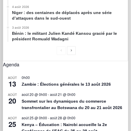
4 août 2026
Niger : des centaines de déplacés après une série
d’attaques dans le sud-ouest
3 août 2026
Bénin : le militant Julien Kandé Kansou gracié par le
président Romuald Wadagni
Agenda
0h00
AOÛT
13
Zambie : Élections générales le 13 août 2026
août 20 @ 0h00
-
août 21 @ 0h00
AOÛT
20
Sommet sur les dynamiques du commerce
transfrontalier au Botswana du 20 au 21 août 2026
août 25 @ 0h00
-
août 28 @ 0h00
AOÛT
25
Kenya – Éducation : Nairobi accueille la 2e
Conférence de l’EAC du 25 au 28 août