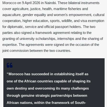
Morocco on 9 April 2026 in Nairobi. These bilateral instruments
cover agriculture, justice, health, maritime fisheries and
aquaculture, gender equality and women’s empowerment, cultural
cooperation, higher education, sports, wildlife, and visa exemption
for diplomatic, service and official passport holders. The two
parties also signed a framework agreement relating to the
granting of university scholarships, internships and the sharing of
expertise. The agreements were signed on the occasion of the
joint commission between the two countries.
“Morocco has succeeded in establishing itself as
one of the African countries capable of shaping its
own destiny and overcoming its many challenges
through genuine strategic partnerships between
African nations, within the framework of South-