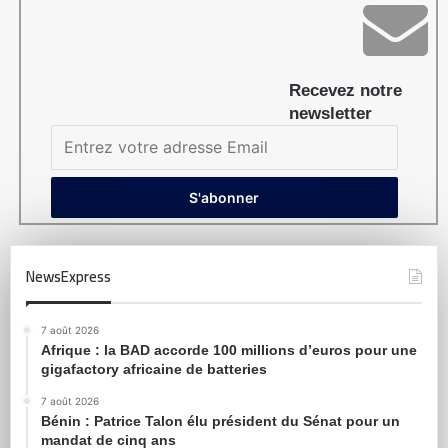
Recevez notre
newsletter
NewsExpress
7 août 2026
Afrique : la BAD accorde 100 millions d’euros pour une
gigafactory africaine de batteries
7 août 2026
Bénin : Patrice Talon élu président du Sénat pour un
mandat de cinq ans