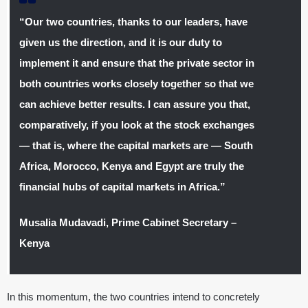
“Our two countries, thanks to our leaders, have
given us the direction, and it is our duty to
implement it and ensure that the private sector in
both countries works closely together so that we
can achieve better results. I can assure you that,
comparatively, if you look at the stock exchanges
— that is, where the capital markets are — South
Africa, Morocco, Kenya and Egypt are truly the
financial hubs of capital markets in Africa.”
Musalia Mudavadi, Prime Cabinet Secretary –
Kenya
In this momentum, the two countries intend to concretely