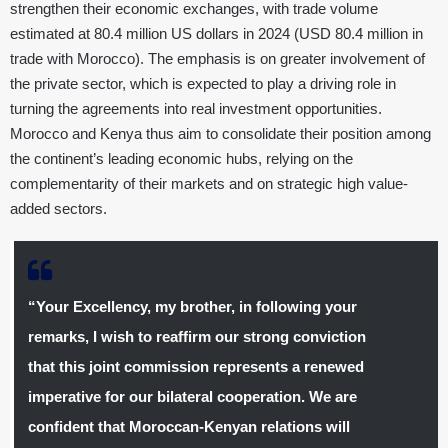
strengthen their economic exchanges, with trade volume
estimated at 80.4 million US dollars in 2024 (USD 80.4 million in
trade with Morocco). The emphasis is on greater involvement of
the private sector, which is expected to play a driving role in
turning the agreements into real investment opportunities.
Morocco and Kenya thus aim to consolidate their position among
the continent’s leading economic hubs, relying on the
complementarity of their markets and on strategic high value-
added sectors.
“Your Excellency, my brother, in following your
remarks, I wish to reaffirm our strong conviction
that this joint commission represents a renewed
imperative for our bilateral cooperation. We are
confident that Moroccan-Kenyan relations will