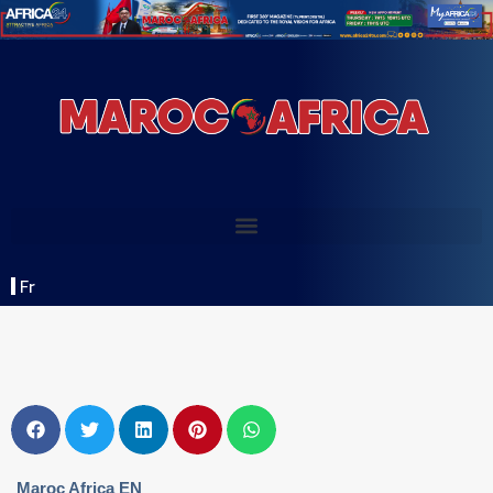
Fr
Maroc Africa EN