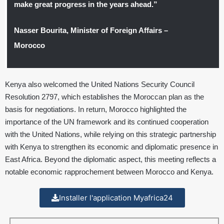
make great progress in the years ahead.”
Nasser Bourita, Minister of Foreign Affairs –
Morocco
Kenya also welcomed the United Nations Security Council
Resolution 2797, which establishes the Moroccan plan as the
basis for negotiations. In return, Morocco highlighted the
importance of the UN framework and its continued cooperation
with the United Nations, while relying on this strategic partnership
with Kenya to strengthen its economic and diplomatic presence in
East Africa. Beyond the diplomatic aspect, this meeting reflects a
notable economic rapprochement between Morocco and Kenya.
Installer l'application Myafrica24