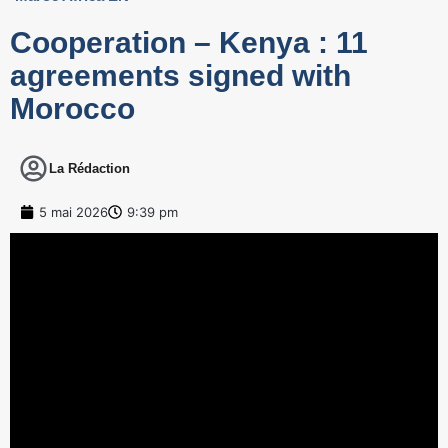
Cooperation – Kenya : 11
agreements signed with
Morocco
La Rédaction
5 mai 2026
9:39 pm