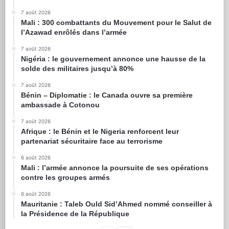
7 août 2026
Mali : 300 combattants du Mouvement pour le Salut de
l’Azawad enrôlés dans l’armée
7 août 2026
Nigéria : le gouvernement annonce une hausse de la
solde des militaires jusqu’à 80%
7 août 2026
Bénin – Diplomatie : le Canada ouvre sa première
ambassade à Cotonou
7 août 2026
Afrique : le Bénin et le Nigeria renforcent leur
partenariat sécuritaire face au terrorisme
6 août 2026
Mali : l’armée annonce la poursuite de ses opérations
contre les groupes armés
6 août 2026
Mauritanie : Taleb Ould Sid’Ahmed nommé conseiller à
la Présidence de la République