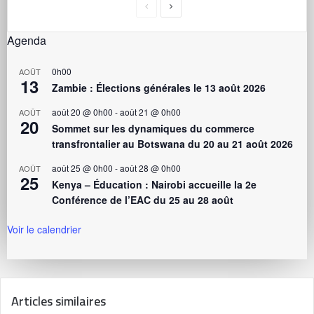
Agenda
0h00
AOÛT
13
Zambie : Élections générales le 13 août 2026
août 20 @ 0h00
-
août 21 @ 0h00
AOÛT
20
Sommet sur les dynamiques du commerce
transfrontalier au Botswana du 20 au 21 août 2026
août 25 @ 0h00
-
août 28 @ 0h00
AOÛT
25
Kenya – Éducation : Nairobi accueille la 2e
Conférence de l’EAC du 25 au 28 août
Voir le calendrier
Articles similaires