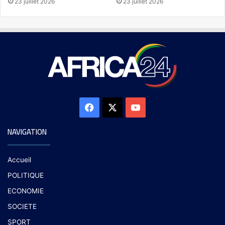
23 juillet 2026
23 juillet 2026
NAVIGATION
Accueil
POLITIQUE
ECONOMIE
SOCIETE
SPORT