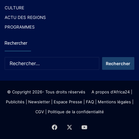
CULTURE
ACTU DES REGIONS
PROGRAMMES
Rechercher
© Copyright 2026- Tous droits réservés
A propos d'Africa24
|
Publicités
|
Newsletter
|
Espace Presse
| FAQ
| Mentions légales
|
CGV
|
Politique de la confidentialité