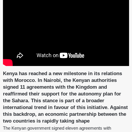
Kenya has reached a new milestone in its relations
with Morocco. In Nairobi, the Kenyan authorities
signed 11 agreements with the Kingdom and
reaffirmed their support for the autonomy plan for
the Sahara. This stance is part of a broader
international trend in favour of this initiative. Against
this backdrop, an economic partnership between the
two countries is rapidly taking shape
The Kenyan government signed eleven agreements with