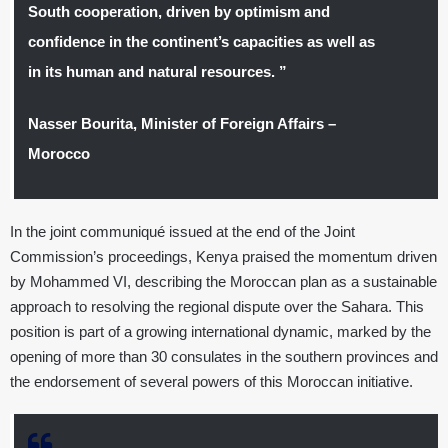
South cooperation, driven by optimism and
confidence in the continent’s capacities as well as
in its human and natural resources. ”
Nasser Bourita, Minister of Foreign Affairs –
Morocco
In the joint communiqué issued at the end of the Joint
Commission’s proceedings, Kenya praised the momentum driven
by Mohammed VI, describing the Moroccan plan as a sustainable
approach to resolving the regional dispute over the Sahara. This
position is part of a growing international dynamic, marked by the
opening of more than 30 consulates in the southern provinces and
the endorsement of several powers of this Moroccan initiative.