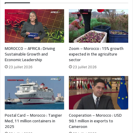
MOROCCO – AFRICA : Driving
Zoom – Morocco : 15% growth
Sustainable Growth and
expected in the agriculture
Economic Leadership
sector
23 juillet 2026
23 juillet 2026
Postal Card – Morocco : Tangier
Cooperation – Morocco : USD
Med, 11 million containers in
98.1 million in exports to
2025
Cameroon