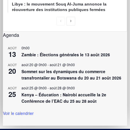
Libye : le mouvement Souq Al-Juma annonce la
réouverture des institutions publiques fermées
Agenda
0h00
AOÛT
13
Zambie : Élections générales le 13 août 2026
août 20 @ 0h00
-
août 21 @ 0h00
AOÛT
20
Sommet sur les dynamiques du commerce
transfrontalier au Botswana du 20 au 21 août 2026
août 25 @ 0h00
-
août 28 @ 0h00
AOÛT
25
Kenya – Éducation : Nairobi accueille la 2e
Conférence de l’EAC du 25 au 28 août
Voir le calendrier