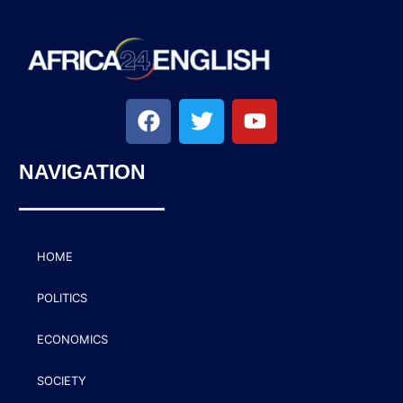
NAVIGATION
HOME
POLITICS
ECONOMICS
SOCIETY