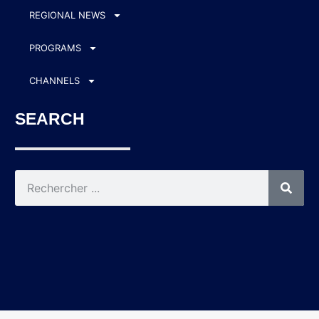
REGIONAL NEWS
PROGRAMS
CHANNELS
SEARCH