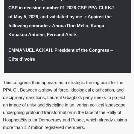
CSP in decision number 01-2026-CSP-PPA-CI-KKJ
of May 5, 2026, and validated by me. » Against the
following comrades: Ahoua Don Mello, Kanga
Kouakou Antoine, Fernand Ahilé.
EMMANUEL ACKAH
,
President of the Congress
–
Côte d’Ivoire
This congress thus appears as a strategic turning point for the
PPA-CI. Between a show of force, ideological clarification, and
disciplinary sanctions, Laurent Gbagbo’s party seeks to project
an image of unity and discipline in an Ivorian political landscape
undergoing profound transformation in the face of the Rally of
Houphouëtists for Democracy and Peace, which already claims
more than 1.2 million registered members.