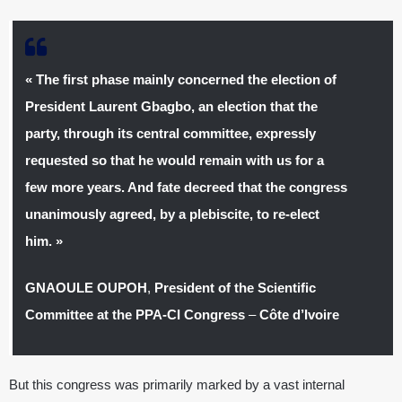
« The first phase mainly concerned the election of
President Laurent Gbagbo, an election that the
party, through its central committee, expressly
requested so that he would remain with us for a
few more years. And fate decreed that the congress
unanimously agreed, by a plebiscite, to re-elect
him. »
GNAOULE OUPOH
,
President of the Scientific
Committee at the PPA-CI Congress
–
Côte d’Ivoire
But this congress was primarily marked by a vast internal