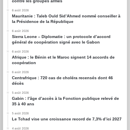
contre les groupes armés
6 août 2026
Mauritanie : Taleb Ould Sid’Ahmed nommé conseiller à
la Présidence de la République
6 août 2026
Sierra Leone – Diplomatie : un protocole d’accord
général de coopération signé avec le Gabon
6 août 2026
Afrique : le Bénin et le Maroc signent 14 accords de
coopération
6 août 2026
Centrafrique : 720 cas de choléra recensés dont 46
décès
5 août 2026
Gabin : l’âge d’accès à la Fonction publique relevé de
35 à 40 ans
5 août 2026
Le Tchad vise une croissance record de 7,3% d’ici 2027
4 août 2026