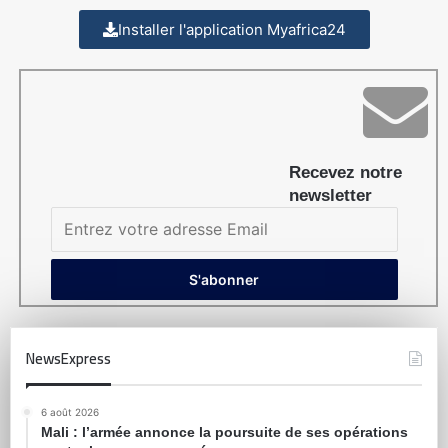
Installer l'application Myafrica24
Recevez notre
newsletter
NewsExpress
6 août 2026
Mali : l’armée annonce la poursuite de ses opérations