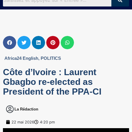
Africa24 English
,
POLITICS
Côte d’Ivoire : Laurent
Gbagbo re-elected as
President of the PPA-CI
La Rédaction
22 mai 2026
4:20 pm