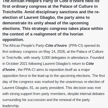
The African People’s Party of Côte d’Ivoire held its
first ordinary congress at the Palace of Culture in
Treichville. Amid disciplinary sanctions and the re-
election of Laurent Gbagbo, the party aims to
demonstrate its unity ahead of the upcoming
elections. This strategic congress takes place within
the context of a realignment of the Ivorian
opposition.
The African People’s Party-
Côte d’Ivoire
(PPA-CI) opened its
first ordinary congress on May 14, 2026, at the Palace of Culture
in Treichville, with nearly 3,000 delegates in attendance. Founded
in October 2021 following Laurent Gbagbo’s return to
Côte
d’Ivoire
, the PPA-CI aims to reposition itself as a major
opposition force in the lead-up to the upcoming elections. The first
day of the congress was marked by the unanimous re-election of
Laurent Gbagbo, 81, as party president. This decision was met
with strong support from party members, despite internal debates
surrounding his succession and the renewal of the party
leadership.