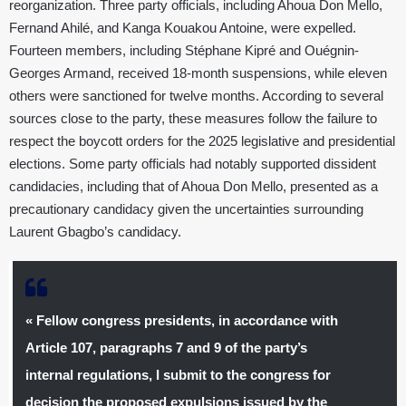
reorganization. Three party officials, including Ahoua Don Mello,
Fernand Ahilé, and Kanga Kouakou Antoine, were expelled.
Fourteen members, including Stéphane Kipré and Ouégnin-
Georges Armand, received 18-month suspensions, while eleven
others were sanctioned for twelve months. According to several
sources close to the party, these measures follow the failure to
respect the boycott orders for the 2025 legislative and presidential
elections. Some party officials had notably supported dissident
candidacies, including that of Ahoua Don Mello, presented as a
precautionary candidacy given the uncertainties surrounding
Laurent Gbagbo’s candidacy.
« Fellow congress presidents, in accordance with
Article 107, paragraphs 7 and 9 of the party’s
internal regulations, I submit to the congress for
decision the proposed expulsions issued by the