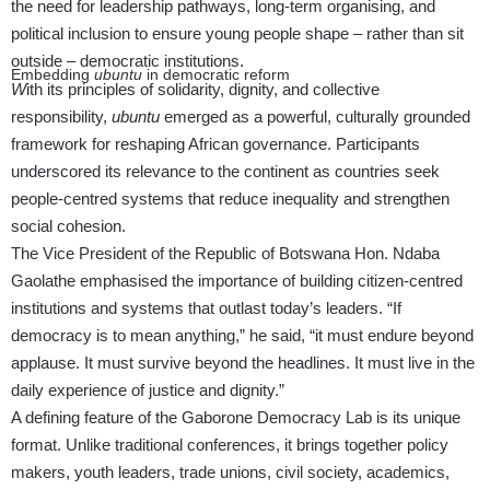
the need for leadership pathways, long-term organising, and
political inclusion to ensure young people shape – rather than sit
outside – democratic institutions.
Embedding
ubuntu
in democratic reform
W
ith its principles of solidarity, dignity, and collective
responsibility,
ubuntu
emerged as a powerful, culturally grounded
framework for reshaping African governance. Participants
underscored its relevance to the continent as countries seek
people-centred systems that reduce inequality and strengthen
social cohesion.
The Vice President of the Republic of Botswana Hon. Ndaba
Gaolathe emphasised the importance of building citizen-centred
institutions and systems that outlast today’s leaders. “If
democracy is to mean anything,” he said, “it must endure beyond
applause. It must survive beyond the headlines. It must live in the
daily experience of justice and dignity.”
A defining feature of the Gaborone Democracy Lab is its unique
format. Unlike traditional conferences, it brings together policy
makers, youth leaders, trade unions, civil society, academics,