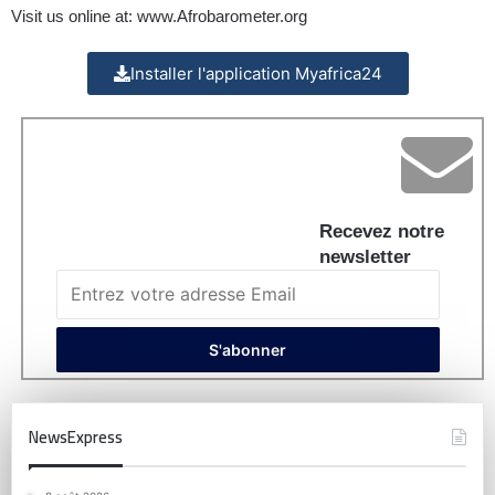
Visit us online at:
www.Afrobarometer.org
Installer l'application Myafrica24
Recevez notre
newsletter
NewsExpress