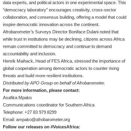
data experts, and political actors in one experimental space. This
“democracy laboratory” encourages creativity, cross-sector
collaboration, and consensus building, offering a model that could
inspire democratic innovation across the continent.
Afrobarometer’s Surveys Director Boniface Dulani noted that
while trust in institutions may be declining, citizens across Africa
remain committed to democracy and continue to demand
accountability and inclusion.
Henrik Maihack, Head of FES Africa, stressed the importance of
global cooperation among democratic actors to counter rising
threats and build more resilient institutions.
Distributed by APO Group on behalf of Afrobarometer.
For more information, please contact:
Asafika Mpako
Communications coordinator for Southern Africa
Telephone: +27 83 979 8299
Email:
ampako@afrobarometer.org
Follow our releases on #VoicesAfrica: