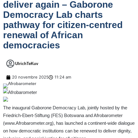
deliver again – Gaborone
Democracy Lab charts
pathway for citizen-centred
renewal of African
democracies
UlrichTeKuv
20 novembre 2025
11:24 am
The inaugural Gaborone Democracy Lab, jointly hosted by the
Friedrich-Ebert-Stiftung (FES) Botswana and Afrobarometer
(
www.Afrobarometer.org
), has launched a continent-wide dialogue
on how democratic institutions can be renewed to deliver dignity,