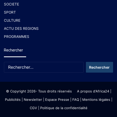
SOCIETE
SPORT
CULTURE
ACTU DES REGIONS
PROGRAMMES
Rechercher
© Copyright 2026- Tous droits réservés
A propos d'Africa24
|
Publicités
|
Newsletter
|
Espace Presse
| FAQ
| Mentions légales
|
CGV
|
Politique de la confidentialité