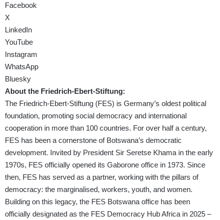
Facebook
X
LinkedIn
YouTube
Instagram
WhatsApp
Bluesky
About the Friedrich-Ebert-Stiftung:
The Friedrich-Ebert-Stiftung (FES) is Germany’s oldest political
foundation, promoting social democracy and international
cooperation in more than 100 countries. For over half a century,
FES has been a cornerstone of Botswana’s democratic
development. Invited by President Sir Seretse Khama in the early
1970s, FES officially opened its Gaborone office in 1973. Since
then, FES has served as a partner, working with the pillars of
democracy: the marginalised, workers, youth, and women.
Building on this legacy, the FES Botswana office has been
officially designated as the FES Democracy Hub Africa in 2025 –