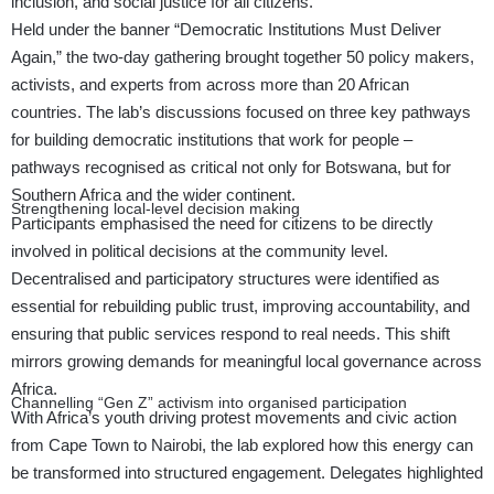
inclusion, and social justice for all citizens.
Held under the banner “Democratic Institutions Must Deliver
Again,” the two-day gathering brought together 50 policy makers,
activists, and experts from across more than 20 African
countries. The lab’s discussions focused on three key pathways
for building democratic institutions that work for people –
pathways recognised as critical not only for Botswana, but for
Southern Africa and the wider continent.
Strengthening local-level decision making
Participants emphasised the need for citizens to be directly
involved in political decisions at the community level.
Decentralised and participatory structures were identified as
essential for rebuilding public trust, improving accountability, and
ensuring that public services respond to real needs. This shift
mirrors growing demands for meaningful local governance across
Africa.
Channelling “Gen Z” activism into organised participation
With Africa’s youth driving protest movements and civic action
from Cape Town to Nairobi, the lab explored how this energy can
be transformed into structured engagement. Delegates highlighted