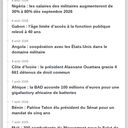
8 août 2026
Nigéria : les salaires des militaires augmenteront de
30% à 80% dès septembre 2026
8 août 2026
Gabon : l’âge limite d’accès à la fonction publique
relevé à 40 ans
8 août 2026
Angola : coopération avec les États-Unis dans le
domaine militaire
8 août 2026
Côte d’Ivoire : le président Alassane Ouattara gracie 4
661 détenus de droit commun
7 août 2026
Afrique : la BAD accorde 100 millions d’euros pour une
gigafactory africaine de batteries
7 août 2026
Bénin : Patrice Talon élu président du Sénat pour un
mandat de cinq ans
7 août 2026
Mali : 300 combattants du Mouvement pour le Salut de