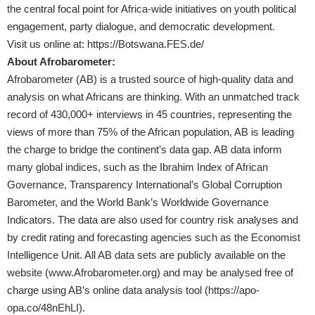
the central focal point for Africa-wide initiatives on youth political
engagement, party dialogue, and democratic development.
Visit us online at:
https://Botswana.FES.de/
About Afrobarometer:
Afrobarometer (AB) is a trusted source of high-quality data and
analysis on what Africans are thinking. With an unmatched track
record of 430,000+ interviews in 45 countries, representing the
views of more than 75% of the African population, AB is leading
the charge to bridge the continent’s data gap. AB data inform
many global indices, such as the Ibrahim Index of African
Governance, Transparency International’s Global Corruption
Barometer, and the World Bank’s Worldwide Governance
Indicators. The data are also used for country risk analyses and
by credit rating and forecasting agencies such as the Economist
Intelligence Unit. All AB data sets are publicly available on the
website (
www.Afrobarometer.org
) and may be analysed free of
charge using AB’s online data analysis tool (
https://apo-
opa.co/48nEhLI
).