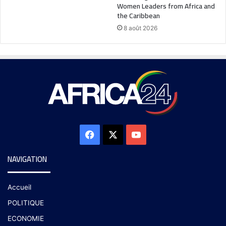
Women Leaders from Africa and
the Caribbean
8 août 2026
NAVIGATION
Accueil
POLITIQUE
ECONOMIE