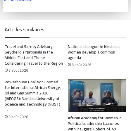
Articles similaires
Travel and Safety Advisory –
National dialogue: in Kinshasa,
Seychellois Nationals in the
women develop a common
Middle East and Those
agenda
Considering Travel to the Region
8 août 2026
8 août 2026
Powerhouse Coalition Formed
for International African Energy,
Oil and Gas Summit 2026
(IAEOGS): Namibia University of
Science and Technology (NUST)
…
African Academy for Women in
8 août 2026
Political Leadership Launches
with Inaugural Cohort of 40