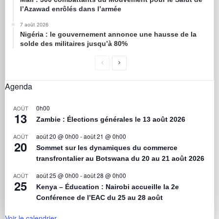
l’Azawad enrôlés dans l’armée
7 août 2026
Nigéria : le gouvernement annonce une hausse de la
solde des militaires jusqu’à 80%
Agenda
0h00
AOÛT
13
Zambie : Élections générales le 13 août 2026
août 20 @ 0h00
-
août 21 @ 0h00
AOÛT
20
Sommet sur les dynamiques du commerce
transfrontalier au Botswana du 20 au 21 août 2026
août 25 @ 0h00
-
août 28 @ 0h00
AOÛT
25
Kenya – Éducation : Nairobi accueille la 2e
Conférence de l’EAC du 25 au 28 août
Voir le calendrier