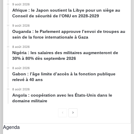
9 août 2026
Afrique : le Japon soutient la Libye pour un siège au
Conseil de sécurité de l’ONU en 2028-2029
9 août 2026
Ouganda : le Parlement approuve l’envoi de troupes au
sein de la force internationale à Gaza
8 août 2026
Nigéria : les salaires des militaires augmenteront de
30% à 80% dès septembre 2026
8 août 2026
Gabon : l’âge limite d’accès à la fonction publique
relevé à 40 ans
8 août 2026
Angola : coopération avec les États-Unis dans le
domaine militaire
Agenda