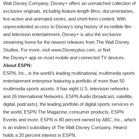
Walt Disney Company, Disney+ offers an unmatched collection of
exclusive originals, including feature-length films, documentaries,
live-action and animated series, and short-form content. With
unprecedented access to Disney’s long history of incredible film
and television entertainment, Disney+ is also the exclusive
streaming home for the newest releases from The Walt Disney
Studios. For more, visit
www.Disneyplus.com
, or find
the Disney+ app on most mobile and connected TV devices.
About ESPN:
ESPN, Inc., is the world’s leading multinational, multimedia sports
entertainment enterprise featuring a portfolio of more than 50
multimedia sports assets. It has eight U.S. television networks
and 26 International Networks, ESPN Audio (broadcast, satellite,
digital, podcasts), the leading portfolio of digital sports services in
the world, ESPN The Magazine, consumer products, ESPN
Events and more. ESPN is 80 percent owned by ABC, Inc., which
is an indirect subsidiary of The Walt Disney Company. Hearst
holds a 20 percent interest in ESPN.