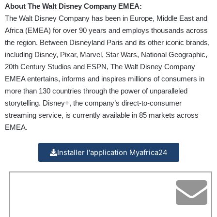
About The Walt Disney Company EMEA:
The Walt Disney Company has been in Europe, Middle East and
Africa (EMEA) for over 90 years and employs thousands across
the region. Between Disneyland Paris and its other iconic brands,
including Disney, Pixar, Marvel, Star Wars, National Geographic,
20th Century Studios and ESPN, The Walt Disney Company
EMEA entertains, informs and inspires millions of consumers in
more than 130 countries through the power of unparalleled
storytelling. Disney+, the company’s direct-to-consumer
streaming service, is currently available in 85 markets across
EMEA.
Installer l'application Myafrica24