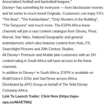
Association) football and basketball leagues.”
Disney+ has something for everyone — from blockbuster movies
and hit series to much-loved Originals. Customers can enjoy FX’s
“The Bear”, “The Kardashians”, “Only Murders in the Building”,
“The Simpsons” and much more. The ESPN Africa linear
channels will join a vast content catalogue from Disney, Pixar,
Marvel, Star Wars, National Geographic and general
entertainment, which also features content from Hulu, FX,
Searchlight Pictures and 20th Century Studios.
All Disney+ Premium and Mobile plan customers with an 18+
content rating in South Africa will have access to the linear
channels.
In addition to Disney+ in South Africa, ESPN is available on
MultiChoice’s DStv and StarTimes across Africa.
Distributed by APO Group on behalf of The Walt Disney
Company Africa.
Link To Launch Trailer: Click Here (
https://apo-
opa.co/46AETMb
)