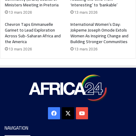
Ministers Meeting in Pretoria
‘interesting’ to ‘bankable’
13 mars 2026
13 mars 2026
Chevron Taps Emmanuelle
International Women’s Day:
Garinet to Lead Exploration
Jokpeme Joseph Omode Extols
Across Sub-Saharan Africa and
Women As Inspiring Change and
the America
Building Stronger Communities
13 mars 2026
13 mars 2026
NAVIGATION