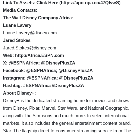
Link To Assets: Click Here (
https://apo-opa.co/47QlvwS
)
Media Contacts:
The Walt Disney Company Africa:
Luane Lavery
Luane.Lavery@disney.com
Jared Stokes
Jared.Stokes@disney.com
Web:
http://Africa.ESPN.com
X:
@ESPNAfrica
;
@DisneyPlusZA
Facebook:
@ESPNAfrica
;
@DisneyPlusZA
Instagram:
@ESPNAfrica
;
@DisneyPlusZA
Hashtag: #ESPNAfrica #DisneyPlusZA
About Disney+:
Disney+ is the dedicated streaming home for movies and shows
from Disney, Pixar, Marvel, Star Wars, and National Geographic,
along with The Simpsons and much more. In select international
markets, it also includes the general entertainment content brand,
Star. The flagship direct-to-consumer streaming service from The