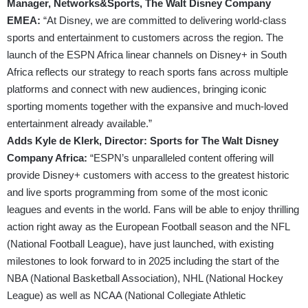
Manager, Networks&Sports, The Walt Disney Company
EMEA:
“At Disney, we are committed to delivering world-class
sports and entertainment to customers across the region. The
launch of the ESPN Africa linear channels on Disney+ in South
Africa reflects our strategy to reach sports fans across multiple
platforms and connect with new audiences, bringing iconic
sporting moments together with the expansive and much-loved
entertainment already available.”
Adds Kyle de Klerk, Director: Sports for The Walt Disney
Company Africa:
“ESPN’s unparalleled content offering will
provide Disney+ customers with access to the greatest historic
and live sports programming from some of the most iconic
leagues and events in the world. Fans will be able to enjoy thrilling
action right away as the European Football season and the NFL
(National Football League), have just launched, with existing
milestones to look forward to in 2025 including the start of the
NBA (National Basketball Association), NHL (National Hockey
League) as well as NCAA (National Collegiate Athletic