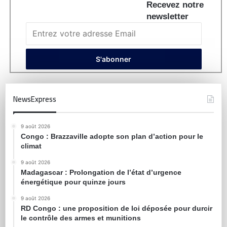
Recevez notre
newsletter
NewsExpress
9 août 2026
Congo : Brazzaville adopte son plan d’action pour le
climat
9 août 2026
Madagascar : Prolongation de l’état d’urgence
énergétique pour quinze jours
9 août 2026
RD Congo : une proposition de loi déposée pour durcir
le contrôle des armes et munitions