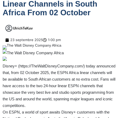
Linear Channels in South
Africa From 02 October
UlrichTeKuv
23 septembre 2025
1:00 pm
Disney+ (
https://TheWaltDisneyCompany.com/
) today announced
that, from 02 October 2025, the ESPN Africa linear channels will
be available to South African customers at no extra cost. Fans will
have access to the two 24-hour linear ESPN channels that
showcase the very best live and studio sports programming from
the US and around the world, spanning major leagues and iconic
competitions.
On ESPN, a world of sport awaits Disney+ customers with the