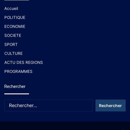
Accueil
POLITIQUE
ECONOMIE
SOCIETE
SPORT
CULTURE
ACTU DES REGIONS
PROGRAMMES
Rechercher