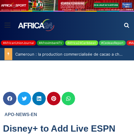
#AfricanUnionJournal
#AfreximbankTV
#Africa24Caribbean
#CedeaoReport
#Ma
Cameroun : la production commercialisée de cacao a chuté de 19,9% durant la saison 2025-2026
APO-NEWS-EN
Disney+ to Add Live ESPN