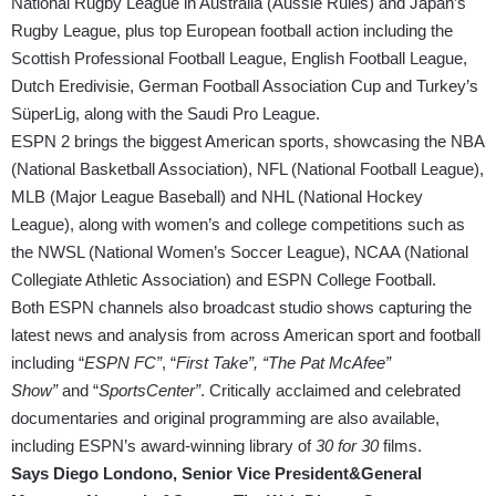
National Rugby League in Australia (Aussie Rules) and Japan’s
Rugby League, plus top European football action including the
Scottish Professional Football League, English Football League,
Dutch Eredivisie, German Football Association Cup and Turkey’s
SüperLig, along with the Saudi Pro League.
ESPN 2 brings the biggest American sports, showcasing the NBA
(National Basketball Association), NFL (National Football League),
MLB (Major League Baseball) and NHL (National Hockey
League), along with women’s and college competitions such as
the NWSL (National Women’s Soccer League), NCAA (National
Collegiate Athletic Association) and ESPN College Football.
Both ESPN channels also broadcast studio shows capturing the
latest news and analysis from across American sport and football
including “
ESPN FC”
, “
First Take”, “The Pat McAfee”
Show”
and “
SportsCenter”
. Critically acclaimed and celebrated
documentaries and original programming are also available,
including ESPN’s award-winning library of
30 for 30
films.
Says Diego Londono, Senior Vice President&General