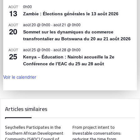
0h00
AOÛT
13
Zambie : Élections générales le 13 août 2026
août 20 @ 0h00
-
août 21 @ 0h00
AOÛT
20
Sommet sur les dynamiques du commerce
transfrontalier au Botswana du 20 au 21 août 2026
août 25 @ 0h00
-
août 28 @ 0h00
AOÛT
25
Kenya – Éducation : Nairobi accueille la 2e
Conférence de l’EAC du 25 au 28 août
Voir le calendrier
Articles similaires
Seychelles Participates in the
From project intent to
Southern African Development
investable conversations:
Community (SADC) Council of
reducing the time from