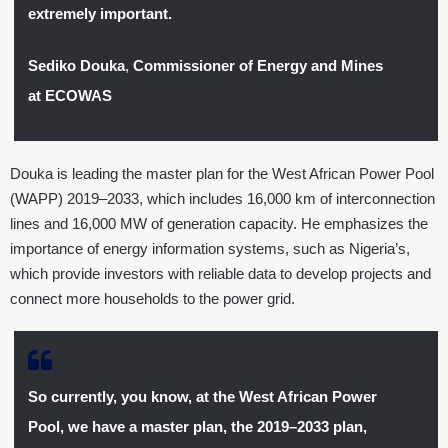
extremely important.
Sediko Douka
,
Commissioner of Energy and Mines
at ECOWAS
Douka is leading the master plan for the West African Power Pool
(WAPP) 2019–2033, which includes 16,000 km of interconnection
lines and 16,000 MW of generation capacity. He emphasizes the
importance of energy information systems, such as Nigeria’s,
which provide investors with reliable data to develop projects and
connect more households to the power grid.
So currently, you know, at the West African Power
Pool, we have a master plan, the 2019–2033 plan,