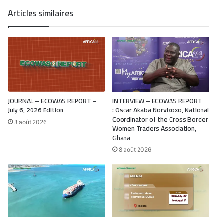
Articles similaires
JOURNAL – ECOWAS REPORT –
INTERVIEW – ECOWAS REPORT
July 6, 2026 Edition
: Oscar Akaba Norvixoxo, National
Coordinator of the Cross Border
8 août 2026
Women Traders Association,
Ghana
8 août 2026