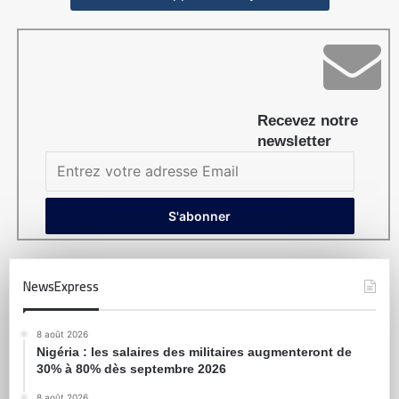
Recevez notre
newsletter
NewsExpress
8 août 2026
Nigéria : les salaires des militaires augmenteront de
30% à 80% dès septembre 2026
8 août 2026