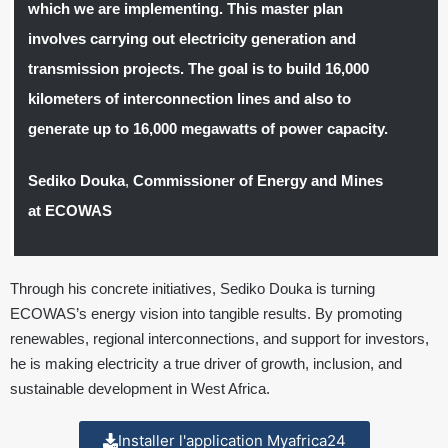
which we are implementing. This master plan
involves carrying out electricity generation and
transmission projects. The goal is to build 16,000
kilometers of interconnection lines and also to
generate up to 16,000 megawatts of power capacity.
Sediko Douka
,
Commissioner of Energy and Mines
at ECOWAS
Through his concrete initiatives, Sediko Douka is turning
ECOWAS’s energy vision into tangible results. By promoting
renewables, regional interconnections, and support for investors,
he is making electricity a true driver of growth, inclusion, and
sustainable development in West Africa.
Installer l'application Myafrica24