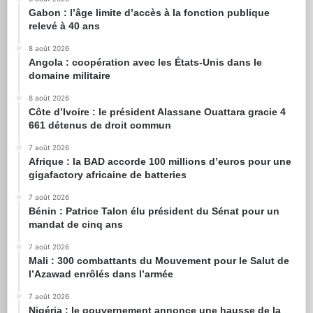
Gabon : l’âge limite d’accès à la fonction publique
relevé à 40 ans
8 août 2026
Angola : coopération avec les États-Unis dans le
domaine militaire
8 août 2026
Côte d’Ivoire : le président Alassane Ouattara gracie 4
661 détenus de droit commun
7 août 2026
Afrique : la BAD accorde 100 millions d’euros pour une
gigafactory africaine de batteries
7 août 2026
Bénin : Patrice Talon élu président du Sénat pour un
mandat de cinq ans
7 août 2026
Mali : 300 combattants du Mouvement pour le Salut de
l’Azawad enrôlés dans l’armée
7 août 2026
Nigéria : le gouvernement annonce une hausse de la