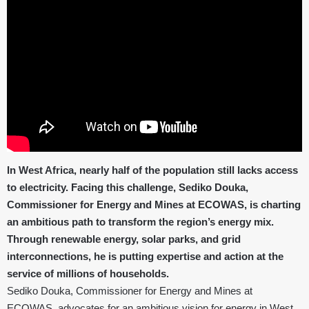
In West Africa, nearly half of the population still lacks access
to electricity. Facing this challenge, Sediko Douka,
Commissioner for Energy and Mines at ECOWAS, is charting
an ambitious path to transform the region’s energy mix.
Through renewable energy, solar parks, and grid
interconnections, he is putting expertise and action at the
service of millions of households.
Sediko Douka, Commissioner for Energy and Mines at
ECOWAS, advocates for an ambitious vision for energy in West