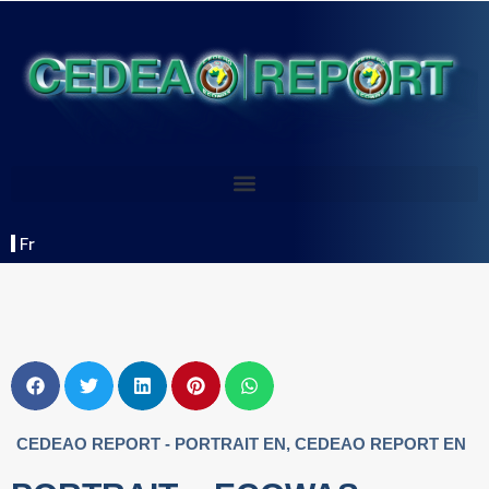
Fr
CEDEAO REPORT - PORTRAIT EN
,
CEDEAO REPORT EN