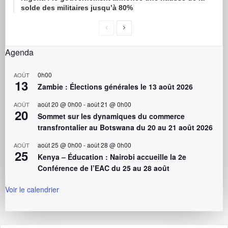
solde des militaires jusqu’à 80%
Agenda
0h00
AOÛT
13
Zambie : Élections générales le 13 août 2026
août 20 @ 0h00
-
août 21 @ 0h00
AOÛT
20
Sommet sur les dynamiques du commerce
transfrontalier au Botswana du 20 au 21 août 2026
août 25 @ 0h00
-
août 28 @ 0h00
AOÛT
25
Kenya – Éducation : Nairobi accueille la 2e
Conférence de l’EAC du 25 au 28 août
Voir le calendrier