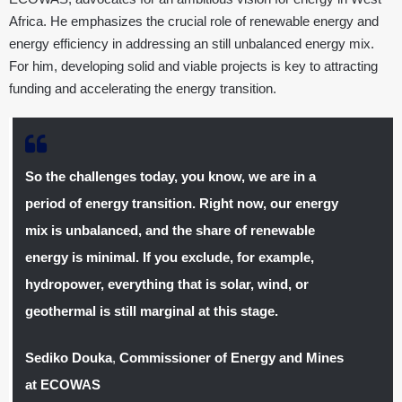
Africa. He emphasizes the crucial role of renewable energy and
energy efficiency in addressing an still unbalanced energy mix.
For him, developing solid and viable projects is key to attracting
funding and accelerating the energy transition.
So the challenges today, you know, we are in a
period of energy transition. Right now, our energy
mix is unbalanced, and the share of renewable
energy is minimal. If you exclude, for example,
hydropower, everything that is solar, wind, or
geothermal is still marginal at this stage.
Sediko Douka
,
Commissioner of Energy and Mines
at ECOWAS