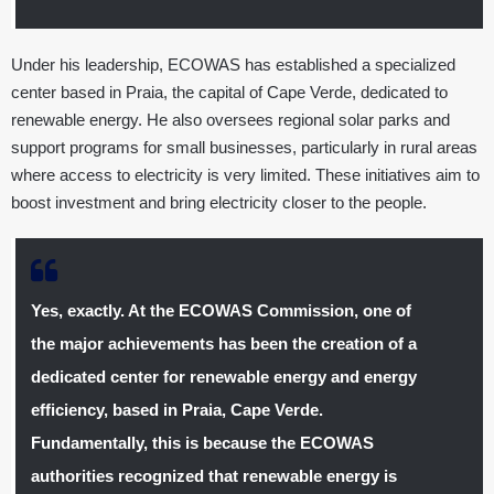
Under his leadership, ECOWAS has established a specialized
center based in Praia, the capital of Cape Verde, dedicated to
renewable energy. He also oversees regional solar parks and
support programs for small businesses, particularly in rural areas
where access to electricity is very limited. These initiatives aim to
boost investment and bring electricity closer to the people.
Yes, exactly. At the ECOWAS Commission, one of
the major achievements has been the creation of a
dedicated center for renewable energy and energy
efficiency, based in Praia, Cape Verde.
Fundamentally, this is because the ECOWAS
authorities recognized that renewable energy is