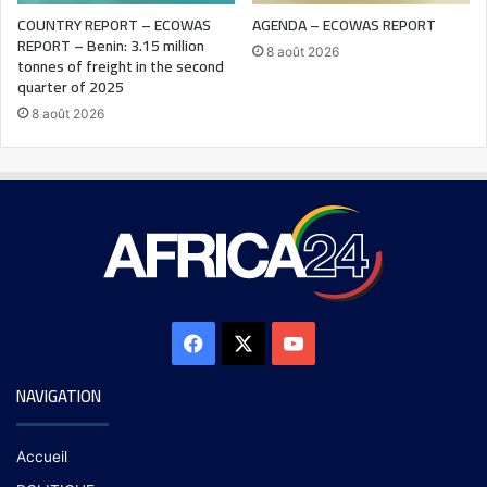
COUNTRY REPORT – ECOWAS
AGENDA – ECOWAS REPORT
REPORT – Benin: 3.15 million
8 août 2026
tonnes of freight in the second
quarter of 2025
8 août 2026
NAVIGATION
Accueil