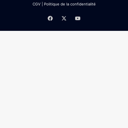
CGV
|
Politique de la confidentialité