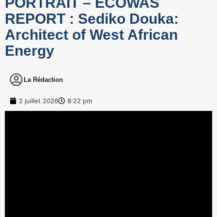
PORTRAIT – ECOWAS
REPORT : Sediko Douka:
Architect of West African
Energy
La Rédaction
2 juillet 2026
8:22 pm