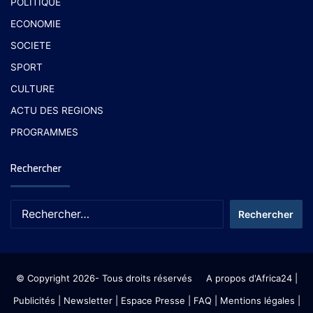
POLITIQUE
ECONOMIE
SOCIETE
SPORT
CULTURE
ACTU DES REGIONS
PROGRAMMES
Rechercher
© Copyright 2026- Tous droits réservés
A propos d'Africa24
|
Publicités
|
Newsletter
|
Espace Presse
| FAQ
| Mentions légales
|