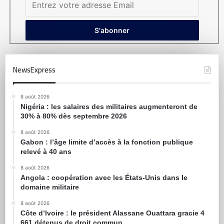
NewsExpress
8 août 2026
Nigéria : les salaires des militaires augmenteront de
30% à 80% dès septembre 2026
8 août 2026
Gabon : l’âge limite d’accès à la fonction publique
relevé à 40 ans
8 août 2026
Angola : coopération avec les États-Unis dans le
domaine militaire
8 août 2026
Côte d’Ivoire : le président Alassane Ouattara gracie 4
661 détenus de droit commun