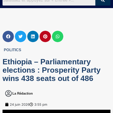
POLITICS
Ethiopia – Parliamentary
elections : Prosperity Party
wins 438 seats out of 486
La Rédaction
24 juin 2026
3:55 pm