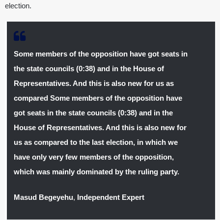
election.
Some members of the opposition have got seats in
the state councils (0:38) and in the House of
Representatives. And this is also new for us as
compared
Some members of the opposition have
got seats in the state councils (0:38) and in the
House of Representatives. And this is also new for
us as compared to the last election, in which we
have only very few members of the opposition,
which was mainly dominated by the ruling party.
Masud Begeyehu
,
Independent Expert