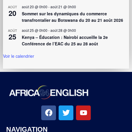
août 20 @ 0h00
-
août 21 @ 0h00
AOÛT
20
Sommet sur les dynamiques du commerce
transfrontalier au Botswana du 20 au 21 août 2026
août 25 @ 0h00
-
août 28 @ 0h00
AOÛT
25
Kenya – Éducation : Nairobi accueille la 2e
Conférence de l’EAC du 25 au 28 août
Voir le calendrier
NAVIGATION