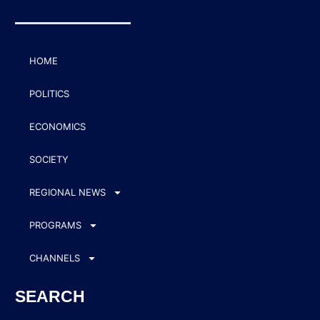
HOME
POLITICS
ECONOMICS
SOCIETY
REGIONAL NEWS
PROGRAMS
CHANNELS
SEARCH