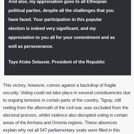
And also, my appreciation goes to all Ethiopian
political parties, despite all the challenges that you
have faced. Your participation in this popular
election is indeed very significant, and my
appreciation to you all for your commitment and as
well as perseverance.
Taye Atske Selassie
,
President of the Republic
This victory, however, comes against a backdrop of fragile
security. Voting could not take place in several constituencies due
to ongoing tensions in certain parts of the country. Tigray, still
reeling from the aftermath of the civil war, was excluded from the
electoral process, whilst violence also disrupted voting in certain
areas of the Amhara and Oromia regions. These absences
explain why not all 547 parliamentary seats were filled in this