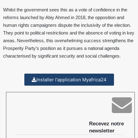
Whilst the government sees this as a vote of confidence in the
reforms launched by Abiy Ahmed in 2018, the opposition and
human rights campaigners dispute the inclusivity of the election.
They point to political restrictions and the absence of voting in key
areas. Nevertheless, this overwhelming success strengthens the
Prosperity Party’s position as it pursues a national agenda
characterised by significant security and social challenges.
Installer l'application Myafrica24
Recevez notre
newsletter