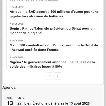
7 août 2026
Afrique : la BAD accorde 100 millions d’euros pour une
gigafactory africaine de batteries
7 août 2026
Bénin : Patrice Talon élu président du Sénat pour un
mandat de cinq ans
7 août 2026
Mali : 300 combattants du Mouvement pour le Salut de
l’Azawad enrôlés dans l’armée
7 août 2026
Nigéria : le gouvernement annonce une hausse de la
solde des militaires jusqu’à 80%
Agenda
0h00
AOÛT
13
Zambie : Élections générales le 13 août 2026