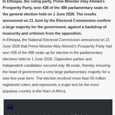
In Ethiopia, the ruling party, Prime Minister Abiy Ahmed’s
Prosperity Party, won 438 of the 486 parliamentary seats in
the general election held on 1 June 2026. The results
announced on 21 June by the Electoral Commission confirm
a large majority for the government, against a backdrop of
insecurity and criticism from the opposition.
In Ethiopia, the National Electoral Commission announced on 21
June 2026 that Prime Minister Abiy Ahmed’s Prosperity Party had
won 438 of the 486 seats up for election in the parliamentary
elections held on 1 June 2026. Opposition parties and
independent candidates secured only 48 seats, thereby ensuring
the head of government a very large parliamentary majority for a
new five-year term. The election involved more than 50 million
registered voters and represents a major test for the most
populous country in the Horn of Africa.