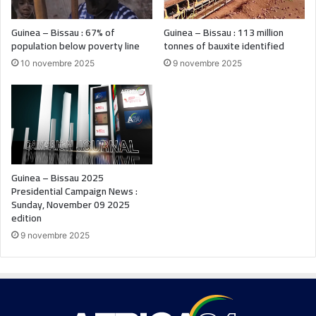
Guinea – Bissau : 67% of
Guinea – Bissau : 113 million
population below poverty line
tonnes of bauxite identified
10 novembre 2025
9 novembre 2025
Guinea – Bissau 2025
Presidential Campaign News :
Sunday, November 09 2025
edition
9 novembre 2025