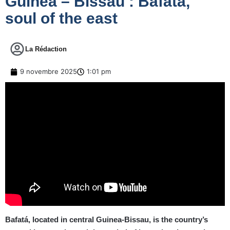
Guinea – Bissau : Bafata,
soul of the east
La Rédaction
9 novembre 2025
1:01 pm
Bafatá, located in central Guinea-Bissau, is the country’s