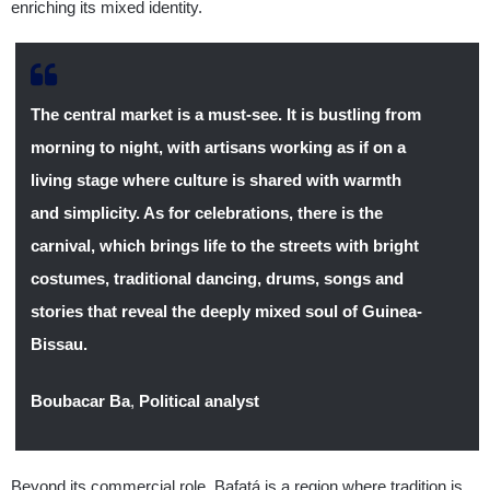
enriching its mixed identity.
The central market is a must-see. It is bustling from
morning to night, with artisans working as if on a
living stage where culture is shared with warmth
and simplicity. As for celebrations, there is the
carnival, which brings life to the streets with bright
costumes, traditional dancing, drums, songs and
stories that reveal the deeply mixed soul of Guinea-
Bissau.
Boubacar Ba
,
Political analyst
Beyond its commercial role, Bafatá is a region where tradition is