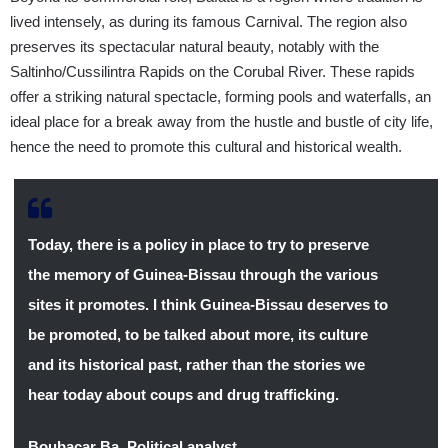
lived intensely, as during its famous Carnival. The region also
preserves its spectacular natural beauty, notably with the
Saltinho/Cussilintra Rapids on the Corubal River. These rapids
offer a striking natural spectacle, forming pools and waterfalls, an
ideal place for a break away from the hustle and bustle of city life,
hence the need to promote this cultural and historical wealth.
Today, there is a policy in place to try to preserve
the memory of Guinea-Bissau through the various
sites it promotes. I think Guinea-Bissau deserves to
be promoted, to be talked about more, its culture
and its historical past, rather than the stories we
hear today about coups and drug trafficking.
Boubacar Ba
,
Political analyst