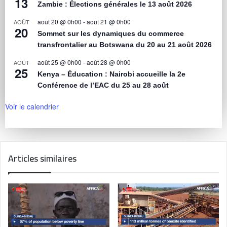
13
Zambie : Élections générales le 13 août 2026
août 20 @ 0h00
-
août 21 @ 0h00
AOÛT
20
Sommet sur les dynamiques du commerce
transfrontalier au Botswana du 20 au 21 août 2026
août 25 @ 0h00
-
août 28 @ 0h00
AOÛT
25
Kenya – Éducation : Nairobi accueille la 2e
Conférence de l’EAC du 25 au 28 août
Voir le calendrier
Articles similaires