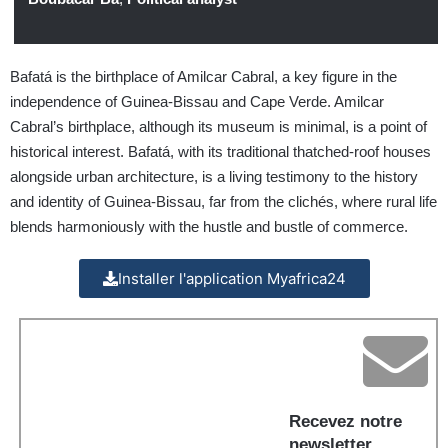
Bafatá is the birthplace of Amilcar Cabral, a key figure in the
independence of Guinea-Bissau and Cape Verde. Amilcar
Cabral’s birthplace, although its museum is minimal, is a point of
historical interest. Bafatá, with its traditional thatched-roof houses
alongside urban architecture, is a living testimony to the history
and identity of Guinea-Bissau, far from the clichés, where rural life
blends harmoniously with the hustle and bustle of commerce.
Installer l'application Myafrica24
Recevez notre
newsletter