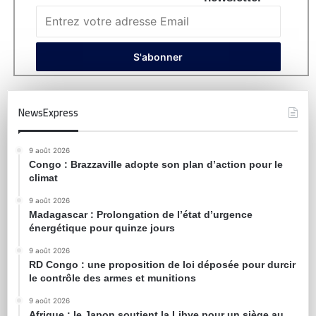
NewsExpress
9 août 2026
Congo : Brazzaville adopte son plan d’action pour le
climat
9 août 2026
Madagascar : Prolongation de l’état d’urgence
énergétique pour quinze jours
9 août 2026
RD Congo : une proposition de loi déposée pour durcir
le contrôle des armes et munitions
9 août 2026
Afrique : le Japon soutient la Libye pour un siège au