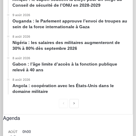
Conseil de sécurité de l’ONU en 2028-2029
9 août 2026
Ouganda : le Parlement approuve l’envoi de troupes au
sein de la force internationale à Gaza
8 août 2026
Nigéria : les salaires des militaires augmenteront de
30% à 80% dès septembre 2026
8 août 2026
Gabon : l’âge limite d’accès à la fonction publique
relevé à 40 ans
8 août 2026
Angola : coopération avec les États-Unis dans le
domaine militaire
Agenda
0h00
AOÛT