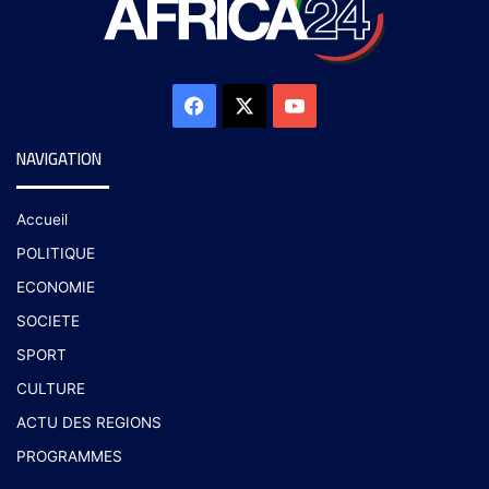
NAVIGATION
Accueil
POLITIQUE
ECONOMIE
SOCIETE
SPORT
CULTURE
ACTU DES REGIONS
PROGRAMMES