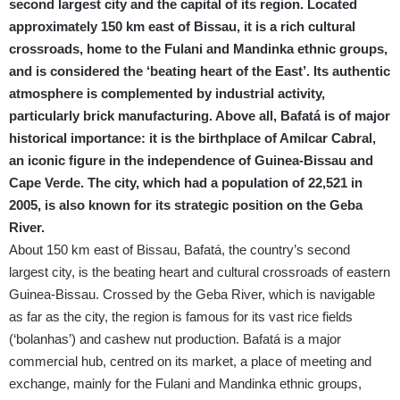
second largest city and the capital of its region. Located
approximately 150 km east of Bissau, it is a rich cultural
crossroads, home to the Fulani and Mandinka ethnic groups,
and is considered the ‘beating heart of the East’. Its authentic
atmosphere is complemented by industrial activity,
particularly brick manufacturing. Above all, Bafatá is of major
historical importance: it is the birthplace of Amilcar Cabral,
an iconic figure in the independence of Guinea-Bissau and
Cape Verde. The city, which had a population of 22,521 in
2005, is also known for its strategic position on the Geba
River.
About 150 km east of Bissau, Bafatá, the country’s second
largest city, is the beating heart and cultural crossroads of eastern
Guinea-Bissau. Crossed by the Geba River, which is navigable
as far as the city, the region is famous for its vast rice fields
(‘bolanhas’) and cashew nut production. Bafatá is a major
commercial hub, centred on its market, a place of meeting and
exchange, mainly for the Fulani and Mandinka ethnic groups,