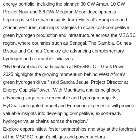
energy portfolio, including the planned 30 GW Aman, 10 GW
Project Nour and 6.6 GW Megaton Moon developments.
Lepercq is set to share insights from HyDeal’s European and
African ventures, outlining strategies to scale cost-competitive
green hydrogen production and infrastructure across the MSGBC
region, where countries such as Senegal, The Gambia, Guinea-
Bissau and Guinea-Conakry are advancing complementary
hydrogen and renewable initiatives.
“HyDeal Ambition’s participation at MSGBC Oil, Gas&Power
2025 highlights the growing momentum behind West Africa’s
green hydrogen drive,” said Sandra Jeque, Project Director at
Energy Capital&Power. “With Mauritania and its neighbors
advancing large-scale renewable and hydrogen projects,
HyDeal’s integrated model and European experience will provide
valuable insights into developing competitive, export-ready
hydrogen value chains across the region.”
Explore opportunities, foster partnerships and stay at the forefront
of the MSGBC region’s oil, gas and power sectors.