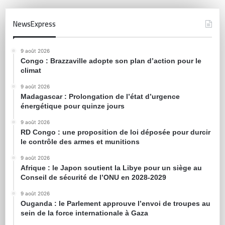
NewsExpress
9 août 2026
Congo : Brazzaville adopte son plan d’action pour le
climat
9 août 2026
Madagascar : Prolongation de l’état d’urgence
énergétique pour quinze jours
9 août 2026
RD Congo : une proposition de loi déposée pour durcir
le contrôle des armes et munitions
9 août 2026
Afrique : le Japon soutient la Libye pour un siège au
Conseil de sécurité de l’ONU en 2028-2029
9 août 2026
Ouganda : le Parlement approuve l’envoi de troupes au
sein de la force internationale à Gaza