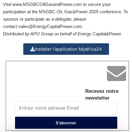
Visit
www.MSGBCOilGasandPower.com
to secure your
participation at the MSGBC Oil, Gas&Power 2025 conference. To
sponsor or participate as a delegate, please
contact
sales@EnergyCapitalPower.com
.
Distributed by APO Group on behalf of Energy Capital&Power.
Installer l'application Myafrica24
Recevez notre
newsletter