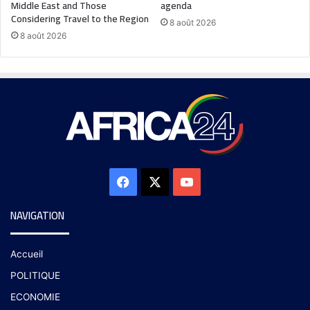
Middle East and Those
agenda
Considering Travel to the Region
8 août 2026
8 août 2026
NAVIGATION
Accueil
POLITIQUE
ECONOMIE