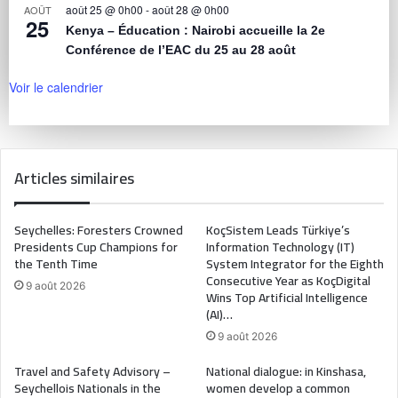
août 25 @ 0h00
-
août 28 @ 0h00
AOÛT
25
Kenya – Éducation : Nairobi accueille la 2e
Conférence de l’EAC du 25 au 28 août
Voir le calendrier
Articles similaires
Seychelles: Foresters Crowned
KoçSistem Leads Türkiye’s
Presidents Cup Champions for
Information Technology (IT)
the Tenth Time
System Integrator for the Eighth
Consecutive Year as KoçDigital
9 août 2026
Wins Top Artificial Intelligence
(AI)…
9 août 2026
Travel and Safety Advisory –
National dialogue: in Kinshasa,
Seychellois Nationals in the
women develop a common