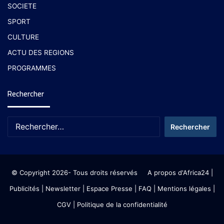
SOCIETE
SPORT
CULTURE
ACTU DES REGIONS
PROGRAMMES
Rechercher
© Copyright 2026- Tous droits réservés
A propos d'Africa24
|
Publicités
|
Newsletter
|
Espace Presse
| FAQ
| Mentions légales
|
CGV
|
Politique de la confidentialité