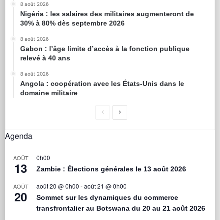
8 août 2026
Nigéria : les salaires des militaires augmenteront de
30% à 80% dès septembre 2026
8 août 2026
Gabon : l’âge limite d’accès à la fonction publique
relevé à 40 ans
8 août 2026
Angola : coopération avec les États-Unis dans le
domaine militaire
Agenda
0h00
AOÛT
13
Zambie : Élections générales le 13 août 2026
août 20 @ 0h00
-
août 21 @ 0h00
AOÛT
20
Sommet sur les dynamiques du commerce
transfrontalier au Botswana du 20 au 21 août 2026