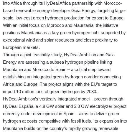
into Africa through its HyDeal Africa partnership with Morocco-
based renewable energy developer Gaia Energy, targeting large-
scale, low-cost green hydrogen production for export to Europe.
With an initial focus on Morocco and Mauritania, the initiative
positions Mauritania as a key green hydrogen hub, supported by
exceptional wind and solar resources and close proximity to
European markets.
Through a joint feasibility study, HyDeal Ambition and Gaia
Energy are assessing a subsea hydrogen pipeline linking
Mauritania and Morocco to Spain – a critical step toward
establishing an integrated green hydrogen corridor connecting
Africa and Europe. The project aligns with the EU’s target to
import 10 million tons of green hydrogen by 2030.
HyDeal Ambition’s vertically integrated model – proven through
HyDeal España, a 4.8 GW solar and 3.3 GW electrolyzer project
currently under development in Spain – aims to deliver green
hydrogen at costs competitive with fossil fuels. Its expansion into
Mauritania builds on the country’s rapidly growing renewable