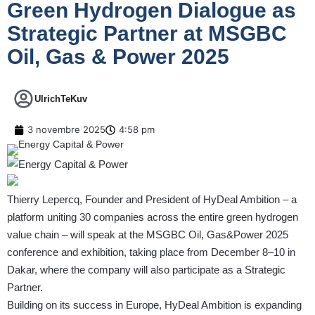
Green Hydrogen Dialogue as
Strategic Partner at MSGBC
Oil, Gas & Power 2025
UlrichTeKuv
3 novembre 2025
4:58 pm
Thierry Lepercq, Founder and President of HyDeal Ambition – a
platform uniting 30 companies across the entire green hydrogen
value chain – will speak at the MSGBC Oil, Gas&Power 2025
conference and exhibition, taking place from December 8–10 in
Dakar, where the company will also participate as a Strategic
Partner.
Building on its success in Europe, HyDeal Ambition is expanding