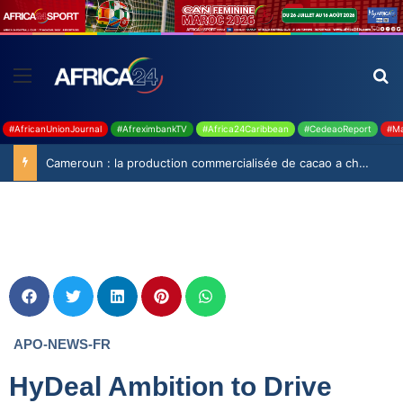
#AfricanUnionJournal
#AfreximbankTV
#Africa24Caribbean
#CedeaoReport
#Ma
Cameroun : la production commercialisée de cacao a chuté de 19,9% durant la saison 2025-2026
APO-NEWS-FR
HyDeal Ambition to Drive