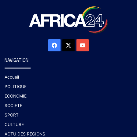
NAVIGATION
Accueil
POLITIQUE
ECONOMIE
SOCIETE
SPORT
CULTURE
ACTU DES REGIONS