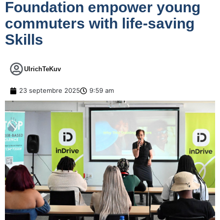
Foundation empower young
commuters with life-saving
Skills
UlrichTeKuv
23 septembre 2025
9:59 am