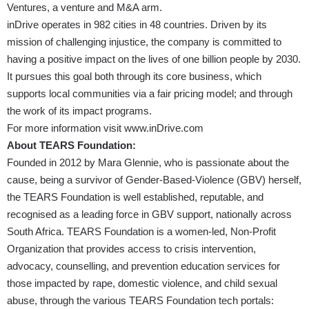
Ventures, a venture and M&A arm.
inDrive operates in 982 cities in 48 countries. Driven by its
mission of challenging injustice, the company is committed to
having a positive impact on the lives of one billion people by 2030.
It pursues this goal both through its core business, which
supports local communities via a fair pricing model; and through
the work of its impact programs.
For more information visit
www.inDrive.com
About TEARS Foundation:
Founded in 2012 by Mara Glennie, who is passionate about the
cause, being a survivor of Gender-Based-Violence (GBV) herself,
the TEARS Foundation is well established, reputable, and
recognised as a leading force in GBV support, nationally across
South Africa. TEARS Foundation is a women-led, Non-Profit
Organization that provides access to crisis intervention,
advocacy, counselling, and prevention education services for
those impacted by rape, domestic violence, and child sexual
abuse, through the various TEARS Foundation tech portals: