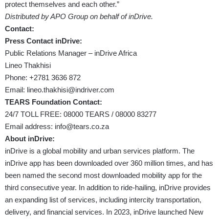
protect themselves and each other.”
Distributed by APO Group on behalf of inDrive.
Contact:
Press Contact inDrive:
Public Relations Manager – inDrive Africa
Lineo Thakhisi
Phone: +2781 3636 872
Email:
lineo.thakhisi@indriver.com
TEARS Foundation Contact:
24/7 TOLL FREE: 08000 TEARS / 08000 83277
Email address:
info@tears.co.za
About inDrive:
inDrive is a global mobility and urban services platform. The
inDrive app has been downloaded over 360 million times, and has
been named the second most downloaded mobility app for the
third consecutive year. In addition to ride-hailing, inDrive provides
an expanding list of services, including intercity transportation,
delivery, and financial services. In 2023, inDrive launched New