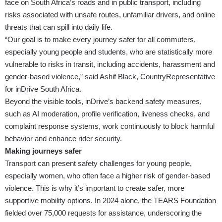
face on South Africa’s roads and in public transport, including
risks associated with unsafe routes, unfamiliar drivers, and online
threats that can spill into daily life.
“Our goal is to make every journey safer for all commuters,
especially young people and students, who are statistically more
vulnerable to risks in transit, including accidents, harassment and
gender-based violence,” said Ashif Black, CountryRepresentative
for inDrive South Africa.
Beyond the visible tools, inDrive’s backend safety measures,
such as AI moderation, profile verification, liveness checks, and
complaint response systems, work continuously to block harmful
behavior and enhance rider security.
Making journeys safer
Transport can present safety challenges for young people,
especially women, who often face a higher risk of gender-based
violence. This is why it’s important to create safer, more
supportive mobility options. In 2024 alone, the TEARS Foundation
fielded over 75,000 requests for assistance, underscoring the