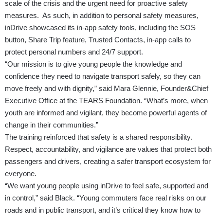
scale of the crisis and the urgent need for proactive safety
measures. As such, in addition to personal safety measures,
inDrive showcased its in-app safety tools, including the SOS
button, Share Trip feature, Trusted Contacts, in-app calls to
protect personal numbers and 24/7 support.
“Our mission is to give young people the knowledge and
confidence they need to navigate transport safely, so they can
move freely and with dignity,” said Mara Glennie, Founder&Chief
Executive Office at the TEARS Foundation. “What’s more, when
youth are informed and vigilant, they become powerful agents of
change in their communities.”
The training reinforced that safety is a shared responsibility.
Respect, accountability, and vigilance are values that protect both
passengers and drivers, creating a safer transport ecosystem for
everyone.
“We want young people using inDrive to feel safe, supported and
in control,” said Black. “Young commuters face real risks on our
roads and in public transport, and it’s critical they know how to