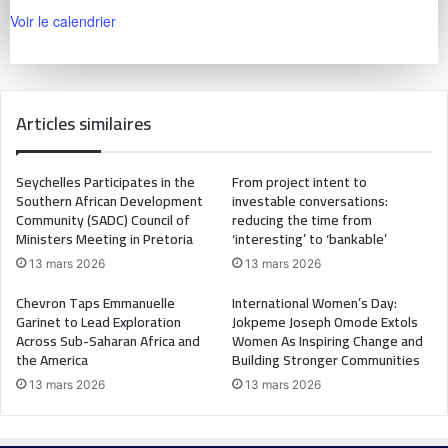
Voir le calendrier
Articles similaires
Seychelles Participates in the
From project intent to
Southern African Development
investable conversations:
Community (SADC) Council of
reducing the time from
Ministers Meeting in Pretoria
‘interesting’ to ‘bankable’
13 mars 2026
13 mars 2026
Chevron Taps Emmanuelle
International Women’s Day:
Garinet to Lead Exploration
Jokpeme Joseph Omode Extols
Across Sub-Saharan Africa and
Women As Inspiring Change and
the America
Building Stronger Communities
13 mars 2026
13 mars 2026