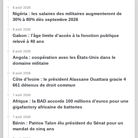
8 août 2026
Nigéria : les salaires des militaires augmenteront de
30% à 80% dès septembre 2026
8 août 2026
Gabon : l’âge limite d’accès à la fonction publique
relevé à 40 ans
8 août 2026
Angola : coopération avec les États-Unis dans le
domaine militaire
8 août 2026
Côte d’Ivoire : le président Alassane Ouattara gracie 4
661 détenus de droit commun
7 août 2026
Afrique : la BAD accorde 100 millions d’euros pour une
gigafactory africaine de batteries
7 août 2026
Bénin : Patrice Talon élu président du Sénat pour un
mandat de cinq ans