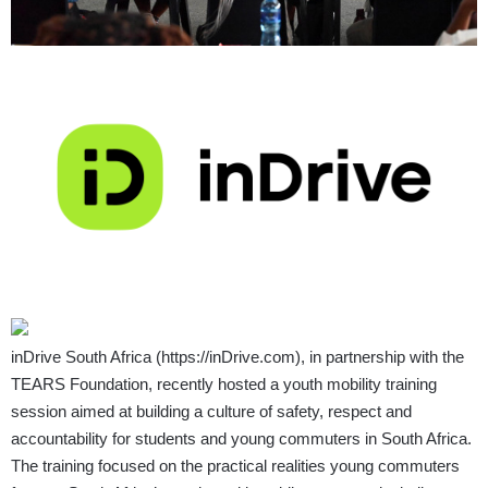
inDrive South Africa (
https://inDrive.com
), in partnership with the
TEARS Foundation, recently hosted a youth mobility training
session aimed at building a culture of safety, respect and
accountability for students and young commuters in South Africa.
The training focused on the practical realities young commuters