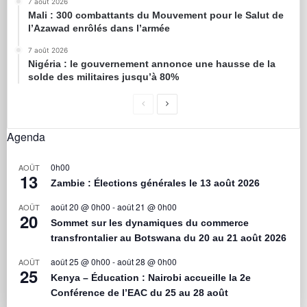
7 août 2026
Mali : 300 combattants du Mouvement pour le Salut de
l’Azawad enrôlés dans l’armée
7 août 2026
Nigéria : le gouvernement annonce une hausse de la
solde des militaires jusqu’à 80%
Agenda
0h00
AOÛT
13
Zambie : Élections générales le 13 août 2026
août 20 @ 0h00
-
août 21 @ 0h00
AOÛT
20
Sommet sur les dynamiques du commerce
transfrontalier au Botswana du 20 au 21 août 2026
août 25 @ 0h00
-
août 28 @ 0h00
AOÛT
25
Kenya – Éducation : Nairobi accueille la 2e
Conférence de l’EAC du 25 au 28 août