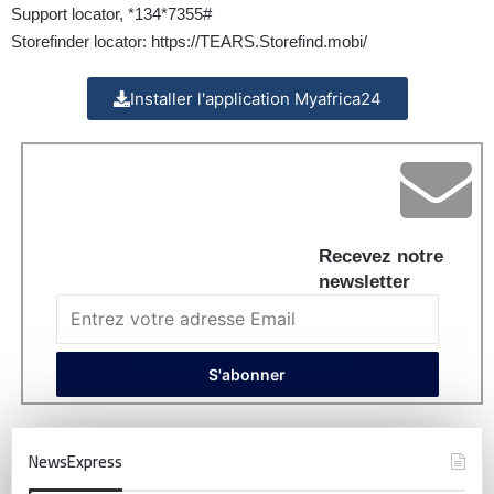
Support locator, *134*7355#
Storefinder locator:
https://TEARS.Storefind.mobi/
Installer l'application Myafrica24
Recevez notre
newsletter
NewsExpress