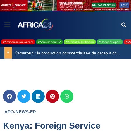
#AfricanUnionJournal
#AfreximbankTV
#Africa24Caribbean
#CedeaoReport
#Ma
Cameroun : la production commercialisée de cacao a chuté de 19,9% durant la saison 2025-2026
APO-NEWS-FR
Kenya: Foreign Service