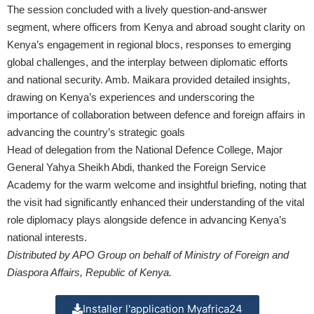
The session concluded with a lively question-and-answer
segment, where officers from Kenya and abroad sought clarity on
Kenya’s engagement in regional blocs, responses to emerging
global challenges, and the interplay between diplomatic efforts
and national security. Amb. Maikara provided detailed insights,
drawing on Kenya’s experiences and underscoring the
importance of collaboration between defence and foreign affairs in
advancing the country’s strategic goals
Head of delegation from the National Defence College, Major
General Yahya Sheikh Abdi, thanked the Foreign Service
Academy for the warm welcome and insightful briefing, noting that
the visit had significantly enhanced their understanding of the vital
role diplomacy plays alongside defence in advancing Kenya’s
national interests.
Distributed by APO Group on behalf of Ministry of Foreign and
Diaspora Affairs, Republic of Kenya.
Installer l'application Myafrica24