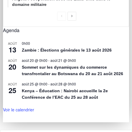
domaine militaire
Agenda
0h00
AOÛT
13
Zambie : Élections générales le 13 août 2026
août 20 @ 0h00
-
août 21 @ 0h00
AOÛT
20
Sommet sur les dynamiques du commerce
transfrontalier au Botswana du 20 au 21 août 2026
août 25 @ 0h00
-
août 28 @ 0h00
AOÛT
25
Kenya – Éducation : Nairobi accueille la 2e
Conférence de l’EAC du 25 au 28 août
Voir le calendrier