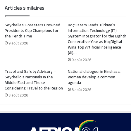
Articles similaires
Seychelles: Foresters Crowned
KoçSistem Leads Türkiye’s
Presidents Cup Champions for
Information Technology (IT)
the Tenth Time
System Integrator for the Eighth
Consecutive Year as KoçDigital
9 août 2026
Wins Top Artificial Intelligence
(AI)…
9 août 2026
Travel and Safety Advisory –
National dialogue: in Kinshasa,
Seychellois Nationals in the
women develop a common
Middle East and Those
agenda
Considering Travel to the Region
8 août 2026
8 août 2026