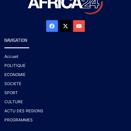
NAVIGATION
Accueil
POLITIQUE
ECONOMIE
SOCIETE
SPORT
CULTURE
ACTU DES REGIONS
PROGRAMMES