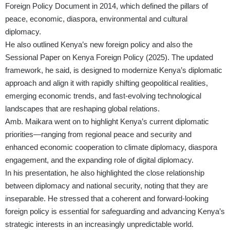
Foreign Policy Document in 2014, which defined the pillars of
peace, economic, diaspora, environmental and cultural
diplomacy.
He also outlined Kenya’s new foreign policy and also the
Sessional Paper on Kenya Foreign Policy (2025). The updated
framework, he said, is designed to modernize Kenya’s diplomatic
approach and align it with rapidly shifting geopolitical realities,
emerging economic trends, and fast-evolving technological
landscapes that are reshaping global relations.
Amb. Maikara went on to highlight Kenya’s current diplomatic
priorities—ranging from regional peace and security and
enhanced economic cooperation to climate diplomacy, diaspora
engagement, and the expanding role of digital diplomacy.
In his presentation, he also highlighted the close relationship
between diplomacy and national security, noting that they are
inseparable. He stressed that a coherent and forward-looking
foreign policy is essential for safeguarding and advancing Kenya’s
strategic interests in an increasingly unpredictable world.