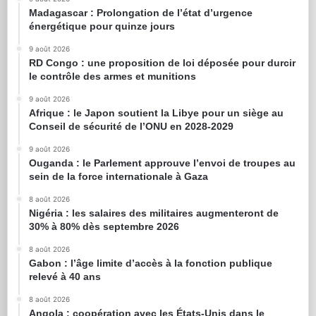
Madagascar : Prolongation de l’état d’urgence
énergétique pour quinze jours
9 août 2026
RD Congo : une proposition de loi déposée pour durcir
le contrôle des armes et munitions
9 août 2026
Afrique : le Japon soutient la Libye pour un siège au
Conseil de sécurité de l’ONU en 2028-2029
9 août 2026
Ouganda : le Parlement approuve l’envoi de troupes au
sein de la force internationale à Gaza
8 août 2026
Nigéria : les salaires des militaires augmenteront de
30% à 80% dès septembre 2026
8 août 2026
Gabon : l’âge limite d’accès à la fonction publique
relevé à 40 ans
8 août 2026
Angola : coopération avec les États-Unis dans le