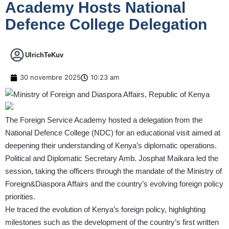
Academy Hosts National
Defence College Delegation
UlrichTeKuv
30 novembre 2025
10:23 am
The Foreign Service Academy hosted a delegation from the
National Defence College (NDC) for an educational visit aimed at
deepening their understanding of Kenya’s diplomatic operations.
Political and Diplomatic Secretary Amb. Josphat Maikara led the
session, taking the officers through the mandate of the Ministry of
Foreign&Diaspora Affairs and the country’s evolving foreign policy
priorities.
He traced the evolution of Kenya’s foreign policy, highlighting
milestones such as the development of the country’s first written