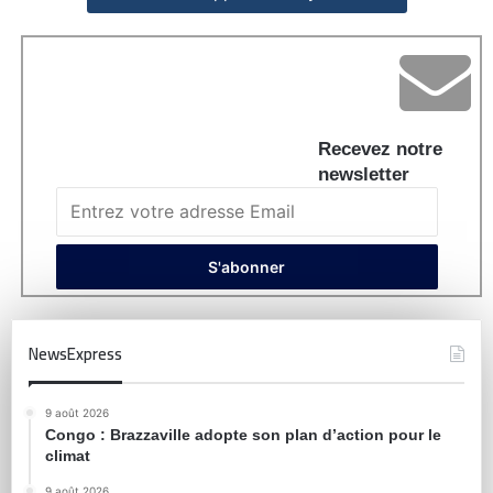
Recevez notre
newsletter
NewsExpress
9 août 2026
Congo : Brazzaville adopte son plan d’action pour le
climat
9 août 2026