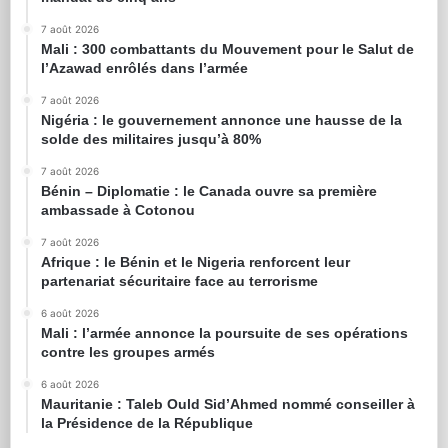
7 août 2026
Mali : 300 combattants du Mouvement pour le Salut de
l’Azawad enrôlés dans l’armée
7 août 2026
Nigéria : le gouvernement annonce une hausse de la
solde des militaires jusqu’à 80%
7 août 2026
Bénin – Diplomatie : le Canada ouvre sa première
ambassade à Cotonou
7 août 2026
Afrique : le Bénin et le Nigeria renforcent leur
partenariat sécuritaire face au terrorisme
6 août 2026
Mali : l’armée annonce la poursuite de ses opérations
contre les groupes armés
6 août 2026
Mauritanie : Taleb Ould Sid’Ahmed nommé conseiller à
la Présidence de la République