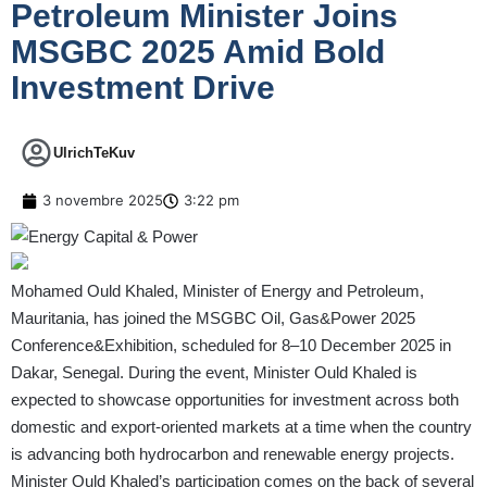
Petroleum Minister Joins
MSGBC 2025 Amid Bold
Investment Drive
UlrichTeKuv
3 novembre 2025
3:22 pm
Mohamed Ould Khaled, Minister of Energy and Petroleum,
Mauritania, has joined the MSGBC Oil, Gas&Power 2025
Conference&Exhibition, scheduled for 8–10 December 2025 in
Dakar, Senegal. During the event, Minister Ould Khaled is
expected to showcase opportunities for investment across both
domestic and export-oriented markets at a time when the country
is advancing both hydrocarbon and renewable energy projects.
Minister Ould Khaled’s participation comes on the back of several