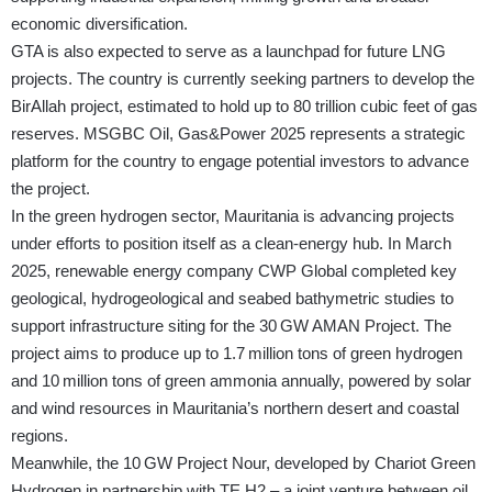
economic diversification.
GTA is also expected to serve as a launchpad for future LNG
projects. The country is currently seeking partners to develop the
BirAllah project, estimated to hold up to 80 trillion cubic feet of gas
reserves. MSGBC Oil, Gas&Power 2025 represents a strategic
platform for the country to engage potential investors to advance
the project.
In the green hydrogen sector, Mauritania is advancing projects
under efforts to position itself as a clean‑energy hub. In March
2025, renewable energy company CWP Global completed key
geological, hydrogeological and seabed bathymetric studies to
support infrastructure siting for the 30 GW AMAN Project. The
project aims to produce up to 1.7 million tons of green hydrogen
and 10 million tons of green ammonia annually, powered by solar
and wind resources in Mauritania’s northern desert and coastal
regions.
Meanwhile, the 10 GW Project Nour, developed by Chariot Green
Hydrogen in partnership with TE H2 – a joint venture between oil