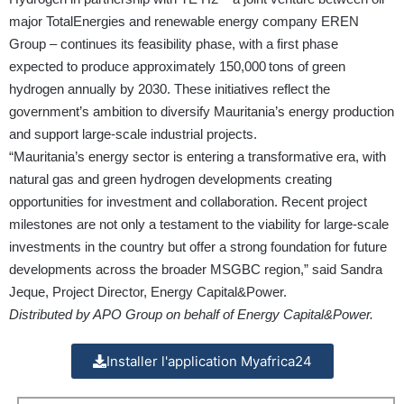
major TotalEnergies and renewable energy company EREN
Group – continues its feasibility phase, with a first phase
expected to produce approximately 150,000 tons of green
hydrogen annually by 2030. These initiatives reflect the
government’s ambition to diversify Mauritania’s energy production
and support large-scale industrial projects.
“Mauritania’s energy sector is entering a transformative era, with
natural gas and green hydrogen developments creating
opportunities for investment and collaboration. Recent project
milestones are not only a testament to the viability for large-scale
investments in the country but offer a strong foundation for future
developments across the broader MSGBC region,” said Sandra
Jeque, Project Director, Energy Capital&Power.
Distributed by APO Group on behalf of Energy Capital&Power.
Installer l'application Myafrica24