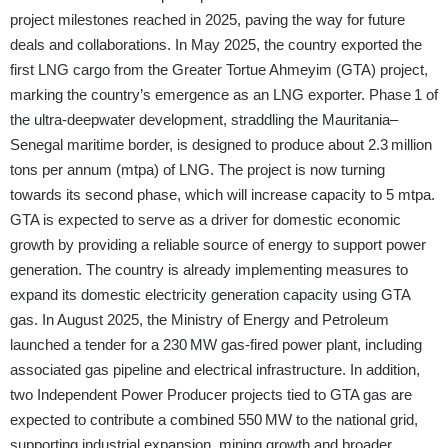
project milestones reached in 2025, paving the way for future
deals and collaborations. In May 2025, the country exported the
first LNG cargo from the Greater Tortue Ahmeyim (GTA) project,
marking the country’s emergence as an LNG exporter. Phase 1 of
the ultra-deepwater development, straddling the Mauritania–
Senegal maritime border, is designed to produce about 2.3 million
tons per annum (mtpa) of LNG. The project is now turning
towards its second phase, which will increase capacity to 5 mtpa.
GTA is expected to serve as a driver for domestic economic
growth by providing a reliable source of energy to support power
generation. The country is already implementing measures to
expand its domestic electricity generation capacity using GTA
gas. In August 2025, the Ministry of Energy and Petroleum
launched a tender for a 230 MW gas-fired power plant, including
associated gas pipeline and electrical infrastructure. In addition,
two Independent Power Producer projects tied to GTA gas are
expected to contribute a combined 550 MW to the national grid,
supporting industrial expansion, mining growth and broader