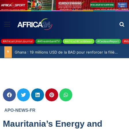
#AfricanUnionJournal
#AfreximbankTV
#Africa24Caribbean
#CedeaoReport
#Ma
Ghana : 19 millions USD de la BAD pour renforcer la filière rizicole
APO-NEWS-FR
Mauritania’s Energy and