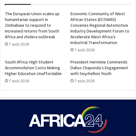
The European Union scales up
Economic Community of West
humanitarian support in
African States (ECOWAS)
Zimbabwe to respond to
Convenes Regional Automotive
increased returns from South
Industry Development Forum to
Africa and cholera outbreak
Accelerate West Africa’s
Industrial Transformation
7 août 2026
7 août 2026
South Africa: High Student
President Herminie Commends
Accommodation Costs Making
Daliso Chaponda’s Engagement
Higher Education Unaffordable
with Seychellois Youth
7 août 2026
7 août 2026