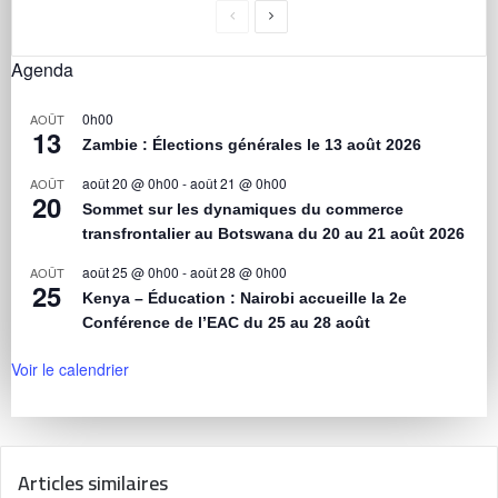
Agenda
0h00
AOÛT
13
Zambie : Élections générales le 13 août 2026
août 20 @ 0h00
-
août 21 @ 0h00
AOÛT
20
Sommet sur les dynamiques du commerce
transfrontalier au Botswana du 20 au 21 août 2026
août 25 @ 0h00
-
août 28 @ 0h00
AOÛT
25
Kenya – Éducation : Nairobi accueille la 2e
Conférence de l’EAC du 25 au 28 août
Voir le calendrier
Articles similaires