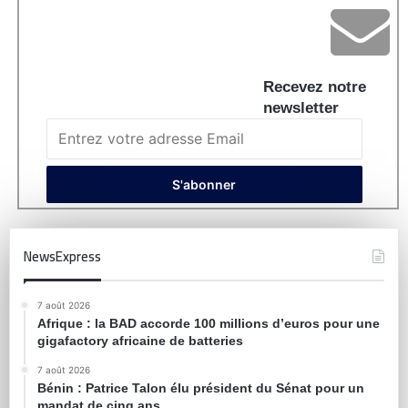
Recevez notre
newsletter
NewsExpress
7 août 2026
Afrique : la BAD accorde 100 millions d’euros pour une
gigafactory africaine de batteries
7 août 2026
Bénin : Patrice Talon élu président du Sénat pour un
mandat de cinq ans