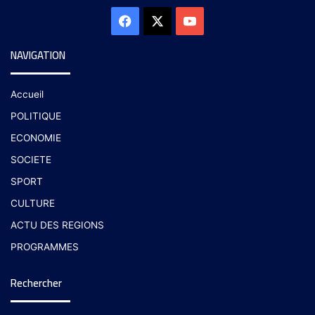
NAVIGATION
Accueil
POLITIQUE
ECONOMIE
SOCIETE
SPORT
CULTURE
ACTU DES REGIONS
PROGRAMMES
Rechercher